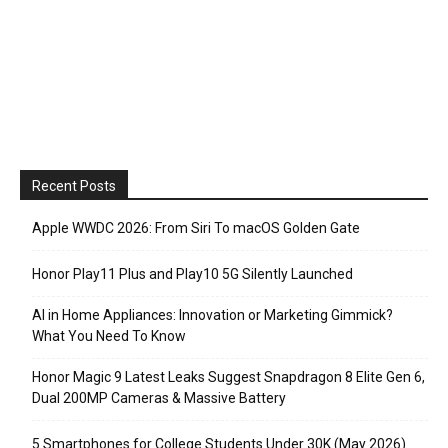
Recent Posts
Apple WWDC 2026: From Siri To macOS Golden Gate
Honor Play11 Plus and Play10 5G Silently Launched
AI in Home Appliances: Innovation or Marketing Gimmick?
What You Need To Know
Honor Magic 9 Latest Leaks Suggest Snapdragon 8 Elite Gen 6,
Dual 200MP Cameras & Massive Battery
5 Smartphones for College Students Under 30K (May 2026)