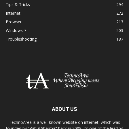
Tips & Tricks
294
Internet
272
Browser
213
Windows 7
203
Troubleshooting
187
ABOUT US
TechnoArea is a well-known website on internet, which was
founded by “Rahul Sharma" back in 2009. Its one of the leading