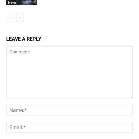
News
LEAVE A REPLY