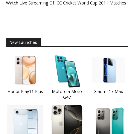
Watch Live Streaming Of ICC Cricket World Cup 2011 Matches
New Launches
Honor Play11 Plus
Motorola Moto
Xiaomi 17 Max
G47