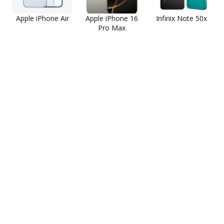
Apple iPhone Air
Apple iPhone 16
Infinix Note 50x
Pro Max