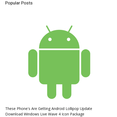
Popular Posts
These Phone's Are Getting Android Lollipop Update
Download Windows Live Wave 4 Icon Package