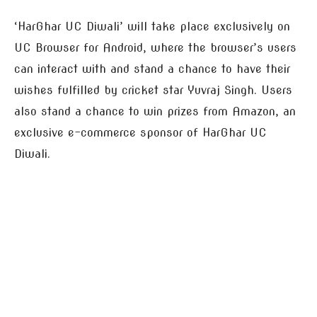
‘HarGhar UC Diwali’ will take place exclusively on
UC Browser for Android, where the browser’s users
can interact with and stand a chance to have their
wishes fulfilled by cricket star Yuvraj Singh. Users
also stand a chance to win prizes from Amazon, an
exclusive e-commerce sponsor of HarGhar UC
Diwali.