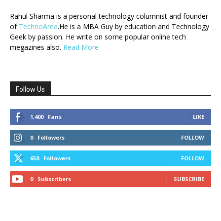
Rahul Sharma is a personal technology columnist and founder
of
TechnoArea
.He is a MBA Guy by education and Technology
Geek by passion. He write on some popular online tech
megazines also.
Read More
Follow Us
1,400
Fans
LIKE
0
Followers
FOLLOW
650
Followers
FOLLOW
0
Subscribers
SUBSCRIBE