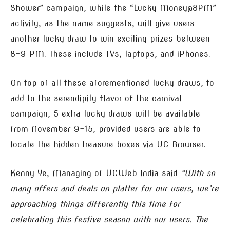
Shower” campaign, while the “Lucky Money@8PM”
activity, as the name suggests, will give users
another lucky draw to win exciting prizes between
8-9 PM. These include TVs, laptops, and iPhones.
On top of all these aforementioned lucky draws, to
add to the serendipity flavor of the carnival
campaign, 5 extra lucky draws will be available
from November 9-15, provided users are able to
locate the hidden treasure boxes via UC Browser.
Kenny Ye, Managing of UCWeb India said
“With so
many offers and deals on platter for our users, we’re
approaching things differently this time for
celebrating this festive season with our users. The