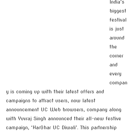
India’s
biggest
festival
is just
around
the
corner
and
every
compan
y is coming up with their latest offers and
campaigns to attract users, now latest
announcement UC Web browsers, company along
with Yuvraj Singh announced their all-new festive
campaign, ‘HarGhar UC Diwali’. This partnership