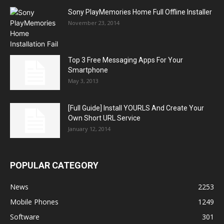
Sony PlayMemories Home Full Offline Installer
November 23, 2014
Top 3 Free Messaging Apps For Your
Smartphone
May 3, 2013
[Full Guide] Install YOURLS And Create Your
Own Short URL Service
January 12, 2014
POPULAR CATEGORY
News
2253
Mobile Phones
1249
Software
301