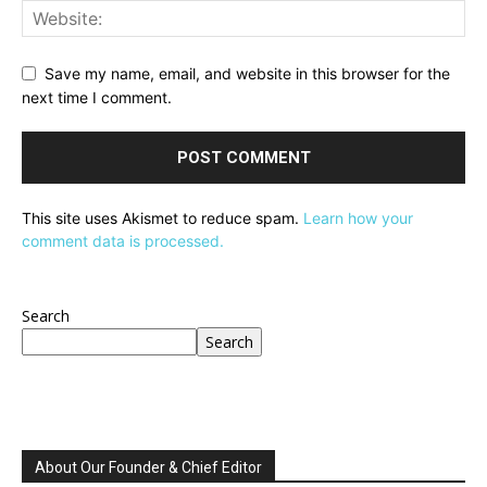
Save my name, email, and website in this browser for the
next time I comment.
This site uses Akismet to reduce spam.
Learn how your
comment data is processed.
Search
Search
About Our Founder & Chief Editor