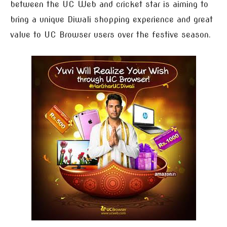
between the UC Web and cricket star is aiming to
bring a unique Diwali shopping experience and great
value to UC Browser users over the festive season.