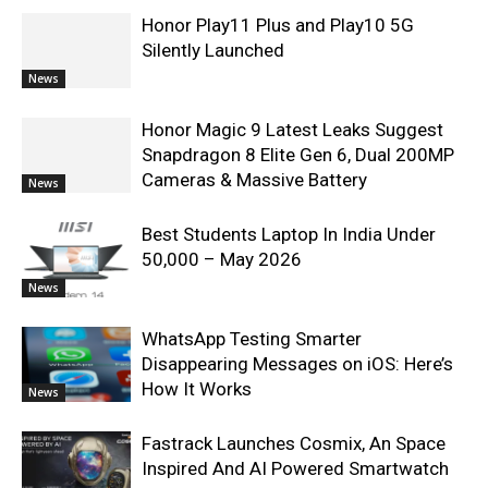
Honor Play11 Plus and Play10 5G
Silently Launched
News
Honor Magic 9 Latest Leaks Suggest
Snapdragon 8 Elite Gen 6, Dual 200MP
Cameras & Massive Battery
News
Best Students Laptop In India Under
50,000 – May 2026
News
WhatsApp Testing Smarter
Disappearing Messages on iOS: Here’s
How It Works
News
Fastrack Launches Cosmix, An Space
Inspired And AI Powered Smartwatch