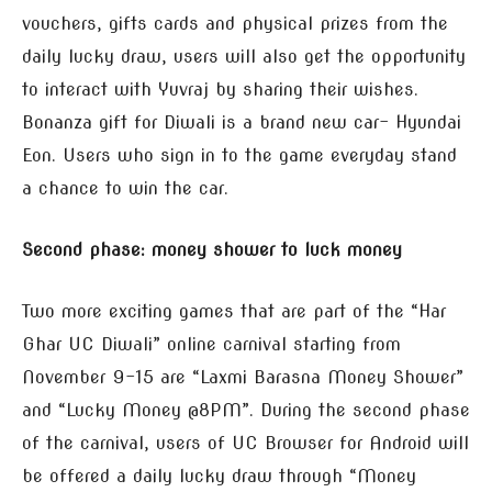
vouchers, gifts cards and physical prizes from the
daily lucky draw, users will also get the opportunity
to interact with Yuvraj by sharing their wishes.
Bonanza gift for Diwali is a brand new car- Hyundai
Eon. Users who sign in to the game everyday stand
a chance to win the car.
Second phase: money shower to luck money
Two more exciting games that are part of the “Har
Ghar UC Diwali” online carnival starting from
November 9-15 are “Laxmi Barasna Money Shower”
and “Lucky Money @8PM”. During the second phase
of the carnival, users of UC Browser for Android will
be offered a daily lucky draw through “Money