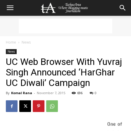
Home
News
News
UC Web Browser With Yuvraj
Singh Announced ‘HarGhar
UC Diwali’ Campaign
By
Komal Rana
-
November 7, 2015
696
0
One of