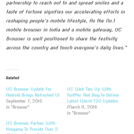
partnership to reach out to and spread smiles and a
taste of fortune signifies our accelerating efforts in
reshaping people’s mobile lifestyle, As the No.1
mobile browser in India and a mobile gateway, UC
Browser is well positioned to share the festivity
across the country and touch everyone’s daily lives.”
Related
UC Browser Update For
UC Web Ties Up With
Android Brings Refreshed UI
Twittter And Bing to Deliver
September 7, 2015
Latest World T20 Updates
In "Browser"
March 11, 2016
In "Browser"
UC Browser Partner With
Hungama To Provide Over 2