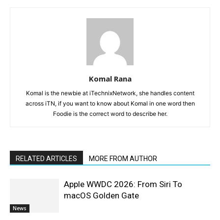
Komal Rana
Komal is the newbie at iTechnixNetwork, she handles content
across iTN, if you want to know about Komal in one word then
Foodie is the correct word to describe her.
RELATED ARTICLES
MORE FROM AUTHOR
Apple WWDC 2026: From Siri To
macOS Golden Gate
News