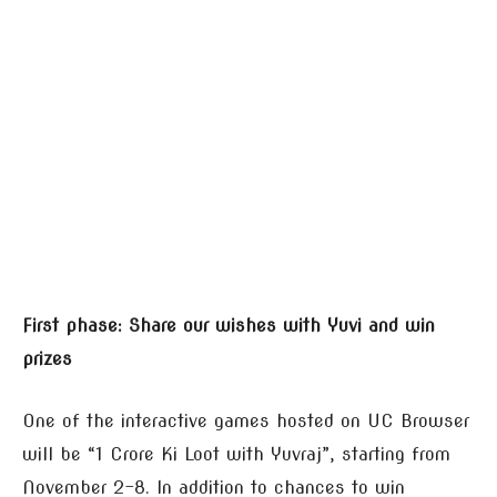
First phase: Share our wishes with Yuvi and win
prizes
One of the interactive games hosted on UC Browser
will be “1 Crore Ki Loot with Yuvraj”, starting from
November 2-8. In addition to chances to win