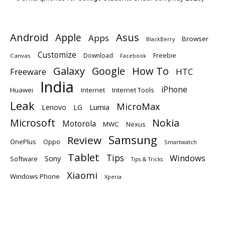
Android
Apple
Asus
Apps
Browser
BlackBerry
Customize
Download
Freebie
Canvas
Facebook
Galaxy
Google
How To
Freeware
HTC
India
iPhone
Huawei
Internet
Internet Tools
Leak
MicroMax
Lumia
Lenovo
LG
Microsoft
Nokia
Motorola
MWC
Nexus
Samsung
Review
OnePlus
Oppo
Smartwatch
Tablet
Tips
Windows
Sony
Software
Tips & Tricks
Xiaomi
Windows Phone
Xperia