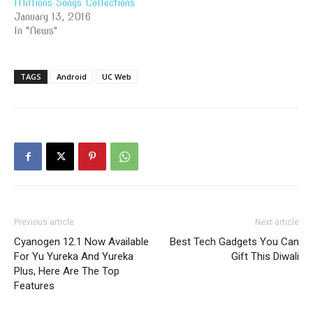
Millions Songs Collections
January 13, 2016
In "News"
TAGS
Android
UC Web
Previous article
Next article
Cyanogen 12.1 Now Available
Best Tech Gadgets You Can
For Yu Yureka And Yureka
Gift This Diwali
Plus, Here Are The Top
Features