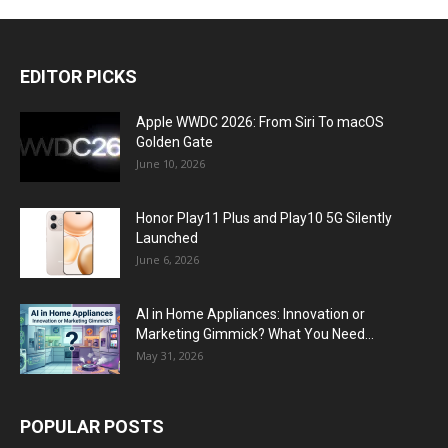
EDITOR PICKS
Apple WWDC 2026: From Siri To macOS
Golden Gate
June 10, 2026
Honor Play11 Plus and Play10 5G Silently
Launched
June 6, 2026
AI in Home Appliances: Innovation or
Marketing Gimmick? What You Need...
May 31, 2026
POPULAR POSTS