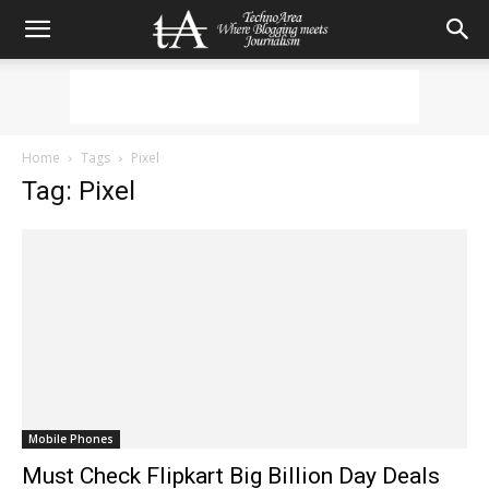
Home
Tags
Pixel
Tag: Pixel
Mobile Phones
Must Check Flipkart Big Billion Day Deals