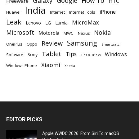
Galaxy
Google
How To
Freeware
HTC
India
iPhone
Huawei
Internet
Internet Tools
Leak
MicroMax
Lumia
Lenovo
LG
Microsoft
Nokia
Motorola
MWC
Nexus
Samsung
Review
OnePlus
Oppo
Smartwatch
Tablet
Tips
Windows
Sony
Software
Tips & Tricks
Xiaomi
Windows Phone
Xperia
EDITOR PICKS
Apple WWDC 2026: From Siri To macOS