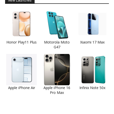
New Launches
Honor Play11 Plus
Motorola Moto
Xiaomi 17 Max
G47
Apple iPhone Air
Apple iPhone 16
Infinix Note 50x
Pro Max