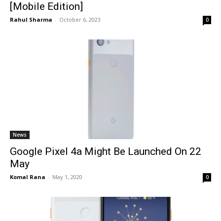
[Mobile Edition]
Rahul Sharma
-
October 6, 2023
0
News
Google Pixel 4a Might Be Launched On 22
May
Komal Rana
-
May 1, 2020
0