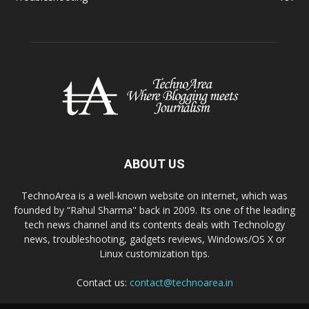
ABOUT US
TechnoArea is a well-known website on internet, which was
founded by “Rahul Sharma" back in 2009. Its one of the leading
tech news channel and its contents deals with Technology
news, troubleshooting, gadgets reviews, Windows/OS X or
Linux customization tips.
Contact us:
contact@technoarea.in