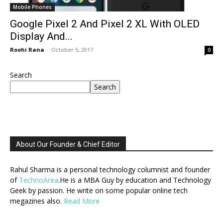
Mobile Phones
Google Pixel 2 And Pixel 2 XL With OLED
Display And...
Roohi Rana
-
October 5, 2017
0
Search
Search
About Our Founder & Chief Editor
Rahul Sharma is a personal technology columnist and founder
of
TechnoArea
.He is a MBA Guy by education and Technology
Geek by passion. He write on some popular online tech
megazines also.
Read More