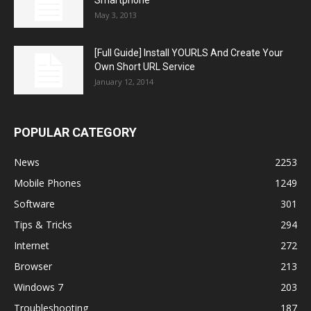
May 3, 2013
[Full Guide] Install YOURLS And Create Your
Own Short URL Service
January 12, 2014
POPULAR CATEGORY
News
2253
Mobile Phones
1249
Software
301
Tips & Tricks
294
Internet
272
Browser
213
Windows 7
203
Troubleshooting
187