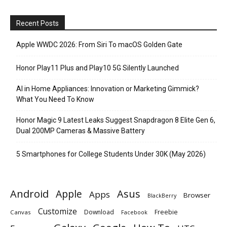
Recent Posts
Apple WWDC 2026: From Siri To macOS Golden Gate
Honor Play11 Plus and Play10 5G Silently Launched
AI in Home Appliances: Innovation or Marketing Gimmick?
What You Need To Know
Honor Magic 9 Latest Leaks Suggest Snapdragon 8 Elite Gen 6,
Dual 200MP Cameras & Massive Battery
5 Smartphones for College Students Under 30K (May 2026)
Android
Apple
Asus
Apps
Browser
BlackBerry
Customize
Download
Freebie
Canvas
Facebook