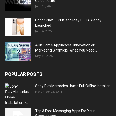
Golden Gate
June 10, 2026
Honor Play11 Plus and Play10 5G Silently
Launched
June 6, 2026
AI in Home Appliances: Innovation or
Marketing Gimmick? What You Need...
May 31, 2026
POPULAR POSTS
Sony PlayMemories Home Full Offline Installer
November 23, 2014
Top 3 Free Messaging Apps For Your
Smartphone