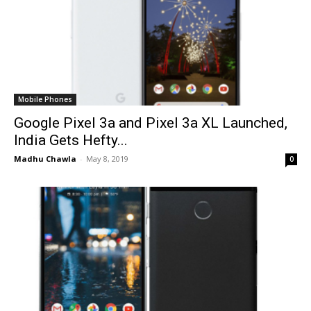
Mobile Phones
Google Pixel 3a and Pixel 3a XL Launched,
India Gets Hefty...
Madhu Chawla
-
May 8, 2019
0