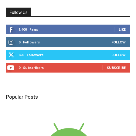
Follow Us
1,400
Fans
LIKE
0
Followers
FOLLOW
650
Followers
FOLLOW
0
Subscribers
SUBSCRIBE
Popular Posts