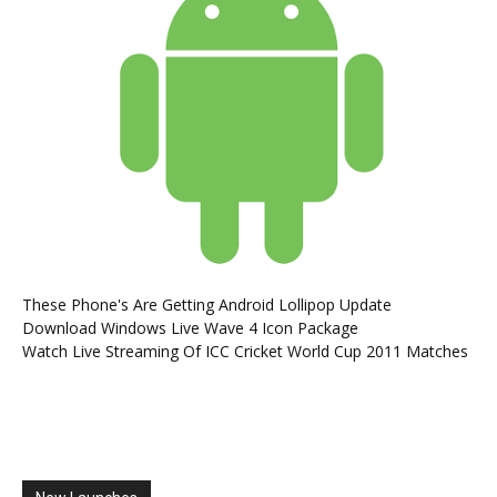
These Phone's Are Getting Android Lollipop Update
Download Windows Live Wave 4 Icon Package
Watch Live Streaming Of ICC Cricket World Cup 2011 Matches