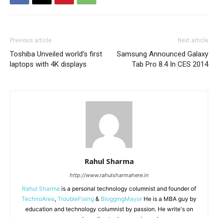
Previous article
Next article
Toshiba Unveiled world’s first
Samsung Announced Galaxy
laptops with 4K displays
Tab Pro 8.4 In CES 2014
Rahul Sharma
http://www.rahulsharmahere.in
Rahul Sharma
is a personal technology columnist and founder of
TechnoArea
,
TroubleFixing
&
BloggingMayor
He is a MBA guy by
education and technology columnist by passion. He write's on