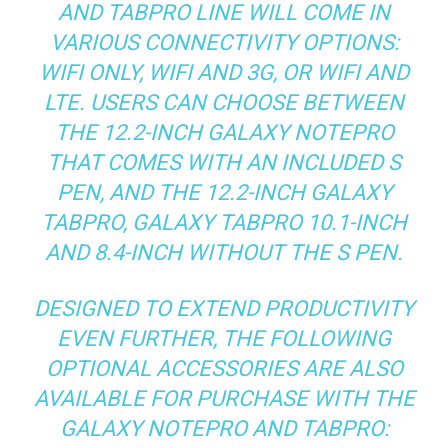
AND TABPRO LINE WILL COME IN
VARIOUS CONNECTIVITY OPTIONS:
WIFI ONLY, WIFI AND 3G, OR WIFI AND
LTE. USERS CAN CHOOSE BETWEEN
THE 12.2-INCH GALAXY NOTEPRO
THAT COMES WITH AN INCLUDED S
PEN, AND THE 12.2-INCH GALAXY
TABPRO, GALAXY TABPRO 10.1-INCH
AND 8.4-INCH WITHOUT THE S PEN.
DESIGNED TO EXTEND PRODUCTIVITY
EVEN FURTHER, THE FOLLOWING
OPTIONAL ACCESSORIES ARE ALSO
AVAILABLE FOR PURCHASE WITH THE
GALAXY NOTEPRO AND TABPRO: