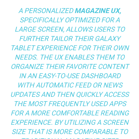
A PERSONALIZED
MAGAZINE UX,
SPECIFICALLY OPTIMIZED FOR A
LARGE SCREEN, ALLOWS USERS TO
FURTHER TAILOR THEIR GALAXY
TABLET EXPERIENCE FOR THEIR OWN
NEEDS. THE UX ENABLES THEM TO
ORGANIZE THEIR FAVORITE CONTENT
IN AN EASY-TO-USE DASHBOARD
WITH AUTOMATIC FEED OR NEWS
UPDATES AND THEN QUICKLY ACCESS
THE MOST FREQUENTLY USED APPS
FOR A MORE COMFORTABLE READING
EXPERIENCE. BY UTILIZING A SCREEN
SIZE THAT IS MORE COMPARABLE TO