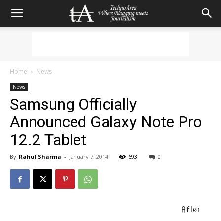
Home
News
News
Samsung Officially
Announced Galaxy Note Pro
12.2 Tablet
By
Rahul Sharma
-
January 7, 2014
693
0
After