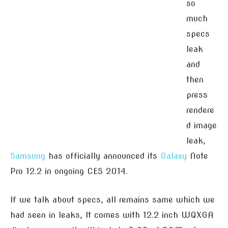
so
much
specs
leak
and
then
press
rendere
d image
leak,
Samsung
has officially announced its
Galaxy
Note
Pro 12.2 in ongoing CES 2014.
If we talk about specs, all remains same which we
had seen in leaks, It comes with 12.2 inch WQXGA