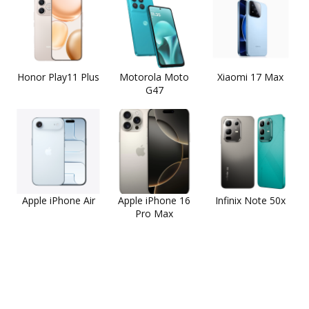
Honor Play11 Plus
Motorola Moto
Xiaomi 17 Max
G47
Apple iPhone Air
Apple iPhone 16
Infinix Note 50x
Pro Max