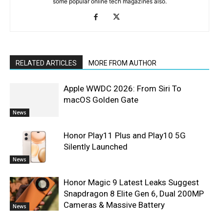
some popular online tech magazines also.
RELATED ARTICLES
MORE FROM AUTHOR
Apple WWDC 2026: From Siri To
macOS Golden Gate
News
Honor Play11 Plus and Play10 5G
Silently Launched
News
Honor Magic 9 Latest Leaks Suggest
Snapdragon 8 Elite Gen 6, Dual 200MP
Cameras & Massive Battery
News