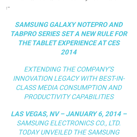
:-
SAMSUNG GALAXY NOTEPRO AND
TABPRO SERIES SET A NEW RULE FOR
THE TABLET EXPERIENCE AT CES
2014
EXTENDING THE COMPANY’S
INNOVATION LEGACY WITH BEST-IN-
CLASS MEDIA CONSUMPTION AND
PRODUCTIVITY CAPABILITIES
LAS VEGAS, NV – JANUARY 6, 2014 –
SAMSUNG ELECTRONICS CO., LTD.
TODAY UNVEILED THE SAMSUNG