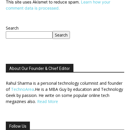
This site uses Akismet to reduce spam.
Learn how your
comment data is processed.
Search
Search
About Our Founder & Chief Editor
Rahul Sharma is a personal technology columnist and founder
of
TechnoArea
.He is a MBA Guy by education and Technology
Geek by passion. He write on some popular online tech
megazines also.
Read More
Follow Us