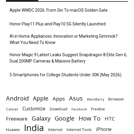
Apple WWDC 2026: From Siri To macOS Golden Gate
Honor Play11 Plus and Play10 5G Silently Launched
AI in Home Appliances: Innovation or Marketing Gimmick?
What You Need To Know
Honor Magic 9 Latest Leaks Suggest Snapdragon 8 Elite Gen 6,
Dual 200MP Cameras & Massive Battery
5 Smartphones for College Students Under 30K (May 2026)
Android
Apple
Asus
Apps
Browser
BlackBerry
Customize
Download
Freebie
Canvas
Facebook
Galaxy
Google
How To
Freeware
HTC
India
iPhone
Huawei
Internet
Internet Tools