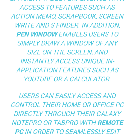
ACCESS TO FEATURES SUCH AS
ACTION MEMO, SCRAPBOOK, SCREEN
WRITE AND S FINDER. IN ADDITION,
PEN WINDOW
ENABLES USERS TO
SIMPLY DRAW A WINDOW OF ANY
SIZE ON THE SCREEN, AND
INSTANTLY ACCESS UNIQUE IN-
APPLICATION FEATURES SUCH AS
YOUTUBE OR A CALCULATOR.
USERS CAN EASILY ACCESS AND
CONTROL THEIR HOME OR OFFICE PC
DIRECTLY THROUGH THEIR GALAXY
NOTEPRO OR TABPRO WITH
REMOTE
PC
IN ORDER TO SEAMLESSLY EDIT