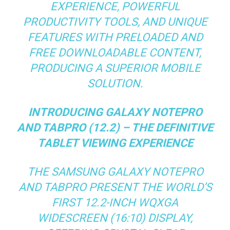
EXPERIENCE, POWERFUL
PRODUCTIVITY TOOLS, AND UNIQUE
FEATURES WITH PRELOADED AND
FREE DOWNLOADABLE CONTENT,
PRODUCING A SUPERIOR MOBILE
SOLUTION.
INTRODUCING GALAXY NOTEPRO
AND TABPRO (12.2) – THE DEFINITIVE
TABLET VIEWING EXPERIENCE
THE SAMSUNG GALAXY NOTEPRO
AND TABPRO PRESENT THE WORLD’S
FIRST 12.2-INCH WQXGA
WIDESCREEN (16:10) DISPLAY,