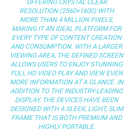
OFFERING CRYSTAL CLEAR
RESOLUTION (2560×1600) WITH
MORE THAN 4 MILLION PIXELS,
MAKING IT AN IDEAL PLATFORM FOR
EVERY TYPE OF CONTENT CREATION
AND CONSUMPTION. WITH A LARGER
VIEWING AREA, THE DEFINED SCREEN
ALLOWS USERS TO ENJOY STUNNING
FULL HD VIDEO PLAY AND VIEW EVEN
MORE INFORMATION AT A GLANCE. IN
ADDITION TO THE INDUSTRY-LEADING
DISPLAY, THE DEVICES HAVE BEEN
DESIGNED WITH A SLEEK, LIGHT, SLIM
FRAME THAT IS BOTH PREMIUM AND
HIGHLY PORTABLE.