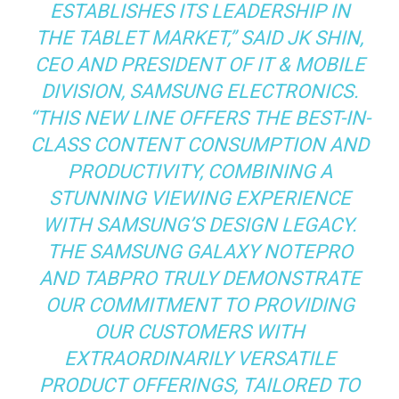
ESTABLISHES ITS LEADERSHIP IN
THE TABLET MARKET,” SAID JK SHIN,
CEO AND PRESIDENT OF IT & MOBILE
DIVISION, SAMSUNG ELECTRONICS.
“THIS NEW LINE OFFERS THE BEST-IN-
CLASS CONTENT CONSUMPTION AND
PRODUCTIVITY, COMBINING A
STUNNING VIEWING EXPERIENCE
WITH SAMSUNG’S DESIGN LEGACY.
THE SAMSUNG GALAXY NOTEPRO
AND TABPRO TRULY DEMONSTRATE
OUR COMMITMENT TO PROVIDING
OUR CUSTOMERS WITH
EXTRAORDINARILY VERSATILE
PRODUCT OFFERINGS, TAILORED TO