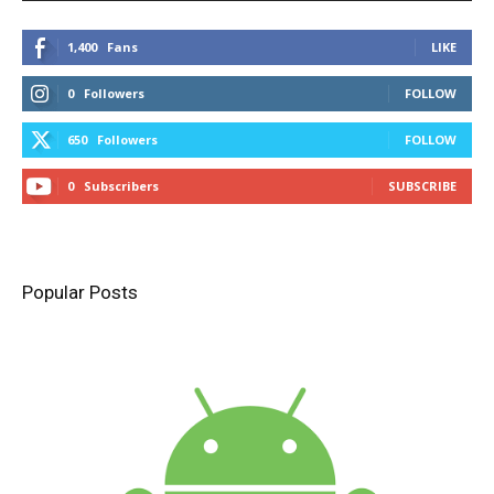
1,400
Fans
LIKE
0
Followers
FOLLOW
650
Followers
FOLLOW
0
Subscribers
SUBSCRIBE
Popular Posts