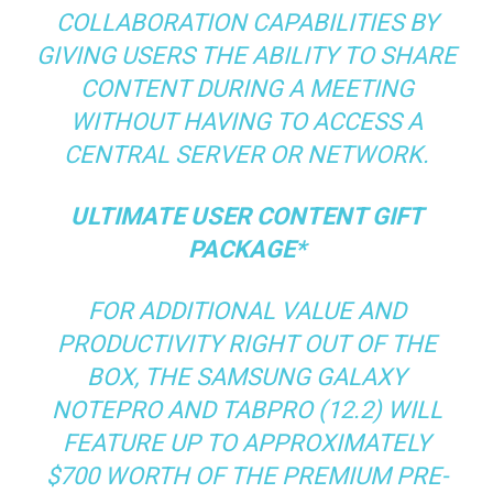
COLLABORATION CAPABILITIES BY
GIVING USERS THE ABILITY TO SHARE
CONTENT DURING A MEETING
WITHOUT HAVING TO ACCESS A
CENTRAL SERVER OR NETWORK.
ULTIMATE USER CONTENT GIFT
PACKAGE*
FOR ADDITIONAL VALUE AND
PRODUCTIVITY RIGHT OUT OF THE
BOX, THE SAMSUNG GALAXY
NOTEPRO AND TABPRO (12.2) WILL
FEATURE UP TO APPROXIMATELY
$700 WORTH OF THE PREMIUM PRE-