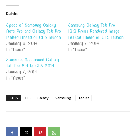
Related
Specs of Samsung Galaxy
Samsung Galaxy Tab Pro
Note Pro and Galaxy Tab Pro
12.2 Press Rendered Image
leaked Ahead of CES launch
Leaked Ahead of CES launch
January 6, 2014
January 7, 2014
In "News"
In "News"
Samsung Announced Galaxy
Tab Pro 8.4 In CES 2014
January 7, 2014
In "News"
TAGS
CES
Galaxy
Samsung
Tablet