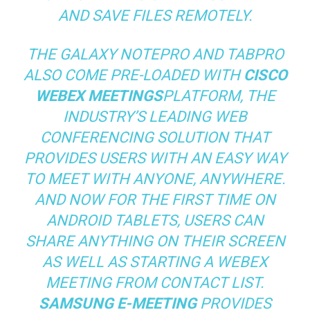
AND SAVE FILES REMOTELY.
THE GALAXY NOTEPRO AND TABPRO
ALSO COME PRE-LOADED WITH
CISCO
WEBEX MEETINGS
PLATFORM, THE
INDUSTRY’S LEADING WEB
CONFERENCING SOLUTION THAT
PROVIDES USERS WITH AN EASY WAY
TO MEET WITH ANYONE, ANYWHERE.
AND NOW FOR THE FIRST TIME ON
ANDROID TABLETS, USERS CAN
SHARE ANYTHING ON THEIR SCREEN
AS WELL AS STARTING A WEBEX
MEETING FROM CONTACT LIST.
SAMSUNG E-MEETING
PROVIDES