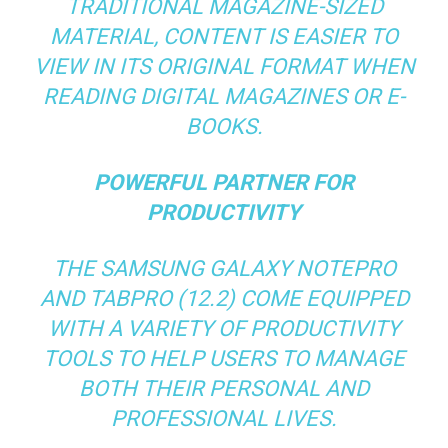
TRADITIONAL MAGAZINE-SIZED
MATERIAL, CONTENT IS EASIER TO
VIEW IN ITS ORIGINAL FORMAT WHEN
READING DIGITAL MAGAZINES OR E-
BOOKS.
POWERFUL PARTNER FOR
PRODUCTIVITY
THE SAMSUNG GALAXY NOTEPRO
AND TABPRO (12.2) COME EQUIPPED
WITH A VARIETY OF PRODUCTIVITY
TOOLS TO HELP USERS TO MANAGE
BOTH THEIR PERSONAL AND
PROFESSIONAL LIVES.