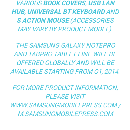
VARIOUS
BOOK COVERS
,
USB LAN
HUB
,
UNIVERSAL BT KEYBOARD
AND
S ACTION MOUSE
(ACCESSORIES
MAY VARY BY PRODUCT MODEL).
THE SAMSUNG GALAXY NOTEPRO
AND TABPRO TABLET LINE WILL BE
OFFERED GLOBALLY AND WILL BE
AVAILABLE STARTING FROM Q1, 2014.
FOR MORE PRODUCT INFORMATION,
PLEASE VISIT
WWW.SAMSUNGMOBILEPRESS.COM /
M.SAMSUNGMOBILEPRESS.COM