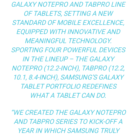
GALAXY NOTEPRO AND TABPRO LINE
OF TABLETS, SETTING A NEW
STANDARD OF MOBILE EXCELLENCE,
EQUIPPED WITH INNOVATIVE AND
MEANINGFUL TECHNOLOGY.
SPORTING FOUR POWERFUL DEVICES
IN THE LINEUP – THE GALAXY
NOTEPRO (12.2-INCH), TABPRO (12.2,
10.1, 8.4-INCH), SAMSUNG’S GALAXY
TABLET PORTFOLIO REDEFINES
WHAT A TABLET CAN DO.
“WE CREATED THE GALAXY NOTEPRO
AND TABPRO SERIES TO KICK-OFF A
YEAR IN WHICH SAMSUNG TRULY