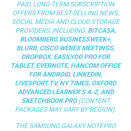
PAID, LONG-TERM SUBSCRIPTION
OFFERS FROM BEST-SELLING NEWS,
SOCIAL MEDIA AND CLOUD STORAGE
PROVIDERS, INCLUDING:
BITCASA,
BLOOMBERG BUSINESSWEEK+,
BLURB, CISCO WEBEX MEETINGS,
DROPBOX, EASILYDO PRO FOR
TABLET, EVERNOTE, HANCOM OFFICE
FOR ANDROID, LINKEDIN,
LIVESPORT.TV, NY TIMES, OXFORD
ADVANCED LEARNER’S A-Z, AND
SKETCHBOOK PRO
(CONTENT
PACKAGES MAY VARY BY REGION).
THE SAMSUNG GALAXY NOTEPRO