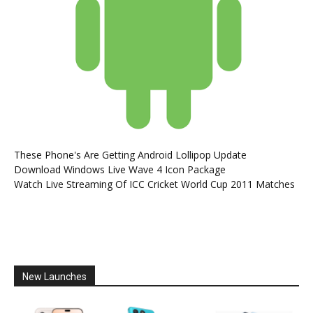
These Phone's Are Getting Android Lollipop Update
Download Windows Live Wave 4 Icon Package
Watch Live Streaming Of ICC Cricket World Cup 2011 Matches
New Launches