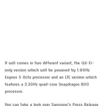
It will comes in two different variant, the Wi-Fi-
only version which will be powered by 1.9GHz
Exynos 5 Octa processor and an LTE version which
features a 2.3GHz quad-core Snapdragon 800
processor.
You can take a look over Samsung’s Press Release