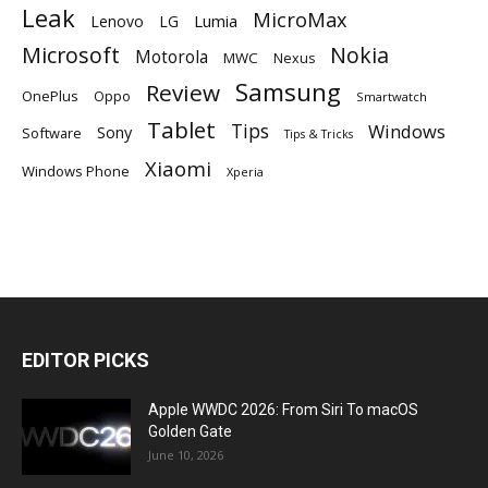
Leak
MicroMax
Lumia
Lenovo
LG
Microsoft
Nokia
Motorola
MWC
Nexus
Samsung
Review
OnePlus
Oppo
Smartwatch
Tablet
Tips
Windows
Sony
Software
Tips & Tricks
Xiaomi
Windows Phone
Xperia
EDITOR PICKS
Apple WWDC 2026: From Siri To macOS
Golden Gate
June 10, 2026