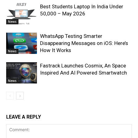
Best Students Laptop In India Under
50,000 – May 2026
News
WhatsApp Testing Smarter
Disappearing Messages on iOS: Here’s
How It Works
News
Fastrack Launches Cosmix, An Space
Inspired And AI Powered Smartwatch
News
LEAVE A REPLY