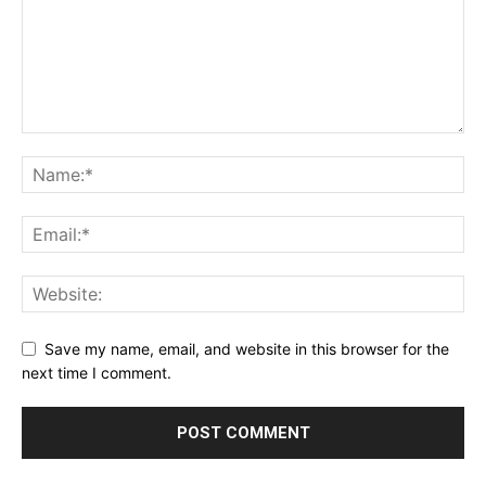
Save my name, email, and website in this browser for the
next time I comment.