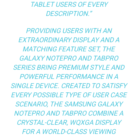
TABLET USERS OF EVERY
DESCRIPTION.”
PROVIDING USERS WITH AN
EXTRAORDINARY DISPLAY AND A
MATCHING FEATURE SET, THE
GALAXY NOTEPRO AND TABPRO
SERIES BRING PREMIUM STYLE AND
POWERFUL PERFORMANCE IN A
SINGLE DEVICE. CREATED TO SATISFY
EVERY POSSIBLE TYPE OF USER CASE
SCENARIO, THE SAMSUNG GALAXY
NOTEPRO AND TABPRO COMBINE A
CRYSTAL-CLEAR, WQXGA DISPLAY
FOR A WORLD-CLASS VIEWING