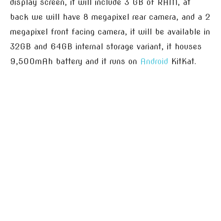
display screen, it will include 3 GB of RAM, at
back we will have 8 megapixel rear camera, and a 2
megapixel front facing camera, it will be available in
32GB and 64GB internal storage variant, it houses
9,500mAh battery and it runs on
Android
KitKat.