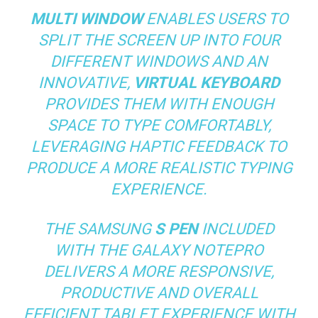
MULTI WINDOW
ENABLES USERS TO
SPLIT THE SCREEN UP INTO FOUR
DIFFERENT WINDOWS AND AN
INNOVATIVE,
VIRTUAL KEYBOARD
PROVIDES THEM WITH ENOUGH
SPACE TO TYPE COMFORTABLY,
LEVERAGING HAPTIC FEEDBACK TO
PRODUCE A MORE REALISTIC TYPING
EXPERIENCE.
THE SAMSUNG
S PEN
INCLUDED
WITH THE GALAXY NOTEPRO
DELIVERS A MORE RESPONSIVE,
PRODUCTIVE AND OVERALL
EFFICIENT TABLET EXPERIENCE WITH