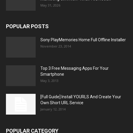
May 31, 2026
POPULAR POSTS
Sony PlayMemories Home Full Offline Installer
November 23, 2014
Top 3 Free Messaging Apps For Your
Smartphone
May 3, 2013
[Full Guide] Install YOURLS And Create Your
Own Short URL Service
January 12, 2014
POPULAR CATEGORY