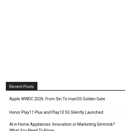
Recent Posts
Apple WWDC 2026: From Siri To macOS Golden Gate
Honor Play11 Plus and Play10 5G Silently Launched
AI in Home Appliances: Innovation or Marketing Gimmick?
What You Need To Know