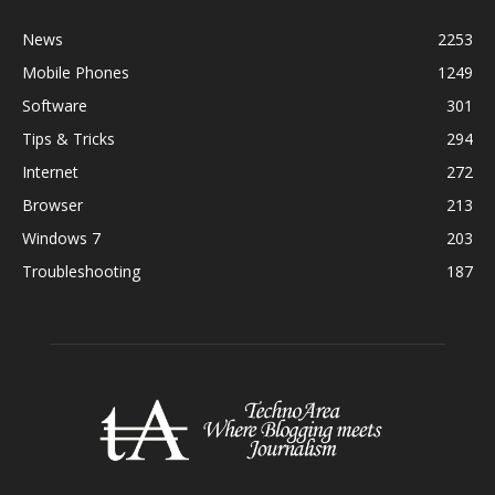
News
2253
Mobile Phones
1249
Software
301
Tips & Tricks
294
Internet
272
Browser
213
Windows 7
203
Troubleshooting
187