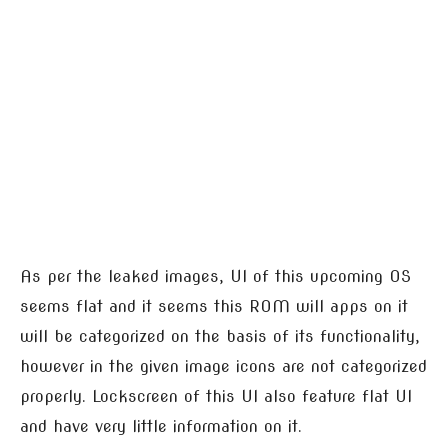
As per the leaked images, UI of this upcoming OS
seems flat and it seems this ROM will apps on it
will be categorized on the basis of its functionality,
however in the given image icons are not categorized
properly. Lockscreen of this UI also feature flat UI
and have very little information on it.