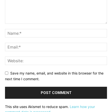
Save my name, email, and website in this browser for the
next time I comment.
This site uses Akismet to reduce spam.
Learn how your
comment data is processed.