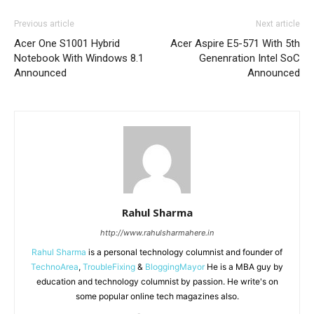
Previous article
Next article
Acer One S1001 Hybrid
Acer Aspire E5-571 With 5th
Notebook With Windows 8.1
Genenration Intel SoC
Announced
Announced
Rahul Sharma
http://www.rahulsharmahere.in
Rahul Sharma
is a personal technology columnist and founder of
TechnoArea
,
TroubleFixing
&
BloggingMayor
He is a MBA guy by
education and technology columnist by passion. He write's on
some popular online tech magazines also.