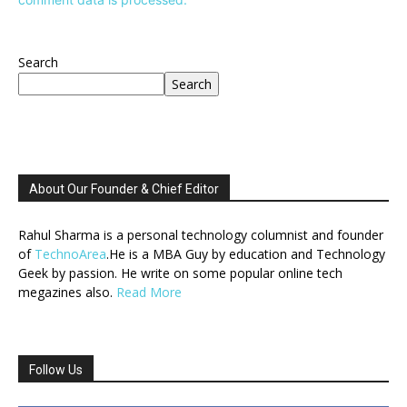
Search
Search
About Our Founder & Chief Editor
Rahul Sharma is a personal technology columnist and founder
of
TechnoArea
.He is a MBA Guy by education and Technology
Geek by passion. He write on some popular online tech
megazines also.
Read More
Follow Us