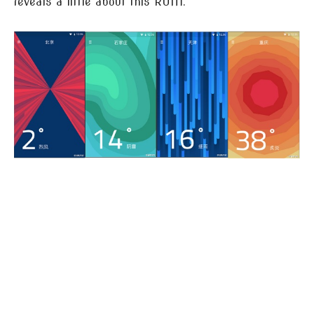
reveals a little about this ROM.