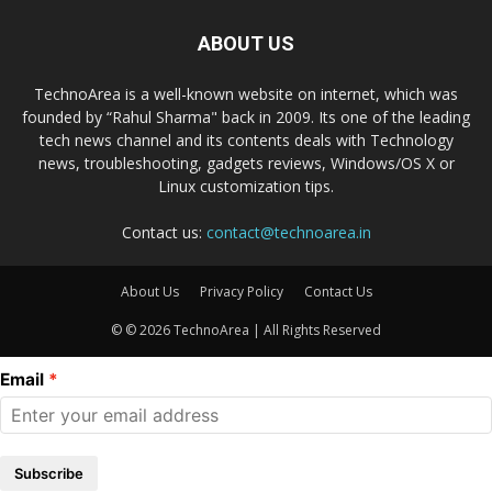
ABOUT US
TechnoArea is a well-known website on internet, which was
founded by “Rahul Sharma" back in 2009. Its one of the leading
tech news channel and its contents deals with Technology
news, troubleshooting, gadgets reviews, Windows/OS X or
Linux customization tips.
Contact us:
contact@technoarea.in
About Us
Privacy Policy
Contact Us
© © 2026 TechnoArea | All Rights Reserved
Email
Subscribe