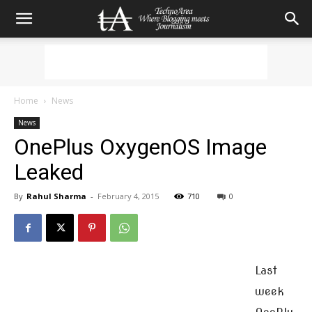
Home
News
News
OnePlus OxygenOS Image
Leaked
By
Rahul Sharma
-
February 4, 2015
710
0
Last
week