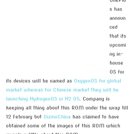
OnePlu
s has
announ
ced
that its
upcomi
ng in-
house
OS for
its devices will be named as
OxygenOS for global
market whereas for Chinese market they will be
launching HydrogenOS or H2 OS
. Company is
keeping all thing about this ROM under the wrap till
12 February but
GizmoChina
has claimed to have
obtained some of the images of this ROM which