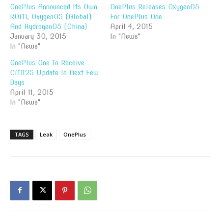
OnePlus Announced Its Own
OnePlus Releases OxygenOS
ROM, OxygenOS (Global)
For OnePlus One
And HydrogenOS (China)
April 4, 2015
January 30, 2015
In "News"
In "News"
OnePlus One To Receive
CM12S Update In Next Few
Days
April 11, 2015
In "News"
TAGS
Leak
OnePlus