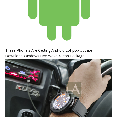
These Phone's Are Getting Android Lollipop Update
Download Windows Live Wave 4 Icon Package