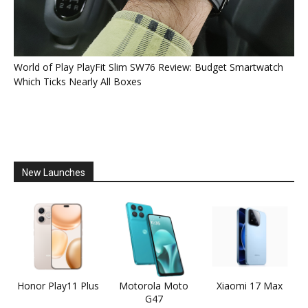
World of Play PlayFit Slim SW76 Review: Budget Smartwatch
Which Ticks Nearly All Boxes
New Launches
Honor Play11 Plus
Motorola Moto
Xiaomi 17 Max
G47