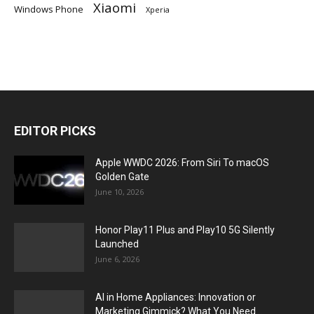
Xiaomi
Windows Phone
Xperia
EDITOR PICKS
Apple WWDC 2026: From Siri To macOS
Golden Gate
June 10, 2026
Honor Play11 Plus and Play10 5G Silently
Launched
June 6, 2026
AI in Home Appliances: Innovation or
Marketing Gimmick? What You Need...