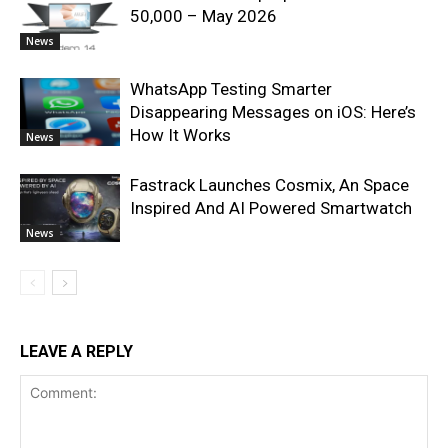
50,000 – May 2026
News
WhatsApp Testing Smarter
Disappearing Messages on iOS: Here’s
How It Works
News
Fastrack Launches Cosmix, An Space
Inspired And AI Powered Smartwatch
News
LEAVE A REPLY