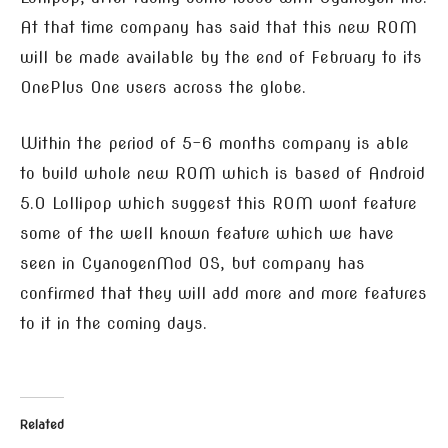
At that time company has said that this new ROM
will be made available by the end of February to its
OnePlus One users across the globe.
Within the period of 5-6 months company is able
to build whole new ROM which is based of Android
5.0 Lollipop which suggest this ROM wont feature
some of the well known feature which we have
seen in CyanogenMod OS, but company has
confirmed that they will add more and more features
to it in the coming days.
Related