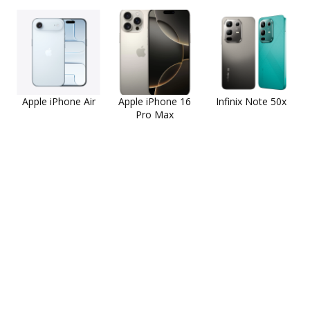
Apple iPhone Air
Apple iPhone 16
Infinix Note 50x
Pro Max