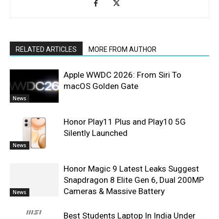
RELATED ARTICLES
MORE FROM AUTHOR
Apple WWDC 2026: From Siri To
macOS Golden Gate
News
Honor Play11 Plus and Play10 5G
Silently Launched
News
Honor Magic 9 Latest Leaks Suggest
Snapdragon 8 Elite Gen 6, Dual 200MP
Cameras & Massive Battery
News
Best Students Laptop In India Under