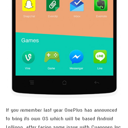
If you remember last year OnePlus has announced
to bring its own OS which will be based Android
Lollipop, after facing some issue with Cyanogen Inc.