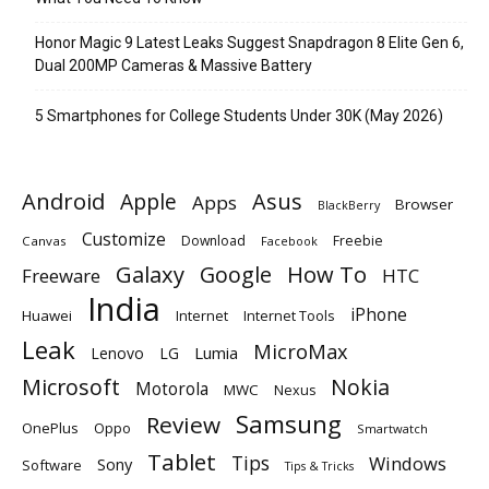
Honor Magic 9 Latest Leaks Suggest Snapdragon 8 Elite Gen 6,
Dual 200MP Cameras & Massive Battery
5 Smartphones for College Students Under 30K (May 2026)
Android
Apple
Asus
Apps
Browser
BlackBerry
Customize
Download
Freebie
Canvas
Facebook
Galaxy
Google
How To
Freeware
HTC
India
iPhone
Huawei
Internet
Internet Tools
Leak
MicroMax
Lumia
Lenovo
LG
Microsoft
Nokia
Motorola
MWC
Nexus
Samsung
Review
OnePlus
Oppo
Smartwatch
Tablet
Tips
Windows
Sony
Software
Tips & Tricks