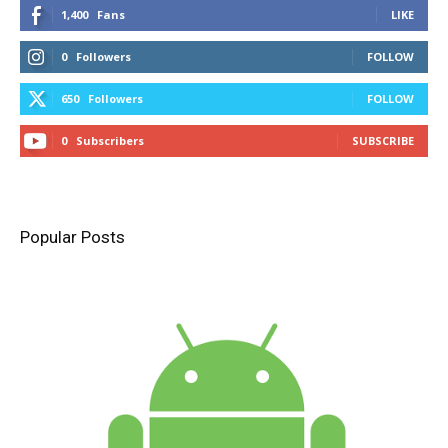
1,400
Fans
LIKE
0
Followers
FOLLOW
650
Followers
FOLLOW
0
Subscribers
SUBSCRIBE
Popular Posts