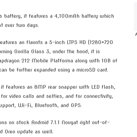
its battery, it features a 4,100mAh battery which
t over two days.
eatures an flaunts a 5-inch LTPS HD (1280×720
rning Gorilla Glass 3, under the hood, it is
pdragon 212 Mobile Platforma along with 1GB of
an be further expanded using a microSD card.
it features an 8MP rear snapper with LED flash,
or video calls and selfies, and for connectivity,
upport, Wi-Fi, Bluetooth, and GPS.
uns on stock Android 7.1.1 Nougat right out-of-
id Oreo update as well.