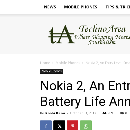
NEWS
MOBILE PHONES
TIPS & TRIC
TechnoArea
Home
Mobile Phones
Nokia 2, An Entry Level S
Mobile Phones
Nokia 2, An En
Battery Life A
By
Roohi Rana
-
October 31, 2017
839
0