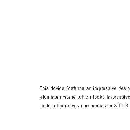
This device features an impressive desig
aluminum frame which looks impressive
body which gives you access to SIM SI