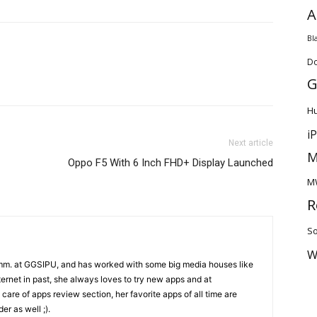
A
Bl
D
G
H
i
Next article
M
Oppo F5 With 6 Inch FHD+ Display Launched
M
R
So
W
mm. at GGSIPU, and has worked with some big media houses like
rnet in past, she always loves to try new apps and at
care of apps review section, her favorite apps of all time are
r as well ;).