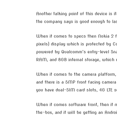
Another talking point of this device is 
the company says is good enough to las
When it comes to specs then Nokia 2 f
pixels) display which is protected by Co
powered by Qualcomm’s entry-level Sna
RAM, and 8GB internal storage, which c
When it comes to the camera platform, 
and there is a 5MP front facing camera f
you have dual-SIM card slots, 4G LTE s
When it comes software front, then it r
the-box, and it will be getting an Andro