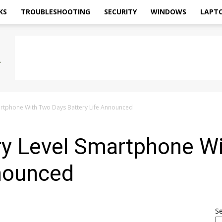
KS
TROUBLESHOOTING
SECURITY
WINDOWS
LAPT
martphone With Two Days Battery Life Announced
try Level Smartphone W
nnounced
S