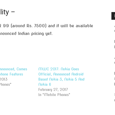
lity –
 99 (around Rs. 7500) and it will be available
ounced Indian pricing yet.
nnounced, Comes
MWC 2017: Nokia Goes
hone Features
Official, Announced Android
2013
Based Nokia 3, Nokia 5 And
Phones"
Nokia 6
February 27, 2017
In "Mobile Phones"