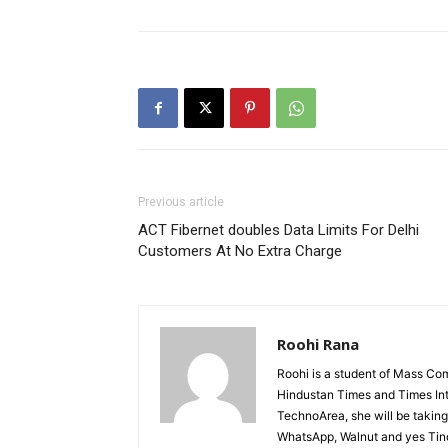
Previous article
ACT Fibernet doubles Data Limits For Delhi
Customers At No Extra Charge
Roohi Rana
Roohi is a student of Mass Co
Hindustan Times and Times Inte
TechnoArea, she will be taking 
WhatsApp, Walnut and yes Tinde