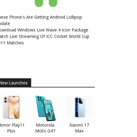
ese Phone's Are Getting Android Lollipop
pdate
ownload Windows Live Wave 4 Icon Package
tch Live Streaming Of ICC Cricket World Cup
011 Matches
New Launches
onor Play11
Motorola
Xiaomi 17
Plus
Moto G47
Max