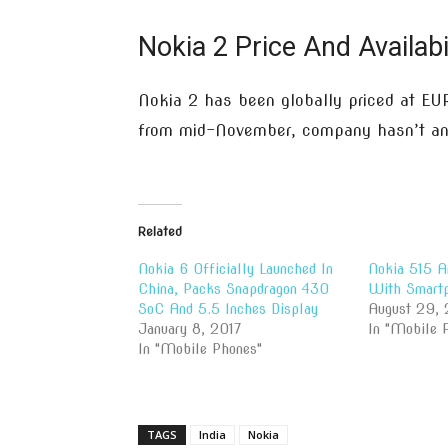
Nokia 2 Price And Availabi
Nokia 2 has been globally priced at EUR
from mid-November, company hasn’t ann
Related
Nokia 6 Officially Launched In
Nokia 515 A
China, Packs Snapdragon 430
With Smartp
SoC And 5.5 Inches Display
August 29, 
January 8, 2017
In "Mobile 
In "Mobile Phones"
TAGS
India
Nokia