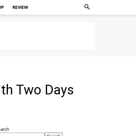
OP
REVIEW
ith Two Days
earch