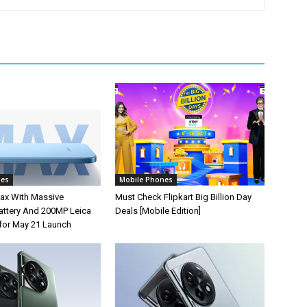
nes
Mobile Phones
ax With Massive
Must Check Flipkart Big Billion Day
ttery And 200MP Leica
Deals [Mobile Edition]
for May 21 Launch