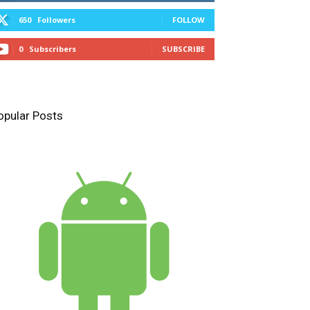
650
Followers
FOLLOW
0
Subscribers
SUBSCRIBE
opular Posts