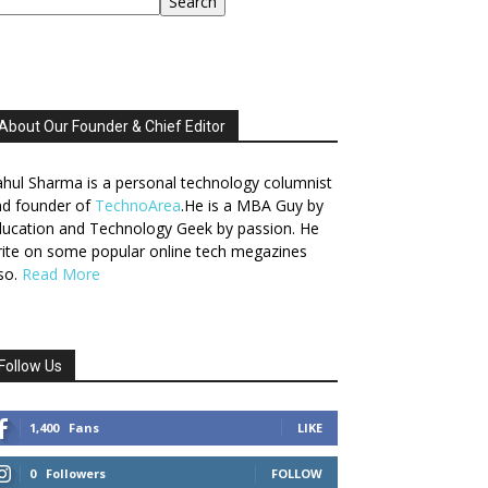
Search
About Our Founder & Chief Editor
hul Sharma is a personal technology columnist
nd founder of
TechnoArea
.He is a MBA Guy by
ucation and Technology Geek by passion. He
ite on some popular online tech megazines
so.
Read More
Follow Us
1,400
Fans
LIKE
0
Followers
FOLLOW