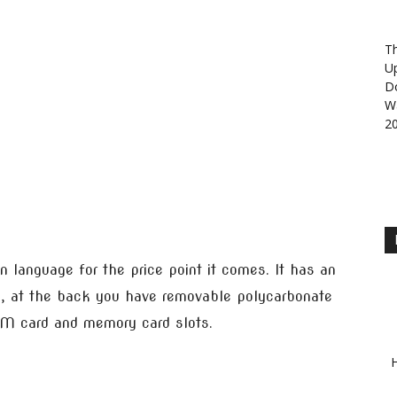
Th
U
D
Wa
2
n language for the price point it comes. It has an
, at the back you have removable polycarbonate
M card and memory card slots.
H