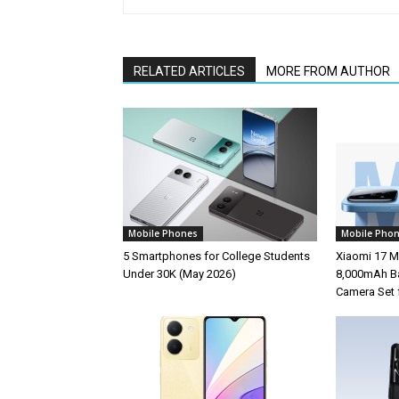
RELATED ARTICLES
MORE FROM AUTHOR
Mobile Phones
Mobile Pho
5 Smartphones for College Students
Xiaomi 17 M
Under 30K (May 2026)
8,000mAh Ba
Camera Set 