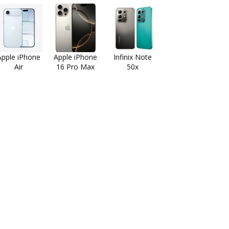
Apple iPhone
Apple iPhone
Infinix Note
Air
16 Pro Max
50x