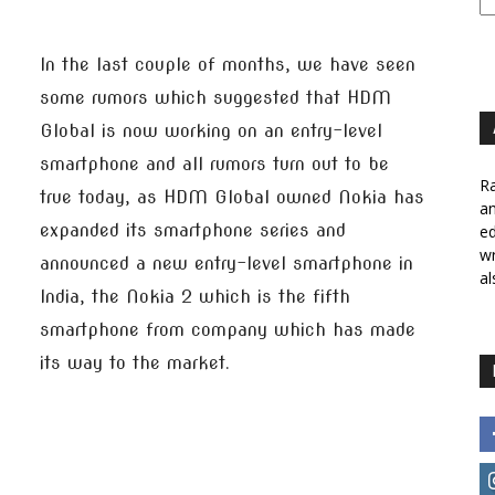
In the last couple of months, we have seen
some rumors which suggested that HDM
Global is now working on an entry-level
smartphone and all rumors turn out to be
Ra
true today, as HDM Global owned Nokia has
a
expanded its smartphone series and
ed
wr
announced a new entry-level smartphone in
al
India, the Nokia 2 which is the fifth
smartphone from company which has made
its way to the market.