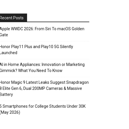
Recent Posts
Apple WWDC 2026: From Siri To macOS Golden
Gate
Honor Play11 Plus and Play10 5G Silently
Launched
AI in Home Appliances: Innovation or Marketing
Gimmick? What You Need To Know
Honor Magic 9 Latest Leaks Suggest Snapdragon
8 Elite Gen 6, Dual 200MP Cameras & Massive
Battery
5 Smartphones for College Students Under 30K
(May 2026)