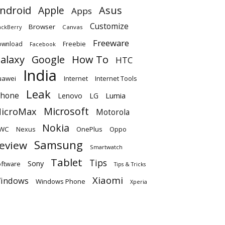
ndroid
Apple
Asus
Apps
Customize
Browser
Canvas
ackBerry
Freeware
ownload
Freebie
Facebook
alaxy
Google
How To
HTC
India
uawei
Internet
Internet Tools
Leak
Phone
Lumia
Lenovo
LG
Microsoft
icroMax
Motorola
Nokia
WC
OnePlus
Oppo
Nexus
Samsung
eview
Smartwatch
Tablet
Tips
Sony
ftware
Tips & Tricks
Xiaomi
indows
Windows Phone
Xperia