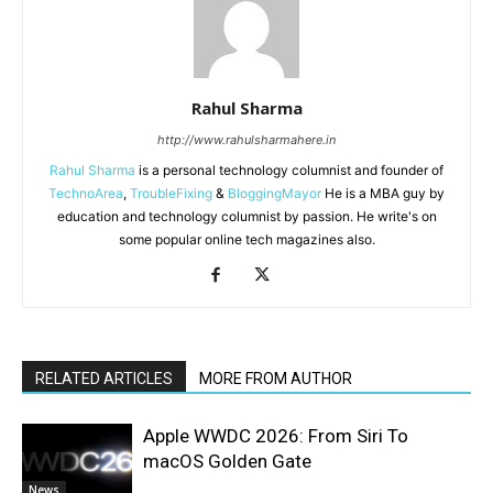
Rahul Sharma
http://www.rahulsharmahere.in
Rahul Sharma
is a personal technology columnist and founder of
TechnoArea
,
TroubleFixing
&
BloggingMayor
He is a MBA guy by
education and technology columnist by passion. He write's on
some popular online tech magazines also.
RELATED ARTICLES
MORE FROM AUTHOR
Apple WWDC 2026: From Siri To
macOS Golden Gate
News