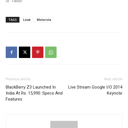
In "News"
TAGS
Leak
Motorola
Previous article
Next article
BlackBerry Z3 Launched In
Live Stream Google I/O 2014
India At Rs. 15,990: Specs And
Keynote
Features