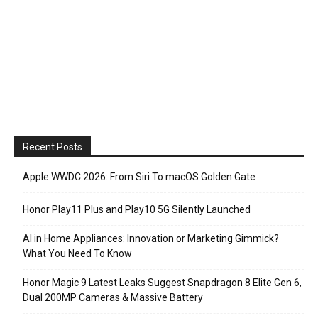
Recent Posts
Apple WWDC 2026: From Siri To macOS Golden Gate
Honor Play11 Plus and Play10 5G Silently Launched
AI in Home Appliances: Innovation or Marketing Gimmick?
What You Need To Know
Honor Magic 9 Latest Leaks Suggest Snapdragon 8 Elite Gen 6,
Dual 200MP Cameras & Massive Battery