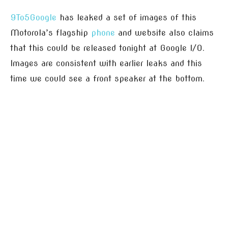
9To5Google
has leaked a set of images of this
Motorola’s flagship
phone
and website also claims
that this could be released tonight at Google I/O.
Images are consistent with earlier leaks and this
time we could see a front speaker at the bottom.