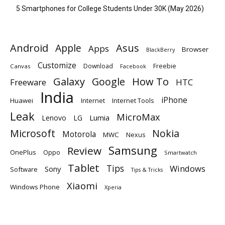
5 Smartphones for College Students Under 30K (May 2026)
Android
Apple
Asus
Apps
Browser
BlackBerry
Customize
Download
Freebie
Canvas
Facebook
Galaxy
Google
How To
Freeware
HTC
India
iPhone
Huawei
Internet
Internet Tools
Leak
MicroMax
Lumia
Lenovo
LG
Microsoft
Nokia
Motorola
MWC
Nexus
Samsung
Review
OnePlus
Oppo
Smartwatch
Tablet
Tips
Windows
Sony
Software
Tips & Tricks
Xiaomi
Windows Phone
Xperia