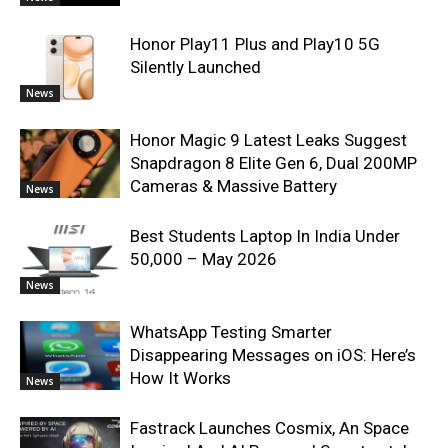
Honor Play11 Plus and Play10 5G
Silently Launched
News
Honor Magic 9 Latest Leaks Suggest
Snapdragon 8 Elite Gen 6, Dual 200MP
Cameras & Massive Battery
News
Best Students Laptop In India Under
50,000 – May 2026
News
WhatsApp Testing Smarter
Disappearing Messages on iOS: Here’s
How It Works
News
Fastrack Launches Cosmix, An Space