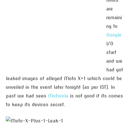
hours
are
remaini
ng to
Google
I/O
start
and we
had got
leaked images of alleged Moto X+1 which could be
unveiled in the event later tonight (as per IST). In
past we had seen
Motorola
is not good if its comes
to keep its devices secret.