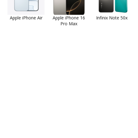
Apple iPhone Air
Apple iPhone 16
Infinix Note 50x
Pro Max