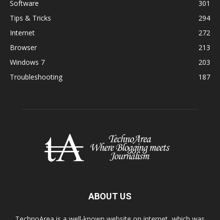
Software
301
Tips & Tricks
294
Internet
272
Browser
213
Windows 7
203
Troubleshooting
187
ABOUT US
TechnoArea is a well-known website on internet, which was