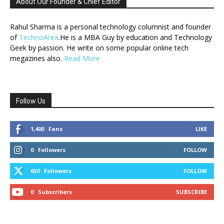
About Our Founder & Chief Editor
Rahul Sharma is a personal technology columnist and founder
of
TechnoArea
.He is a MBA Guy by education and Technology
Geek by passion. He write on some popular online tech
megazines also.
Read More
Follow Us
1,400
Fans
LIKE
0
Followers
FOLLOW
650
Followers
FOLLOW
0
Subscribers
SUBSCRIBE