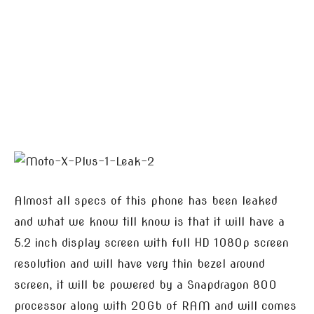
Almost all specs of this phone has been leaked
and what we know till know is that it will have a
5.2 inch display screen with full HD 1080p screen
resolution and will have very thin bezel around
screen, it will be powered by a Snapdragon 800
processor along with 20Gb of RAM and will comes