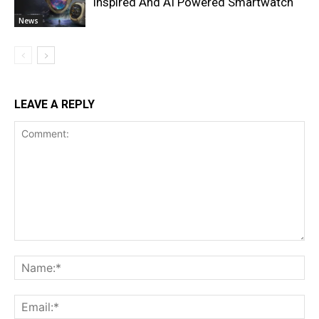
Inspired And AI Powered Smartwatch
News
LEAVE A REPLY