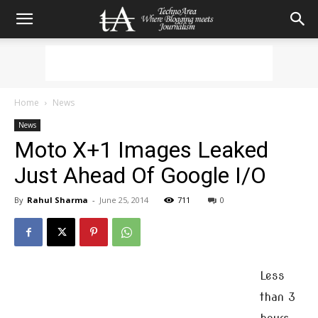
Home
News
News
Moto X+1 Images Leaked
Just Ahead Of Google I/O
By
Rahul Sharma
-
June 25, 2014
711
0
Less
than 3