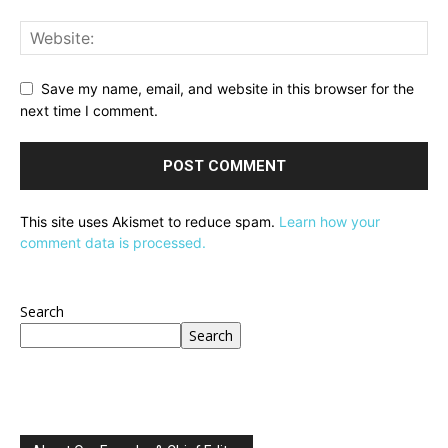
Save my name, email, and website in this browser for the
next time I comment.
This site uses Akismet to reduce spam.
Learn how your
comment data is processed.
Search
Search