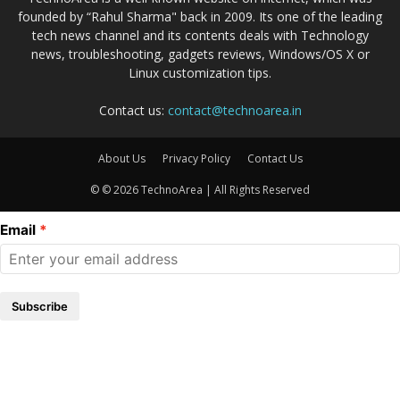
founded by “Rahul Sharma" back in 2009. Its one of the leading
tech news channel and its contents deals with Technology
news, troubleshooting, gadgets reviews, Windows/OS X or
Linux customization tips.
Contact us:
contact@technoarea.in
About Us
Privacy Policy
Contact Us
© © 2026 TechnoArea | All Rights Reserved
Email
Subscribe