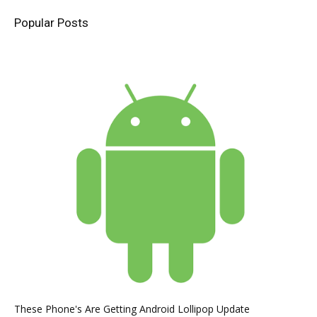
Popular Posts
These Phone's Are Getting Android Lollipop Update