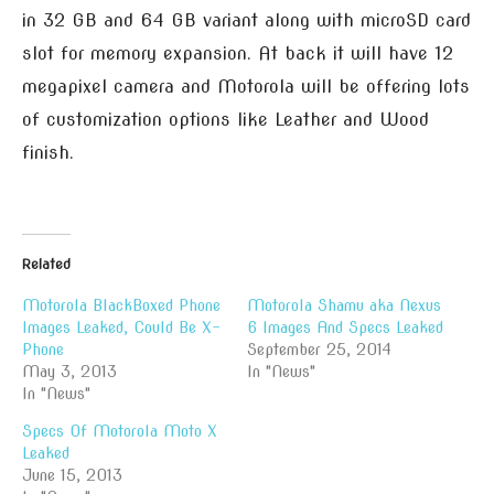
in 32 GB and 64 GB variant along with microSD card
slot for memory expansion. At back it will have 12
megapixel camera and Motorola will be offering lots
of customization options like Leather and Wood
finish.
Related
Motorola BlackBoxed Phone
Motorola Shamu aka Nexus
Images Leaked, Could Be X-
6 Images And Specs Leaked
Phone
September 25, 2014
May 3, 2013
In "News"
In "News"
Specs Of Motorola Moto X
Leaked
June 15, 2013