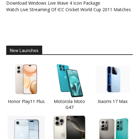
Download Windows Live Wave 4 Icon Package
Watch Live Streaming Of ICC Cricket World Cup 2011 Matches
New Launches
Honor Play11 Plus
Motorola Moto
Xiaomi 17 Max
G47