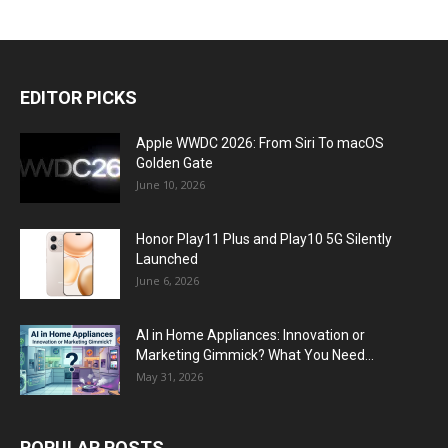
EDITOR PICKS
Apple WWDC 2026: From Siri To macOS
Golden Gate
June 10, 2026
Honor Play11 Plus and Play10 5G Silently
Launched
June 6, 2026
AI in Home Appliances: Innovation or
Marketing Gimmick? What You Need...
May 31, 2026
POPULAR POSTS