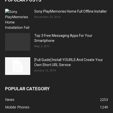
Sony PlayMemories Home Full Offline Installer
November 23, 2014
Top 3 Free Messaging Apps For Your
Smartphone
May 3, 2013
[Full Guide] Install YOURLS And Create Your
Own Short URL Service
January 12, 2014
POPULAR CATEGORY
News
2253
Mobile Phones
1249