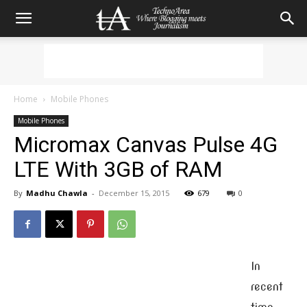
Home
Mobile Phones
Mobile Phones
Micromax Canvas Pulse 4G
LTE With 3GB of RAM
By
Madhu Chawla
-
December 15, 2015
679
0
In
recent