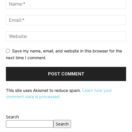
Save my name, email, and website in this browser for the
next time I comment.
This site uses Akismet to reduce spam.
Learn how your
comment data is processed.
Search
Search