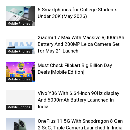
5 Smartphones for College Students
Under 30K (May 2026)
Mobile Phones
Xiaomi 17 Max With Massive 8,000mAh
Battery And 200MP Leica Camera Set
for May 21 Launch
Mobile Phones
Must Check Flipkart Big Billion Day
Deals [Mobile Edition]
Mobile Phones
Vivo Y36 With 6.64-inch 90Hz display
And 5000mAh Battery Launched In
India
Mobile Phones
OnePlus 11 5G With Snapdragon 8 Gen
2 SoC, Triple Camera Launched In India