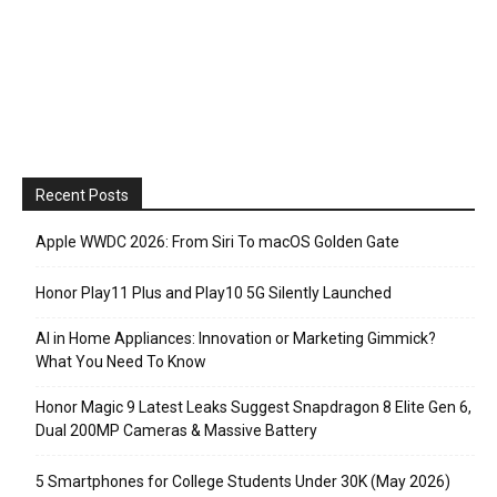
Recent Posts
Apple WWDC 2026: From Siri To macOS Golden Gate
Honor Play11 Plus and Play10 5G Silently Launched
AI in Home Appliances: Innovation or Marketing Gimmick?
What You Need To Know
Honor Magic 9 Latest Leaks Suggest Snapdragon 8 Elite Gen 6,
Dual 200MP Cameras & Massive Battery
5 Smartphones for College Students Under 30K (May 2026)