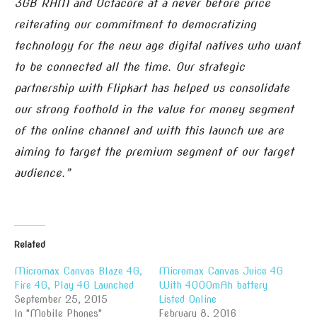
3GB RAM and Octacore at a never before price
reiterating our commitment to democratizing
technology for the new age digital natives who want
to be connected all the time. Our strategic
partnership with Flipkart has helped us consolidate
our strong foothold in the value for money segment
of the online channel and with this launch we are
aiming to target the premium segment of our target
audience.”
Related
Micromax Canvas Blaze 4G,
Micromax Canvas Juice 4G
Fire 4G, Play 4G Launched
With 4000mAh battery
September 25, 2015
Listed Online
In "Mobile Phones"
February 8, 2016