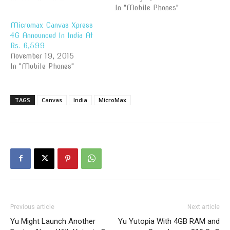
In "Mobile Phones"
Micromax Canvas Xpress
4G Announced In India At
Rs. 6,599
November 19, 2015
In "Mobile Phones"
TAGS
Canvas
India
MicroMax
Previous article
Next article
Yu Might Launch Another
Yu Yutopia With 4GB RAM and