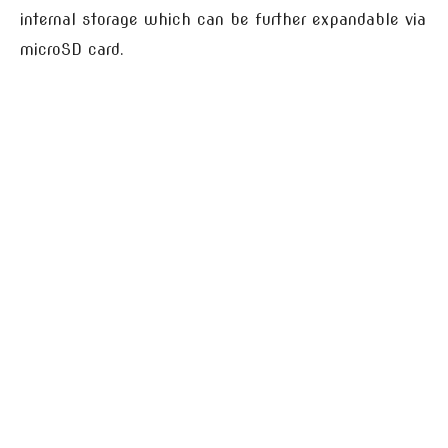
internal storage which can be further expandable via
microSD card.