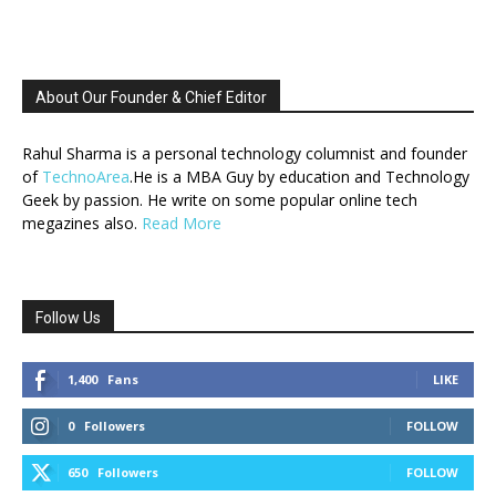
About Our Founder & Chief Editor
Rahul Sharma is a personal technology columnist and founder
of
TechnoArea
.He is a MBA Guy by education and Technology
Geek by passion. He write on some popular online tech
megazines also.
Read More
Follow Us
1,400
Fans
LIKE
0
Followers
FOLLOW
650
Followers
FOLLOW