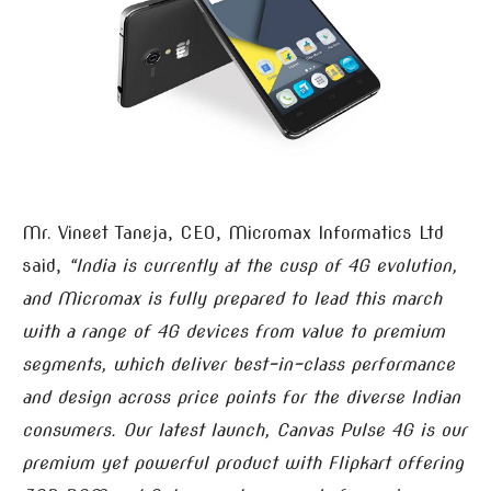
Mr. Vineet Taneja, CEO, Micromax Informatics Ltd
said,
“India is currently at the cusp of 4G evolution,
and Micromax is fully prepared to lead this march
with a range of 4G devices from value to premium
segments, which deliver best-in-class performance
and design across price points for the diverse Indian
consumers. Our latest launch, Canvas Pulse 4G is our
premium yet powerful product with Flipkart offering