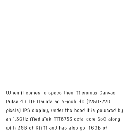
When it comes to specs then Micromax Canvas
Pulse 4G LTE flaunts an 5-inch HD (1280×720
pixels) IPS display, under the hood it is powered by
an 1.3GHz MediaTek MT6753 octa-core SoC along
with 3GB of RAM and has also got 16GB of