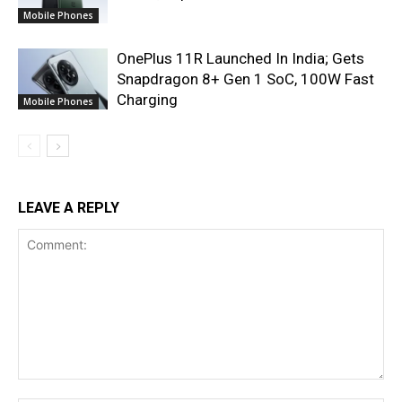
Mobile Phones
OnePlus 11R Launched In India; Gets
Snapdragon 8+ Gen 1 SoC, 100W Fast
Charging
Mobile Phones
LEAVE A REPLY