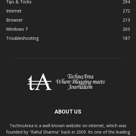
Tips & Tricks
294
Internet
272
Browser
213
Windows 7
203
Troubleshooting
187
ABOUT US
TechnoArea is a well-known website on internet, which was
founded by “Rahul Sharma" back in 2009. Its one of the leading