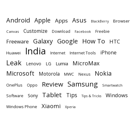
Android
Apple
Asus
Apps
Browser
BlackBerry
Customize
Download
Freebie
Canvas
Facebook
Galaxy
Google
How To
Freeware
HTC
India
iPhone
Huawei
Internet
Internet Tools
Leak
MicroMax
Lumia
Lenovo
LG
Microsoft
Nokia
Motorola
MWC
Nexus
Samsung
Review
OnePlus
Oppo
Smartwatch
Tablet
Tips
Windows
Sony
Software
Tips & Tricks
Xiaomi
Windows Phone
Xperia