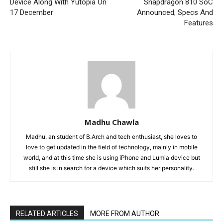
Device Along With Yutopia On
Snapdragon 810 SoC
17 December
Announced; Specs And
Features
Madhu Chawla
Madhu, an student of B.Arch and tech enthusiast, she loves to
love to get updated in the field of technology, mainly in mobile
world, and at this time she is using iPhone and Lumia device but
still she is in search for a device which suits her personality.
RELATED ARTICLES
MORE FROM AUTHOR