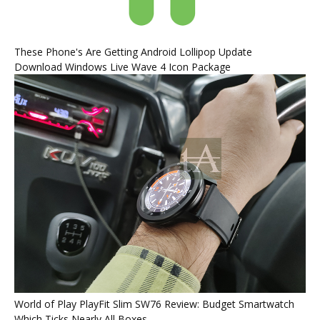
These Phone's Are Getting Android Lollipop Update
Download Windows Live Wave 4 Icon Package
World of Play PlayFit Slim SW76 Review: Budget Smartwatch
Which Ticks Nearly All Boxes