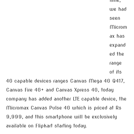
time,
we had
seen
Microm
ax has
expand
ed the
range
of its
4G capable devices ranges Canvas Mega 4G Q417,
Canvas Fire 4G+ and Canvas Xpress 4G, today
company has added another LTE capable device, the
Micromax Canvas Pulse 4G which is priced at Rs
9,999, and this smartphone will be exclusively
available on Flipkart starting today.