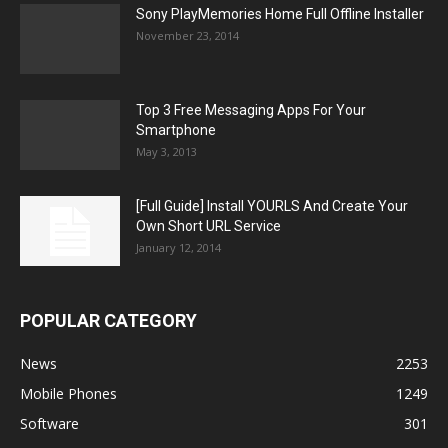
Sony PlayMemories Home Full Offline Installer
November 23, 2014
Top 3 Free Messaging Apps For Your
Smartphone
May 3, 2013
[Full Guide] Install YOURLS And Create Your
Own Short URL Service
January 12, 2014
POPULAR CATEGORY
News
2253
Mobile Phones
1249
Software
301