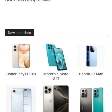
New Launches
Honor Play11 Plus
Motorola Moto
Xiaomi 17 Max
G47