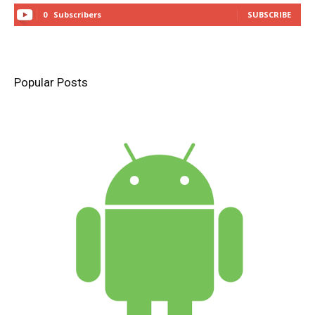
0
Subscribers
SUBSCRIBE
Popular Posts