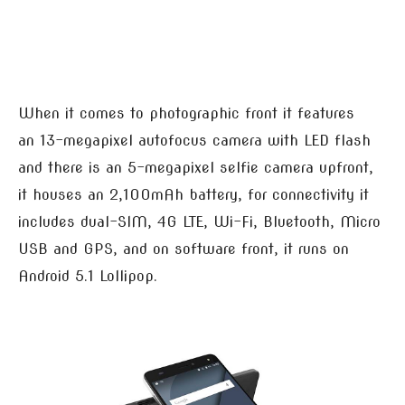
When it comes to photographic front it features
an 13-megapixel autofocus camera with LED flash
and there is an 5-megapixel selfie camera upfront,
it houses an 2,100mAh battery, for connectivity it
includes dual-SIM, 4G LTE, Wi-Fi, Bluetooth, Micro
USB and GPS, and on software front, it runs on
Android 5.1 Lollipop.