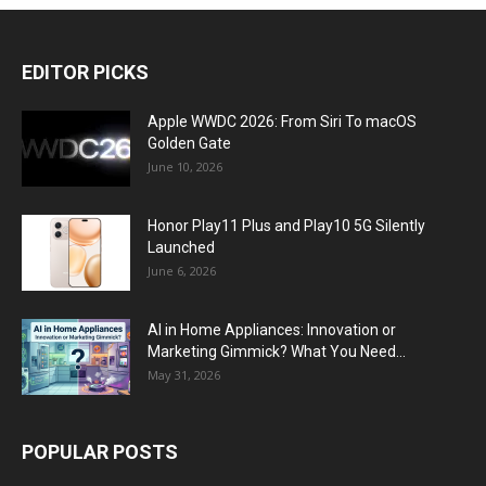
EDITOR PICKS
Apple WWDC 2026: From Siri To macOS
Golden Gate
June 10, 2026
Honor Play11 Plus and Play10 5G Silently
Launched
June 6, 2026
AI in Home Appliances: Innovation or
Marketing Gimmick? What You Need...
May 31, 2026
POPULAR POSTS