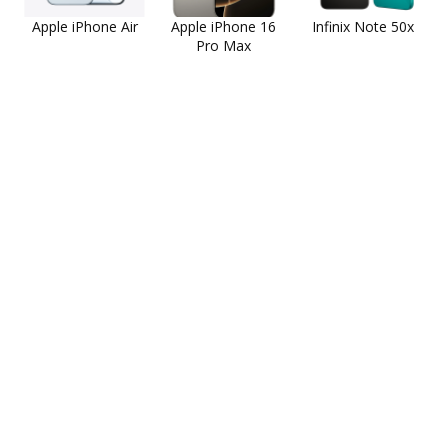
Apple iPhone Air
Apple iPhone 16
Infinix Note 50x
Pro Max