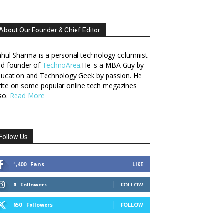
About Our Founder & Chief Editor
hul Sharma is a personal technology columnist
nd founder of
TechnoArea
.He is a MBA Guy by
ucation and Technology Geek by passion. He
ite on some popular online tech megazines
so.
Read More
Follow Us
1,400
Fans
LIKE
0
Followers
FOLLOW
650
Followers
FOLLOW