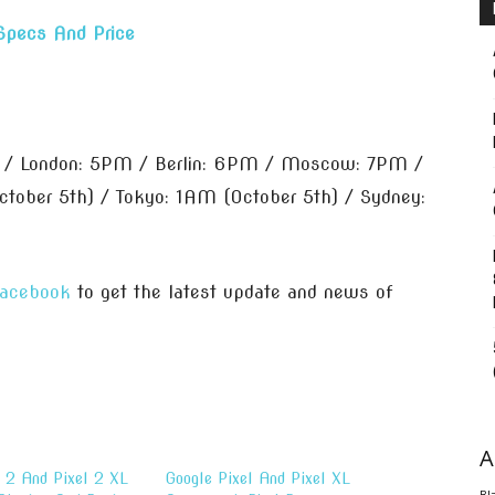
Specs And Price
 / London: 5PM / Berlin: 6PM / Moscow: 7PM /
tober 5th) / Tokyo: 1AM (October 5th) / Sydney:
acebook
to get the latest update and news of
A
l 2 And Pixel 2 XL
Google Pixel And Pixel XL
Bl