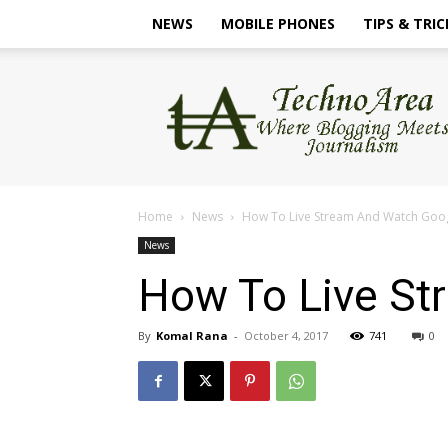
NEWS
MOBILE PHONES
TIPS & TRIC
TechnoArea
Home
News
How To Live Stream And Watch Googl
News
How To Live St
By
Komal Rana
-
October 4, 2017
741
0