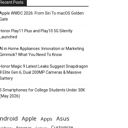
Recent Posts
Apple WWDC 2026: From Siri To macOS Golden
Gate
Honor Play11 Plus and Play10 5G Silently
Launched
AI in Home Appliances: Innovation or Marketing
Gimmick? What You Need To Know
Honor Magic 9 Latest Leaks Suggest Snapdragon
8 Elite Gen 6, Dual 200MP Cameras & Massive
Battery
5 Smartphones for College Students Under 30K
(May 2026)
ndroid
Apple
Asus
Apps
Customize
Browser
Canvas
ackBerry