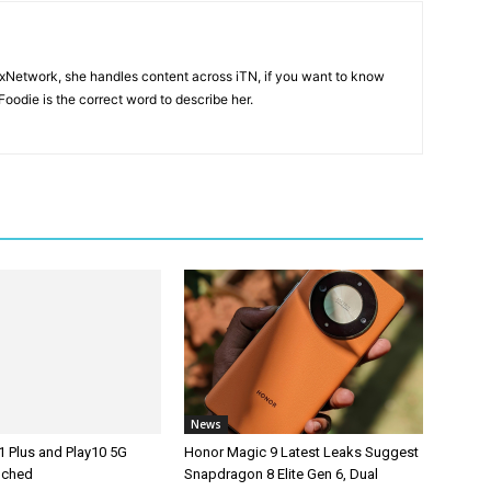
ixNetwork, she handles content across iTN, if you want to know
oodie is the correct word to describe her.
News
1 Plus and Play10 5G
Honor Magic 9 Latest Leaks Suggest
unched
Snapdragon 8 Elite Gen 6, Dual