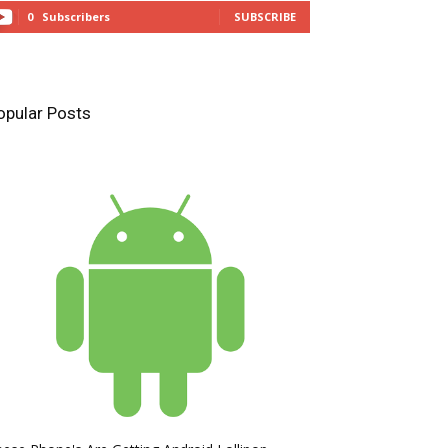
0
Subscribers
SUBSCRIBE
opular Posts