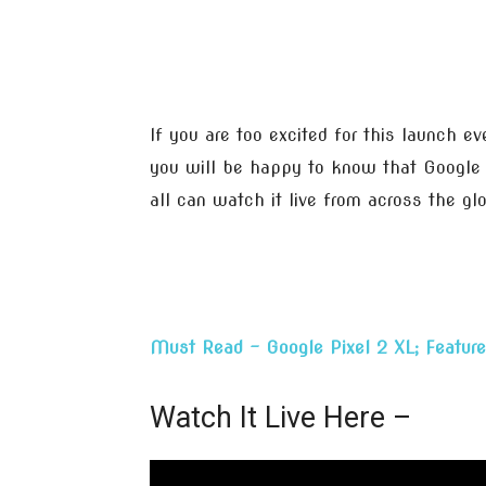
If you are too excited for this launch e
you will be happy to know that Google w
all can watch it live from across the gl
Must Read – Google Pixel 2 XL; Feature
Watch It Live Here –