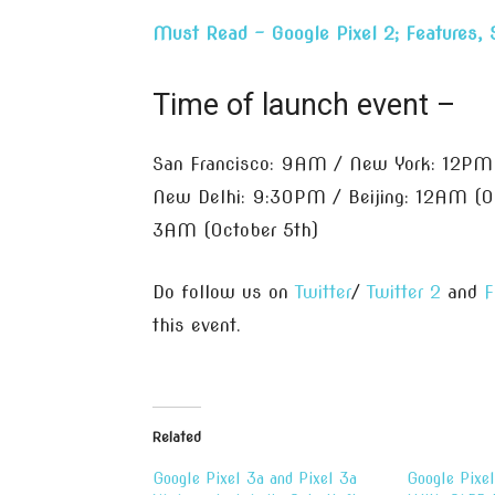
Must Read – Google Pixel 2; Features, 
Time of launch event –
San Francisco: 9AM / New York: 12PM
New Delhi: 9:30PM / Beijing: 12AM (Oc
3AM (October 5th)
Do follow us on
Twitter
/
Twitter 2
and
F
this event.
Related
Google Pixel 3a and Pixel 3a
Google Pixe