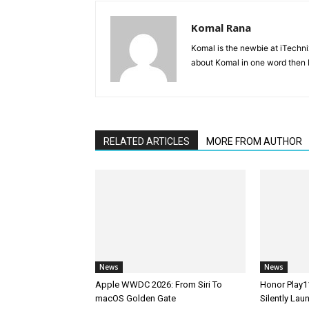
Komal Rana
Komal is the newbie at iTechn
about Komal in one word then F
RELATED ARTICLES
MORE FROM AUTHOR
News
News
Apple WWDC 2026: From Siri To
Honor Play1
macOS Golden Gate
Silently La