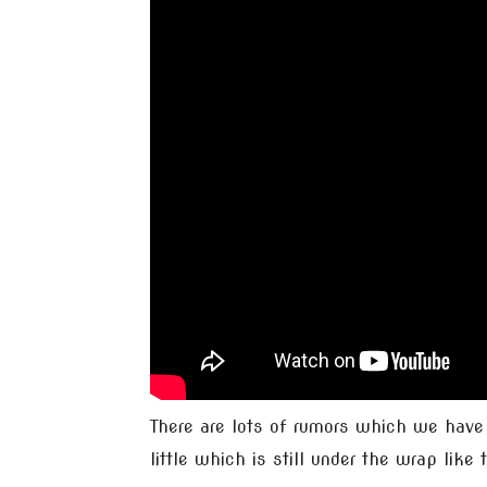
There are lots of rumors which we have
little which is still under the wrap like