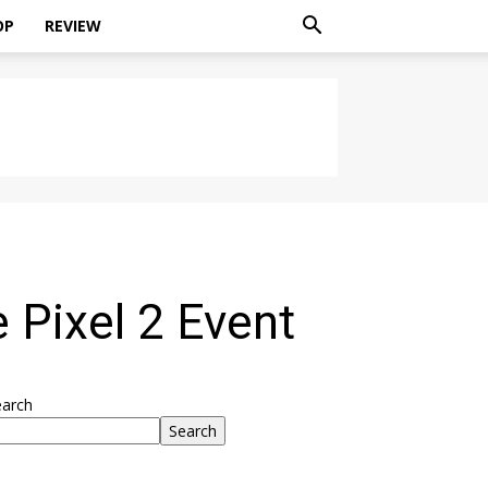
OP
REVIEW
Pixel 2 Event
earch
Search