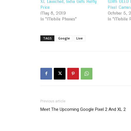
XL Launched, India Gets Hefty
With OLED D
Price
Pixel Camer
May 8, 2019
October 5, 
In "Mobile Phones"
In "Mobile 
TAGS
Google
Live
Previous article
Meet The Upcoming Google Pixel 2 And XL 2