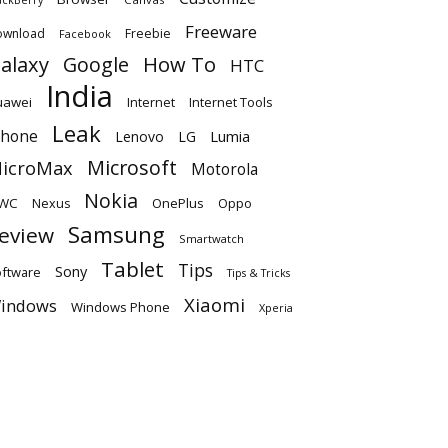
Freeware
ownload
Freebie
Facebook
alaxy
Google
How To
HTC
India
uawei
Internet
Internet Tools
Leak
Phone
Lumia
Lenovo
LG
Microsoft
icroMax
Motorola
Nokia
WC
OnePlus
Oppo
Nexus
Samsung
eview
Smartwatch
Tablet
Tips
Sony
ftware
Tips & Tricks
Xiaomi
indows
Windows Phone
Xperia