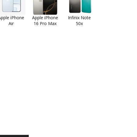
Apple iPhone
Apple iPhone
Infinix Note
Air
16 Pro Max
50x