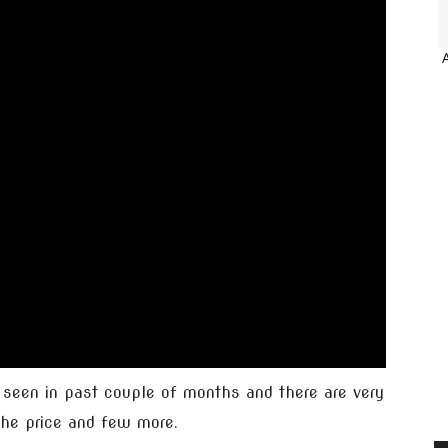
 seen in past couple of months and there are very
 the price and few more.