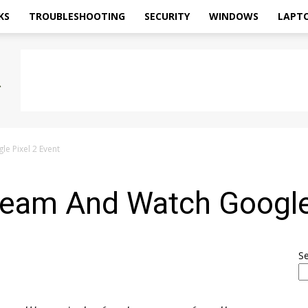
KS
TROUBLESHOOTING
SECURITY
WINDOWS
LAPT
e Pixel 2 Event
ream And Watch Google 
S