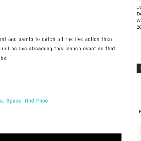
Th
U
D
Wa
2
vent and wants to catch all the live action then
ill be live streaming this launch event so that
obe.
s, Specs, And Price
H