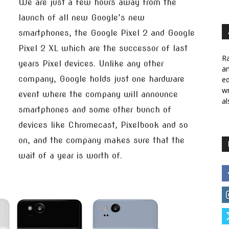
We are just a few hours away from the
launch of all new Google’s new
smartphones, the Google Pixel 2 and Google
Pixel 2 XL which are the successor of last
Ra
years Pixel devices. Unlike any other
a
company, Google holds just one hardware
ed
wr
event where the company will announce
al
smartphones and some other bunch of
devices like Chromecast, Pixelbook and so
on, and the company makes sure that the
wait of a year is worth of.