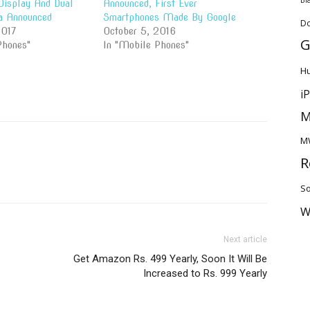
isplay And Dual
Announced, First Ever
a Announced
Smartphones Made By Google
D
2017
October 5, 2016
G
Phones"
In "Mobile Phones"
H
i
M
M
R
So
W
Next article
Get Amazon Rs. 499 Yearly, Soon It Will Be
Increased to Rs. 999 Yearly