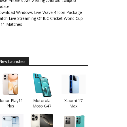
ese Phone's Are Getting Android Lollipop
pdate
ownload Windows Live Wave 4 Icon Package
tch Live Streaming Of ICC Cricket World Cup
011 Matches
New Launches
onor Play11
Motorola
Xiaomi 17
Plus
Moto G47
Max