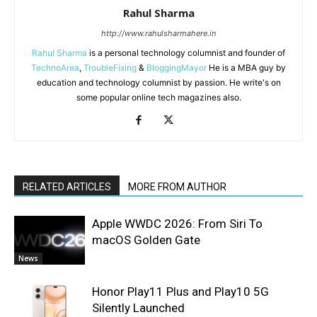
Rahul Sharma
http://www.rahulsharmahere.in
Rahul Sharma
is a personal technology columnist and founder of
TechnoArea
,
TroubleFixing
&
BloggingMayor
He is a MBA guy by
education and technology columnist by passion. He write's on
some popular online tech magazines also.
RELATED ARTICLES
MORE FROM AUTHOR
Apple WWDC 2026: From Siri To
macOS Golden Gate
News
Honor Play11 Plus and Play10 5G
Silently Launched