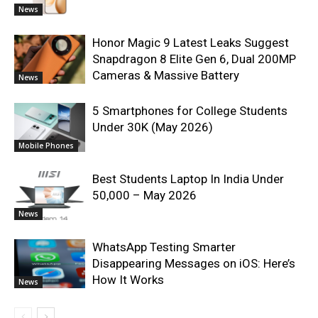
News
Honor Magic 9 Latest Leaks Suggest
Snapdragon 8 Elite Gen 6, Dual 200MP
Cameras & Massive Battery
News
5 Smartphones for College Students
Under 30K (May 2026)
Mobile Phones
Best Students Laptop In India Under
50,000 – May 2026
News
WhatsApp Testing Smarter
Disappearing Messages on iOS: Here’s
How It Works
News