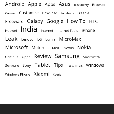
Android
Apple
Asus
Apps
Browser
BlackBerry
Customize
Download
Freebie
Canvas
Facebook
Galaxy
Google
How To
Freeware
HTC
India
iPhone
Huawei
Internet
Internet Tools
Leak
MicroMax
Lumia
Lenovo
LG
Microsoft
Nokia
Motorola
MWC
Nexus
Samsung
Review
OnePlus
Oppo
Smartwatch
Tablet
Tips
Windows
Sony
Software
Tips & Tricks
Xiaomi
Windows Phone
Xperia