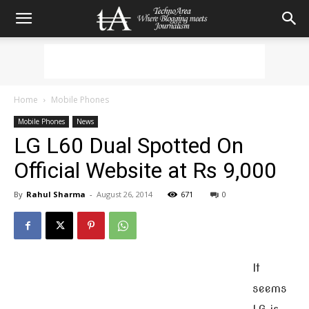
Home
Mobile Phones
Mobile Phones
News
LG L60 Dual Spotted On
Official Website at Rs 9,000
By
Rahul Sharma
-
August 26, 2014
671
0
It
seems