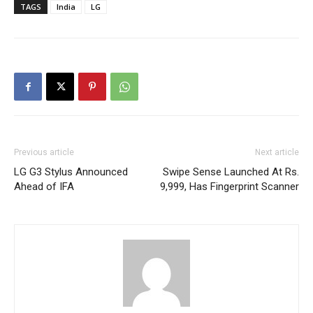
TAGS
India
LG
Previous article
Next article
LG G3 Stylus Announced
Swipe Sense Launched At Rs.
Ahead of IFA
9,999, Has Fingerprint Scanner