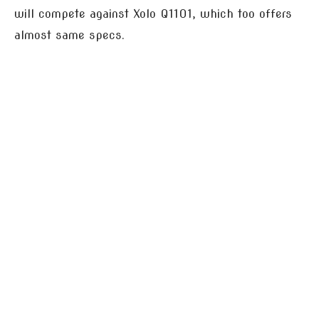
will compete against Xolo Q1101, which too offers
almost same specs.