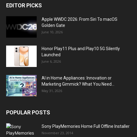
EDITOR PICKS
Apple WWDC 2026: From Siri To macOS
Golden Gate
June 10, 2026
Honor Play11 Plus and Play10 5G Silently
Launched
June 6, 2026
AI in Home Appliances: Innovation or
Marketing Gimmick? What You Need...
May 31, 2026
POPULAR POSTS
Sony PlayMemories Home Full Offline Installer
November 23, 2014