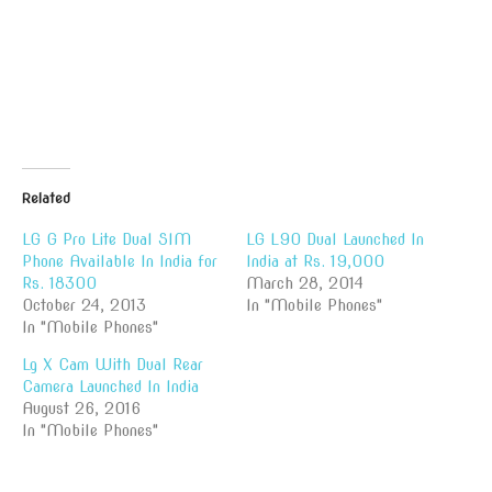
Related
LG G Pro Lite Dual SIM
LG L90 Dual Launched In
Phone Available In India for
India at Rs. 19,000
Rs. 18300
March 28, 2014
October 24, 2013
In "Mobile Phones"
In "Mobile Phones"
Lg X Cam With Dual Rear
Camera Launched In India
August 26, 2016
In "Mobile Phones"