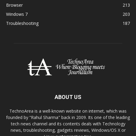
Browser
213
Windows 7
203
Troubleshooting
187
ABOUT US
TechnoArea is a well-known website on internet, which was
founded by “Rahul Sharma" back in 2009. Its one of the leading
tech news channel and its contents deals with Technology
news, troubleshooting, gadgets reviews, Windows/OS X or