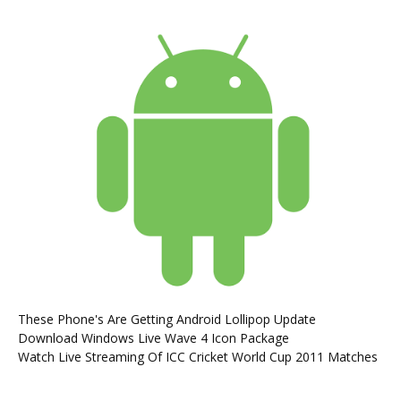
These Phone's Are Getting Android Lollipop Update
Download Windows Live Wave 4 Icon Package
Watch Live Streaming Of ICC Cricket World Cup 2011 Matches