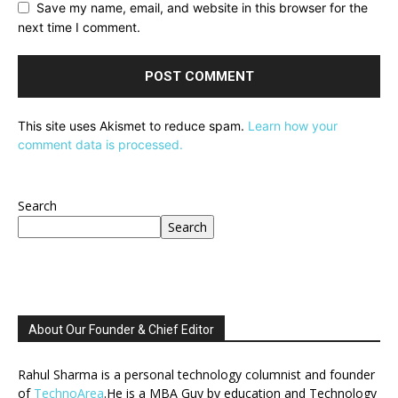
Save my name, email, and website in this browser for the
next time I comment.
This site uses Akismet to reduce spam.
Learn how your
comment data is processed.
Search
Search
About Our Founder & Chief Editor
Rahul Sharma is a personal technology columnist and founder
of
TechnoArea
.He is a MBA Guy by education and Technology