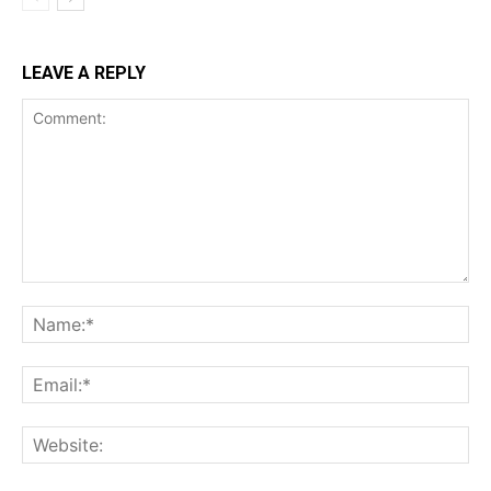
LEAVE A REPLY