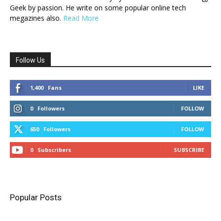
Geek by passion. He write on some popular online tech
megazines also.
Read More
Follow Us
1,400
Fans
LIKE
0
Followers
FOLLOW
650
Followers
FOLLOW
0
Subscribers
SUBSCRIBE
Popular Posts