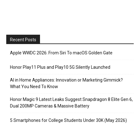
Recent Posts
Apple WWDC 2026: From Siri To macOS Golden Gate
Honor Play11 Plus and Play10 5G Silently Launched
AI in Home Appliances: Innovation or Marketing Gimmick?
What You Need To Know
Honor Magic 9 Latest Leaks Suggest Snapdragon 8 Elite Gen 6,
Dual 200MP Cameras & Massive Battery
5 Smartphones for College Students Under 30K (May 2026)