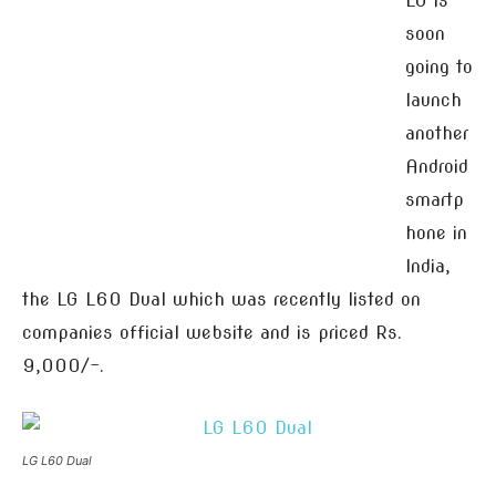
LG is
soon
going to
launch
another
Android
smartp
hone in
India,
the LG L60 Dual which was recently listed on
companies official website and is priced Rs.
9,000/-.
LG L60 Dual