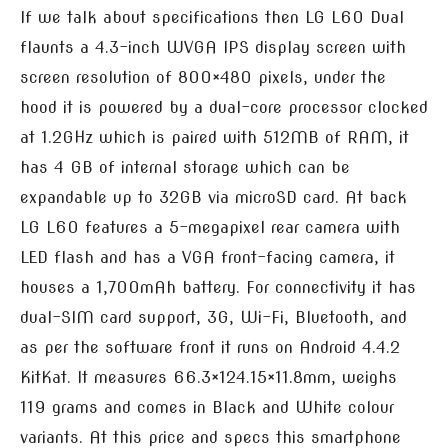
If we talk about specifications then LG L60 Dual
flaunts a 4.3-inch WVGA IPS display screen with
screen resolution of 800×480 pixels, under the
hood it is powered by a dual-core processor clocked
at 1.2GHz which is paired with 512MB of RAM, it
has 4 GB of internal storage which can be
expandable up to 32GB via microSD card. At back
LG L60 features a 5-megapixel rear camera with
LED flash and has a VGA front-facing camera, it
houses a 1,700mAh battery. For connectivity it has
dual-SIM card support, 3G, Wi-Fi, Bluetooth, and
as per the software front it runs on Android 4.4.2
KitKat. It measures 66.3×124.15×11.8mm, weighs
119 grams and comes in Black and White colour
variants. At this price and specs this smartphone