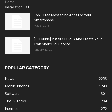
Top 3 Free Messaging Apps For Your
Smartphone
May 3, 2013
[Full Guide] Install YOURLS And Create Your
Own Short URL Service
January 12, 2014
POPULAR CATEGORY
News
2253
Mobile Phones
1249
Software
301
Tips & Tricks
294
Internet
272