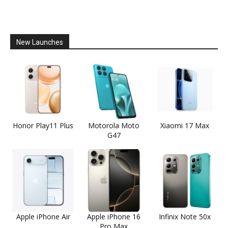
New Launches
Honor Play11 Plus
Motorola Moto
Xiaomi 17 Max
G47
Apple iPhone Air
Apple iPhone 16
Infinix Note 50x
Pro Max