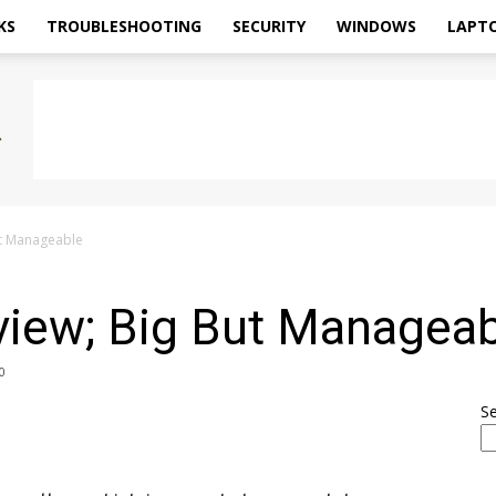
KS
TROUBLESHOOTING
SECURITY
WINDOWS
LAPT
ut Manageable
iew; Big But Manageab
0
S