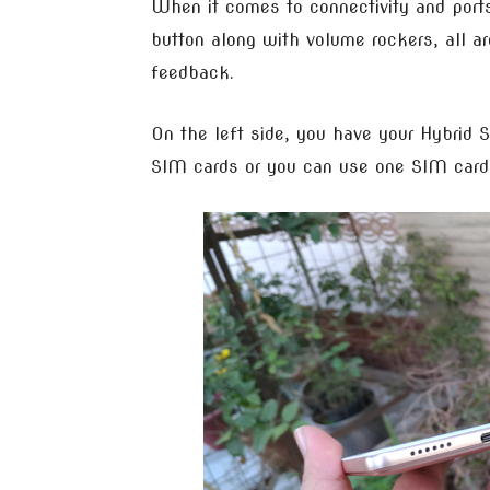
When it comes to connectivity and ports
button along with volume rockers, all ar
feedback.
On the left side, you have your Hybrid 
SIM cards or you can use one SIM card