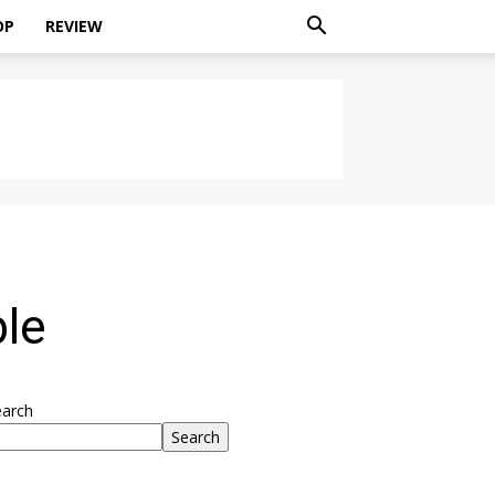
OP
REVIEW
le
earch
Search