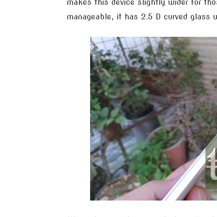
makes this device slightly wider for th
manageable, it has 2.5 D curved glass 