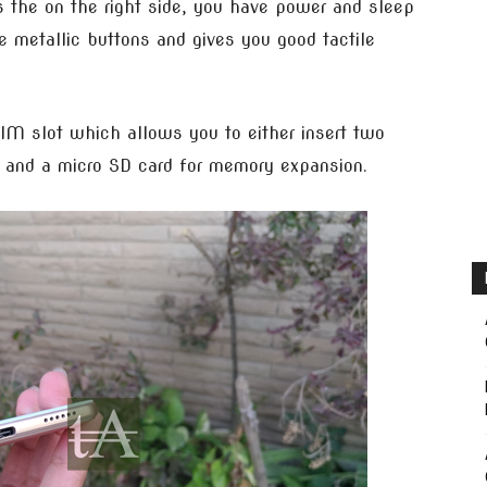
 the on the right side, you have power and sleep
e metallic buttons and gives you good tactile
SIM slot which allows you to either insert two
 and a micro SD card for memory expansion.