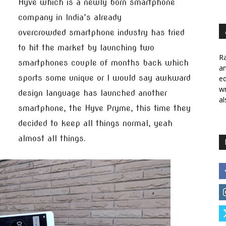
Hyve which is a newly born smartphone
company in India’s already
overcrowded smartphone industry has tried
to hit the market by launching two
Ra
smartphones couple of months back which
a
sports some unique or I would say awkward
ed
wr
design language has launched another
al
smartphone, the Hyve Pryme, this time they
decided to keep all things normal, yeah
almost all things.