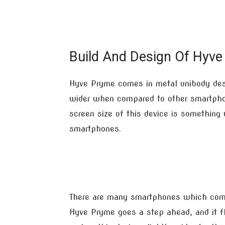
Build And Design Of Hyve
Hyve Pryme comes in metal unibody desi
wider when compared to other smartpho
screen size of this device is something
smartphones.
There are many smartphones which come 
Hyve Pryme goes a step ahead, and it fl