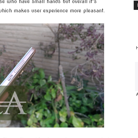
ose who have small hands but overall it’s
which makes user experience more pleasant.
H