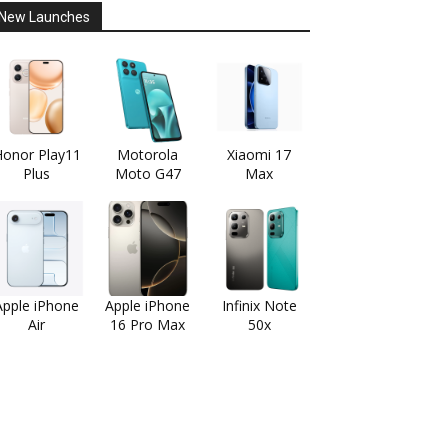
New Launches
onor Play11
Motorola
Xiaomi 17
Plus
Moto G47
Max
Apple iPhone
Apple iPhone
Infinix Note
Air
16 Pro Max
50x