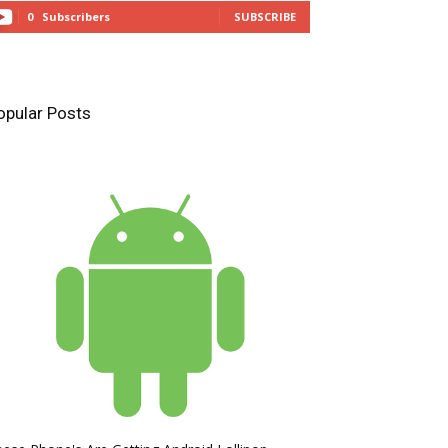
0
Subscribers
SUBSCRIBE
opular Posts