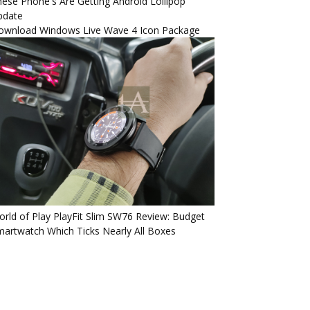
ese Phone's Are Getting Android Lollipop
pdate
ownload Windows Live Wave 4 Icon Package
rld of Play PlayFit Slim SW76 Review: Budget
artwatch Which Ticks Nearly All Boxes