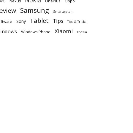
Nokia
WC
OnePlus
Oppo
Nexus
Samsung
eview
Smartwatch
Tablet
Tips
Sony
ftware
Tips & Tricks
Xiaomi
indows
Windows Phone
Xperia