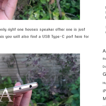
only right one houses speaker other one is just
his you will also find a USB Type-C port here for
A
Bl
D
G
H
i
M