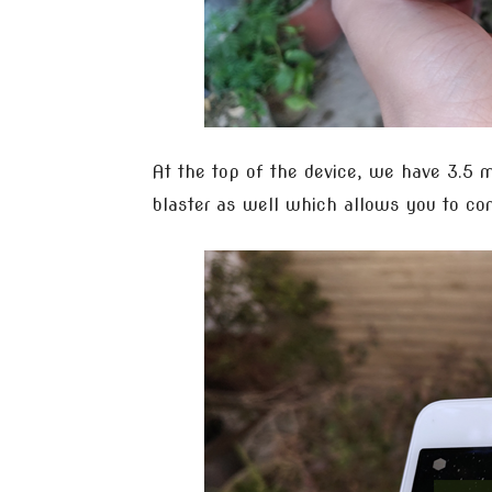
At the top of the device, we have 3.5 
blaster as well which allows you to con