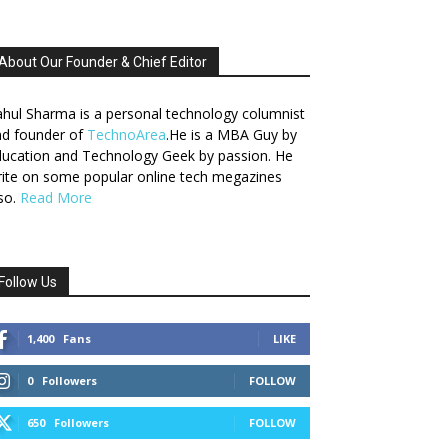
About Our Founder & Chief Editor
hul Sharma is a personal technology columnist
nd founder of
TechnoArea
.He is a MBA Guy by
ucation and Technology Geek by passion. He
ite on some popular online tech megazines
so.
Read More
Follow Us
1,400
Fans
LIKE
0
Followers
FOLLOW
650
Followers
FOLLOW