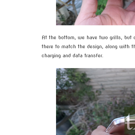
At the bottom, we have two grills, but 
there to match the design, along with t
charging and data transfer.