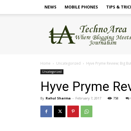
NEWS
MOBILE PHONES
TIPS & TRIC
TechnoArea
Home
Uncategorized
Hyve Pryme Review; Big B
Uncategorized
Hyve Pryme Rev
By
Rahul Sharma
-
February 7, 2017
758