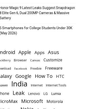
Honor Magic 9 Latest Leaks Suggest Snapdragon
8 Elite Gen 6, Dual 200MP Cameras & Massive
Battery
5 Smartphones for College Students Under 30K
(May 2026)
ndroid
Apple
Asus
Apps
Customize
Browser
Canvas
ackBerry
Freeware
ownload
Freebie
Facebook
alaxy
Google
How To
HTC
India
uawei
Internet
Internet Tools
Leak
Phone
Lumia
Lenovo
LG
Microsoft
icroMax
Motorola