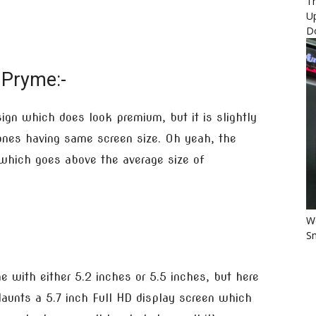
Th
U
D
 Pryme:-
gn which does look premium, but it is slightly
nes having same screen size. Oh yeah, the
 which goes above the average size of
Wo
Sm
with either 5.2 inches or 5.5 inches, but here
aunts a 5.7 inch Full HD display screen which