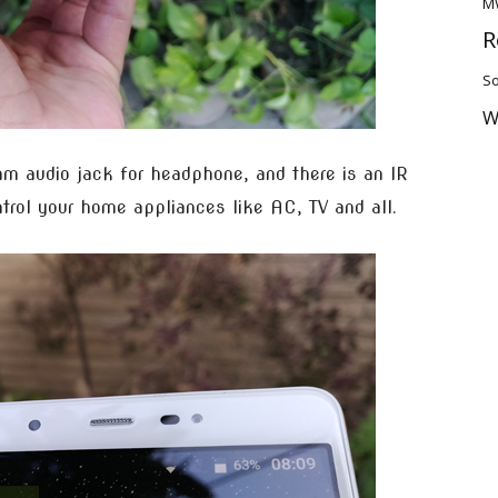
M
R
So
W
mm audio jack for headphone, and there is an IR
trol your home appliances like AC, TV and all.