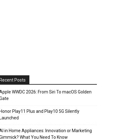
Recent Posts
Apple WWDC 2026: From Siri To macOS Golden
Gate
Honor Play11 Plus and Play10 5G Silently
Launched
AI in Home Appliances: Innovation or Marketing
Gimmick? What You Need To Know