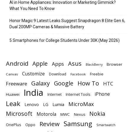
AI in Home Appliances: Innovation or Marketing Gimmick?
What You Need To Know
Honor Magic 9 Latest Leaks Suggest Snapdragon 8 Elite Gen 6,
Dual 200MP Cameras & Massive Battery
5 Smartphones for College Students Under 30K (May 2026)
Android
Apple
Asus
Apps
Browser
BlackBerry
Customize
Download
Freebie
Canvas
Facebook
Galaxy
Google
How To
Freeware
HTC
India
iPhone
Huawei
Internet
Internet Tools
Leak
MicroMax
Lumia
Lenovo
LG
Microsoft
Nokia
Motorola
MWC
Nexus
Samsung
Review
OnePlus
Oppo
Smartwatch