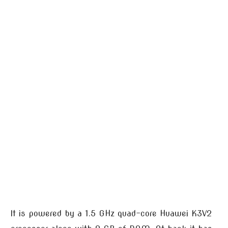
It is powered by a 1.5 GHz quad-core Huawei K3V2