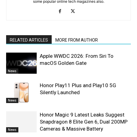
some popular online tech magazines also.
RELATED ARTICLES
MORE FROM AUTHOR
Apple WWDC 2026: From Siri To
macOS Golden Gate
News
Honor Play11 Plus and Play10 5G
Silently Launched
News
Honor Magic 9 Latest Leaks Suggest
Snapdragon 8 Elite Gen 6, Dual 200MP
Cameras & Massive Battery
News