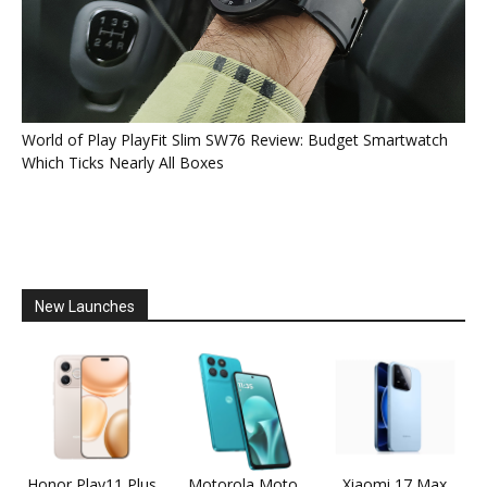
World of Play PlayFit Slim SW76 Review: Budget Smartwatch
Which Ticks Nearly All Boxes
New Launches
Honor Play11 Plus
Motorola Moto
Xiaomi 17 Max