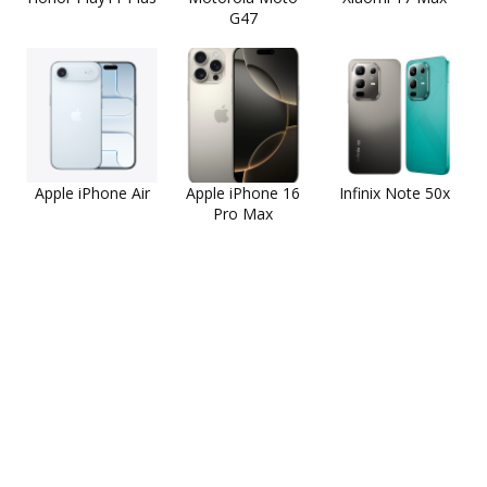
G47
Apple iPhone Air
Apple iPhone 16
Infinix Note 50x
Pro Max