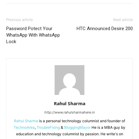
Previous article
Next article
Password Potect Your
HTC Announced Desire 200
WhatsApp With WhatsApp
Lock
Rahul Sharma
http://www.rahulsharmahere.in
Rahul Sharma
is a personal technology columnist and founder of
TechnoArea
,
TroubleFixing
&
BloggingMayor
He is a MBA guy by
education and technology columnist by passion. He write's on