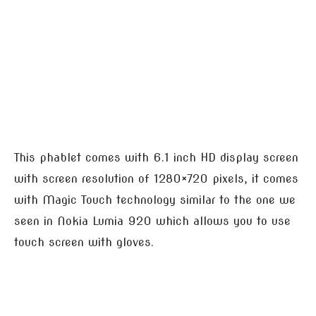
This phablet comes with 6.1 inch HD display screen
with screen resolution of 1280×720 pixels, it comes
with Magic Touch technology similar to the one we
seen in Nokia Lumia 920 which allows you to use
touch screen with gloves.