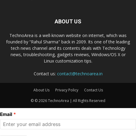
ABOUT US
TechnoArea is a well-known website on internet, which was
founded by “Rahul Sharma" back in 2009. Its one of the leading
tech news channel and its contents deals with Technology
news, troubleshooting, gadgets reviews, Windows/OS X or
Linux customization tips.
Contact us:
contact@technoarea.in
About Us
Privacy Policy
Contact Us
© © 2026 TechnoArea | All Rights Reserved
Email