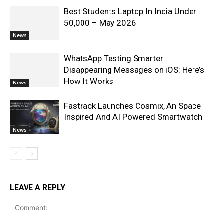
Best Students Laptop In India Under
50,000 – May 2026
News
WhatsApp Testing Smarter
Disappearing Messages on iOS: Here’s
How It Works
News
Fastrack Launches Cosmix, An Space
Inspired And AI Powered Smartwatch
News
LEAVE A REPLY