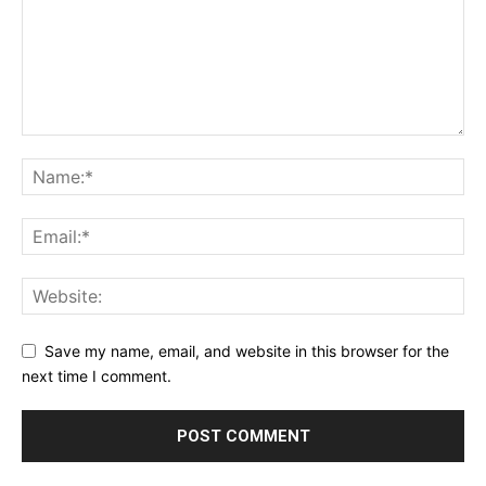
Save my name, email, and website in this browser for the
next time I comment.