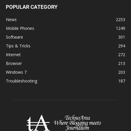
POPULAR CATEGORY
News
2253
Mobile Phones
1249
Software
301
Tips & Tricks
294
Internet
272
Browser
213
Windows 7
203
Troubleshooting
187