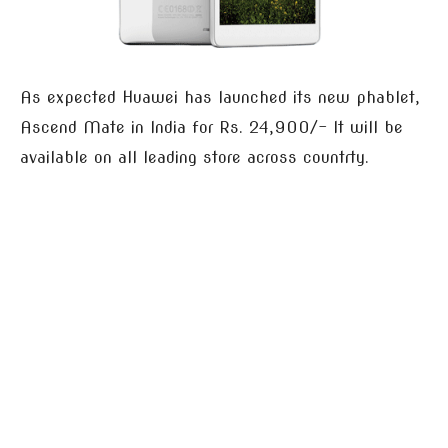
As expected Huawei has launched its new phablet,
Ascend Mate in India for Rs. 24,900/- It will be
available on all leading store across countrty.