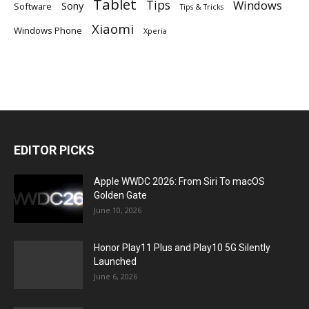
Tablet
Tips
Windows
Sony
Software
Tips & Tricks
Xiaomi
Windows Phone
Xperia
EDITOR PICKS
Apple WWDC 2026: From Siri To macOS
Golden Gate
June 10, 2026
Honor Play11 Plus and Play10 5G Silently
Launched
June 6, 2026