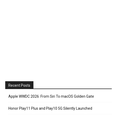
Recent Posts
Apple WWDC 2026: From Siri To macOS Golden Gate
Honor Play11 Plus and Play10 5G Silently Launched