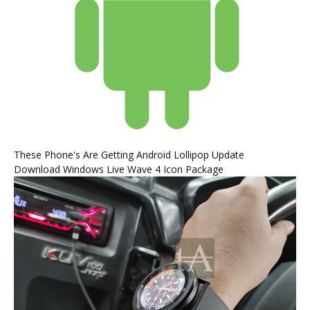
These Phone's Are Getting Android Lollipop Update
Download Windows Live Wave 4 Icon Package