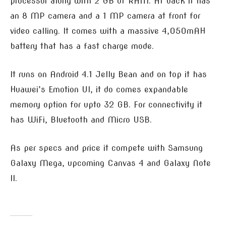
processor along with 2 GB of RAM. At back it has
an 8 MP camera and a 1 MP camera at front for
video calling. It comes with a massive 4,050mAH
battery that has a fast charge mode.
It runs on Android 4.1 Jelly Bean and on top it has
Huawei’s Emotion UI, it do comes expandable
memory option for upto 32 GB. For connectivity it
has WiFi, Bluetooth and Micro USB.
As per specs and price it compete with Samsung
Galaxy Mega, upcoming Canvas 4 and Galaxy Note
II.