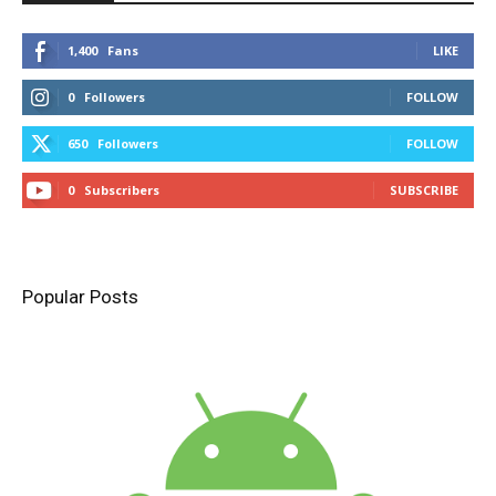
1,400
Fans
LIKE
0
Followers
FOLLOW
650
Followers
FOLLOW
0
Subscribers
SUBSCRIBE
Popular Posts