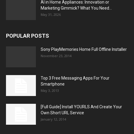
AI in Home Appliances: Innovation or
Marketing Gimmick? What You Need...
May 31, 2026
POPULAR POSTS
Sony PlayMemories Home Full Offline Installer
November 23, 2014
Top 3 Free Messaging Apps For Your
Smartphone
May 3, 2013
[Full Guide] Install YOURLS And Create Your
Own Short URL Service
January 12, 2014