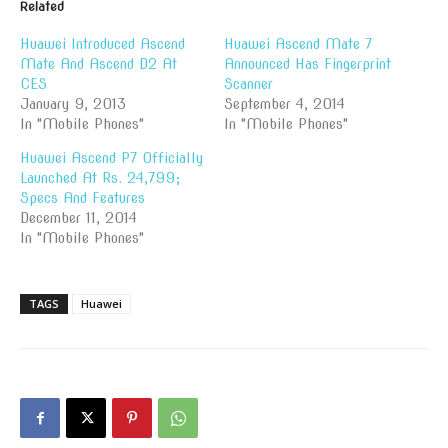
Related
Huawei Introduced Ascend
Huawei Ascend Mate 7
Mate And Ascend D2 At
Announced Has Fingerprint
CES
Scanner
January 9, 2013
September 4, 2014
In "Mobile Phones"
In "Mobile Phones"
Huawei Ascend P7 Officially
Launched At Rs. 24,799;
Specs And Features
December 11, 2014
In "Mobile Phones"
TAGS
Huawei