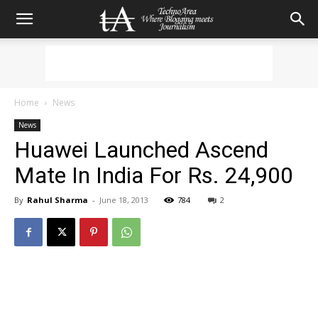
Home
News
News
Huawei Launched Ascend
Mate In India For Rs. 24,900
By
Rahul Sharma
-
June 18, 2013
784
2