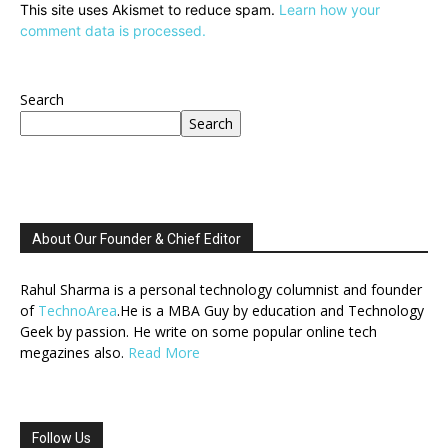
This site uses Akismet to reduce spam.
Learn how your
comment data is processed.
Search
Search
About Our Founder & Chief Editor
Rahul Sharma is a personal technology columnist and founder
of
TechnoArea
.He is a MBA Guy by education and Technology
Geek by passion. He write on some popular online tech
megazines also.
Read More
Follow Us