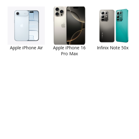
Apple iPhone Air
Apple iPhone 16
Infinix Note 50x
Pro Max