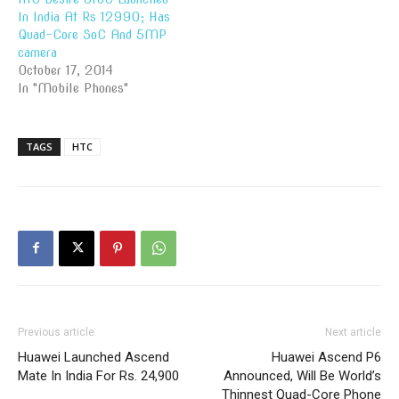
In India At Rs 12990; Has
Quad-Core SoC And 5MP
camera
October 17, 2014
In "Mobile Phones"
TAGS
HTC
Previous article
Next article
Huawei Launched Ascend
Huawei Ascend P6
Mate In India For Rs. 24,900
Announced, Will Be World’s
Thinnest Quad-Core Phone