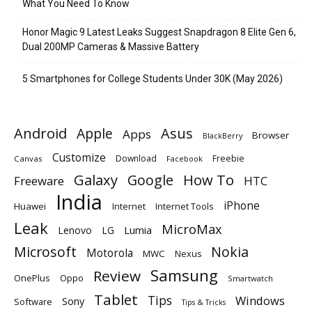
What You Need To Know
Honor Magic 9 Latest Leaks Suggest Snapdragon 8 Elite Gen 6,
Dual 200MP Cameras & Massive Battery
5 Smartphones for College Students Under 30K (May 2026)
Android
Apple
Asus
Apps
Browser
BlackBerry
Customize
Download
Freebie
Canvas
Facebook
Galaxy
Google
How To
Freeware
HTC
India
iPhone
Huawei
Internet
Internet Tools
Leak
MicroMax
Lumia
Lenovo
LG
Microsoft
Nokia
Motorola
MWC
Nexus
Samsung
Review
OnePlus
Oppo
Smartwatch
Tablet
Tips
Windows
Sony
Software
Tips & Tricks