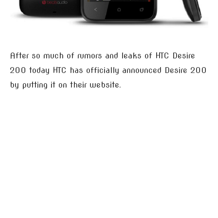
After so much of rumors and leaks of HTC Desire
200 today HTC has officially announced Desire 200
by putting it on their website.