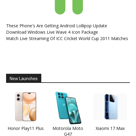
These Phone's Are Getting Android Lollipop Update
Download Windows Live Wave 4 Icon Package
Watch Live Streaming Of ICC Cricket World Cup 2011 Matches
New Launches
Honor Play11 Plus
Motorola Moto
Xiaomi 17 Max
G47