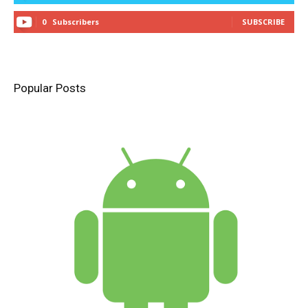
0
Subscribers
SUBSCRIBE
Popular Posts