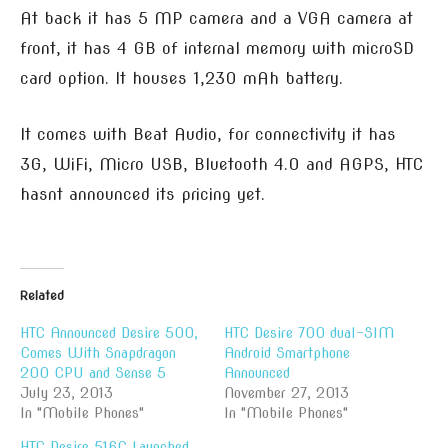
At back it has 5 MP camera and a VGA camera at
front, it has 4 GB of internal memory with microSD
card option. It houses 1,230 mAh battery.
It comes with Beat Audio, for connectivity it has
3G, WiFi, Micro USB, Bluetooth 4.0 and AGPS, HTC
hasnt announced its pricing yet.
Related
HTC Announced Desire 500,
HTC Desire 700 dual-SIM
Comes With Snapdragon
Android Smartphone
200 CPU and Sense 5
Announced
July 23, 2013
November 27, 2013
In "Mobile Phones"
In "Mobile Phones"
HTC Desire 516C Launched