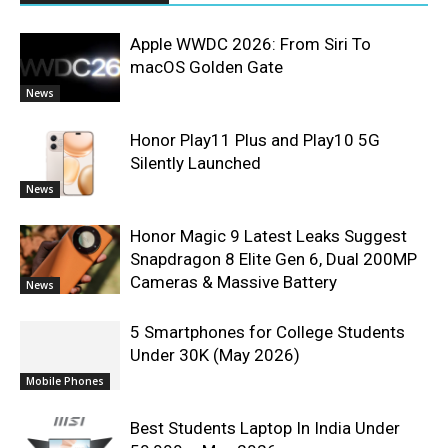
Apple WWDC 2026: From Siri To
macOS Golden Gate
News
Honor Play11 Plus and Play10 5G
Silently Launched
News
Honor Magic 9 Latest Leaks Suggest
Snapdragon 8 Elite Gen 6, Dual 200MP
Cameras & Massive Battery
News
5 Smartphones for College Students
Under 30K (May 2026)
Mobile Phones
Best Students Laptop In India Under