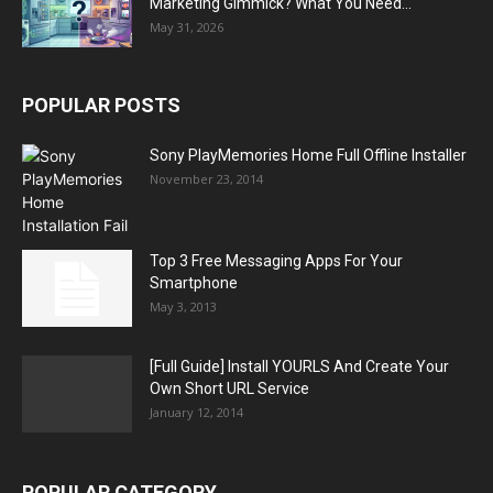
Marketing Gimmick? What You Need...
May 31, 2026
POPULAR POSTS
Sony PlayMemories Home Full Offline Installer
November 23, 2014
Top 3 Free Messaging Apps For Your
Smartphone
May 3, 2013
[Full Guide] Install YOURLS And Create Your
Own Short URL Service
January 12, 2014
POPULAR CATEGORY