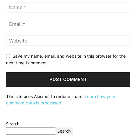
Save my name, email, and website in this browser for the
next time I comment.
This site uses Akismet to reduce spam.
Learn how your
comment data is processed.
Search
Search