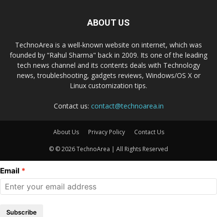
ABOUT US
TechnoArea is a well-known website on internet, which was
founded by “Rahul Sharma" back in 2009. Its one of the leading
tech news channel and its contents deals with Technology
news, troubleshooting, gadgets reviews, Windows/OS X or
Linux customization tips.
Contact us:
contact@technoarea.in
About Us
Privacy Policy
Contact Us
© © 2026 TechnoArea | All Rights Reserved
Email
Subscribe