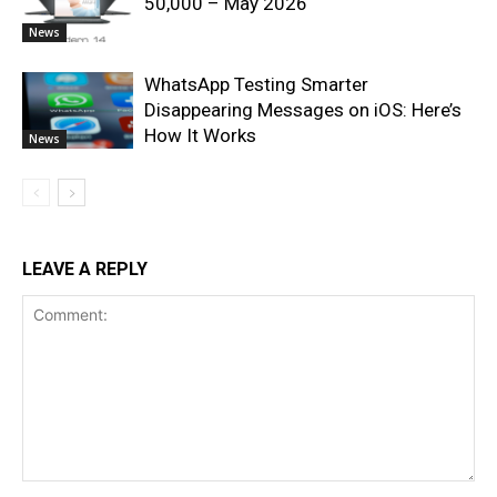
50,000 – May 2026
News
WhatsApp Testing Smarter
Disappearing Messages on iOS: Here’s
How It Works
News
LEAVE A REPLY