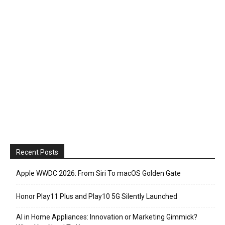
Recent Posts
Apple WWDC 2026: From Siri To macOS Golden Gate
Honor Play11 Plus and Play10 5G Silently Launched
AI in Home Appliances: Innovation or Marketing Gimmick?