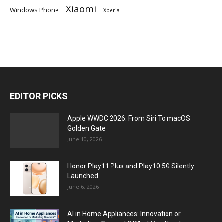
Xiaomi
Windows Phone
Xperia
EDITOR PICKS
Apple WWDC 2026: From Siri To macOS
Golden Gate
June 10, 2026
Honor Play11 Plus and Play10 5G Silently
Launched
June 6, 2026
AI in Home Appliances: Innovation or