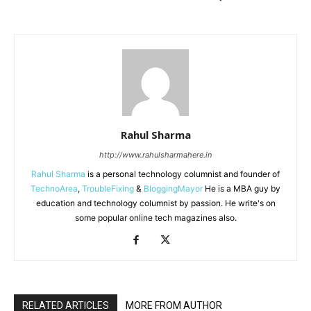
Rahul Sharma
http://www.rahulsharmahere.in
Rahul Sharma
is a personal technology columnist and founder of
TechnoArea
,
TroubleFixing
&
BloggingMayor
He is a MBA guy by
education and technology columnist by passion. He write's on
some popular online tech magazines also.
RELATED ARTICLES
MORE FROM AUTHOR