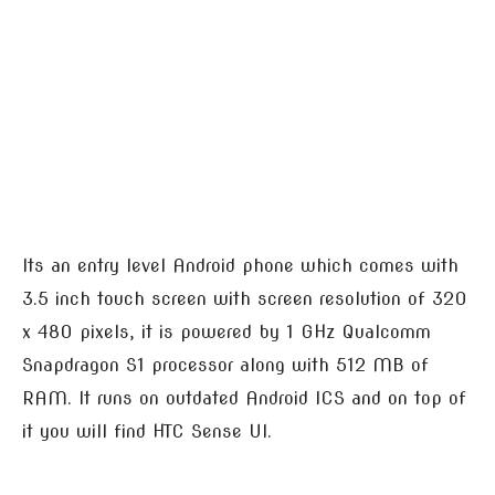
Its an entry level Android phone which comes with
3.5 inch touch screen with screen resolution of 320
x 480 pixels, it is powered by 1 GHz Qualcomm
Snapdragon S1 processor along with 512 MB of
RAM. It runs on outdated Android ICS and on top of
it you will find HTC Sense UI.