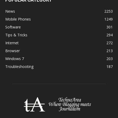
News
2253
Mobile Phones
1249
Software
301
Tips & Tricks
294
Internet
272
Browser
213
Windows 7
203
Troubleshooting
187