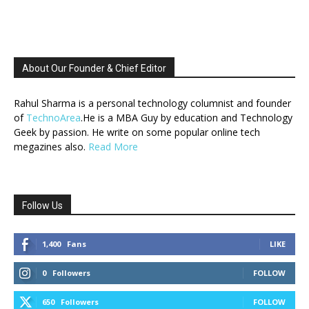
About Our Founder & Chief Editor
Rahul Sharma is a personal technology columnist and founder
of
TechnoArea
.He is a MBA Guy by education and Technology
Geek by passion. He write on some popular online tech
megazines also.
Read More
Follow Us
1,400
Fans
LIKE
0
Followers
FOLLOW
650
Followers
FOLLOW