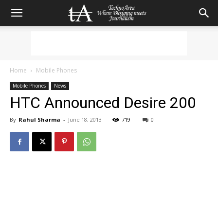
Home
Mobile Phones
Mobile Phones
News
HTC Announced Desire 200
By
Rahul Sharma
-
June 18, 2013
719
0