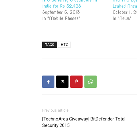
HTC Butterfly S available In
HTC M8 Eye
India for Rs 52,428
Leaked Ahea
September 5, 2013
October 1, 2
In "Mobile Phones"
In "News"
TAGS
HTC
Previous article
[TechnoArea Giveaway] BitDefender Total
Security 2015