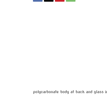
polycarbonate body at back and glass in