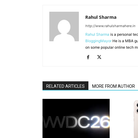
Rahul Sharma
http://www.rahulsharmahere.in
Rahul Sharma
is a personal te
BloggingMayor
He is a MBA gu
on some popular online tech m
RELATED ARTICLES
MORE FROM AUTHOR