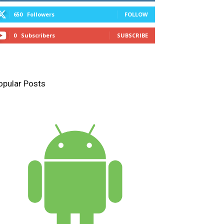
650
Followers
FOLLOW
0
Subscribers
SUBSCRIBE
opular Posts