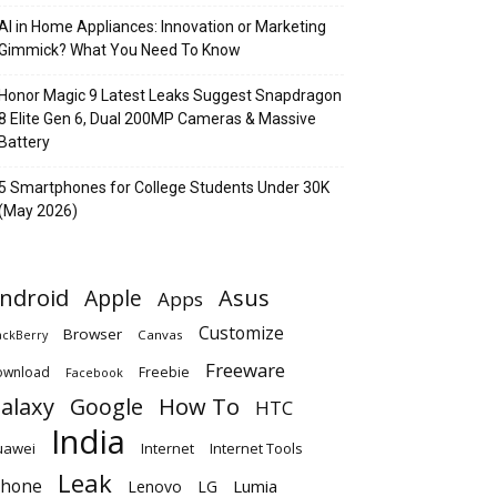
AI in Home Appliances: Innovation or Marketing
Gimmick? What You Need To Know
Honor Magic 9 Latest Leaks Suggest Snapdragon
8 Elite Gen 6, Dual 200MP Cameras & Massive
Battery
5 Smartphones for College Students Under 30K
(May 2026)
ndroid
Apple
Asus
Apps
Customize
Browser
Canvas
ackBerry
Freeware
ownload
Freebie
Facebook
alaxy
Google
How To
HTC
India
uawei
Internet
Internet Tools
Leak
Phone
Lumia
Lenovo
LG