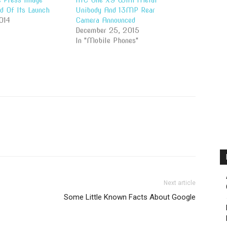
 Press Image
HTC One X9 With Metal
d Of Its Launch
Unibody And 13MP Rear
014
Camera Announced
December 25, 2015
In "Mobile Phones"
Next article
Some Little Known Facts About Google