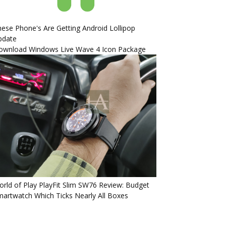
ese Phone's Are Getting Android Lollipop
pdate
ownload Windows Live Wave 4 Icon Package
rld of Play PlayFit Slim SW76 Review: Budget
artwatch Which Ticks Nearly All Boxes