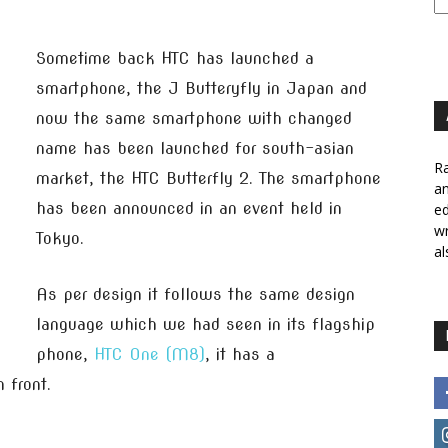
Sometime back HTC has launched a
smartphone, the J Butteryfly in Japan and
now the same smartphone with changed
name has been launched for south-asian
Ra
market, the HTC Butterfly 2. The smartphone
a
has been announced in an event held in
ed
wr
Tokyo.
al
As per design it follows the same design
language which we had seen in its flagship
phone,
HTC One (M8)
, it has a
 front.