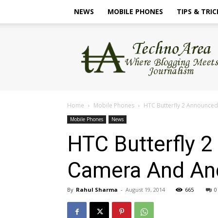
NEWS
MOBILE PHONES
TIPS & TRIC
TechnoArea
Home
Mobile Phones
HTC Butterfly 2 Announce
Mobile Phones
News
HTC Butterfly 
Camera And And
By
Rahul Sharma
-
August 19, 2014
665
0