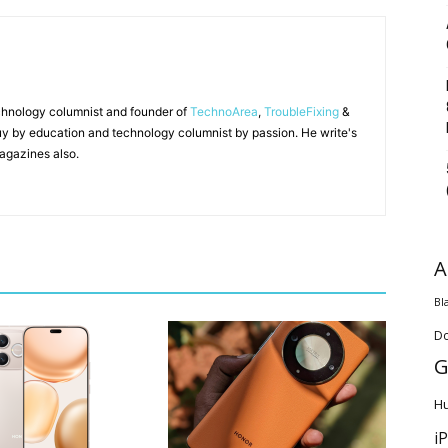
chnology columnist and founder of
TechnoArea
,
TroubleFixing
&
y by education and technology columnist by passion. He write's
agazines also.
A
Bl
D
G
H
i