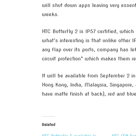
will shut down apps leaving very essent
weeks.
HTC Butterfly 2 is IP57 certified, which
what’s interesting is that unlike other 
any flap over its ports, company has le
circuit protection” which makes them re
It will be available from September 2 in 
Hong Kong, India, Malaysia, Singapore, an
have matte finish at back), red and blue
Related