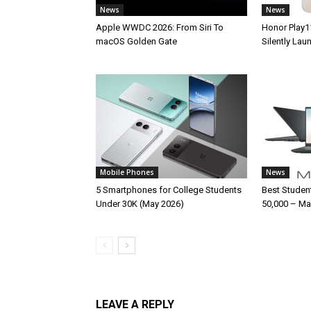
News
News
Apple WWDC 2026: From Siri To
Honor Play1
macOS Golden Gate
Silently La
Mobile Phones
News
5 Smartphones for College Students
Best Studen
Under 30K (May 2026)
50,000 – Ma
LEAVE A REPLY