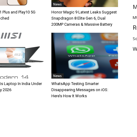
News
M
1 Plus and Play10 5G
Honor Magic 9 Latest Leaks Suggest
M
unched
Snapdragon 8 Elite Gen 6, Dual
200MP Cameras & Massive Battery
R
So
W
News
ts Laptop In India Under
WhatsApp Testing Smarter
y 2026
Disappearing Messages on iOS:
Here’s How It Works