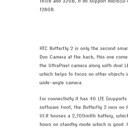
16GB and 32GB, it do support microSD 
128GB.
HTC Butterfly 2 is only the second sma
Duo Camera at the back, this one come
the UltraPixel camera along with dual L
which helps to focus on other objects i
wide-angle camera.
For connectivity it has 4G LTE (support
software front, the Butterfly 2 runs on
UI.It houses a 2,700mAh battery, which
hours on standby mode which is good. I