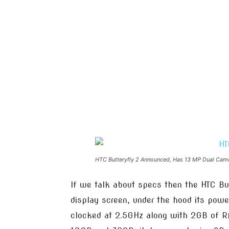
HTC Butteryfly 2 Announced, Has 13 MP Dual Cam
If we talk about specs then the HTC Bu
display screen, under the hood its pow
clocked at 2.5GHz along with 2GB of R