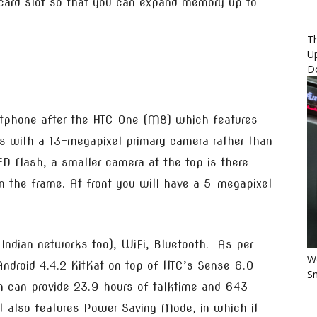
card slot so that you can expand memory up to
Th
U
D
rtphone after the HTC One (M8) which features
s with a 13-megapixel primary camera rather than
ED flash, a smaller camera at the top is there
n the frame. At front you will have a 5-megapixel
s Indian networks too), WiFi, Bluetooth. As per
Wo
 Android 4.4.2 KitKat on top of HTC’s Sense 6.0
Sm
 can provide 23.9 hours of talktime and 643
t also features Power Saving Mode, in which it