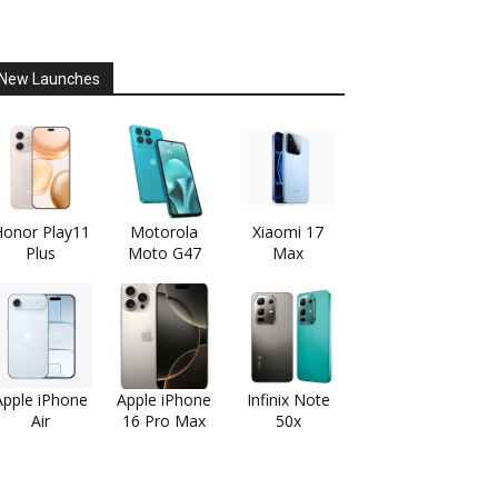
New Launches
onor Play11
Motorola
Xiaomi 17
Plus
Moto G47
Max
Apple iPhone
Apple iPhone
Infinix Note
Air
16 Pro Max
50x