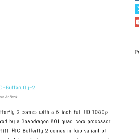
P
era At Back
tterfly 2 comes with a 5-inch full HD 1080p
ered by a Snapdragon 801 quad-core processor
AM. HTC Butterfly 2 comes in two variant of