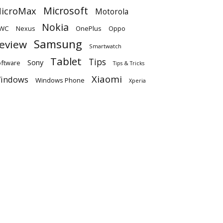
Microsoft
icroMax
Motorola
Nokia
WC
OnePlus
Oppo
Nexus
Samsung
eview
Smartwatch
Tablet
Tips
Sony
ftware
Tips & Tricks
Xiaomi
indows
Windows Phone
Xperia