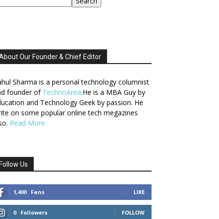
Search
About Our Founder & Chief Editor
hul Sharma is a personal technology columnist
nd founder of
TechnoArea
.He is a MBA Guy by
ucation and Technology Geek by passion. He
ite on some popular online tech megazines
so.
Read More
Follow Us
1,400
Fans
LIKE
0
Followers
FOLLOW