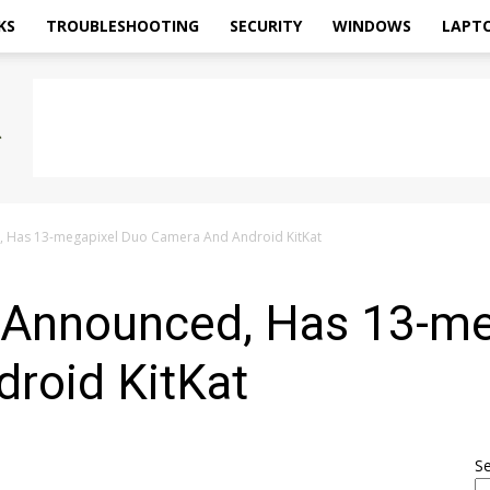
KS
TROUBLESHOOTING
SECURITY
WINDOWS
LAPT
d, Has 13-megapixel Duo Camera And Android KitKat
2 Announced, Has 13-m
roid KitKat
S