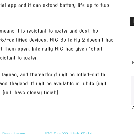
ial app and it can extend battery life up to two
 means it is resistant to water and dust, but
IP57-certified devices, HTC Butterfly 2 doesn’t has
ft them open. Internally HTC has given “short
sistant to water.
H
Taiwan, and thereafter it will be rolled-out to
d Thailand. It will be available in white (will
 (will have glossy finish).