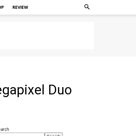
OP
REVIEW
egapixel Duo
earch