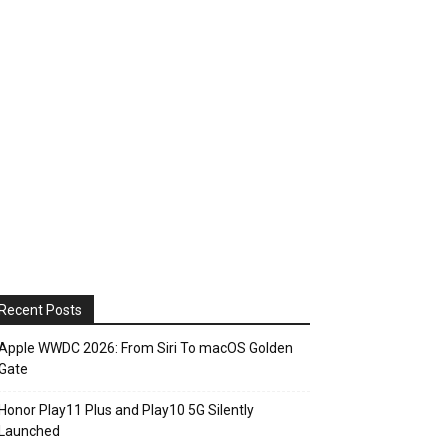
Recent Posts
Apple WWDC 2026: From Siri To macOS Golden
Gate
Honor Play11 Plus and Play10 5G Silently
Launched