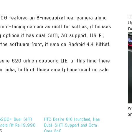
Th
20G features an 8-megapixel rear camera along
U
ont-facing camera as well for selfies, it houses
D
y options it has dual-SIM, 3G support, Wi-Fi,
he software front, it runs on Android 4.4 KitKat.
sire 620 which supports LTE, at this time there
 in India, both of these smartphone went on sale
Wo
Sm
 820G+ Dual SIM
HTC Desire 616 launched, Has
 India At Rs 19,990
Dual-SIM Support and Octa-
5
Core SoC