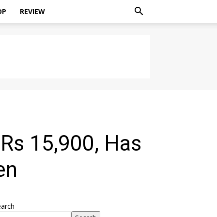
OP
REVIEW
 Rs 15,900, Has
en
earch