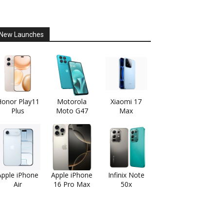
New Launches
onor Play11
Motorola
Xiaomi 17
Plus
Moto G47
Max
Apple iPhone
Apple iPhone
Infinix Note
Air
16 Pro Max
50x