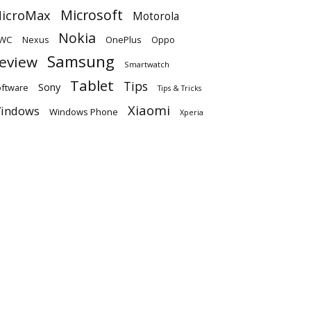
Microsoft
icroMax
Motorola
Nokia
WC
OnePlus
Oppo
Nexus
Samsung
eview
Smartwatch
Tablet
Tips
Sony
ftware
Tips & Tricks
Xiaomi
indows
Windows Phone
Xperia