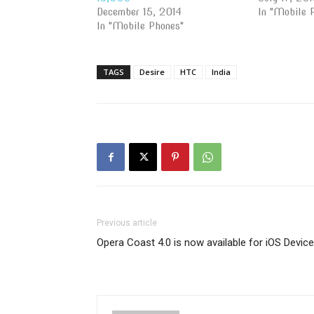
December 15, 2014
In "Mobile 
In "Mobile Phones"
TAGS
Desire
HTC
India
Previous article
Opera Coast 4.0 is now available for iOS Devic