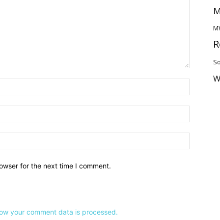
M
M
R
So
W
owser for the next time I comment.
ow your comment data is processed.