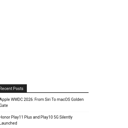
Recent Posts
Apple WWDC 2026: From Siri To macOS Golden
Gate
Honor Play11 Plus and Play10 5G Silently
Launched