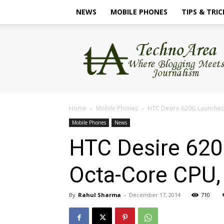
NEWS
MOBILE PHONES
TIPS & TRIC
TechnoArea
Home
Mobile Phones
HTC Desire 620G Launched I
Mobile Phones
News
HTC Desire 620G
Octa-Core CPU,
By
Rahul Sharma
-
December 17, 2014
710