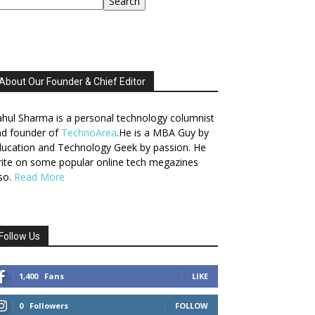
Search
About Our Founder & Chief Editor
hul Sharma is a personal technology columnist
nd founder of
TechnoArea
.He is a MBA Guy by
ucation and Technology Geek by passion. He
ite on some popular online tech megazines
so.
Read More
Follow Us
1,400
Fans
LIKE
0
Followers
FOLLOW