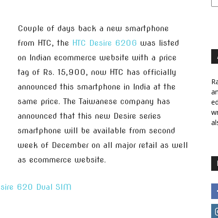
Couple of days back a new smartphone
from HTC, the
HTC Desire 620G
was listed
on Indian ecommerce website with a price
tag of Rs. 15,900, now HTC has officially
Ra
announced this smartphone in India at the
a
same price. The Taiwanese company has
ed
wr
announced that this new Desire series
al
smartphone will be available from second
week of December on all major retail as well
as ecommerce website.