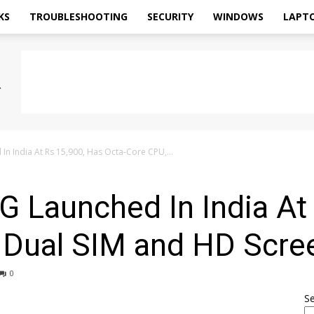
KS
TROUBLESHOOTING
SECURITY
WINDOWS
LAPT
n India At Rs 15,900, Has Octa-Core CPU,...
 Launched In India At
 Dual SIM and HD Scre
0
S