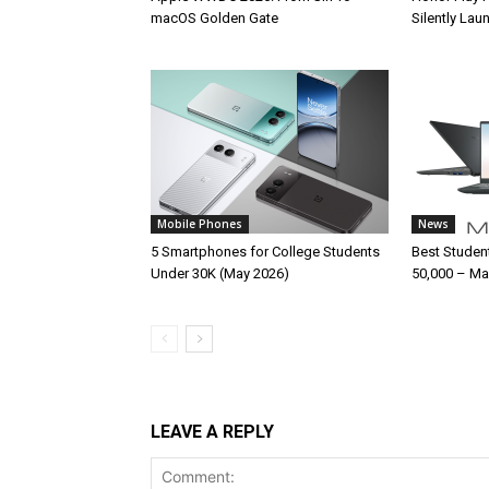
macOS Golden Gate
Silently La
Mobile Phones
News
5 Smartphones for College Students
Best Studen
Under 30K (May 2026)
50,000 – Ma
LEAVE A REPLY