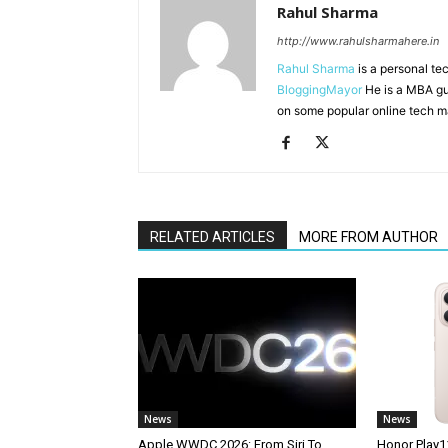
Rahul Sharma
http://www.rahulsharmahere.in
Rahul Sharma
is a personal te
BloggingMayor
He is a MBA gu
on some popular online tech m
RELATED ARTICLES
MORE FROM AUTHOR
News
News
Apple WWDC 2026: From Siri To
Honor Play1