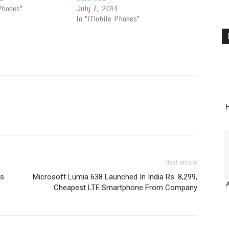
Phones"
July 7, 2014
In "Mobile Phones"
H
Next article
es
Microsoft Lumia 638 Launched In India Rs. 8,299,
Cheapest LTE Smartphone From Company