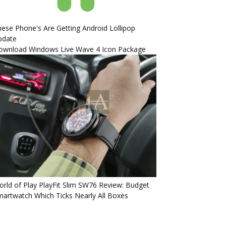
ese Phone's Are Getting Android Lollipop
pdate
ownload Windows Live Wave 4 Icon Package
rld of Play PlayFit Slim SW76 Review: Budget
artwatch Which Ticks Nearly All Boxes