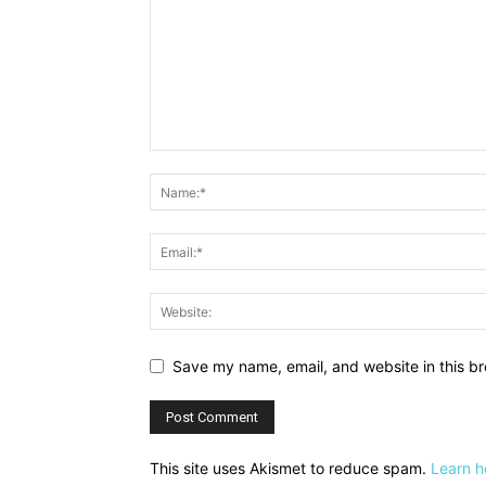
Save my name, email, and website in this br
This site uses Akismet to reduce spam.
Learn h