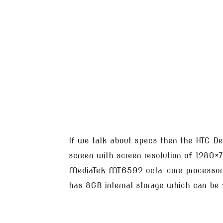
If we talk about specs then the HTC D
screen with screen resolution of 1280×7
MediaTek MT6592 octa-core processor 
has 8GB internal storage which can be f