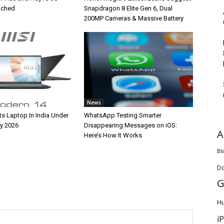
unched
Snapdragon 8 Elite Gen 6, Dual
200MP Cameras & Massive Battery
News
ts Laptop In India Under
WhatsApp Testing Smarter
y 2026
Disappearing Messages on iOS:
A
Here’s How It Works
Bl
D
G
H
i