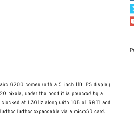
P
esire 620G comes with a 5-inch HD IPS display
20 pixels, under the hood it is powered by a
clocked at 1.3GHz along with 1GB of RAM and
urther further expandable via a microSD card.