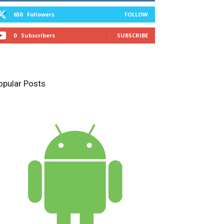
650
Followers
FOLLOW
0
Subscribers
SUBSCRIBE
opular Posts