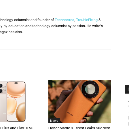
chnology columnist and founder of
TechnoArea
,
TroubleFixing
&
y by education and technology columnist by passion. He write's
agazines also.
News
1 Plus and Play10 5G
Honor Magic 9 Latest Leaks Suggest