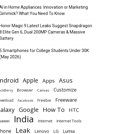
AI in Home Appliances: Innovation or Marketing
Gimmick? What You Need To Know
Honor Magic 9 Latest Leaks Suggest Snapdragon
8 Elite Gen 6, Dual 200MP Cameras & Massive
Battery
5 Smartphones for College Students Under 30K
(May 2026)
ndroid
Apple
Asus
Apps
Customize
Browser
Canvas
ackBerry
Freeware
ownload
Freebie
Facebook
alaxy
Google
How To
HTC
India
uawei
Internet
Internet Tools
Leak
Phone
Lumia
Lenovo
LG