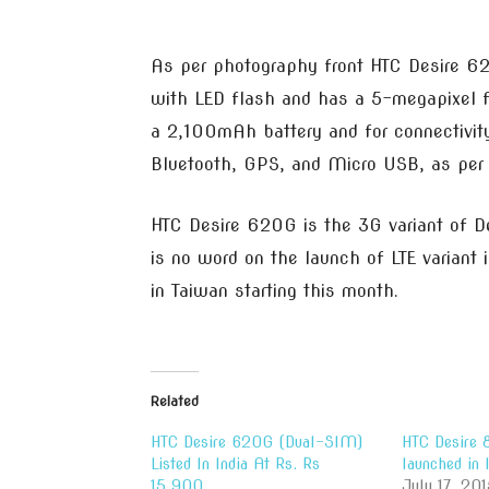
As per photography front HTC Desire 6
with LED flash and has a 5-megapixel fr
a 2,100mAh battery and for connectivit
Bluetooth, GPS, and Micro USB, as per t
HTC Desire 620G is the 3G variant of De
is no word on the launch of LTE variant
in Taiwan starting this month.
Related
HTC Desire 620G (Dual-SIM)
HTC Desire
Listed In India At Rs. Rs
launched in
15,900
July 17, 201