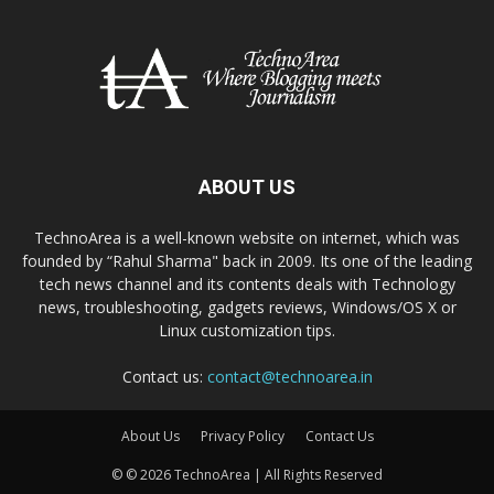
ABOUT US
TechnoArea is a well-known website on internet, which was
founded by “Rahul Sharma" back in 2009. Its one of the leading
tech news channel and its contents deals with Technology
news, troubleshooting, gadgets reviews, Windows/OS X or
Linux customization tips.
Contact us:
contact@technoarea.in
About Us
Privacy Policy
Contact Us
© © 2026 TechnoArea | All Rights Reserved