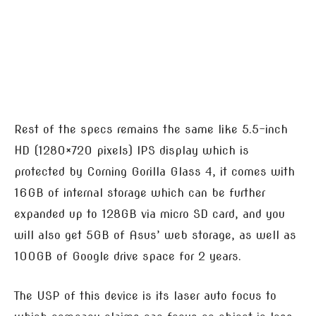
Rest of the specs remains the same like 5.5-inch
HD (1280×720 pixels) IPS display which is
protected by Corning Gorilla Glass 4, it comes with
16GB of internal storage which can be further
expanded up to 128GB via micro SD card, and you
will also get 5GB of Asus’ web storage, as well as
100GB of Google drive space for 2 years.
The USP of this device is its laser auto focus to