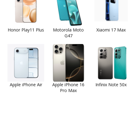
Honor Play11 Plus
Motorola Moto
Xiaomi 17 Max
G47
Apple iPhone Air
Apple iPhone 16
Infinix Note 50x
Pro Max