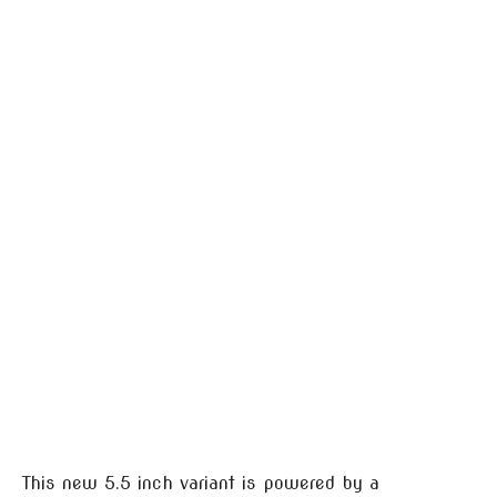
This new 5.5 inch variant is powered by a