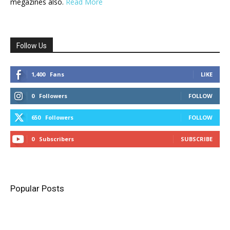
megazines also.
Read More
Follow Us
1,400
Fans
LIKE
0
Followers
FOLLOW
650
Followers
FOLLOW
0
Subscribers
SUBSCRIBE
Popular Posts