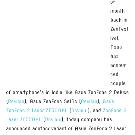
of
month
back in
ZenFest
ival,
Asus
has
announ
ced
couple
of smartphone’s in India like Asus ZenFone 2 Deluxe
(
Review
), Asus ZenFone Selfie (
Review
),
Asus
ZenFone 2 Laser ZE500KL
(
Review
), and
ZenFone 2
Laser ZE550KL
(
Review
), today company has
announced another variant of Asus ZenFone 2 Laser