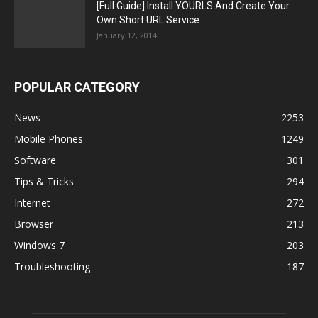
[Full Guide] Install YOURLS And Create Your
Own Short URL Service
January 12, 2014
POPULAR CATEGORY
News
2253
Mobile Phones
1249
Software
301
Tips & Tricks
294
Internet
272
Browser
213
Windows 7
203
Troubleshooting
187