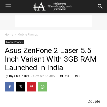
Home
Mobile Phones
Mobile Phones
Asus ZenFone 2 Laser 5.5
Inch Variant WIth 3GB RAM
Launched In India
By
Riya Malhotra
-
October 27, 2015
713
0
Couple