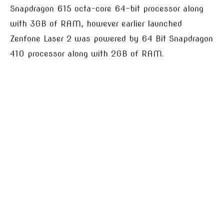
Snapdragon 615 octa-core 64-bit processor along
with 3GB of RAM, however earlier launched
Zenfone Laser 2 was powered by 64 Bit Snapdragon
410 processor along with 2GB of RAM.