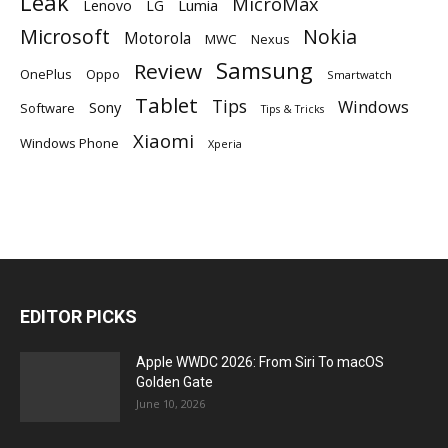
Leak
MicroMax
Lumia
Lenovo
LG
Microsoft
Nokia
Motorola
MWC
Nexus
Samsung
Review
OnePlus
Oppo
Smartwatch
Tablet
Tips
Windows
Sony
Software
Tips & Tricks
Xiaomi
Windows Phone
Xperia
EDITOR PICKS
Apple WWDC 2026: From Siri To macOS
Golden Gate
June 10, 2026