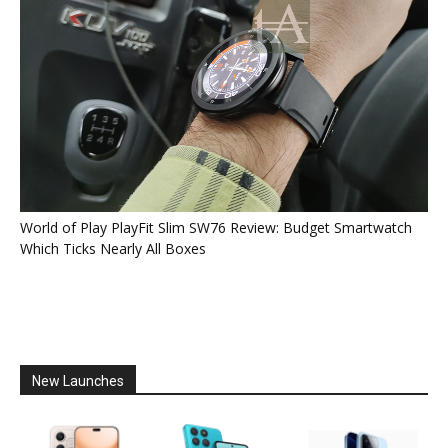
World of Play PlayFit Slim SW76 Review: Budget Smartwatch
Which Ticks Nearly All Boxes
New Launches