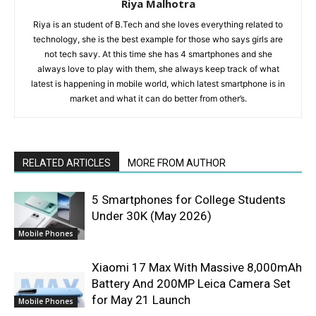
Riya Malhotra
Riya is an student of B.Tech and she loves everything related to
technology, she is the best example for those who says girls are
not tech savy. At this time she has 4 smartphones and she
always love to play with them, she always keep track of what
latest is happening in mobile world, which latest smartphone is in
market and what it can do better from other’s.
RELATED ARTICLES
MORE FROM AUTHOR
5 Smartphones for College Students
Under 30K (May 2026)
Mobile Phones
Xiaomi 17 Max With Massive 8,000mAh
Battery And 200MP Leica Camera Set
for May 21 Launch
Mobile Phones