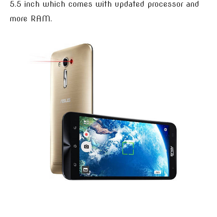
5.5 inch which comes with updated processor and
more RAM.