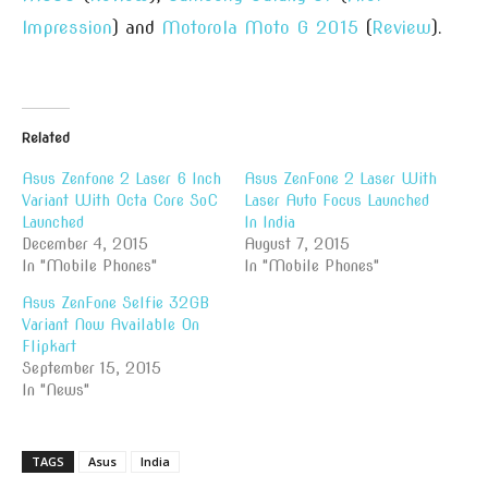
Impression
) and
Motorola Moto G 2015
(
Review
).
Related
Asus Zenfone 2 Laser 6 Inch
Asus ZenFone 2 Laser With
Variant With Octa Core SoC
Laser Auto Focus Launched
Launched
In India
December 4, 2015
August 7, 2015
In "Mobile Phones"
In "Mobile Phones"
Asus ZenFone Selfie 32GB
Variant Now Available On
Flipkart
September 15, 2015
In "News"
TAGS
Asus
India