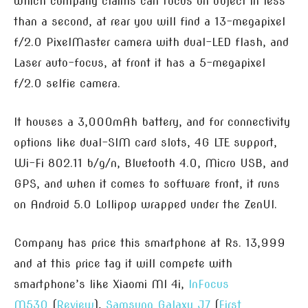
which company claims can focus on object in less
than a second, at rear you will find a 13-megapixel
f/2.0 PixelMaster camera with dual-LED flash, and
Laser auto-focus, at front it has a 5-megapixel
f/2.0 selfie camera.
It houses a 3,000mAh battery, and for connectivity
options like dual-SIM card slots, 4G LTE support,
Wi-Fi 802.11 b/g/n, Bluetooth 4.0, Micro USB, and
GPS, and when it comes to software front, it runs
on Android 5.0 Lollipop wrapped under the ZenUI.
Company has price this smartphone at Rs. 13,999
and at this price tag it will compete with
smartphone’s like Xiaomi MI 4i,
InFocus
M530
(
Review
),
Samsung Galaxy J7
(
First