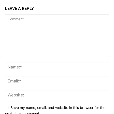
LEAVE A REPLY
Save my name, email, and website in this browser for the
next time I comment.