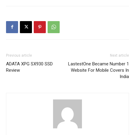
Previous article
Next article
ADATA XPG SX930 SSD
LastestOne Became Number 1
Review
Website For Mobile Covers In
India