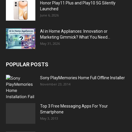
Honor Play11 Plus and Play10 5G Silently
Launched
June 6, 2026
AI in Home Appliances: Innovation or
Marketing Gimmick? What You Need...
May 31, 2026
POPULAR POSTS
Sony PlayMemories Home Full Offline Installer
November 23, 2014
Top 3 Free Messaging Apps For Your
Smartphone
May 3, 2013