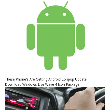
These Phone's Are Getting Android Lollipop Update
Download Windows Live Wave 4 Icon Package