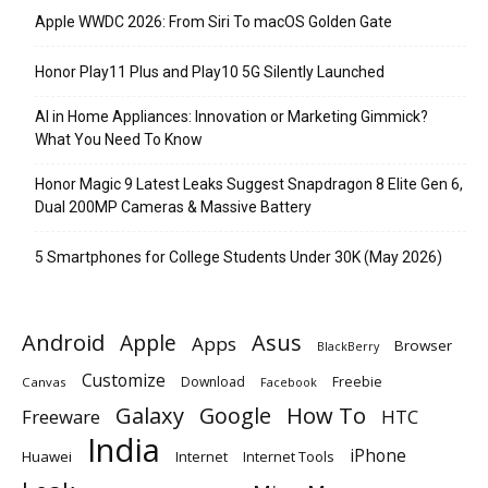
Apple WWDC 2026: From Siri To macOS Golden Gate
Honor Play11 Plus and Play10 5G Silently Launched
AI in Home Appliances: Innovation or Marketing Gimmick?
What You Need To Know
Honor Magic 9 Latest Leaks Suggest Snapdragon 8 Elite Gen 6,
Dual 200MP Cameras & Massive Battery
5 Smartphones for College Students Under 30K (May 2026)
Android
Apple
Asus
Apps
Browser
BlackBerry
Customize
Download
Freebie
Canvas
Facebook
Galaxy
Google
How To
Freeware
HTC
India
iPhone
Huawei
Internet
Internet Tools