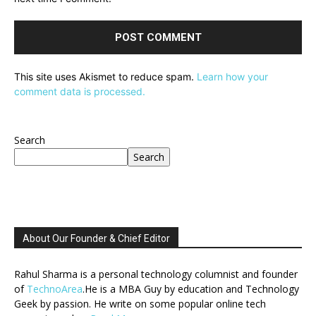
This site uses Akismet to reduce spam.
Learn how your
comment data is processed.
Search
Search
About Our Founder & Chief Editor
Rahul Sharma is a personal technology columnist and founder
of
TechnoArea
.He is a MBA Guy by education and Technology
Geek by passion. He write on some popular online tech