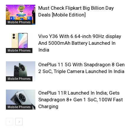
Must Check Flipkart Big Billion Day
Deals [Mobile Edition]
Mobile Phones
Vivo Y36 With 6.64-inch 90Hz display
And 5000mAh Battery Launched In
India
Mobile Phones
OnePlus 11 5G With Snapdragon 8 Gen
2 SoC, Triple Camera Launched In India
Mobile Phones
OnePlus 11R Launched In India; Gets
Snapdragon 8+ Gen 1 SoC, 100W Fast
Charging
Mobile Phones