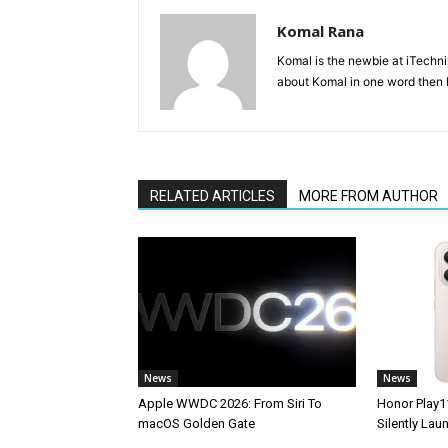
Komal Rana
Komal is the newbie at iTechn
about Komal in one word then F
RELATED ARTICLES
MORE FROM AUTHOR
News
News
Apple WWDC 2026: From Siri To
Honor Play1
macOS Golden Gate
Silently La