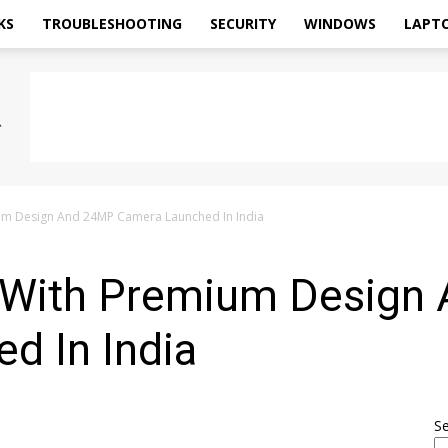
KS
TROUBLESHOOTING
SECURITY
WINDOWS
LAPT
ium Design And 24MP Camera Launched In India
8 With Premium Design
d In India
S