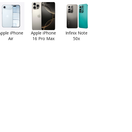
Apple iPhone
Apple iPhone
Infinix Note
Air
16 Pro Max
50x