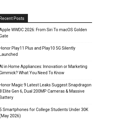
Recent Posts
Apple WWDC 2026: From Siri To macOS Golden
Gate
Honor Play11 Plus and Play10 5G Silently
Launched
AI in Home Appliances: Innovation or Marketing
Gimmick? What You Need To Know
Honor Magic 9 Latest Leaks Suggest Snapdragon
8 Elite Gen 6, Dual 200MP Cameras & Massive
Battery
5 Smartphones for College Students Under 30K
(May 2026)