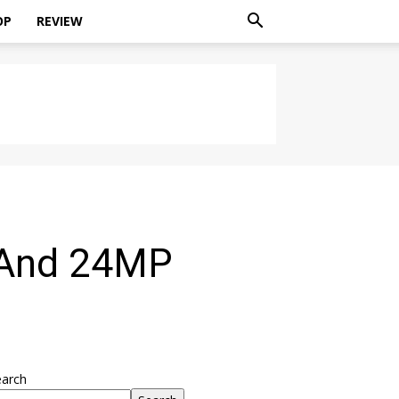
OP
REVIEW
 And 24MP
earch