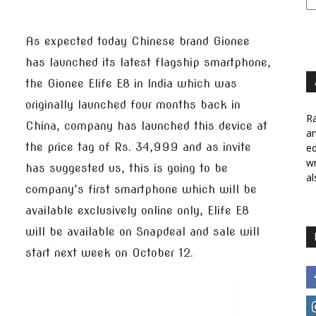
As expected today Chinese brand Gionee
has launched its latest flagship smartphone,
the Gionee Elife E8 in India which was
originally launched four months back in
Ra
China, company has launched this device at
a
the price tag of Rs. 34,999 and as invite
ed
wr
has suggested us, this is going to be
al
company’s first smartphone which will be
available exclusively online only, Elife E8
will be available on Snapdeal and sale will
start next week on October 12.