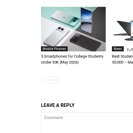
Mobile Phones
News
5 Smartphones for College Students
Best Studen
Under 30K (May 2026)
50,000 – Ma
LEAVE A REPLY