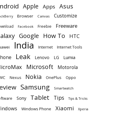
ndroid
Apple
Asus
Apps
Customize
Browser
Canvas
ackBerry
Freeware
ownload
Freebie
Facebook
alaxy
Google
How To
HTC
India
uawei
Internet
Internet Tools
Leak
Phone
Lumia
Lenovo
LG
Microsoft
icroMax
Motorola
Nokia
WC
OnePlus
Oppo
Nexus
Samsung
eview
Smartwatch
Tablet
Tips
Sony
ftware
Tips & Tricks
Xiaomi
indows
Windows Phone
Xperia