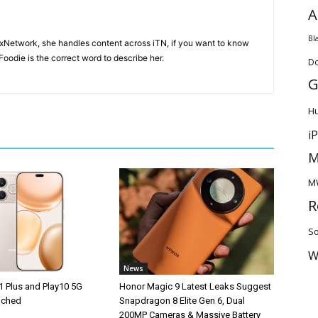
A
Bl
ixNetwork, she handles content across iTN, if you want to know
oodie is the correct word to describe her.
D
G
H
i
M
M
R
So
W
News
1 Plus and Play10 5G
Honor Magic 9 Latest Leaks Suggest
unched
Snapdragon 8 Elite Gen 6, Dual
200MP Cameras & Massive Battery