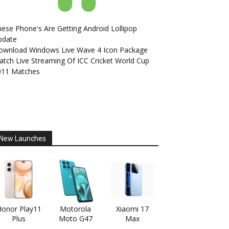
ese Phone's Are Getting Android Lollipop
pdate
ownload Windows Live Wave 4 Icon Package
tch Live Streaming Of ICC Cricket World Cup
011 Matches
New Launches
onor Play11
Motorola
Xiaomi 17
Plus
Moto G47
Max