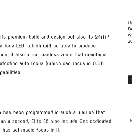
Th
U
D
Wa
 its premium build and design but also its 24MP
2
e Tone LED, which will be able to produce
on, it also offer Lossless zoom that maintains
etection auto focus (which can focus in 0.08-
abilities.
p has been programmed in such a way so that
H
than a second, Elife E8 also include One dedicated
has got magic focus in it.