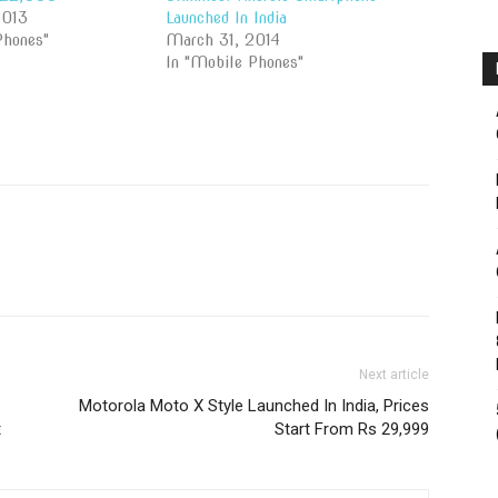
2013
Launched In India
Phones"
March 31, 2014
In "Mobile Phones"
Next article
Motorola Moto X Style Launched In India, Prices
t
Start From Rs 29,999