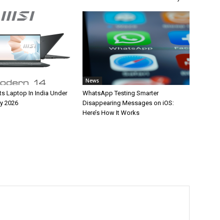
News
ts Laptop In India Under
WhatsApp Testing Smarter
y 2026
Disappearing Messages on iOS:
Here’s How It Works