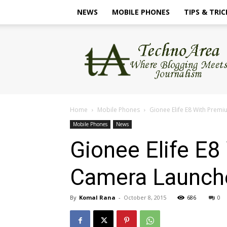
NEWS
MOBILE PHONES
TIPS & TRIC
TechnoArea
Home
Mobile Phones
Gionee Elife E8 With Prem
Mobile Phones
News
Gionee Elife E
Camera Launche
By
Komal Rana
-
October 8, 2015
686
0