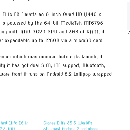
e Elife E8 flaunts an 6-inch Quad HD (1440 x
it is powered by the 64-bit MediaTek MT6795
along with IMG G620 GPU and 3GB of RAM, it
r expandable up to 128GB via a microSD card.
canner which was rumored before its launch, it
y it has got dual SIM, LTE support, Bluetooth,
are front it runs on Android 5.2 Lollipop wrapped
hed Elife E6 In
Gionee Elife S5.5 World’s
s 22,999
Slimmest Android Smartphone