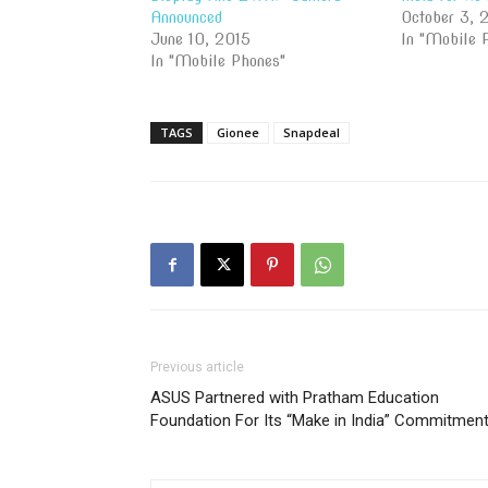
Announced
October 3, 
June 10, 2015
In "Mobile 
In "Mobile Phones"
TAGS
Gionee
Snapdeal
Previous article
ASUS Partnered with Pratham Education
Foundation For Its “Make in India” Commitmen