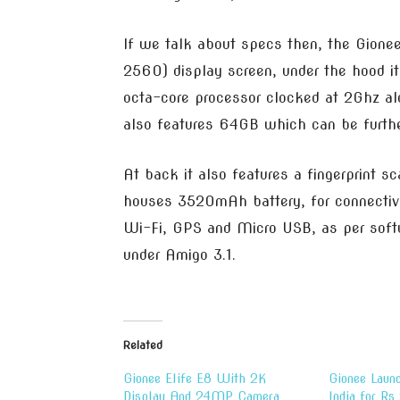
If we talk about specs then, the Gione
2560) display screen, under the hood 
octa-core processor clocked at 2Ghz 
also features 64GB which can be furthe
At back it also features a fingerprint s
houses 3520mAh battery, for connectivit
Wi-Fi, GPS and Micro USB, as per softw
under Amigo 3.1.
Related
Gionee Elife E8 With 2K
Gionee Launc
Display And 24MP Camera
India for R