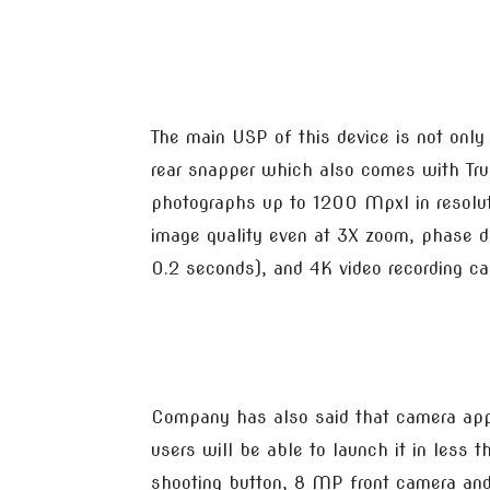
The main USP of this device is not only
rear snapper which also comes with Tru
photographs up to 1200 Mpxl in resoluti
image quality even at 3X zoom, phase d
0.2 seconds), and 4K video recording cap
Company has also said that camera ap
users will be able to launch it in less 
shooting button, 8 MP front camera and 