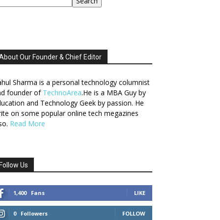
Search
About Our Founder & Chief Editor
hul Sharma is a personal technology columnist
nd founder of
TechnoArea
.He is a MBA Guy by
ucation and Technology Geek by passion. He
ite on some popular online tech megazines
so.
Read More
Follow Us
1,400
Fans
LIKE
0
Followers
FOLLOW