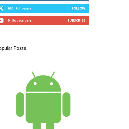
650
Followers
FOLLOW
0
Subscribers
SUBSCRIBE
opular Posts