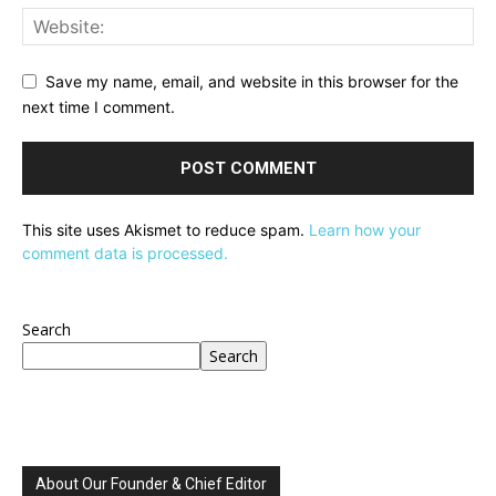
Save my name, email, and website in this browser for the
next time I comment.
This site uses Akismet to reduce spam.
Learn how your
comment data is processed.
Search
Search
About Our Founder & Chief Editor