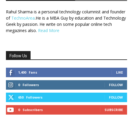
Rahul Sharma is a personal technology columnist and founder
of
TechnoArea
.He is a MBA Guy by education and Technology
Geek by passion. He write on some popular online tech
megazines also.
Read More
Follow Us
1,400
Fans
LIKE
0
Followers
FOLLOW
650
Followers
FOLLOW
0
Subscribers
SUBSCRIBE