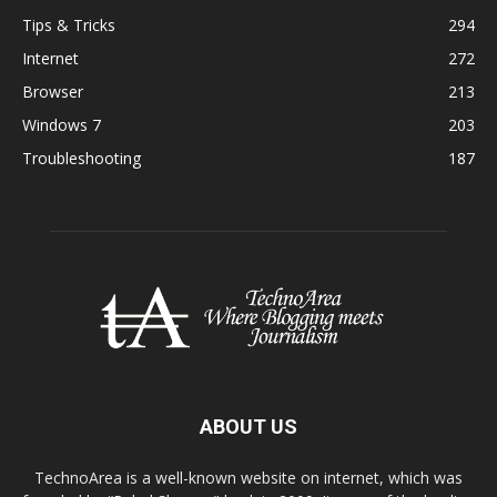
Tips & Tricks
294
Internet
272
Browser
213
Windows 7
203
Troubleshooting
187
ABOUT US
TechnoArea is a well-known website on internet, which was