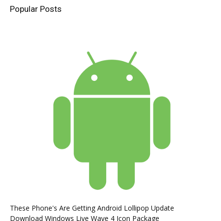
Popular Posts
These Phone's Are Getting Android Lollipop Update
Download Windows Live Wave 4 Icon Package