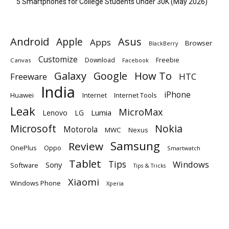
5 Smartphones for College Students Under 30K (May 2026)
Android
Apple
Asus
Apps
Browser
BlackBerry
Customize
Download
Freebie
Canvas
Facebook
Galaxy
Google
How To
Freeware
HTC
India
iPhone
Huawei
Internet
Internet Tools
Leak
MicroMax
Lumia
Lenovo
LG
Microsoft
Nokia
Motorola
MWC
Nexus
Samsung
Review
OnePlus
Oppo
Smartwatch
Tablet
Tips
Windows
Sony
Software
Tips & Tricks
Xiaomi
Windows Phone
Xperia