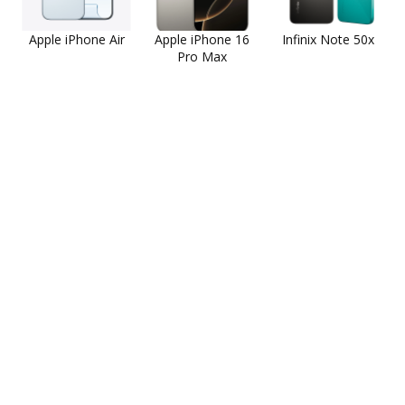
Apple iPhone Air
Apple iPhone 16
Infinix Note 50x
Pro Max