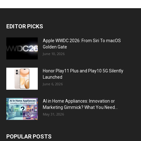
EDITOR PICKS
Apple WWDC 2026: From Siri To macOS
Golden Gate
June 10, 2026
Honor Play11 Plus and Play10 5G Silently
Launched
June 6, 2026
AI in Home Appliances: Innovation or
Marketing Gimmick? What You Need...
May 31, 2026
POPULAR POSTS