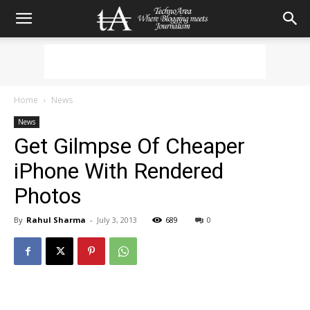
Home
News
News
Get Gilmpse Of Cheaper
iPhone With Rendered
Photos
By
Rahul Sharma
-
July 3, 2013
689
0