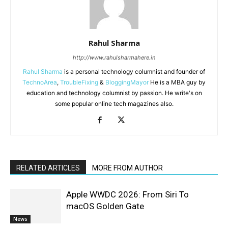
Rahul Sharma
http://www.rahulsharmahere.in
Rahul Sharma
is a personal technology columnist and founder of
TechnoArea
,
TroubleFixing
&
BloggingMayor
He is a MBA guy by
education and technology columnist by passion. He write's on
some popular online tech magazines also.
RELATED ARTICLES
MORE FROM AUTHOR
Apple WWDC 2026: From Siri To
macOS Golden Gate
News