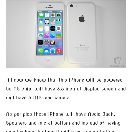
Till now we know that this iPhone will be powered
by A5 chip, will have 3.5 inch of display screen and
will have 5 MP rear camera.
As per pics these iPhone will have Audio Jack,
Speakers and mic at bottom and instead of having
round volume buttons it will have square buttons.