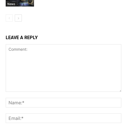
News
LEAVE A REPLY