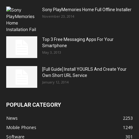
Sony PlayMemories Home Full Offline Installer
November 23, 2014
Top 3 Free Messaging Apps For Your
Smartphone
May 3, 2013
[Full Guide] Install YOURLS And Create Your
Own Short URL Service
January 12, 2014
POPULAR CATEGORY
News
2253
Mobile Phones
1249
Software
301