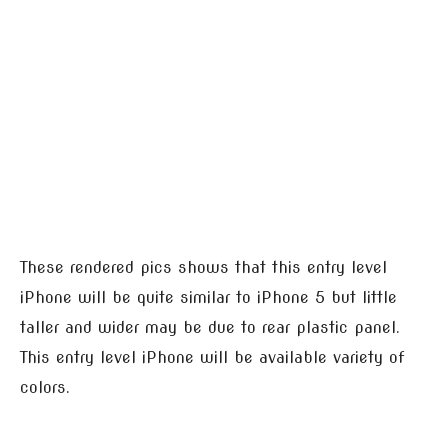
These rendered pics shows that this entry level
iPhone will be quite similar to iPhone 5 but little
taller and wider may be due to rear plastic panel.
This entry level iPhone will be available variety of
colors.