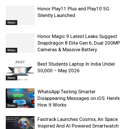
Honor Play11 Plus and Play10 5G
Silently Launched
News
Honor Magic 9 Latest Leaks Suggest
Snapdragon 8 Elite Gen 6, Dual 200MP
Cameras & Massive Battery
News
Best Students Laptop In India Under
50,000 – May 2026
News
WhatsApp Testing Smarter
Disappearing Messages on iOS: Here’s
How It Works
News
Fastrack Launches Cosmix, An Space
Inspired And AI Powered Smartwatch