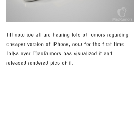
Till now we all are hearing lots of rumors regarding
cheaper version of iPhone, now for the first time
folks over MacRumors has visualized it and
released rendered pics of it.