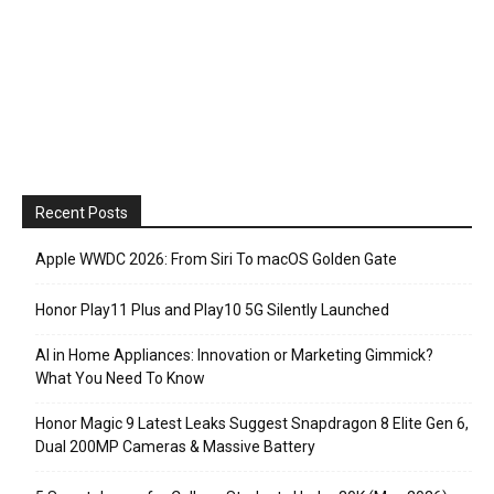
Recent Posts
Apple WWDC 2026: From Siri To macOS Golden Gate
Honor Play11 Plus and Play10 5G Silently Launched
AI in Home Appliances: Innovation or Marketing Gimmick?
What You Need To Know
Honor Magic 9 Latest Leaks Suggest Snapdragon 8 Elite Gen 6,
Dual 200MP Cameras & Massive Battery