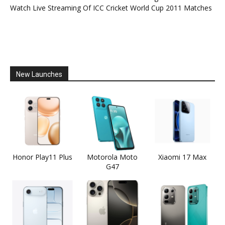
Watch Live Streaming Of ICC Cricket World Cup 2011 Matches
New Launches
Honor Play11 Plus
Motorola Moto
Xiaomi 17 Max
G47