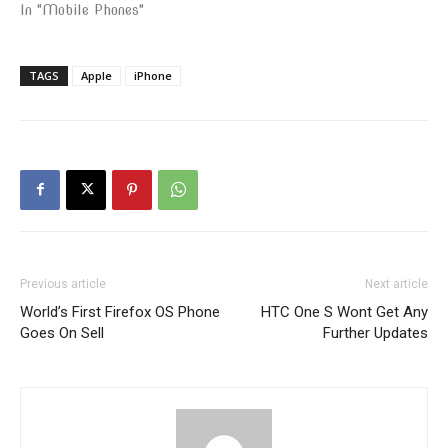
In "Mobile Phones"
TAGS
Apple
iPhone
Previous article
Next article
World’s First Firefox OS Phone
HTC One S Wont Get Any
Goes On Sell
Further Updates