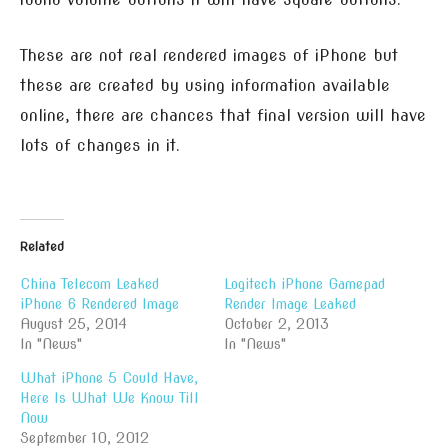
These are not real rendered images of iPhone but
these are created by using information available
online, there are chances that final version will have
lots of changes in it.
Related
China Telecom Leaked
Logitech iPhone Gamepad
iPhone 6 Rendered Image
Render Image Leaked
August 25, 2014
October 2, 2013
In "News"
In "News"
What iPhone 5 Could Have,
Here Is What We Know Till
Now
September 10, 2012