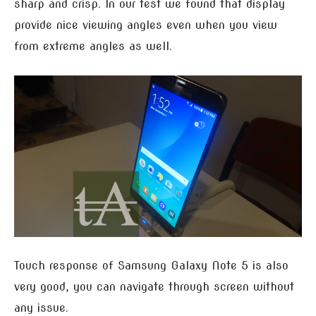
sharp and crisp. In our test we found that display
provide nice viewing angles even when you view
from extreme angles as well.
Touch response of Samsung Galaxy Note 5 is also
very good, you can navigate through screen without
any issue.