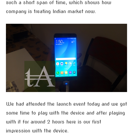
such a short span of time, which shows how
company is treating Indian market now.
We had attended the launch event today and we got
some time to play with the device and after playing
with it for around 2 hours here is our first
impression with the device.