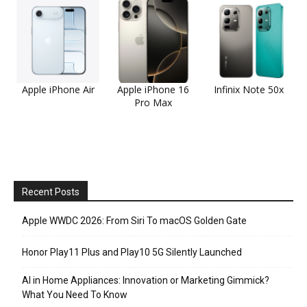
Apple iPhone Air
Apple iPhone 16
Infinix Note 50x
Pro Max
Recent Posts
Apple WWDC 2026: From Siri To macOS Golden Gate
Honor Play11 Plus and Play10 5G Silently Launched
AI in Home Appliances: Innovation or Marketing Gimmick?
What You Need To Know