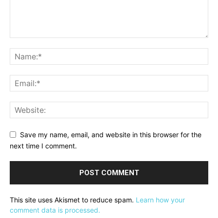
Save my name, email, and website in this browser for the
next time I comment.
This site uses Akismet to reduce spam.
Learn how your
comment data is processed.