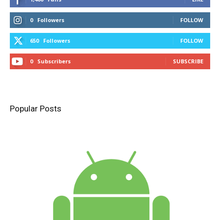
0
Followers
FOLLOW
650
Followers
FOLLOW
0
Subscribers
SUBSCRIBE
Popular Posts