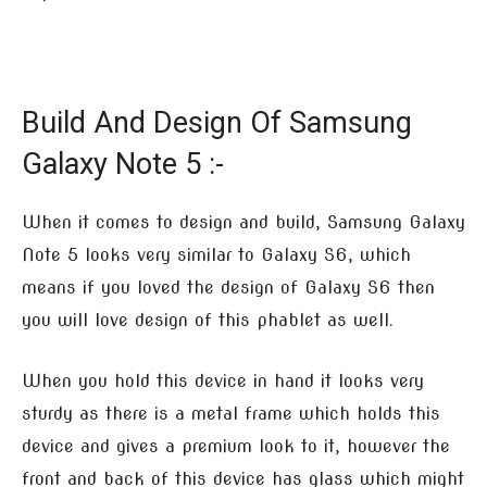
Build And Design Of Samsung
Galaxy Note 5 :-
When it comes to design and build, Samsung Galaxy
Note 5 looks very similar to Galaxy S6, which
means if you loved the design of Galaxy S6 then
you will love design of this phablet as well.
When you hold this device in hand it looks very
sturdy as there is a metal frame which holds this
device and gives a premium look to it, however the
front and back of this device has glass which might