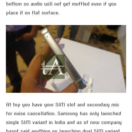
bottom so audio will not get muffled even if you
place it on flat surface.
At top you have your SIM slot and secondary mic
for noise cancellation. Samsung has only launched
single SIM variant in India and as of now company
hasnt said anything on launching dual SIM variant