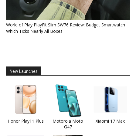
World of Play PlayFit Slim SW76 Review: Budget Smartwatch
Which Ticks Nearly All Boxes
New Launches
Honor Play11 Plus
Motorola Moto
Xiaomi 17 Max
G47