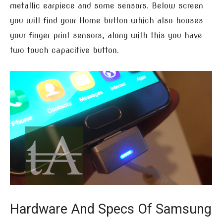
metallic earpiece and some sensors. Below screen
you will find your Home button which also houses
your finger print sensors, along with this you have
two touch capacitive button.
Hardware And Specs Of Samsung