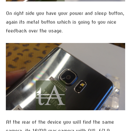
On right side you have your power and sleep button,
again its metal button which is going to you nice
feedback over the usage.
At the rear of the device you will find the same
camera, its 16MP rear camera with OIS, f/1.9