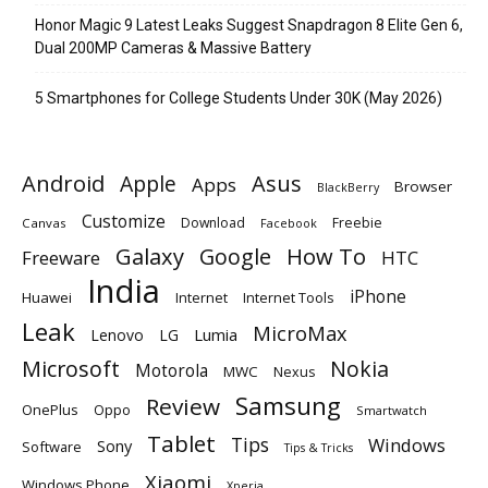
Honor Magic 9 Latest Leaks Suggest Snapdragon 8 Elite Gen 6,
Dual 200MP Cameras & Massive Battery
5 Smartphones for College Students Under 30K (May 2026)
Android
Apple
Asus
Apps
Browser
BlackBerry
Customize
Download
Freebie
Canvas
Facebook
Galaxy
Google
How To
Freeware
HTC
India
iPhone
Huawei
Internet
Internet Tools
Leak
MicroMax
Lumia
Lenovo
LG
Microsoft
Nokia
Motorola
MWC
Nexus
Samsung
Review
OnePlus
Oppo
Smartwatch
Tablet
Tips
Windows
Sony
Software
Tips & Tricks
Xiaomi
Windows Phone
Xperia