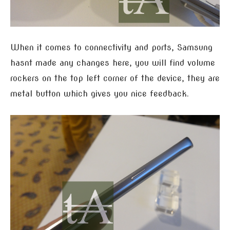
When it comes to connectivity and ports, Samsung
hasnt made any changes here, you will find volume
rockers on the top left corner of the device, they are
metal button which gives you nice feedback.