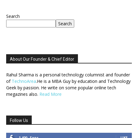
Search
Search
About Our Founder & Chief Editor
Rahul Sharma is a personal technology columnist and founder
of
TechnoArea
.He is a MBA Guy by education and Technology
Geek by passion. He write on some popular online tech
megazines also.
Read More
Follow Us
1,400
Fans
LIKE