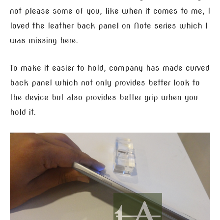
not please some of you, like when it comes to me, I
loved the leather back panel on Note series which I
was missing here.
To make it easier to hold, company has made curved
back panel which not only provides better look to
the device but also provides better grip when you
hold it.