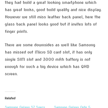
they had build a great looking smartphone which
has great looks, good build quality and nice display.
However we still miss leather back panel, here the
glass back panel looks good but it invites lots of
finger prints.
There are some downsides as well like Samsung
has missed out Micro SD card slot, it has only
single SIM slot and 3000 mAh battery is not
enough for such a big device which has QHD
screen.
Related
Samsung Galaxy S7 Specs
Samsung Galaxy Note 5