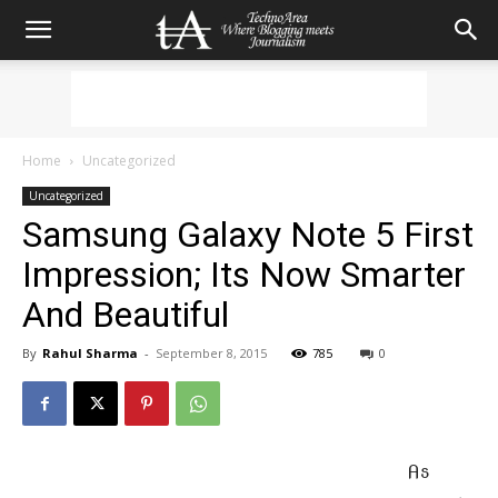
Home
Uncategorized
Uncategorized
Samsung Galaxy Note 5 First
Impression; Its Now Smarter
And Beautiful
By
Rahul Sharma
-
September 8, 2015
785
0
As