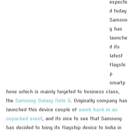
expecte
d today
Samsun
g has
launche
d its
latest
flagshi
p
smartp
hone which is mainly targeted to business class,
the
Samsung Galaxy Note 5
. Originally company has
launched this device couple of
week back in an
unpacked event
, and its nice to see that Samsung
has decided to bring its flagship device to India in