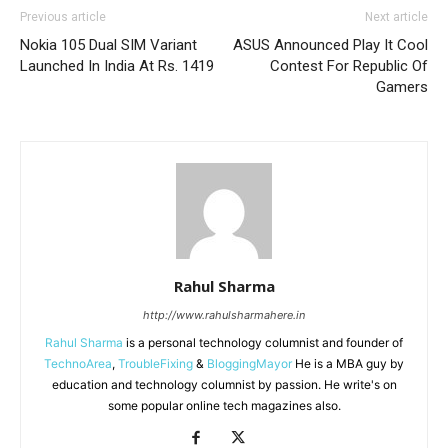
Previous article
Next article
Nokia 105 Dual SIM Variant
ASUS Announced Play It Cool
Launched In India At Rs. 1419
Contest For Republic Of
Gamers
Rahul Sharma
http://www.rahulsharmahere.in
Rahul Sharma
is a personal technology columnist and founder of
TechnoArea
,
TroubleFixing
&
BloggingMayor
He is a MBA guy by
education and technology columnist by passion. He write's on
some popular online tech magazines also.