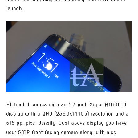
launch.
At front it comes with an 5.7-inch Super AMOLED
display with a QHD (2560x1440p) resolution and a
515 ppi pixel density. Just above display you have
your 5MP front facing camera along with nice