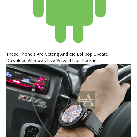
These Phone's Are Getting Android Lollipop Update
Download Windows Live Wave 4 Icon Package