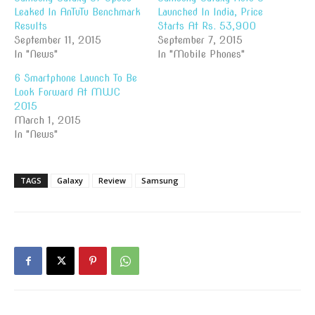
Leaked In AnTuTu Benchmark
Launched In India, Price
Results
Starts At Rs. 53,900
September 11, 2015
September 7, 2015
In "News"
In "Mobile Phones"
6 Smartphone Launch To Be
Look Forward At MWC
2015
March 1, 2015
In "News"
TAGS
Galaxy
Review
Samsung