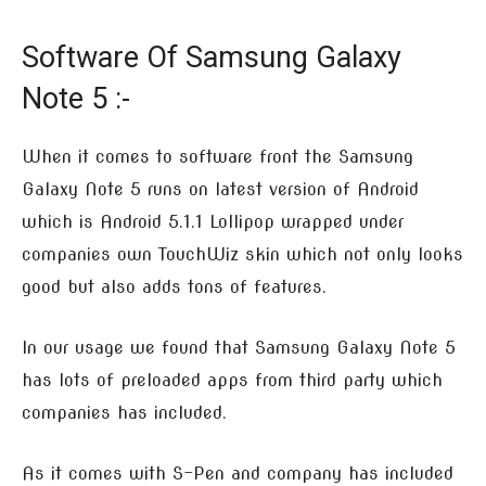
Software Of Samsung Galaxy
Note 5 :-
When it comes to software front the Samsung
Galaxy Note 5 runs on latest version of Android
which is Android 5.1.1 Lollipop wrapped under
companies own TouchWiz skin which not only looks
good but also adds tons of features.
In our usage we found that Samsung Galaxy Note 5
has lots of preloaded apps from third party which
companies has included.
As it comes with S-Pen and company has included