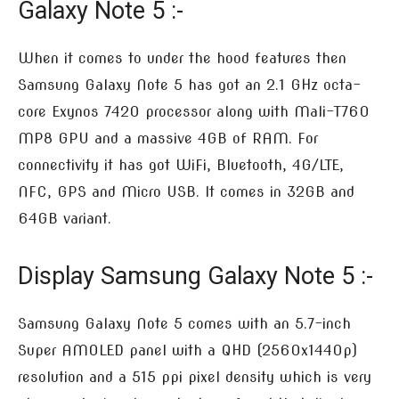
Galaxy Note 5 :-
When it comes to under the hood features then
Samsung Galaxy Note 5 has got an 2.1 GHz octa-
core Exynos 7420 processor along with Mali-T760
MP8 GPU and a massive 4GB of RAM. For
connectivity it has got WiFi, Bluetooth, 4G/LTE,
NFC, GPS and Micro USB. It comes in 32GB and
64GB variant.
Display Samsung Galaxy Note 5 :-
Samsung Galaxy Note 5 comes with an 5.7-inch
Super AMOLED panel with a QHD (2560x1440p)
resolution and a 515 ppi pixel density which is very