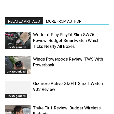
RELATED ARTICLES
MORE FROM AUTHOR
World of Play PlayFit Slim SW76
Review: Budget Smartwatch Which
Ticks Nearly All Boxes
Uncategorized
Wings Powerpods Review; TWS With
Powerbank
Uncategorized
Gizmore Active GIZFIT Smart Watch
903 Review
Uncategorized
Truke Fit 1 Review; Budget Wireless
Earbuds