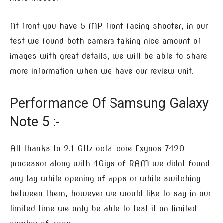
At front you have 5 MP front facing shooter, in our
test we found both camera taking nice amount of
images with great details, we will be able to share
more information when we have our review unit.
Performance Of Samsung Galaxy
Note 5 :-
All thanks to 2.1 GHz octa-core Exynos 7420
processor along with 4Gigs of RAM we didnt found
any lag while opening of apps or while switching
between them, however we would like to say in our
limited time we only be able to test it on limited