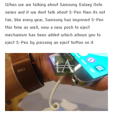
When we are talking about Samsung Galaxy Note
series and if we dont talk about S-Pen then its not
fair, like every year, Samsung has improved S-Pen
this time as well, now a new push to eject
mechanism has been added which allows you to
eject S-Pen by pressing an eject button on it.