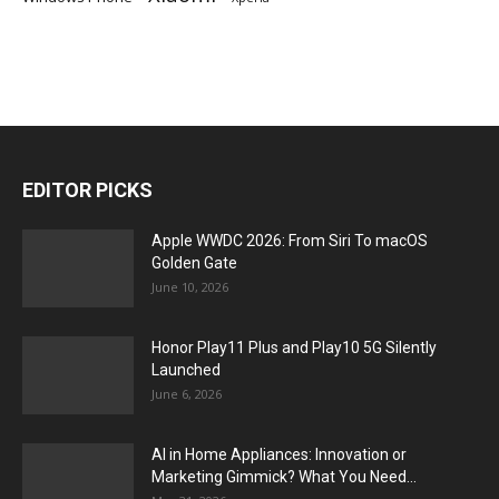
EDITOR PICKS
Apple WWDC 2026: From Siri To macOS
Golden Gate
June 10, 2026
Honor Play11 Plus and Play10 5G Silently
Launched
June 6, 2026
AI in Home Appliances: Innovation or
Marketing Gimmick? What You Need...