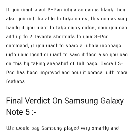
If you want eject S-Pen while screen is blank then
also you will be able to take notes, this comes very
handy if you want to take quick notes, now you can
add up to 3 favorite shortcuts to your S-Pen
command, if you want to share a whole webpage
with your friend or want to save it then also you can
do this by taking snapshot of full page. Overall S-
Pen has been improved and now it comes with more
features
Final Verdict On Samsung Galaxy
Note 5 :-
We would say Samsung played very smartly and