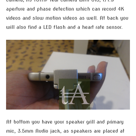
aperture and phase detection which can record 4K
videos and slow motion videos as well. At back you
will also find a LED flash and a heart rate sensor.
At bottom you have your speaker grill and primary
mic, 3.5mm Audio jack, as speakers are placed at