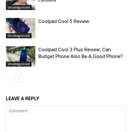
Uncategorized
Coolpad Cool 5 Review
Uncategorized
Coolpad Cool 3 Plus Review; Can
Budget Phone Also Be A Good Phone?
Uncategorized
LEAVE A REPLY