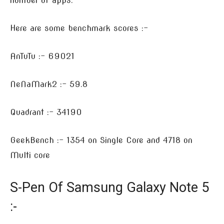
number of apps.
Here are some benchmark scores :-
AnTuTu :- 69021
NeNaMark2 :- 59.8
Quadrant :- 34190
GeekBench :- 1354 on Single Core and 4718 on
Multi core
S-Pen Of Samsung Galaxy Note 5
:-