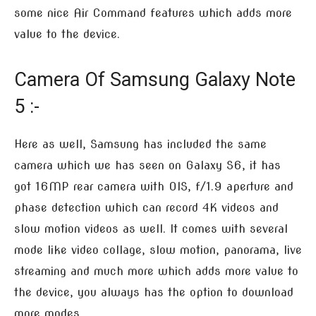
some nice Air Command features which adds more
value to the device.
Camera Of Samsung Galaxy Note
5 :-
Here as well, Samsung has included the same
camera which we has seen on Galaxy S6, it has
got 16MP rear camera with OIS, f/1.9 aperture and
phase detection which can record 4K videos and
slow motion videos as well. It comes with several
mode like video collage, slow motion, panorama, live
streaming and much more which adds more value to
the device, you always has the option to download
more modes.