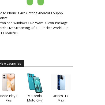
ese Phone's Are Getting Android Lollipop
pdate
ownload Windows Live Wave 4 Icon Package
tch Live Streaming Of ICC Cricket World Cup
011 Matches
New Launches
onor Play11
Motorola
Xiaomi 17
Plus
Moto G47
Max