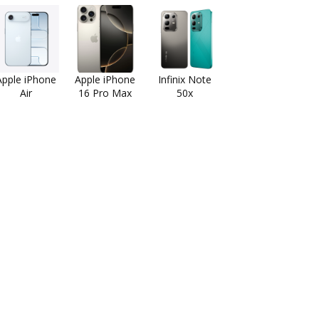
Apple iPhone
Apple iPhone
Infinix Note
Air
16 Pro Max
50x