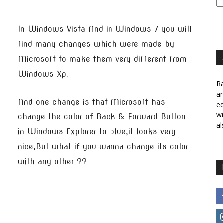
In Windows Vista And in Windows 7 you will
find many changes which were made by
Microsoft to make them very different from
Windows Xp.
Ra
a
And one change is that Microsoft has
ed
wr
change the color of Back & Forward Button
al
in Windows Explorer to blue,it looks very
nice,But what if you wanna change its color
with any other ??