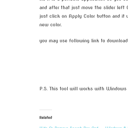
and after that just move the slider left 
just click on Apply Color button and it w
new color.
you may use following link to download
P.S. This tool will works with Windows
Related