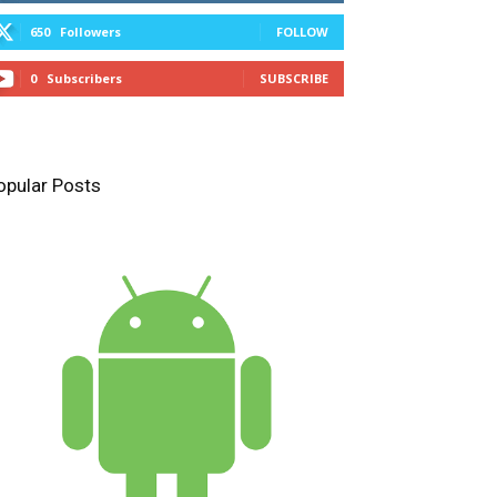
650
Followers
FOLLOW
0
Subscribers
SUBSCRIBE
opular Posts