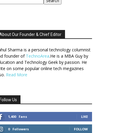
Search
About Our Founder & Chief Editor
hul Sharma is a personal technology columnist
nd founder of
TechnoArea
.He is a MBA Guy by
ucation and Technology Geek by passion. He
ite on some popular online tech megazines
so.
Read More
Follow Us
1,400
Fans
LIKE
0
Followers
FOLLOW