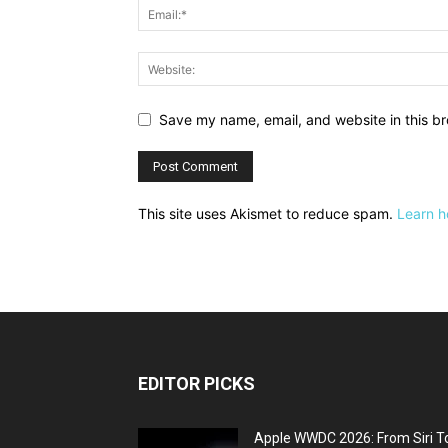
Save my name, email, and website in this br
This site uses Akismet to reduce spam.
Learn h
EDITOR PICKS
Apple WWDC 2026: From Siri T