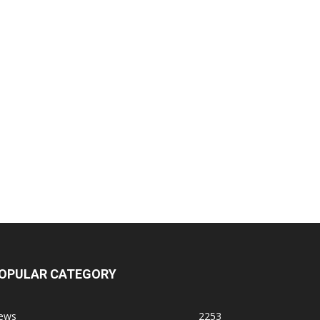
OPULAR CATEGORY
ews
2253