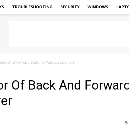
KS
TROUBLESHOOTING
SECURITY
WINDOWS
LAPT
 Back And Forward Button In Windows Explorer
or Of Back And Forward
er
S