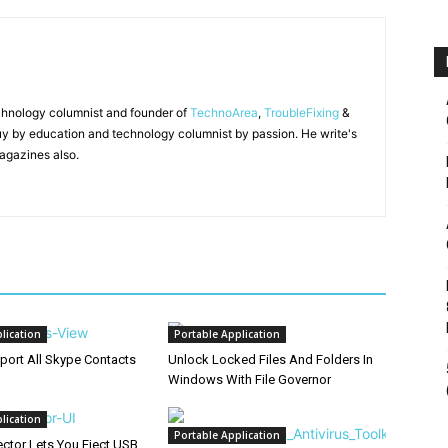
chnology columnist and founder of
TechnoArea
,
TroubleFixing
&
y by education and technology columnist by passion. He write's
agazines also.
lication
Portable Application
port All Skype Contacts
Unlock Locked Files And Folders In
Windows With File Governor
lication
Portable Application
ector Lets You Eject USB