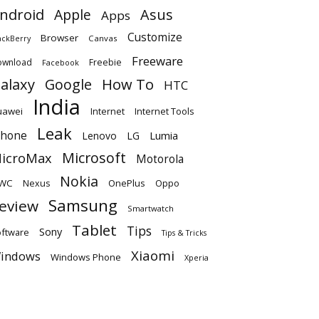
ndroid
Apple
Asus
Apps
Customize
Browser
Canvas
ackBerry
Freeware
ownload
Freebie
Facebook
alaxy
Google
How To
HTC
India
uawei
Internet
Internet Tools
Leak
Phone
Lumia
Lenovo
LG
Microsoft
icroMax
Motorola
Nokia
WC
OnePlus
Oppo
Nexus
Samsung
eview
Smartwatch
Tablet
Tips
Sony
ftware
Tips & Tricks
Xiaomi
indows
Windows Phone
Xperia