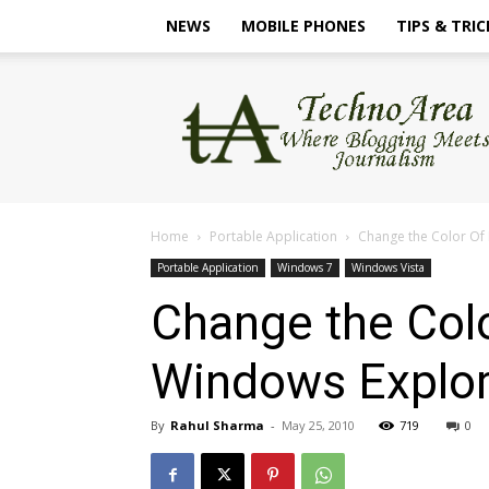
NEWS
MOBILE PHONES
TIPS & TRIC
TechnoArea
Home
Portable Application
Change the Color Of
Portable Application
Windows 7
Windows Vista
Change the Col
Windows Explor
By
Rahul Sharma
-
May 25, 2010
719
0