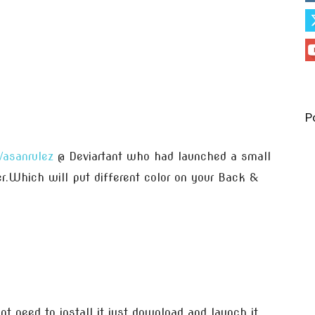
P
Vasanrulez
@ Deviartant who had launched a small
zer.Which will put different color on your Back &
nt need to install it,just download and launch it