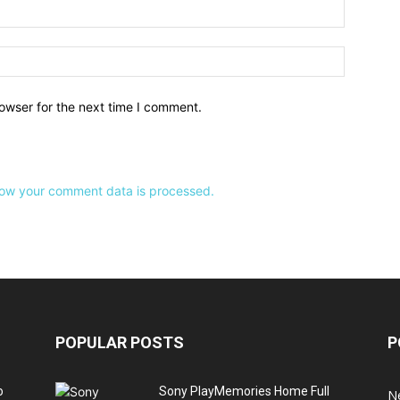
owser for the next time I comment.
ow your comment data is processed.
POPULAR POSTS
P
o
Sony PlayMemories Home Full
N