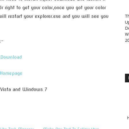
Or right to get your color,once you got your color
Th
ill restart your explorer.exe and you will see you
U
D
Wa
2
:-
Download
Homepage
 Vista and Windows 7
H