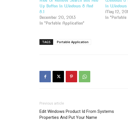
Hide Or Remove Search Box And
Windows 8 
Up Button In Windows 8 And
In Windows 
8.1
May 12, 20
December 20, 2013
In "Portable
In "Portable Application"
TAGS
Portable Application
Previous article
Edit Windows Product Id From Systems
Properties And Put Your Name