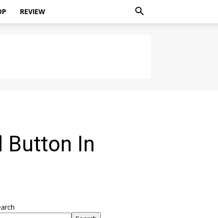
OP
REVIEW
 Button In
earch