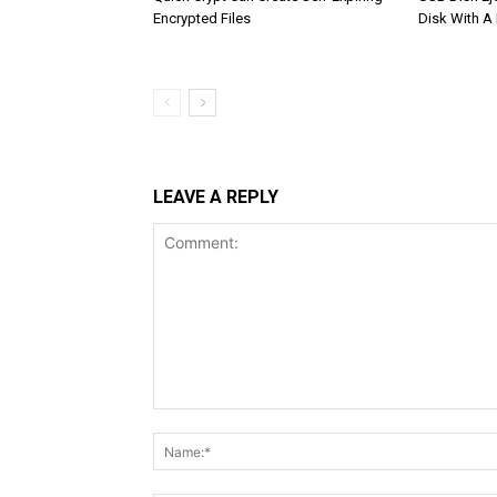
Encrypted Files
Disk With A
LEAVE A REPLY