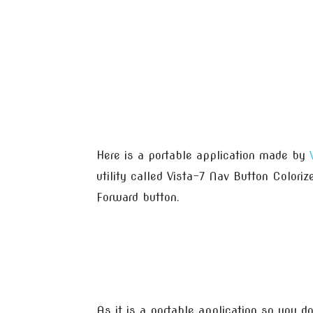
Here is a portable application made by
utility called Vista-7 Nav Button Colori
Forward button.
As it is a portable application so you do