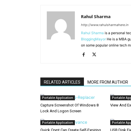
Rahul Sharma
http://www.rahulsharmahere.in
Rahul Sharma
is a personal te
BloggingMayor
He is a MBA gu
on some popular online tech m
RELATED ARTICLES
MORE FROM AUTHOR
Portable Application
Portable App
Capture Screenshot Of Windows 8
View And Ex
Lock And Logon Screen
Portable Application
Portable App
Quick Crypt Can Create Self-Expiring
USB Disk Ej