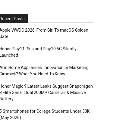
Recent Posts
Apple WWDC 2026: From Siri To macOS Golden
Gate
Honor Play11 Plus and Play10 5G Silently
Launched
AI in Home Appliances: Innovation or Marketing
Gimmick? What You Need To Know
Honor Magic 9 Latest Leaks Suggest Snapdragon
8 Elite Gen 6, Dual 200MP Cameras & Massive
Battery
5 Smartphones for College Students Under 30K
(May 2026)