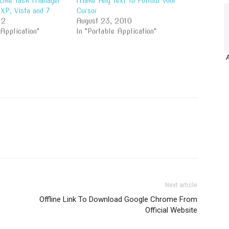
Like Task Manager
Make Any Text To Follow Your
XP, Vista and 7
Cursor
12
August 23, 2010
 Application"
In "Portable Application"
Next article
Offline Link To Download Google Chrome From
Official Website