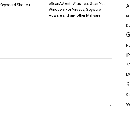
eScanAV Anti-Virus Lets Scan Your
A
 Keyboard Shortcut
Windows For Viruses, Spyware,
Adware and any other Malware
Bl
D
G
H
i
M
M
R
So
W