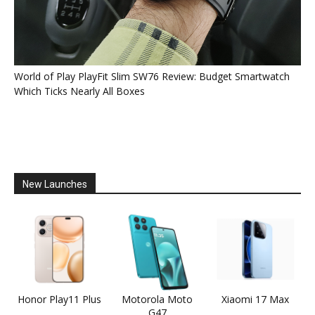
World of Play PlayFit Slim SW76 Review: Budget Smartwatch
Which Ticks Nearly All Boxes
New Launches
Honor Play11 Plus
Motorola Moto
Xiaomi 17 Max
G47