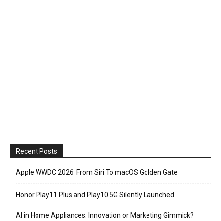
Recent Posts
Apple WWDC 2026: From Siri To macOS Golden Gate
Honor Play11 Plus and Play10 5G Silently Launched
AI in Home Appliances: Innovation or Marketing Gimmick?