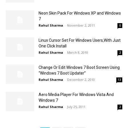
Neon Skin Pack For Windows XP and Windows
7
Rahul Sharma
-
November 2, 2011
0
Linux Cursor Set For Windows Users,With Just
One Click Install
Rahul Sharma
-
March 8, 2010
2
Change Or Edit Windows 7 Boot Screen Using
“Windows 7 Boot Updater”
Rahul Sharma
-
December 2, 2010
13
Aero Media Player For Windows Vista And
Windows 7
Rahul Sharma
-
July 25, 2011
2