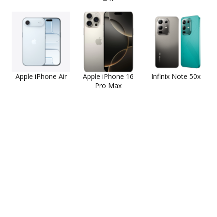
Apple iPhone Air
Apple iPhone 16
Infinix Note 50x
Pro Max