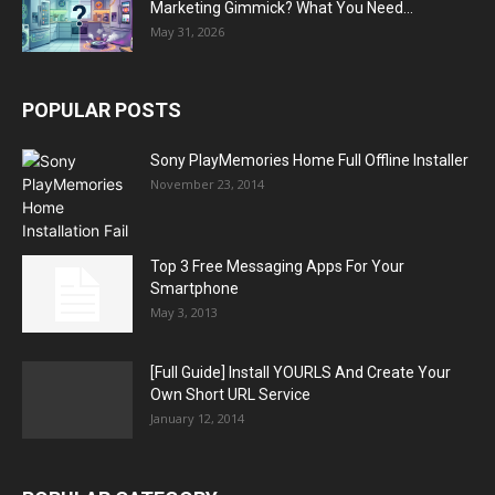
Marketing Gimmick? What You Need...
May 31, 2026
POPULAR POSTS
Sony PlayMemories Home Full Offline Installer
November 23, 2014
Top 3 Free Messaging Apps For Your
Smartphone
May 3, 2013
[Full Guide] Install YOURLS And Create Your
Own Short URL Service
January 12, 2014