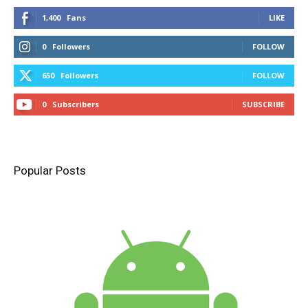
1,400
Fans
LIKE
0
Followers
FOLLOW
650
Followers
FOLLOW
0
Subscribers
SUBSCRIBE
Popular Posts