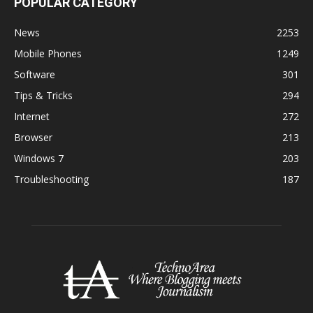
POPULAR CATEGORY
News
2253
Mobile Phones
1249
Software
301
Tips & Tricks
294
Internet
272
Browser
213
Windows 7
203
Troubleshooting
187