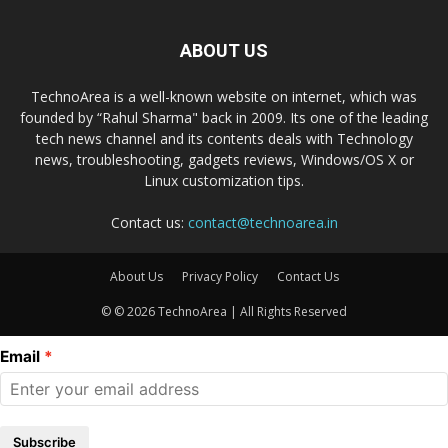
ABOUT US
TechnoArea is a well-known website on internet, which was
founded by “Rahul Sharma" back in 2009. Its one of the leading
tech news channel and its contents deals with Technology
news, troubleshooting, gadgets reviews, Windows/OS X or
Linux customization tips.
Contact us:
contact@technoarea.in
About Us
Privacy Policy
Contact Us
© © 2026 TechnoArea | All Rights Reserved
Email
Subscribe