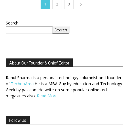
1
2
3
Search
Search
About Our Founder & Chief Editor
Rahul Sharma is a personal technology columnist and founder
of
TechnoArea
.He is a MBA Guy by education and Technology
Geek by passion. He write on some popular online tech
megazines also.
Read More
Follow Us