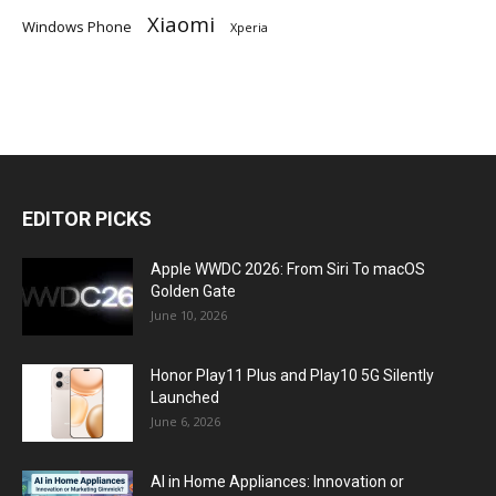
Xiaomi
Windows Phone
Xperia
EDITOR PICKS
Apple WWDC 2026: From Siri To macOS
Golden Gate
June 10, 2026
Honor Play11 Plus and Play10 5G Silently
Launched
June 6, 2026
AI in Home Appliances: Innovation or