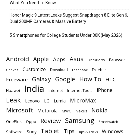
What You Need To Know
Honor Magic 9 Latest Leaks Suggest Snapdragon 8 Elite Gen 6,
Dual 200MP Cameras & Massive Battery
5 Smartphones for College Students Under 30K (May 2026)
Android
Apple
Asus
Apps
Browser
BlackBerry
Customize
Download
Freebie
Canvas
Facebook
Galaxy
Google
How To
Freeware
HTC
India
iPhone
Huawei
Internet
Internet Tools
Leak
MicroMax
Lumia
Lenovo
LG
Microsoft
Nokia
Motorola
MWC
Nexus
Samsung
Review
OnePlus
Oppo
Smartwatch
Tablet
Tips
Windows
Sony
Software
Tips & Tricks