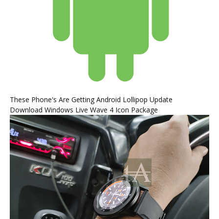
These Phone's Are Getting Android Lollipop Update
Download Windows Live Wave 4 Icon Package