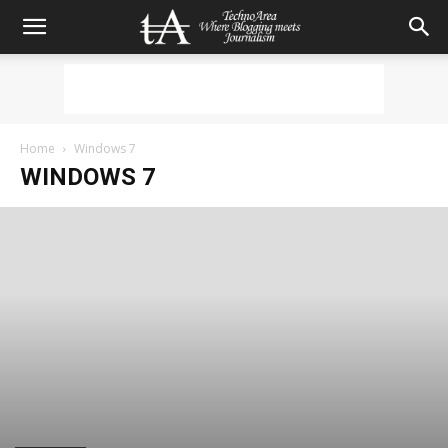
Home
Windows 7
WINDOWS 7