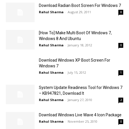
Download Radian Boot Screen For Windows 7
Rahul Sharma
-
August 29, 2011
0
[How To] Make Multi Boot Of Windows 7,
Windows 8 And Ubuntu
Rahul Sharma
-
January 18, 2012
0
Download Windows XP Boot Screen For
Windows 7
Rahul Sharma
-
July 15, 2012
1
System Update Readiness Tool for Windows 7
– KB947821, Download It
Rahul Sharma
-
January 27, 2010
2
Download Windows Live Wave 4 Icon Package
Rahul Sharma
-
November 25, 2010
0