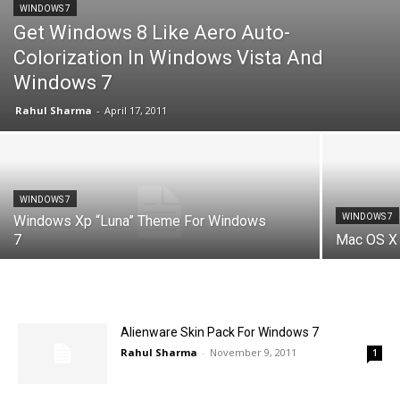
WINDOWS 7
Get Windows 8 Like Aero Auto-
Colorization In Windows Vista And
Windows 7
Rahul Sharma
-
April 17, 2011
WINDOWS 7
WINDOWS 7
Windows Xp “Luna” Theme For Windows
7
Mac OS X 
Alienware Skin Pack For Windows 7
Rahul Sharma
-
November 9, 2011
1