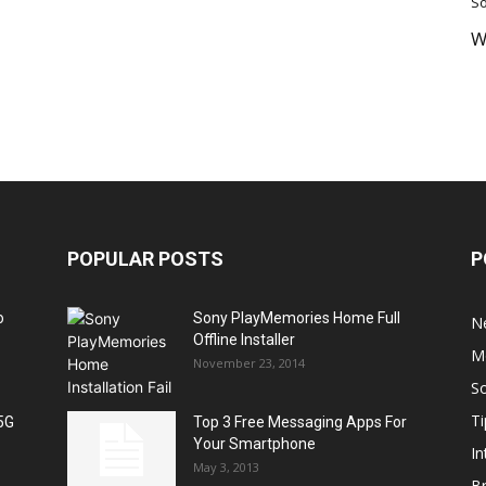
So
W
POPULAR POSTS
P
o
Sony PlayMemories Home Full
N
Offline Installer
M
November 23, 2014
S
Ti
5G
Top 3 Free Messaging Apps For
Your Smartphone
In
May 3, 2013
B