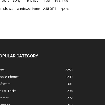
Tips
Sony
ftware
Tips & Tricks
Xiaomi
indows
Windows Phone
Xperia
OPULAR CATEGORY
ews
2253
obile Phones
1249
oftware
301
ps & Tricks
294
ternet
272
rowser
213