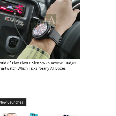
rld of Play PlayFit Slim SW76 Review: Budget
artwatch Which Ticks Nearly All Boxes
New Launches