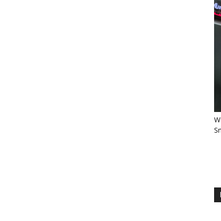
Wo
Sm