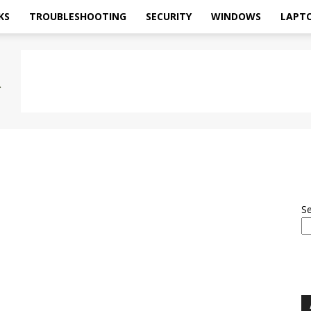
KS
TROUBLESHOOTING
SECURITY
WINDOWS
LAPT
S