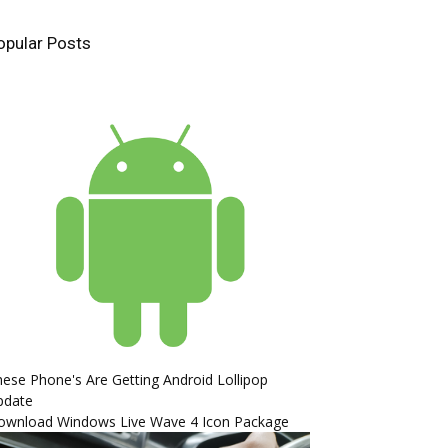
opular Posts
ese Phone's Are Getting Android Lollipop
pdate
ownload Windows Live Wave 4 Icon Package