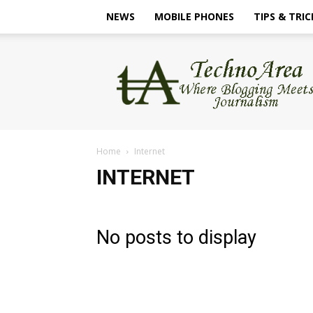
NEWS
MOBILE PHONES
TIPS & TRIC
TechnoArea
Home
Internet
INTERNET
No posts to display