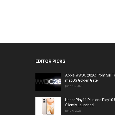
EDITOR PICKS
Apple WWDC 2026: From Siri T
macOS Golden Gate
June 10, 2026
Honor Play11 Plus and Play10 
Silently Launched
June 6, 2026