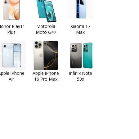
onor Play11
Motorola
Xiaomi 17
Plus
Moto G47
Max
Apple iPhone
Apple iPhone
Infinix Note
Air
16 Pro Max
50x