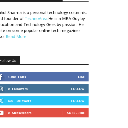
hul Sharma is a personal technology columnist
nd founder of
TechnoArea
.He is a MBA Guy by
ucation and Technology Geek by passion. He
ite on some popular online tech megazines
so.
Read More
Follow Us
1,400
Fans
LIKE
0
Followers
FOLLOW
650
Followers
FOLLOW
0
Subscribers
SUBSCRIBE