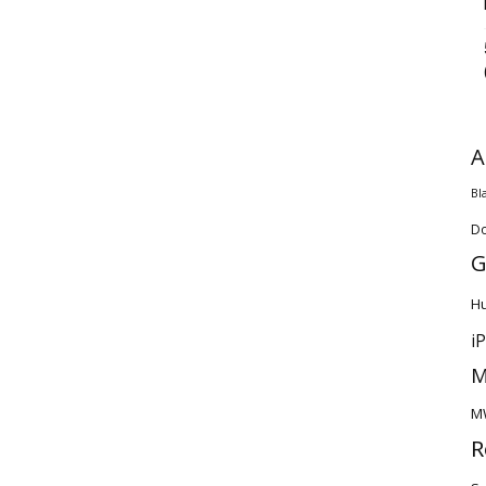
A
Bl
D
G
H
i
M
M
R