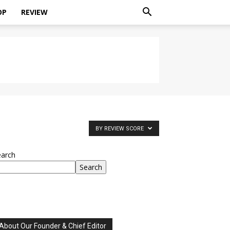
OP
REVIEW
BY REVIEW SCORE
earch
Search
About Our Founder & Chief Editor