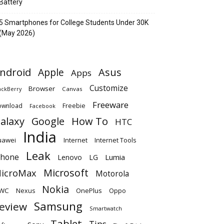
Battery
5 Smartphones for College Students Under 30K
(May 2026)
ndroid
Apple
Asus
Apps
Customize
Browser
Canvas
ackBerry
Freeware
ownload
Freebie
Facebook
alaxy
Google
How To
HTC
India
uawei
Internet
Internet Tools
Leak
Phone
Lumia
Lenovo
LG
Microsoft
icroMax
Motorola
Nokia
WC
OnePlus
Oppo
Nexus
Samsung
eview
Smartwatch
Tablet