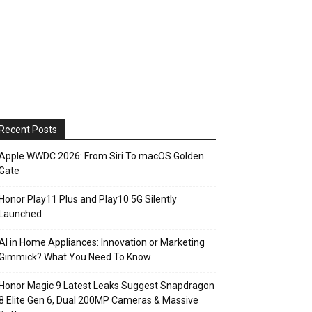
Recent Posts
Apple WWDC 2026: From Siri To macOS Golden
Gate
Honor Play11 Plus and Play10 5G Silently
Launched
AI in Home Appliances: Innovation or Marketing
Gimmick? What You Need To Know
Honor Magic 9 Latest Leaks Suggest Snapdragon
8 Elite Gen 6, Dual 200MP Cameras & Massive