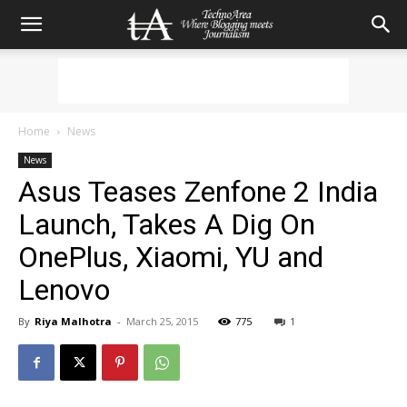
Home
News
News
Asus Teases Zenfone 2 India
Launch, Takes A Dig On
OnePlus, Xiaomi, YU and
Lenovo
By
Riya Malhotra
-
March 25, 2015
775
1