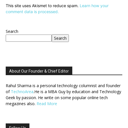
This site uses Akismet to reduce spam.
Learn how your
comment data is processed.
Search
Search
About Our Founder & Chief Editor
Rahul Sharma is a personal technology columnist and founder
of
TechnoArea
.He is a MBA Guy by education and Technology
Geek by passion. He write on some popular online tech
megazines also.
Read More
Follow Us