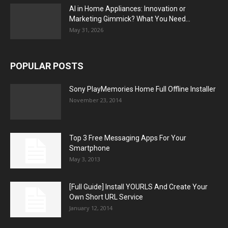
AI in Home Appliances: Innovation or
Marketing Gimmick? What You Need...
May 31, 2026
POPULAR POSTS
Sony PlayMemories Home Full Offline Installer
November 23, 2014
Top 3 Free Messaging Apps For Your
Smartphone
May 3, 2013
[Full Guide] Install YOURLS And Create Your
Own Short URL Service
January 12, 2014