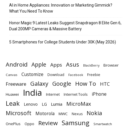
AI in Home Appliances: Innovation or Marketing Gimmick?
What You Need To Know
Honor Magic 9 Latest Leaks Suggest Snapdragon 8 Elite Gen 6,
Dual 200MP Cameras & Massive Battery
5 Smartphones for College Students Under 30K (May 2026)
Android
Apple
Asus
Apps
Browser
BlackBerry
Customize
Download
Freebie
Canvas
Facebook
Galaxy
Google
How To
Freeware
HTC
India
iPhone
Huawei
Internet
Internet Tools
Leak
MicroMax
Lumia
Lenovo
LG
Microsoft
Nokia
Motorola
MWC
Nexus
Samsung
Review
OnePlus
Oppo
Smartwatch