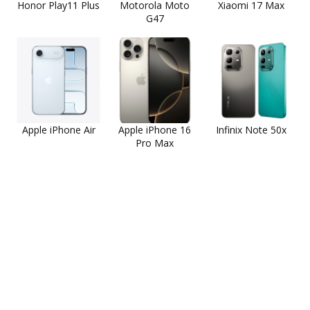
Honor Play11 Plus
Motorola Moto
Xiaomi 17 Max
G47
Apple iPhone Air
Apple iPhone 16
Infinix Note 50x
Pro Max