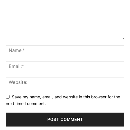
Save my name, email, and website in this browser for the
next time I comment.