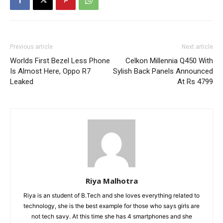
Previous article
Next article
Worlds First Bezel Less Phone
Celkon Millennia Q450 With
Is Almost Here, Oppo R7
Sylish Back Panels Announced
Leaked
At Rs 4799
Riya Malhotra
Riya is an student of B.Tech and she loves everything related to
technology, she is the best example for those who says girls are
not tech savy. At this time she has 4 smartphones and she