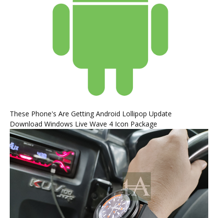
These Phone's Are Getting Android Lollipop Update
Download Windows Live Wave 4 Icon Package