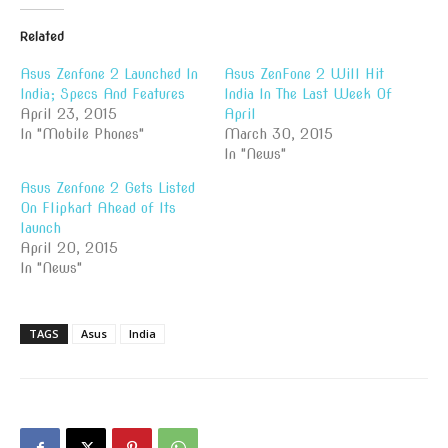
Related
Asus Zenfone 2 Launched In
Asus ZenFone 2 Will Hit
India; Specs And Features
India In The Last Week Of
April 23, 2015
April
In "Mobile Phones"
March 30, 2015
In "News"
Asus Zenfone 2 Gets Listed
On Flipkart Ahead of Its
launch
April 20, 2015
In "News"
TAGS
Asus
India