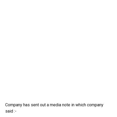
Company has sent out a media note in which company
said :-