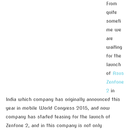
From
quite
someti
me we
are
waiting
for the
launch
of
Asus
Zenfone
2
in
India which company has originally announced this
year in mobile World Congress 2015, and now
company has started teasing for the launch of
Zenfone 2, and in this company is not only