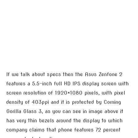
If we talk about specs then the Asus Zenfone 2
features a 5.5-inch full HD IPS display screen with
screen resolution of 1920×1080 pixels, with pixel
density of 403ppi and it is protected by Corning
Gorilla Glass 3, as you can see in image above it
has very thin bezels around the display to which
company claims that phone features 72 percent