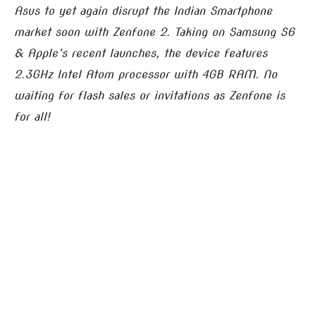
Asus to yet again disrupt the Indian Smartphone
market soon with Zenfone 2. Taking on Samsung S6
& Apple’s recent launches, the device features
2.3GHz Intel Atom processor with 4GB RAM.
No
waiting for flash sales or invitations as Zenfone is
for all!