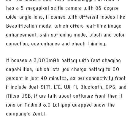
has a 5-megapixel selfie camera with 85-degree
wide-angle lens, it comes with different modes like
Beautification mode, which offers real-time image
enhancement, skin softening mode, blush and color
correction, eye enhance and cheek thinning.
It houses a 3,000mAh battery with fast charging
capabilities, which lets you charge battery to 60
percent in just 40 minutes, as per connectivity front
it include dual-SIM, LTE, Wi-Fi, Bluetooth, GPS, and
Micro USB, if we talk about software front then it
runs on Android 5.0 Lollipop wrapped under the
company’s ZenUI.