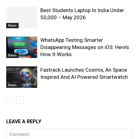
Best Students Laptop In India Under
50,000 – May 2026
News
WhatsApp Testing Smarter
Disappearing Messages on iOS: Here’s
How It Works
News
Fastrack Launches Cosmix, An Space
Inspired And AI Powered Smartwatch
News
LEAVE A REPLY