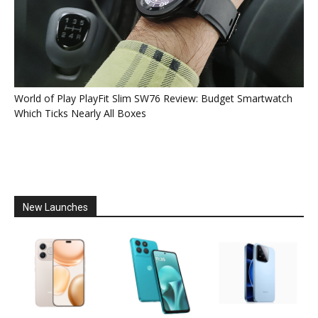
World of Play PlayFit Slim SW76 Review: Budget Smartwatch
Which Ticks Nearly All Boxes
New Launches