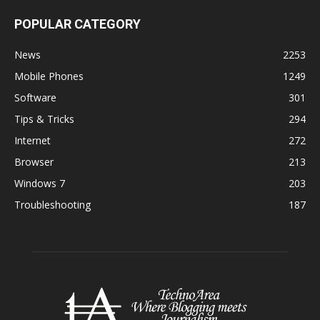
POPULAR CATEGORY
News
2253
Mobile Phones
1249
Software
301
Tips & Tricks
294
Internet
272
Browser
213
Windows 7
203
Troubleshooting
187