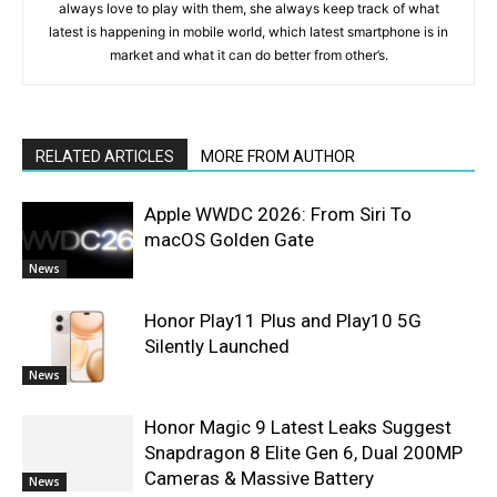
always love to play with them, she always keep track of what
latest is happening in mobile world, which latest smartphone is in
market and what it can do better from other’s.
RELATED ARTICLES
MORE FROM AUTHOR
Apple WWDC 2026: From Siri To
macOS Golden Gate
News
Honor Play11 Plus and Play10 5G
Silently Launched
News
Honor Magic 9 Latest Leaks Suggest
Snapdragon 8 Elite Gen 6, Dual 200MP
Cameras & Massive Battery
News