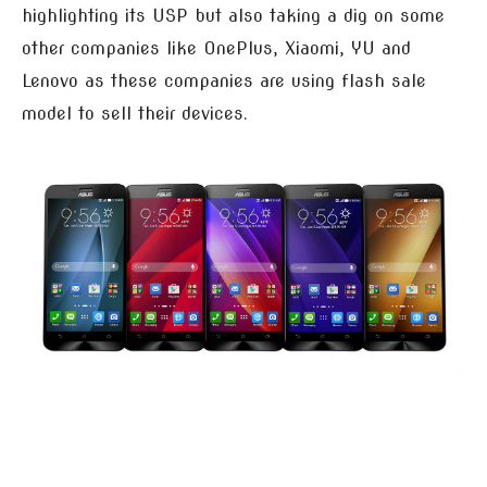
highlighting its USP but also taking a dig on some
other companies like OnePlus, Xiaomi, YU and
Lenovo as these companies are using flash sale
model to sell their devices.