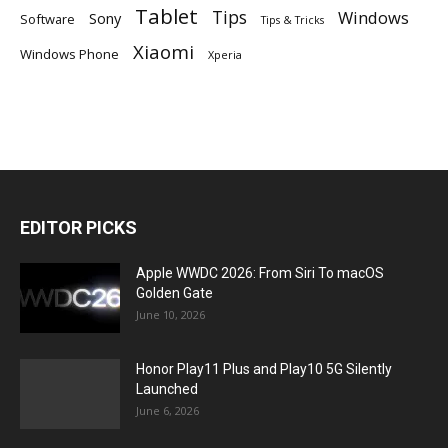
Tablet
Tips
Windows
Sony
Software
Tips & Tricks
Xiaomi
Windows Phone
Xperia
EDITOR PICKS
Apple WWDC 2026: From Siri To macOS
Golden Gate
June 10, 2026
Honor Play11 Plus and Play10 5G Silently
Launched
June 6, 2026