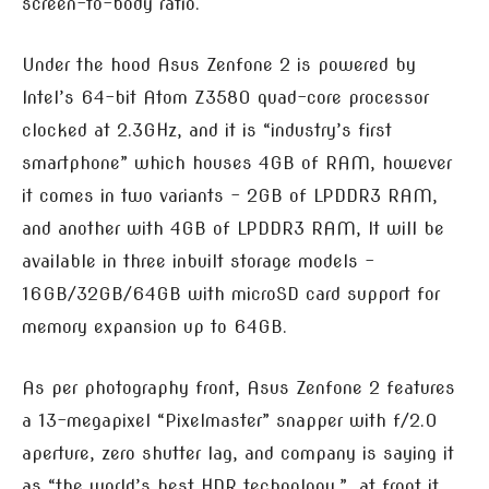
screen-to-body ratio.
Under the hood Asus Zenfone 2 is powered by
Intel’s 64-bit Atom Z3580 quad-core processor
clocked at 2.3GHz, and it is “industry’s first
smartphone” which houses 4GB of RAM, however
it comes in two variants – 2GB of LPDDR3 RAM,
and another with 4GB of LPDDR3 RAM, It will be
available in three inbuilt storage models –
16GB/32GB/64GB with microSD card support for
memory expansion up to 64GB.
As per photography front, Asus Zenfone 2 features
a 13-megapixel “Pixelmaster” snapper with f/2.0
aperture, zero shutter lag, and company is saying it
as “the world’s best HDR technology.”, at front it