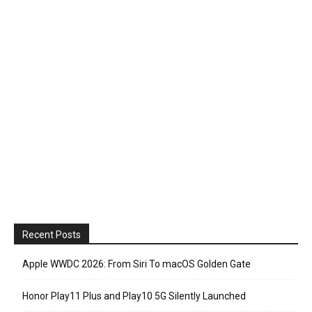
Recent Posts
Apple WWDC 2026: From Siri To macOS Golden Gate
Honor Play11 Plus and Play10 5G Silently Launched