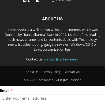
ABOUT US
TechnoArea is a well-known website on internet, which was
founded by “Rahul Sharma" back in 2009. Its one of the leading
tech news channel and its contents deals with Technology
news, troubleshooting, gadgets reviews, Windows/OS X or
Linux customization tips.
Contact us:
contact@technoarea.in
About Us
Privacy Policy
Contact Us
© © 2026 TechnoArea | All Rights Reserved
Email