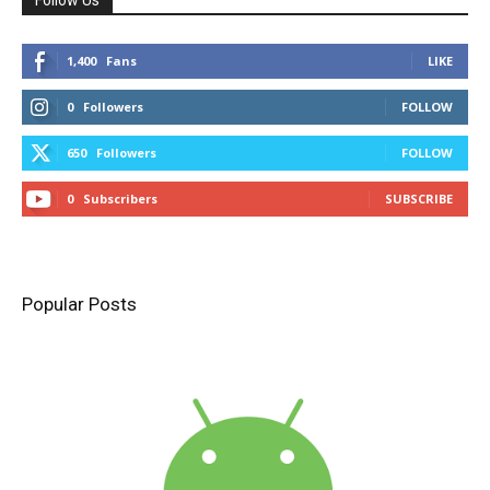
1,400
Fans
LIKE
0
Followers
FOLLOW
650
Followers
FOLLOW
0
Subscribers
SUBSCRIBE
Popular Posts