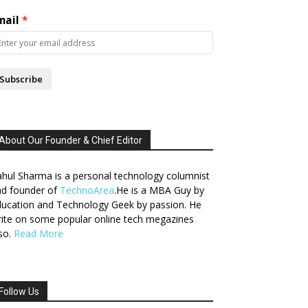
mail
Subscribe
About Our Founder & Chief Editor
hul Sharma is a personal technology columnist
nd founder of
TechnoArea
.He is a MBA Guy by
ucation and Technology Geek by passion. He
ite on some popular online tech megazines
so.
Read More
Follow Us