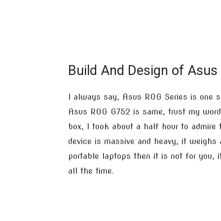
Build And Design of Asus
I always say, Asus ROG Series is one s
Asus ROG G752 is same, trust my word,
box, I took about a half hour to admire 
device is massive and heavy, it weighs
portable laptops then it is not for you,
all the time.