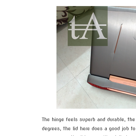
The hinge feels superb and durable, th
degrees, the lid here does a good job t