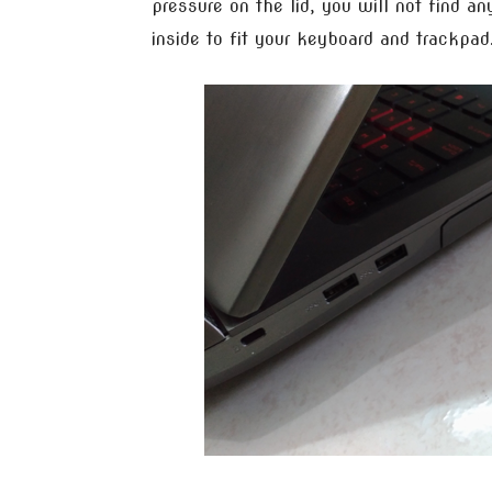
pressure on the lid, you will not find a
inside to fit your keyboard and trackpad