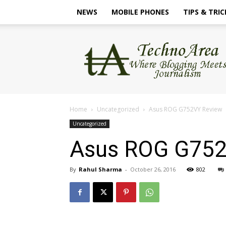
NEWS
MOBILE PHONES
TIPS & TRIC
TechnoArea
Home
Uncategorized
Asus ROG G752VY Review
Uncategorized
Asus ROG G752
By
Rahul Sharma
-
October 26, 2016
802