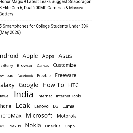
Honor Magic 9 Latest Leaks Suggest Snapdragon
8 Elite Gen 6, Dual 200MP Cameras & Massive
Battery
5 Smartphones for College Students Under 30K
(May 2026)
ndroid
Apple
Asus
Apps
Customize
Browser
Canvas
ackBerry
Freeware
ownload
Freebie
Facebook
alaxy
Google
How To
HTC
India
uawei
Internet
Internet Tools
Leak
Phone
Lumia
Lenovo
LG
Microsoft
icroMax
Motorola
Nokia
WC
OnePlus
Oppo
Nexus