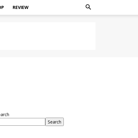
OP
REVIEW
earch
Search