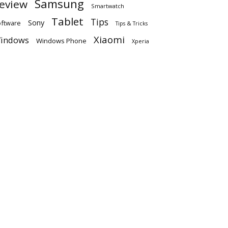
Samsung
eview
Smartwatch
Tablet
Tips
Sony
ftware
Tips & Tricks
Xiaomi
indows
Windows Phone
Xperia