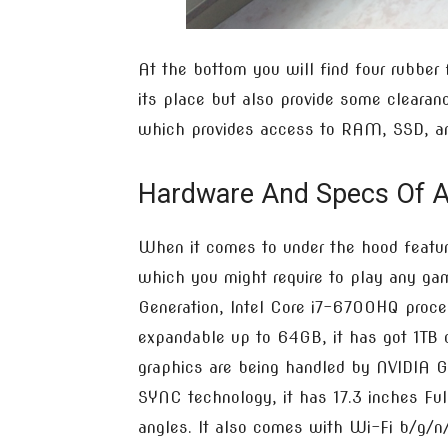
At the bottom you will find four rubber 
its place but also provide some clearanc
which provides access to RAM, SSD, an
Hardware And Specs Of 
When it comes to under the hood featur
which you might require to play any gam
Generation, Intel Core i7-6700HQ pro
expandable up to 64GB, it has got 1TB
graphics are being handled by NVIDIA
SYNC technology, it has 17.3 inches Ful
angles. It also comes with Wi-Fi b/g/