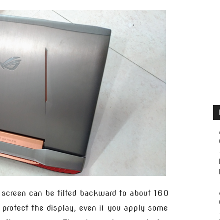
e screen can be tilted backward to about 160
o protect the display, even if you apply some