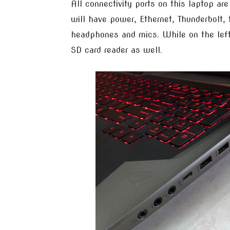
All connectivity ports on this laptop are
will have power, Ethernet, Thunderbolt
headphones and mics. While on the left
SD card reader as well.