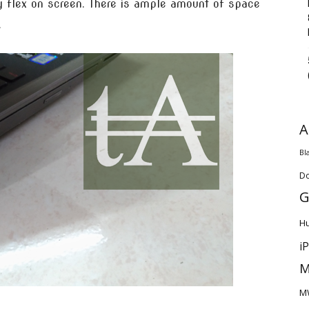
ny flex on screen. There is ample amount of space
.
A
Bl
D
G
H
i
M
M