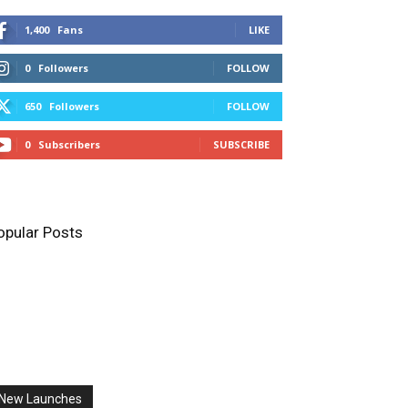
1,400
Fans
LIKE
0
Followers
FOLLOW
650
Followers
FOLLOW
0
Subscribers
SUBSCRIBE
opular Posts
New Launches