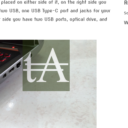
R
 placed on either side of it, on the right side you
, two USB, one USB Type-C port and jacks for your
So
 side you have two USB ports, optical drive, and
W