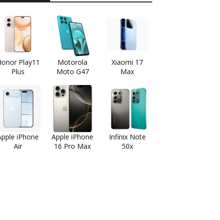
onor Play11
Motorola
Xiaomi 17
Plus
Moto G47
Max
Apple iPhone
Apple iPhone
Infinix Note
Air
16 Pro Max
50x