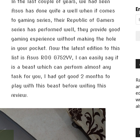
In the last couple of years, we had seen
E
Asus has done quite a well when it comes
to gaming series, their Republic of Gamers
series has performed well, they provide good
gaming experience without making the hole
in your pocket. Now the latest edition to this
list is Asus ROG G752VY, I can easily say it
is a beast which can perform almost any
task for you, I had got good 2 months to
Ra
play with this beast before writing this
a
ed
review.
wr
al