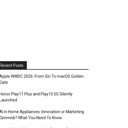
Recent Posts
Apple WWDC 2026: From Siri To macOS Golden
Gate
Honor Play11 Plus and Play10 5G Silently
Launched
AI in Home Appliances: Innovation or Marketing
Gimmick? What You Need To Know