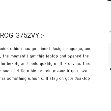
H
 ROG G752VY :-
eries which has got finest design language, and
 the moment I got this laptop and opened the
the beauty and build quality of this device. This
 around 4.4 Kg which surely means if you love
 it is something which will stay on your desktop