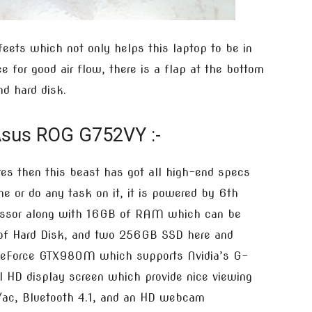
feets which not only helps this laptop to be in
e for good air flow, there is a flap at the bottom
d hard disk.
Asus ROG G752VY :-
es then this beast has got all high-end specs
e or do any task on it, it is powered by 6th
cessor along with 16GB of RAM which can be
 of Hard Disk, and two 256GB SSD here and
 GeForce GTX980M which supports Nvidia’s G-
l HD display screen which provide nice viewing
n/ac, Bluetooth 4.1, and an HD webcam