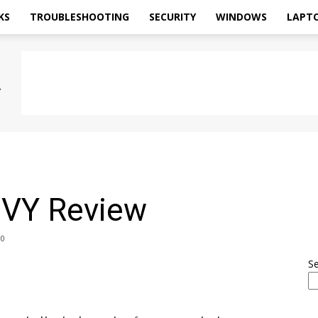
KS
TROUBLESHOOTING
SECURITY
WINDOWS
LAPT
VY Review
0
S