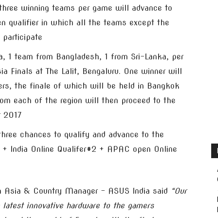
, three winning teams per game will advance to
en qualifier in which all the teams except the
 participate
ia, 1 team from Bangladesh, 1 from Sri-Lanka, per
ia Finals at The Lalit, Bengaluru. One winner will
ers, the finale of which will be held in Bangkok
om each of the region will then proceed to the
r 2017
 three chances to qualify and advance to the
#1 + India Online Qualifer#2 + APAC open Online
h Asia & Country Manager – ASUS India said
“Our
 latest innovative hardware to the gamers