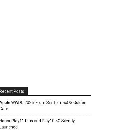
Recent Posts
Apple WWDC 2026: From Siri To macOS Golden
Gate
Honor Play11 Plus and Play10 5G Silently
Launched