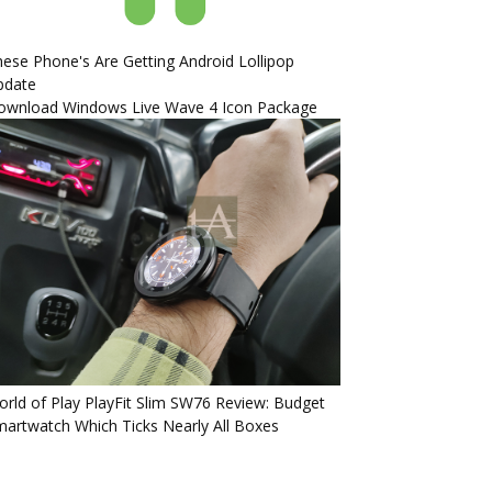
ese Phone's Are Getting Android Lollipop
pdate
ownload Windows Live Wave 4 Icon Package
rld of Play PlayFit Slim SW76 Review: Budget
artwatch Which Ticks Nearly All Boxes