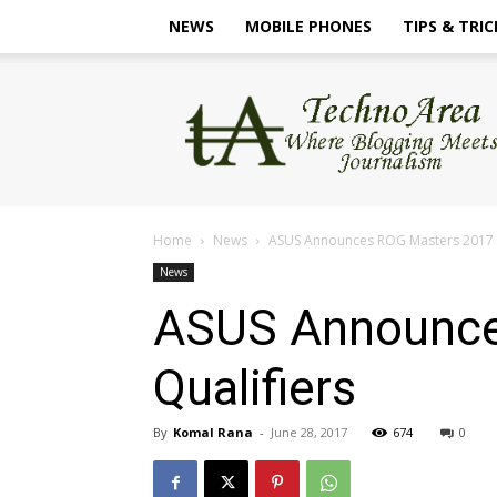
NEWS
MOBILE PHONES
TIPS & TRIC
TechnoArea
Home
News
ASUS Announces ROG Masters 2017 I
News
ASUS Announce
Qualifiers
By
Komal Rana
-
June 28, 2017
674
0