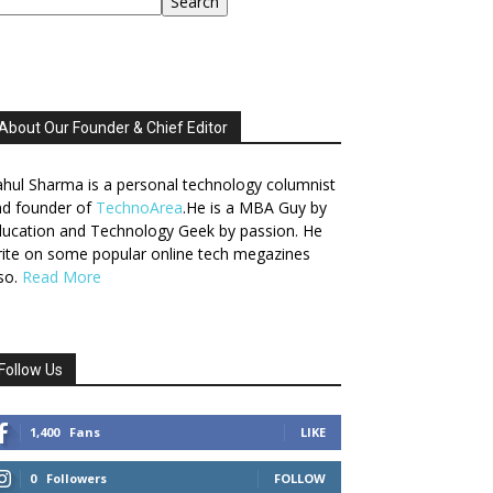
Search
About Our Founder & Chief Editor
hul Sharma is a personal technology columnist
nd founder of
TechnoArea
.He is a MBA Guy by
ucation and Technology Geek by passion. He
ite on some popular online tech megazines
so.
Read More
Follow Us
1,400
Fans
LIKE
0
Followers
FOLLOW