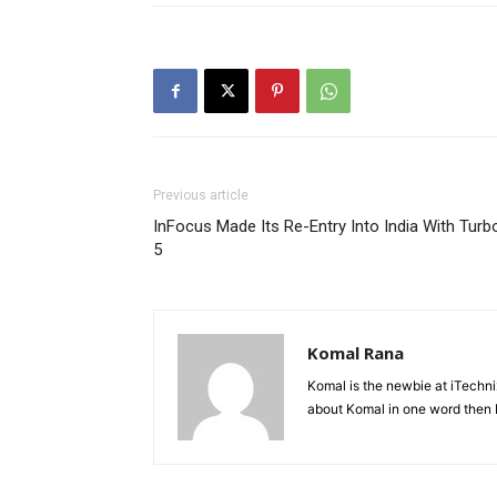
Previous article
InFocus Made Its Re-Entry Into India With Turb
5
Komal Rana
Komal is the newbie at iTechn
about Komal in one word then F