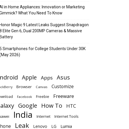
AI in Home Appliances: Innovation or Marketing
Gimmick? What You Need To Know
Honor Magic 9 Latest Leaks Suggest Snapdragon
8 Elite Gen 6, Dual 200MP Cameras & Massive
Battery
5 Smartphones for College Students Under 30K
(May 2026)
ndroid
Apple
Asus
Apps
Customize
Browser
Canvas
ackBerry
Freeware
ownload
Freebie
Facebook
alaxy
Google
How To
HTC
India
uawei
Internet
Internet Tools
Leak
Phone
Lumia
Lenovo
LG