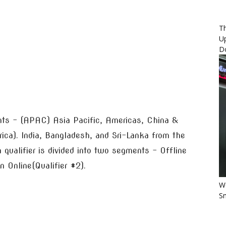
Th
U
D
ents – (APAC) Asia Pacific, Americas, China &
ica). India, Bangladesh, and Sri-Lanka from the
qualifier is divided into two segments – Offline
en Online(Qualifier #2).
Wo
Sm