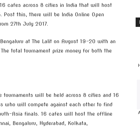
 16 cafes across 8 cities in India that will host
 Post this, there will be India Online Open
rom 27th July 2017.
 Bengaluru at The Lalit on August 19-20 with an
 The total tournament prize money for both the
H
ine tournaments will be held across 8 cities and 16
ams who will compete against each other to find
outh-Asia finals. 16 cafes will host the offline
nnai, Bengaluru, Hyderabad, Kolkata,