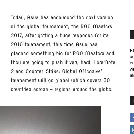
Today, Asus has announced the next version
of the global tournament, the ROG Masters
2017, after getting a huge response for its
2016 tournament, this time Asus has
Ra
planned something big for ROG Masters and
a
they are going to push it very hard. Here‘Dota
ed
wr
2 and Counter-Strike: Global Offensive’
al
tournament will go global which covers 30
countries across 4 regions around the globe.