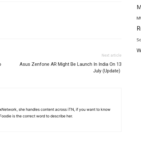
M
M
R
So
W
Next article
o
Asus Zenfone AR Might Be Launch In India On 13
July (Update)
ixNetwork, she handles content across iTN, if you want to know
oodie is the correct word to describe her.