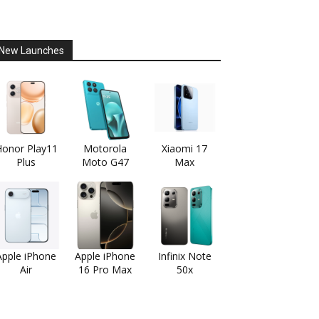
New Launches
onor Play11
Motorola
Xiaomi 17
Plus
Moto G47
Max
Apple iPhone
Apple iPhone
Infinix Note
Air
16 Pro Max
50x