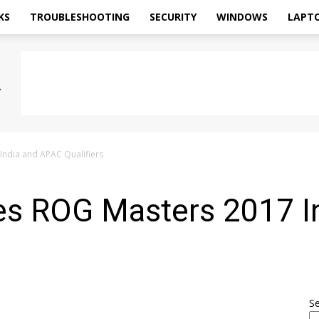
KS
TROUBLESHOOTING
SECURITY
WINDOWS
LAPT
ndia and APAC Qualifiers
s ROG Masters 2017 I
S