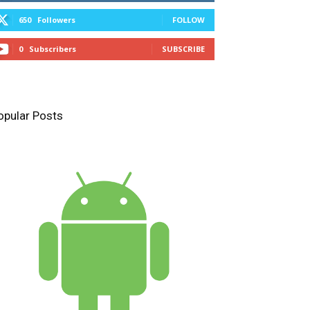
650
Followers
FOLLOW
0
Subscribers
SUBSCRIBE
opular Posts