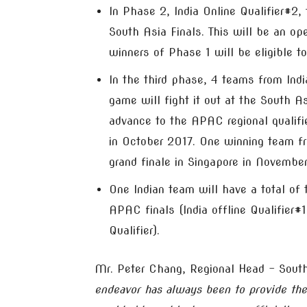
In Phase 2, India Online Qualifier#2
South Asia Finals. This will be an op
winners of Phase 1 will be eligible to
In the third phase, 4 teams from Ind
game will fight it out at the South As
advance to the APAC regional qualifi
in October 2017. One winning team fr
grand finale in Singapore in Novembe
One Indian team will have a total of
APAC finals (India offline Qualifier
Qualifier).
Mr. Peter Chang, Regional Head – Sout
endeavor has always been to provide the