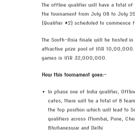
The offline qualifier will have a total of
the tournament from July 08 to July 25.
(Qualifier #2) scheduled to commence f
The South-Asia finale will be hosted in
attractive prize pool of INR 10,00,000.
games is INR 32,000,000.
How this tournament goes:-
In phase one of India qualifier, Offl
cafes, there will be a total of 8 te
the top position which will lead to S
qualifiers across Mumbai, Pune, Che
Bhubaneswar and Delhi