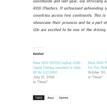
worldwide and last year, we officially e
ROG Masters. It witnessed astounding s
countries across five continents. This is
showcase their prowess and be a part of
We are excited to be one of the driving p
Related
Asus ROG GX700 laptop With
Asus ROG Ph
Liquid Cooling launched in India
For Pre-Ord
At Rs 4,12,990
October 24,
July 21, 2016
In "News"
In "News"
TAGS
Asus
Games