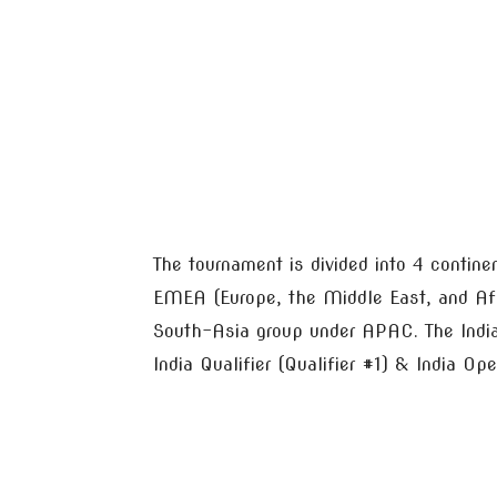
The tournament is divided into 4 contin
EMEA (Europe, the Middle East, and Afr
South-Asia group under APAC. The India 
India Qualifier (Qualifier #1) & India Op