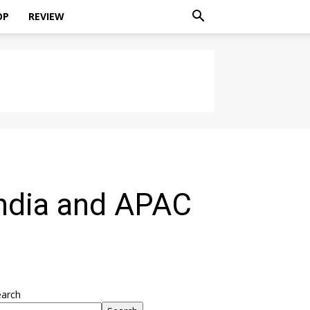
OP
REVIEW
ndia and APAC
earch