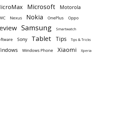
Microsoft
icroMax
Motorola
Nokia
WC
OnePlus
Oppo
Nexus
Samsung
eview
Smartwatch
Tablet
Tips
Sony
ftware
Tips & Tricks
Xiaomi
indows
Windows Phone
Xperia