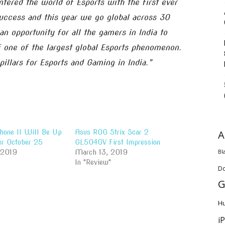
ntered the world of Esports with the first ever
uccess and this year we go global across 30
 an opportunity for all the gamers in India to
 one of the largest global Esports phenomenon.
illars for Esports and Gaming in India.”
A
one II Will Be Up
Asus ROG Strix Scar 2
er October 25
GL504GV First Impression
Bl
 2019
March 13, 2019
In "Review"
D
G
H
i