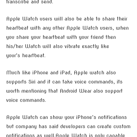
transcribe and send.
Apple Watch users will also be able to share their
heartbeat with any other Apple Watch users, when
you share your heartbeat with your friend then
his/her Watch will also vibrate exactly like
your’s heartbeat.
Much like iPhone and iPad, Apple watch also
supports Siri and it can take voice commands, its
worth mentioning that Android Wear also support
voice commands.
Apple Watch can show your iPhone’s notifications
but company has said developers can create custom
notifications as well.Apple Watch is only capable