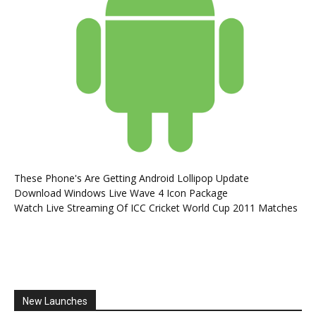
These Phone's Are Getting Android Lollipop Update
Download Windows Live Wave 4 Icon Package
Watch Live Streaming Of ICC Cricket World Cup 2011 Matches
New Launches