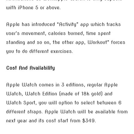
with iPhone 5 or above.
Apple has introduced “Activity” app which tracks
user’s movement, calories burned, time spent
standing and so on, the other app, Workout” forces
you to do different exercises.
Cost And Availability
Apple Watch comes in 3 editions, regular Apple
Watch, Watch Edition (made of 18k gold) and
Watch Sport, you will option to select between 6
different straps. Apple Watch will be available from
next year and its cost start from $349.