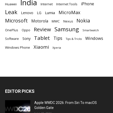
India
iPhone
Huawei
Internet
Internet Tools
Leak
MicroMax
Lumia
Lenovo
LG
Microsoft
Nokia
Motorola
MWC
Nexus
Samsung
Review
OnePlus
Oppo
Smartwatch
Tablet
Tips
Windows
Sony
Software
Tips & Tricks
Xiaomi
Windows Phone
Xperia
EDITOR PICKS
Apple WWDC 2026: From Siri To macOS
Golden Gate