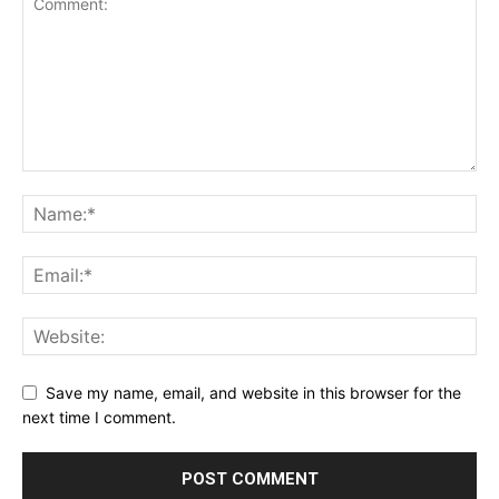
Save my name, email, and website in this browser for the
next time I comment.