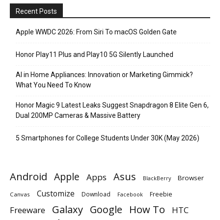
Recent Posts
Apple WWDC 2026: From Siri To macOS Golden Gate
Honor Play11 Plus and Play10 5G Silently Launched
AI in Home Appliances: Innovation or Marketing Gimmick?
What You Need To Know
Honor Magic 9 Latest Leaks Suggest Snapdragon 8 Elite Gen 6,
Dual 200MP Cameras & Massive Battery
5 Smartphones for College Students Under 30K (May 2026)
Android
Apple
Asus
Apps
Browser
BlackBerry
Customize
Download
Freebie
Canvas
Facebook
Galaxy
Google
How To
Freeware
HTC