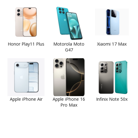
Honor Play11 Plus
Motorola Moto
Xiaomi 17 Max
G47
Apple iPhone Air
Apple iPhone 16
Infinix Note 50x
Pro Max