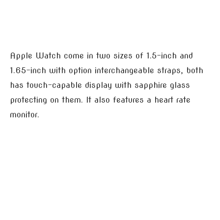
Apple Watch come in two sizes of 1.5-inch and
1.65-inch with option interchangeable straps, both
has touch-capable display with sapphire glass
protecting on them. It also features a heart rate
monitor.