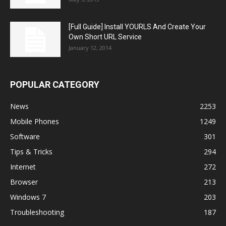
[Full Guide] Install YOURLS And Create Your
Own Short URL Service
January 12, 2014
POPULAR CATEGORY
News
2253
Mobile Phones
1249
Software
301
Tips & Tricks
294
Internet
272
Browser
213
Windows 7
203
Troubleshooting
187