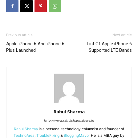
Previous article
Next article
Apple iPhone 6 And iPhone 6
List Of Apple iPhone 6
Plus Launched
Supported LTE Bands
Rahul Sharma
http://www.rahulsharmahere.in
Rahul Sharma
is a personal technology columnist and founder of
TechnoArea
,
TroubleFixing
&
BloggingMayor
He is a MBA guy by