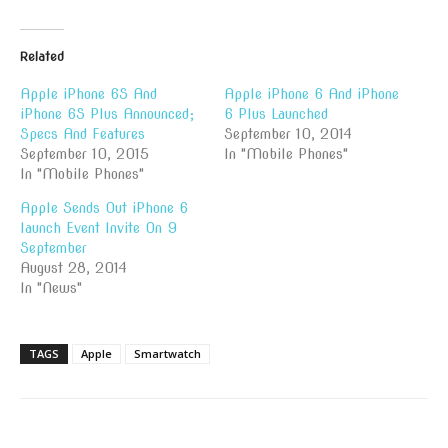
Related
Apple iPhone 6S And
Apple iPhone 6 And iPhone
iPhone 6S Plus Announced;
6 Plus Launched
Specs And Features
September 10, 2014
September 10, 2015
In "Mobile Phones"
In "Mobile Phones"
Apple Sends Out iPhone 6
launch Event Invite On 9
September
August 28, 2014
In "News"
TAGS
Apple
Smartwatch