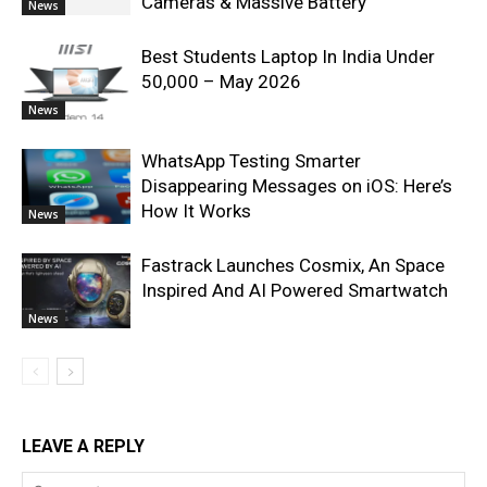
Cameras & Massive Battery
News
Best Students Laptop In India Under
50,000 – May 2026
News
WhatsApp Testing Smarter
Disappearing Messages on iOS: Here’s
How It Works
News
Fastrack Launches Cosmix, An Space
Inspired And AI Powered Smartwatch
News
LEAVE A REPLY