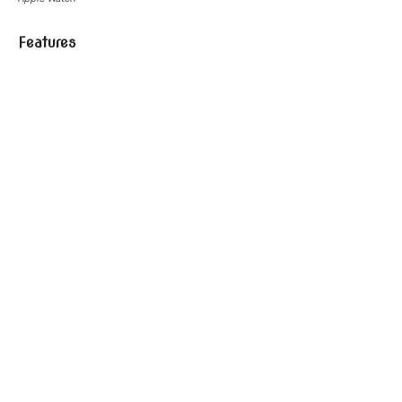
Features