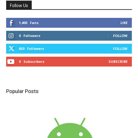
Follow Us
1,400
Fans
LIKE
0
Followers
FOLLOW
650
Followers
FOLLOW
0
Subscribers
SUBSCRIBE
Popular Posts