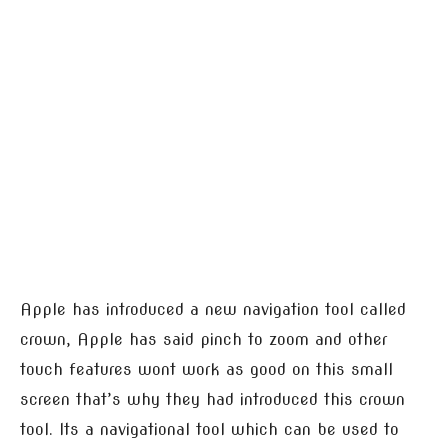
Apple has introduced a new navigation tool called
crown, Apple has said pinch to zoom and other
touch features wont work as good on this small
screen that’s why they had introduced this crown
tool. Its a navigational tool which can be used to