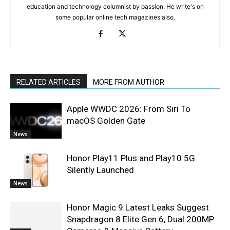
education and technology columnist by passion. He write's on
some popular online tech magazines also.
RELATED ARTICLES
MORE FROM AUTHOR
Apple WWDC 2026: From Siri To
macOS Golden Gate
News
Honor Play11 Plus and Play10 5G
Silently Launched
News
Honor Magic 9 Latest Leaks Suggest
Snapdragon 8 Elite Gen 6, Dual 200MP