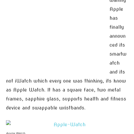
waiting
Apple
has
finally
announ
ced its
smartw
atch
and its
not iWatch which every one was thinking, its know
as Apple Watch. It has a square face, two metal
frames, sapphire glass, supports health and fitness
device and swappable wristbands.
Apple Watch