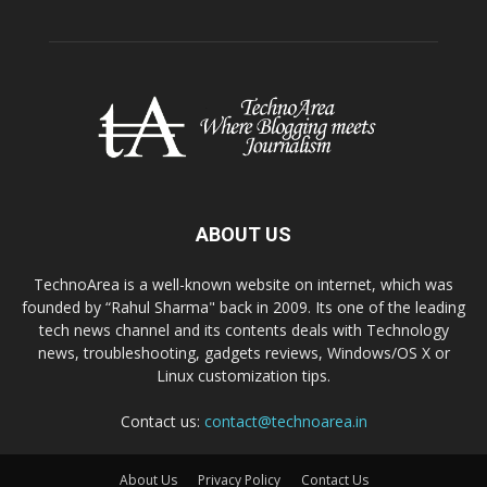
ABOUT US
TechnoArea is a well-known website on internet, which was
founded by “Rahul Sharma" back in 2009. Its one of the leading
tech news channel and its contents deals with Technology
news, troubleshooting, gadgets reviews, Windows/OS X or
Linux customization tips.
Contact us:
contact@technoarea.in
About Us
Privacy Policy
Contact Us