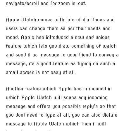
navigate/scroll and for zoom in-out.
Apple Watch comes with lots of dial faces and
users can change them as per their needs and
mood. Apple has introduced a new and unique
feature which lets you draw something of watch
and send it as message to your friend to convey a
message, its a good feature as typing on such a
small screen is not easy at all.
Another feature which Apple has introduced in
which Apple Watch will scans any incoming
message and offers you possible reply’s so that
you dont need to type at all, you can also dictate
message to Apple Watch which then it will