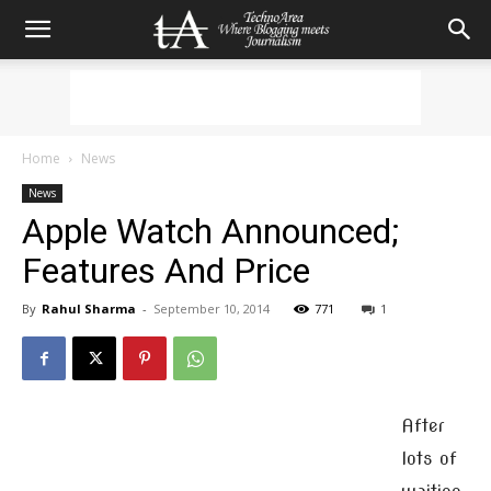
Home
News
News
Apple Watch Announced;
Features And Price
By
Rahul Sharma
-
September 10, 2014
771
1
After
lots of