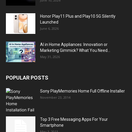
June 10, 2026
Honor Play11 Plus and Play10 5G Silently
Launched
June 6, 2026
AI in Home Appliances: Innovation or
Marketing Gimmick? What You Need...
May 31, 2026
POPULAR POSTS
Sony PlayMemories Home Full Offline Installer
November 23, 2014
Top 3 Free Messaging Apps For Your
Smartphone
May 3, 2013