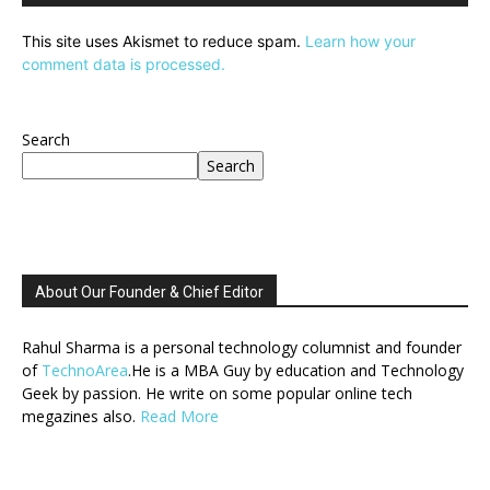
This site uses Akismet to reduce spam.
Learn how your
comment data is processed.
Search
Search
About Our Founder & Chief Editor
Rahul Sharma is a personal technology columnist and founder
of
TechnoArea
.He is a MBA Guy by education and Technology
Geek by passion. He write on some popular online tech
megazines also.
Read More