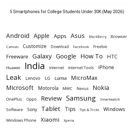
5 Smartphones for College Students Under 30K (May 2026)
Android
Apple
Asus
Apps
Browser
BlackBerry
Customize
Download
Freebie
Canvas
Facebook
Galaxy
Google
How To
Freeware
HTC
India
iPhone
Huawei
Internet
Internet Tools
Leak
MicroMax
Lumia
Lenovo
LG
Microsoft
Nokia
Motorola
MWC
Nexus
Samsung
Review
OnePlus
Oppo
Smartwatch
Tablet
Tips
Windows
Sony
Software
Tips & Tricks
Xiaomi
Windows Phone
Xperia