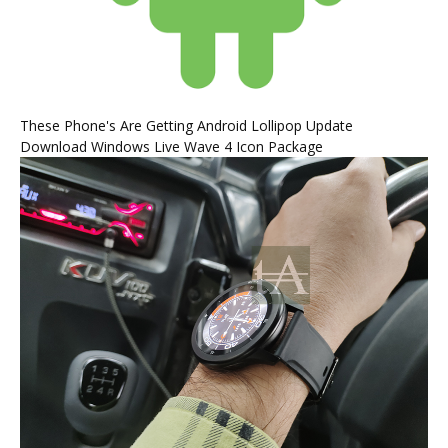
These Phone's Are Getting Android Lollipop Update
Download Windows Live Wave 4 Icon Package