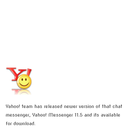
Yahoo! team has released newer version of that chat
messenger, Yahoo! Messenger 11.5 and its available
for download.