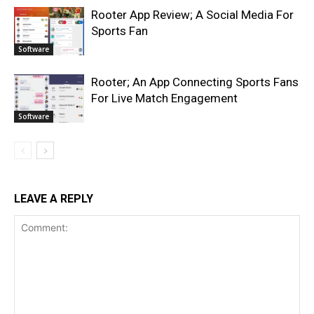
Rooter App Review; A Social Media For
Sports Fan
Software
Rooter; An App Connecting Sports Fans
For Live Match Engagement
Software
LEAVE A REPLY