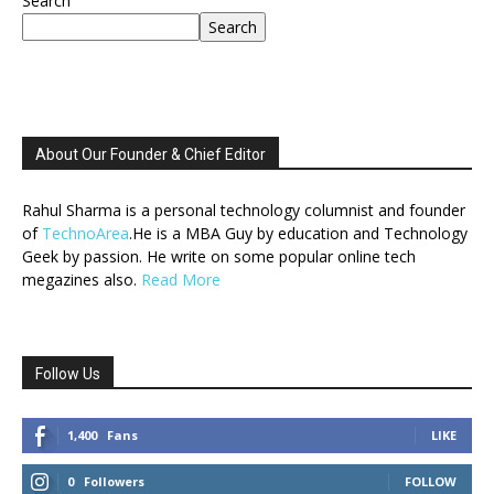
Search
Search
About Our Founder & Chief Editor
Rahul Sharma is a personal technology columnist and founder
of
TechnoArea
.He is a MBA Guy by education and Technology
Geek by passion. He write on some popular online tech
megazines also.
Read More
Follow Us
1,400
Fans
LIKE
0
Followers
FOLLOW