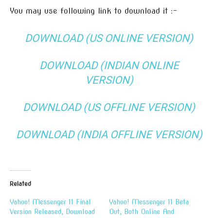
You may use following link to download it :-
DOWNLOAD (US ONLINE VERSION)
DOWNLOAD (INDIAN ONLINE
VERSION)
DOWNLOAD (US OFFLINE VERSION)
DOWNLOAD (INDIA OFFLINE VERSION)
Related
Yahoo! Messenger 11 Final
Yahoo! Messenger 11 Beta
Version Released, Download
Out, Both Online And