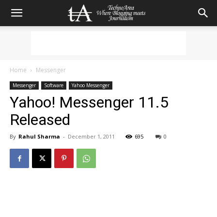
Home
Messenger
Messenger
Software
Yahoo Messenger
Yahoo! Messenger 11.5
Released
By
Rahul Sharma
-
December 1, 2011
695
0