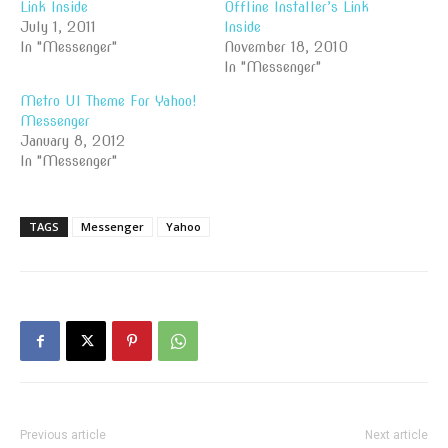
Link Inside
Offline Installer’s Link
July 1, 2011
Inside
In "Messenger"
November 18, 2010
In "Messenger"
Metro UI Theme For Yahoo!
Messenger
January 8, 2012
In "Messenger"
TAGS
Messenger
Yahoo
Previous article
Next article