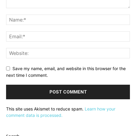
Save my name, email, and website in this browser for the
next time I comment.
This site uses Akismet to reduce spam.
Learn how your
comment data is processed.