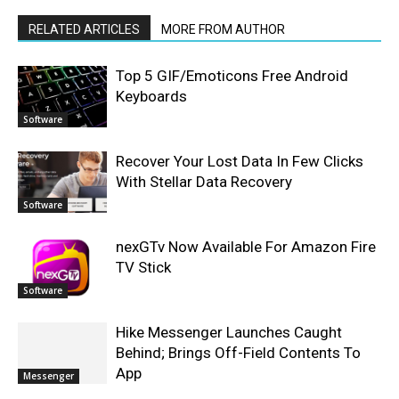
RELATED ARTICLES
MORE FROM AUTHOR
Top 5 GIF/Emoticons Free Android
Keyboards
Software
Recover Your Lost Data In Few Clicks
With Stellar Data Recovery
Software
nexGTv Now Available For Amazon Fire
TV Stick
Software
Hike Messenger Launches Caught
Behind; Brings Off-Field Contents To
App
Messenger