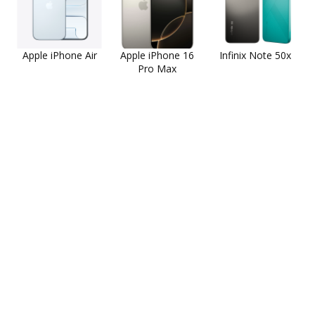
Apple iPhone Air
Apple iPhone 16
Infinix Note 50x
Pro Max