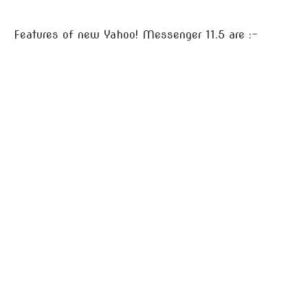
Features of new Yahoo! Messenger 11.5 are :-