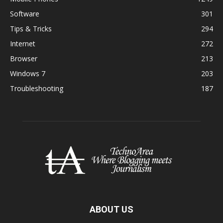
Software
301
Tips & Tricks
294
Internet
272
Browser
213
Windows 7
203
Troubleshooting
187
ABOUT US