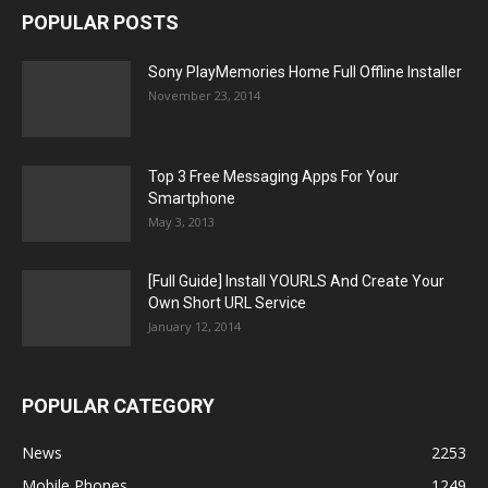
POPULAR POSTS
Sony PlayMemories Home Full Offline Installer
November 23, 2014
Top 3 Free Messaging Apps For Your
Smartphone
May 3, 2013
[Full Guide] Install YOURLS And Create Your
Own Short URL Service
January 12, 2014
POPULAR CATEGORY
News
2253
Mobile Phones
1249