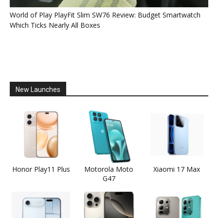
World of Play PlayFit Slim SW76 Review: Budget Smartwatch
Which Ticks Nearly All Boxes
New Launches
Honor Play11 Plus
Motorola Moto
Xiaomi 17 Max
G47