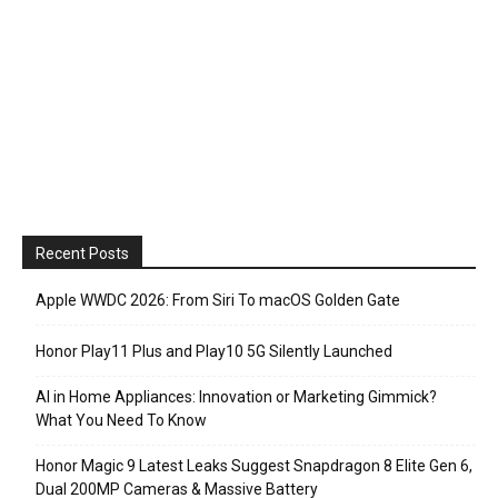
Recent Posts
Apple WWDC 2026: From Siri To macOS Golden Gate
Honor Play11 Plus and Play10 5G Silently Launched
AI in Home Appliances: Innovation or Marketing Gimmick?
What You Need To Know
Honor Magic 9 Latest Leaks Suggest Snapdragon 8 Elite Gen 6,
Dual 200MP Cameras & Massive Battery