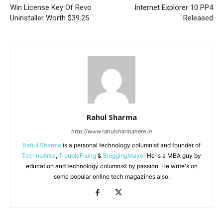
Win License Key Of Revo
Internet Explorer 10 PP4
Uninstaller Worth $39.25
Released
Rahul Sharma
http://www.rahulsharmahere.in
Rahul Sharma
is a personal technology columnist and founder of
TechnoArea
,
TroubleFixing
&
BloggingMayor
He is a MBA guy by
education and technology columnist by passion. He write's on
some popular online tech magazines also.