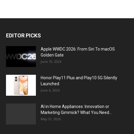
EDITOR PICKS
Apple WWDC 2026: From Siri To macOS
Golden Gate
June 10, 2026
Honor Play11 Plus and Play10 5G Silently
Launched
June 6, 2026
AI in Home Appliances: Innovation or
Marketing Gimmick? What You Need...
May 31, 2026