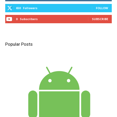
650
Followers
FOLLOW
0
Subscribers
SUBSCRIBE
Popular Posts