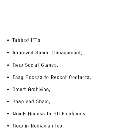
Tabbed IMs
,
Improved Spam Management
,
New Social Games,
Easy Access to Recent Contacts,
Smart Archiving,
Snap and Share,
Quick Access to All Emoticons ,
Now in Romanian too,