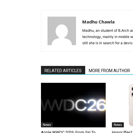
Madhu Chawla
Madhu, an student of B.Arch and
technology, mainly in mobile w
still she is in search for a dev
RELATED ARTICLES
MORE FROM AUTHOR
News
News
Apple WWDC 2026: From Siri To
Honor Play1