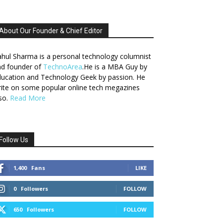
About Our Founder & Chief Editor
hul Sharma is a personal technology columnist
nd founder of
TechnoArea
.He is a MBA Guy by
ucation and Technology Geek by passion. He
ite on some popular online tech megazines
so.
Read More
Follow Us
1,400
Fans
LIKE
0
Followers
FOLLOW
650
Followers
FOLLOW