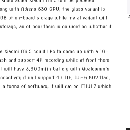
 know about Xiaomi Mi 5 will be powered
ng with Adreno 530 GPU, the glass variant is
 of on-board storage while metal variant will
rage, as of now there is no word on whether it
e Xiaomi Mi 5 could like to come up with a 16-
sh and support 4K recording while at front there
, it will have 3,600mAh battery with Qualcomm’s
nectivity it will support 4G LTE, Wi-Fi 802.11ad,
n terms of software, it will run on MIUI 7 which