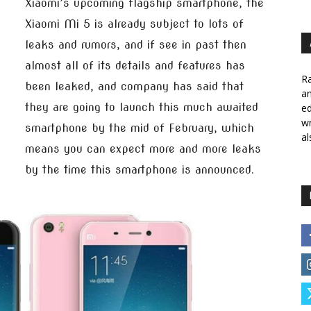
Xiaomi’s upcoming flagship smartphone, the
Xiaomi Mi 5 is already subject to lots of
leaks and rumors, and if see in past then
almost all of its details and features has
Ra
been leaked, and company has said that
a
they are going to launch this much awaited
ed
wr
smartphone by the mid of February, which
al
means you can expect more and more leaks
by the time this smartphone is announced.