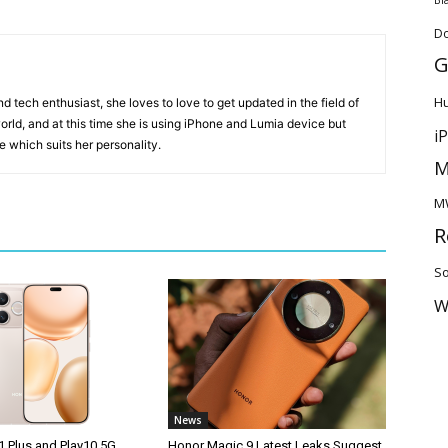
D
G
H
 tech enthusiast, she loves to love to get updated in the field of
orld, and at this time she is using iPhone and Lumia device but
i
ice which suits her personality.
M
M
R
So
W
News
1 Plus and Play10 5G
Honor Magic 9 Latest Leaks Suggest