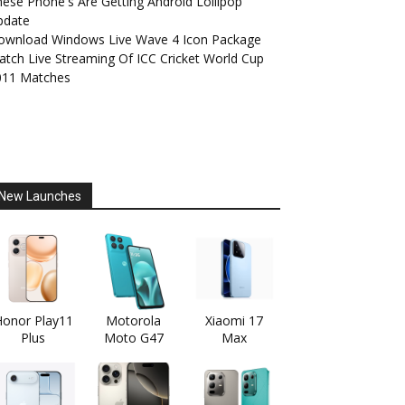
ese Phone's Are Getting Android Lollipop
pdate
ownload Windows Live Wave 4 Icon Package
tch Live Streaming Of ICC Cricket World Cup
011 Matches
New Launches
onor Play11
Motorola
Xiaomi 17
Plus
Moto G47
Max