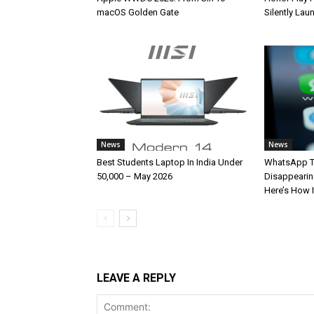
macOS Golden Gate
Silently La
News
News
Best Students Laptop In India Under
WhatsApp T
50,000 – May 2026
Disappearin
Here’s How 
LEAVE A REPLY