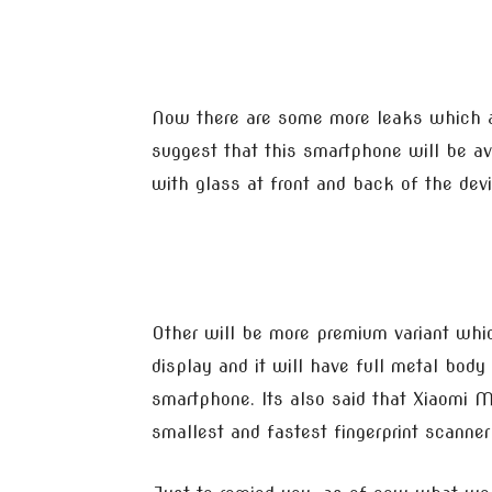
Now there are some more leaks which 
suggest that this smartphone will be av
with glass at front and back of the dev
Other will be more premium variant wh
display and it will have full metal bod
smartphone. Its also said that Xiaomi 
smallest and fastest fingerprint scanner 