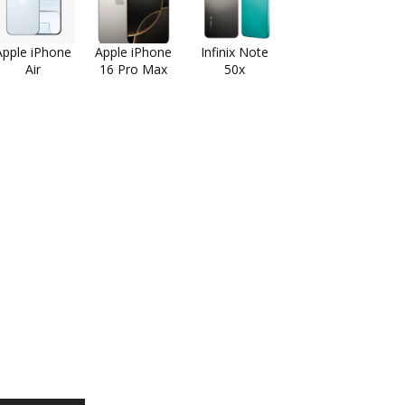
Apple iPhone
Apple iPhone
Infinix Note
Air
16 Pro Max
50x