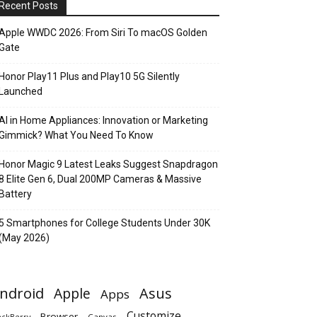
Recent Posts
Apple WWDC 2026: From Siri To macOS Golden
Gate
Honor Play11 Plus and Play10 5G Silently
Launched
AI in Home Appliances: Innovation or Marketing
Gimmick? What You Need To Know
Honor Magic 9 Latest Leaks Suggest Snapdragon
8 Elite Gen 6, Dual 200MP Cameras & Massive
Battery
5 Smartphones for College Students Under 30K
(May 2026)
ndroid
Apple
Asus
Apps
Customize
Browser
Canvas
ackBerry