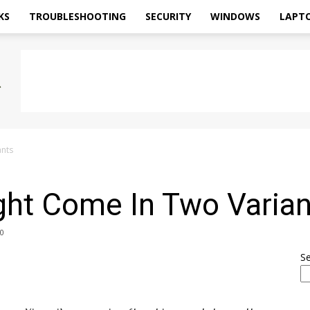
KS
TROUBLESHOOTING
SECURITY
WINDOWS
LAPT
ants
ght Come In Two Varian
0
S