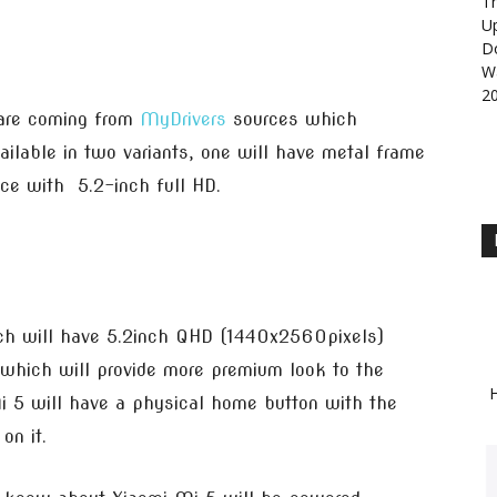
Th
U
D
Wa
2
are coming from
MyDrivers
sources which
ailable in two variants, one will have metal frame
ice with 5.2-inch full HD.
ich will have 5.2inch QHD (1440x2560pixels)
y which will provide more premium look to the
H
Mi 5 will have a physical home button with the
on it.