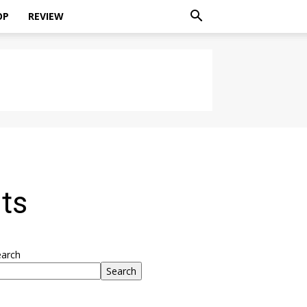
OP
REVIEW
ts
earch
Search