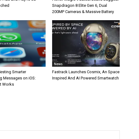
unched
Snapdragon 8 Elite Gen 6, Dual
200MP Cameras & Massive Battery
News
esting Smarter
Fastrack Launches Cosmix, An Space
g Messages on iOS:
Inspired And AI Powered Smartwatch
It Works