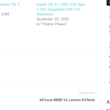
 Xiaomi Mi 5
Xiaomi Mi 4C With USB Type-
t
C And Snapdragon 808 SoC
, 2016
Announced
September 22, 2015
In "Mobile Phones"
Next article
InFocus M680 Vs Lenovo K4 Note
A
Bl