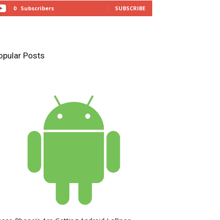
0
Subscribers
SUBSCRIBE
opular Posts