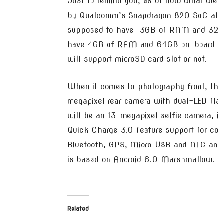
Just to remind you, as of now what we
by Qualcomm’s Snapdragon 820 SoC alo
supposed to have 3GB of RAM and 32GB
have 4GB of RAM and 64GB on-board sto
will support microSD card slot or not.
When it comes to photography front, th
megapixel rear camera with dual-LED fla
will be an 13-megapixel selfie camera
Quick Charge 3.0 feature support for con
Bluetooth, GPS, Micro USB and NFC an i
is based on Android 6.0 Marshmallow.
Related