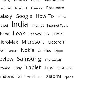
Freeware
ownload
Freebie
Facebook
alaxy
Google
How To
HTC
India
uawei
Internet
Internet Tools
Leak
Phone
Lumia
Lenovo
LG
Microsoft
icroMax
Motorola
Nokia
WC
OnePlus
Oppo
Nexus
Samsung
eview
Smartwatch
Tablet
Tips
Sony
ftware
Tips & Tricks
Xiaomi
indows
Windows Phone
Xperia