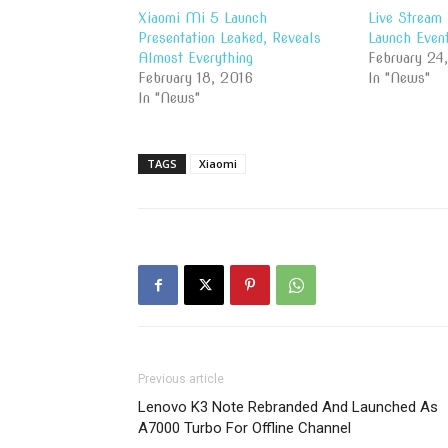
Xiaomi Mi 5 Launch
Live Stream
Presentation Leaked, Reveals
Launch Even
Almost Everything
February 24
February 18, 2016
In "News"
In "News"
TAGS
Xiaomi
Previous article
Lenovo K3 Note Rebranded And Launched As
A7000 Turbo For Offline Channel