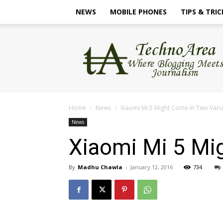
NEWS
MOBILE PHONES
TIPS & TRIC
TechnoArea
Home
News
Xiaomi Mi 5 Might Come In Two Vari
News
Xiaomi Mi 5 Mi
By
Madhu Chawla
-
January 12, 2016
734