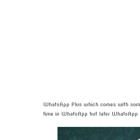
WhatsApp Plus which comes with some a
time in WhatsApp but later WhatsApp ad