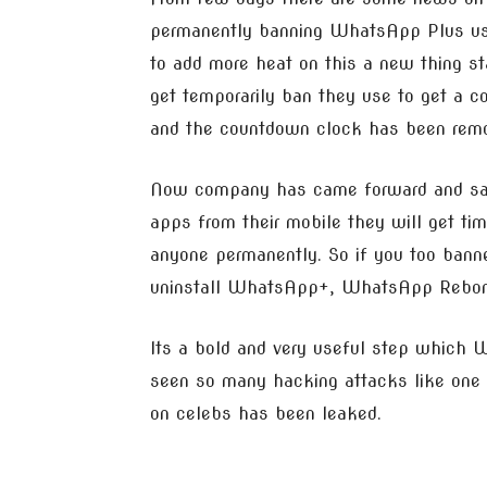
permanently banning WhatsApp Plus use
to add more heat on this a new thing st
get temporarily ban they use to get a c
and the countdown clock has been rem
Now company has came forward and said 
apps from their mobile they will get ti
anyone permanently. So if you too ban
uninstall WhatsApp+, WhatsApp Reborn
Its a bold and very useful step which
seen so many hacking attacks like one 
on celebs has been leaked.