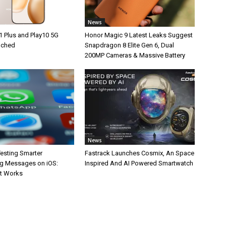
News
1 Plus and Play10 5G
Honor Magic 9 Latest Leaks Suggest
unched
Snapdragon 8 Elite Gen 6, Dual
200MP Cameras & Massive Battery
News
esting Smarter
Fastrack Launches Cosmix, An Space
g Messages on iOS:
Inspired And AI Powered Smartwatch
It Works