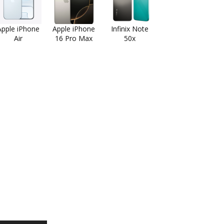
Apple iPhone
Apple iPhone
Infinix Note
Air
16 Pro Max
50x