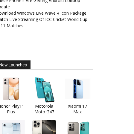
ese Phone's Are Getting Android Lollipop
pdate
ownload Windows Live Wave 4 Icon Package
tch Live Streaming Of ICC Cricket World Cup
011 Matches
New Launches
onor Play11
Motorola
Xiaomi 17
Plus
Moto G47
Max