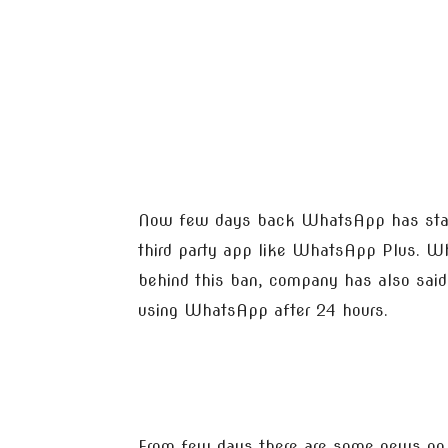
Now few days back WhatsApp has start
third party app like WhatsApp Plus. Wh
behind this ban, company has also said 
using WhatsApp after 24 hours.
From few days there are some news on 