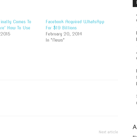
nally Comes To
Facebook Acquired WhatsApp
re’ How To Use
For $19 Billions
 2015
February 20, 2014
In "News"
A
Next article
Bl