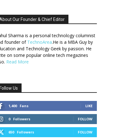
About Our Founder & Chief Editor
hul Sharma is a personal technology columnist
nd founder of
TechnoArea
.He is a MBA Guy by
ucation and Technology Geek by passion. He
ite on some popular online tech megazines
so.
Read More
Follow Us
1,400
Fans
LIKE
0
Followers
FOLLOW
650
Followers
FOLLOW