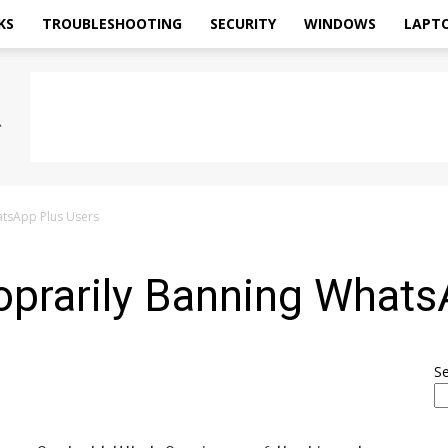
KS
TROUBLESHOOTING
SECURITY
WINDOWS
LAPT
tsApp Plus Users
rarily Banning Whats
S