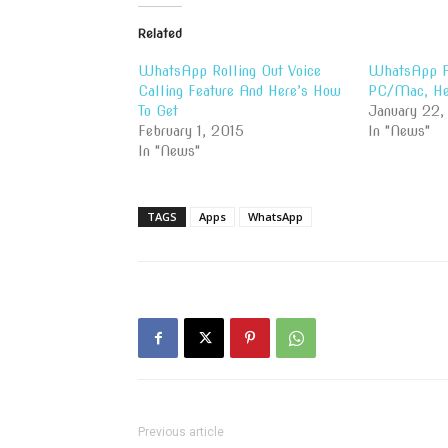
Related
WhatsApp Rolling Out Voice
WhatsApp Fi
Calling Feature And Here’s How
PC/Mac, He
To Get
January 22,
February 1, 2015
In "News"
In "News"
TAGS
Apps
WhatsApp
Previous article