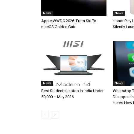
News
News
Apple WWDC 2026: From Siri To
Honor Play1
macOS Golden Gate
Silently La
News
News
Best Students Laptop In India Under
WhatsApp T
50,000 – May 2026
Disappearin
Here’s How 