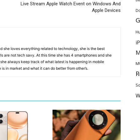
Live Stream Apple Watch Event on Windows And
Apple Devices
D
G
H
i
d she loves everything related to technology, she is the best
M
ls are not tech savy. At this time she has 4 smartphones and she
 she always keep track of what latest is happening in mobile
M
is in market and what it can do better from other’s.
R
So
W