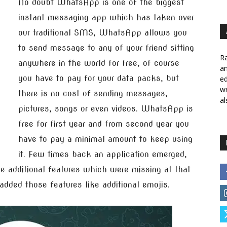
No doubt WhatsApp is one of the biggest
instant messaging app which has taken over
our traditional SMS, WhatsApp allows you
to send message to any of your friend sitting
Ra
anywhere in the world for free, of course
a
you have to pay for your data packs, but
ed
wr
there is no cost of sending messages,
al
pictures, songs or even videos. WhatsApp is
free for first year and from second year you
have to pay a minimal amount to keep using
it. Few times back an application emerged,
dditional features which were missing at that
ded those features like additional emojis.