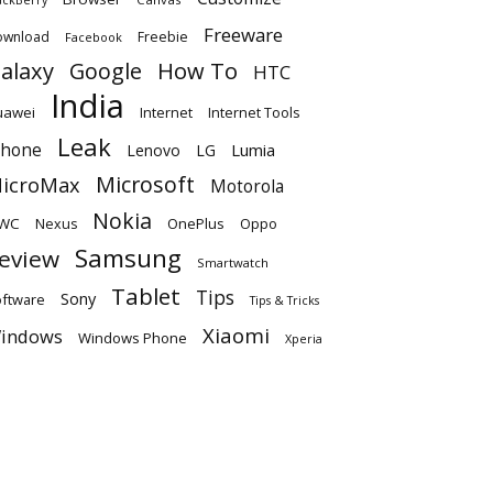
Freeware
ownload
Freebie
Facebook
alaxy
Google
How To
HTC
India
uawei
Internet
Internet Tools
Leak
Phone
Lumia
Lenovo
LG
Microsoft
icroMax
Motorola
Nokia
WC
OnePlus
Oppo
Nexus
Samsung
eview
Smartwatch
Tablet
Tips
Sony
ftware
Tips & Tricks
Xiaomi
indows
Windows Phone
Xperia