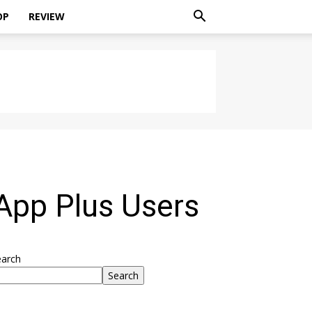
OP
REVIEW
App Plus Users
earch
Search