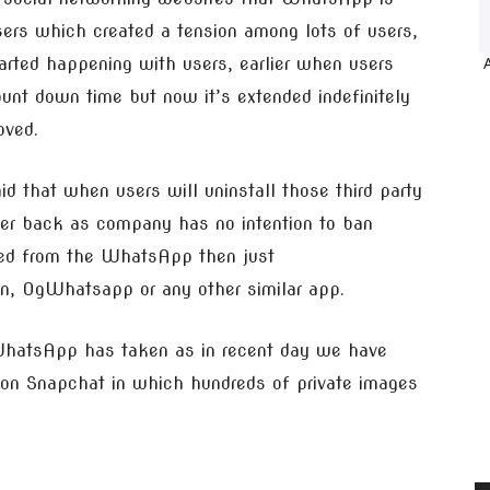
rs which created a tension among lots of users,
arted happening with users, earlier when users
ount down time but now it’s extended indefinitely
oved.
that when users will uninstall those third party
mer back as company has no intention to ban
ned from the WhatsApp then just
, OgWhatsapp or any other similar app.
 WhatsApp has taken as in recent day we have
on Snapchat in which hundreds of private images