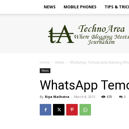
NEWS
MOBILE PHONES
TIPS & TRIC
TechnoArea
Home
News
WhatsApp Temoprarily Banning Wha
News
WhatsApp Temop
By
Riya Malhotra
-
March 8, 2015
670
0