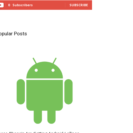
0
Subscribers
SUBSCRIBE
opular Posts