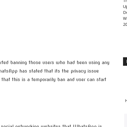
Th
U
D
Wa
2
ed banning those users who had been using any
atsApp has stated that its the privacy issue
that this is a temporarily ban and user can start
H
social networking websites that WhatsApp is