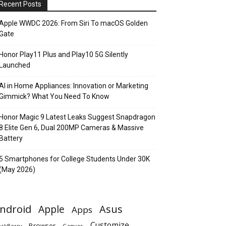
Recent Posts
Apple WWDC 2026: From Siri To macOS Golden
Gate
Honor Play11 Plus and Play10 5G Silently
Launched
AI in Home Appliances: Innovation or Marketing
Gimmick? What You Need To Know
Honor Magic 9 Latest Leaks Suggest Snapdragon
8 Elite Gen 6, Dual 200MP Cameras & Massive
Battery
5 Smartphones for College Students Under 30K
(May 2026)
ndroid
Apple
Asus
Apps
Customize
Browser
Canvas
ackBerry