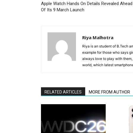
Apple Watch Hands On Details Revealed Ahead
Of Its 9 March Launch
Riya Malhotra
Riya is an student of B.Tech an
example for those who says gir
always love to play with them,
world, which latest smartphone 
RELATED ARTICLES
MORE FROM AUTHOR