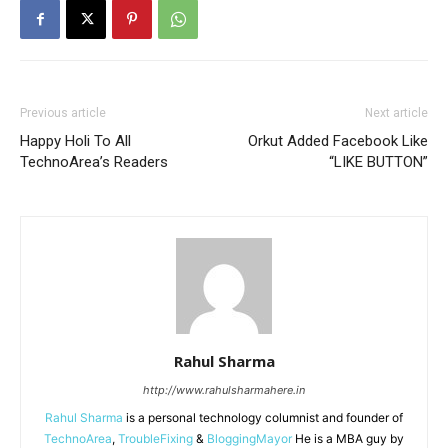
Previous article
Next article
Happy Holi To All
Orkut Added Facebook Like
TechnoArea’s Readers
“LIKE BUTTON”
Rahul Sharma
http://www.rahulsharmahere.in
Rahul Sharma
is a personal technology columnist and founder of
TechnoArea
,
TroubleFixing
&
BloggingMayor
He is a MBA guy by