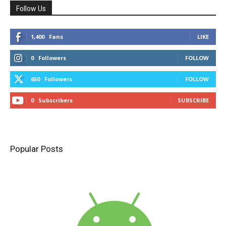
Follow Us
1,400
Fans
LIKE
0
Followers
FOLLOW
650
Followers
FOLLOW
0
Subscribers
SUBSCRIBE
Popular Posts