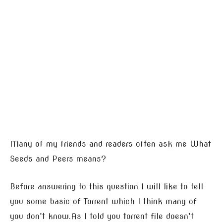
Many of my friends and readers often ask me What
Seeds and Peers means?
Before answering to this question I will like to tell
you some basic of Torrent which I think many of
you don’t know.As I told you torrent file doesn’t