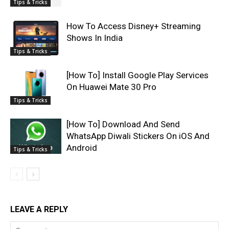
Tips & Tricks
How To Access Disney+ Streaming
Shows In India
Tips & Tricks
[How To] Install Google Play Services
On Huawei Mate 30 Pro
Tips & Tricks
[How To] Download And Send
WhatsApp Diwali Stickers On iOS And
Android
Tips & Tricks
LEAVE A REPLY