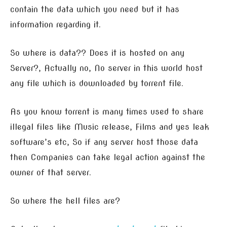
contain the data which you need but it has
information regarding it.
So where is data?? Does it is hosted on any
Server?, Actually no, No server in this world host
any file which is downloaded by torrent file.
As you know torrent is many times used to share
illegal files like Music release, Films and yes leak
software’s etc, So if any server host those data
then Companies can take legal action against the
owner of that server.
So where the hell files are?