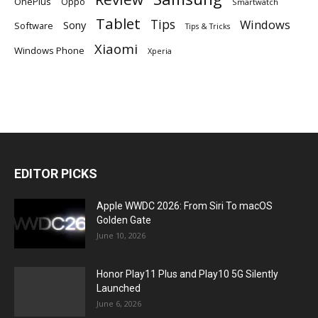
OnePlus
Oppo
Smartwatch
Tablet
Tips
Windows
Sony
Software
Tips & Tricks
Xiaomi
Windows Phone
Xperia
EDITOR PICKS
Apple WWDC 2026: From Siri To macOS
Golden Gate
June 10, 2026
Honor Play11 Plus and Play10 5G Silently
Launched
June 6, 2026