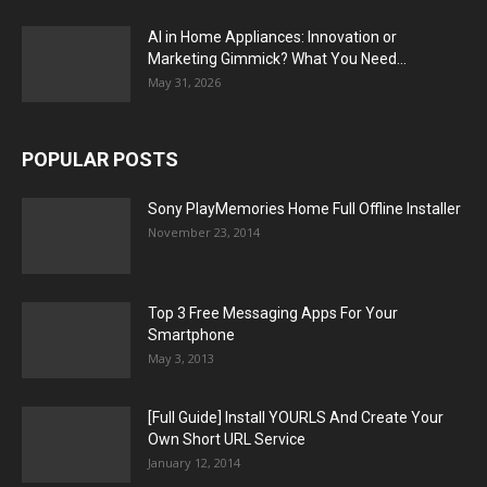
AI in Home Appliances: Innovation or
Marketing Gimmick? What You Need...
May 31, 2026
POPULAR POSTS
Sony PlayMemories Home Full Offline Installer
November 23, 2014
Top 3 Free Messaging Apps For Your
Smartphone
May 3, 2013
[Full Guide] Install YOURLS And Create Your
Own Short URL Service
January 12, 2014