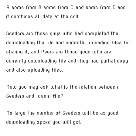
A some from B some from C and some from D and
it combines all data at the end.
Seeders are those guys who had completed the
downloading the file and currently uploading files for
sharing it, and Peers are those guys who are
currently downloading file and they had partial copy
and also uploading files.
Now you may ask what is the relation between
Seeders and torrent file?
As large the number of Seeders will be as good
downloading speed you will get.