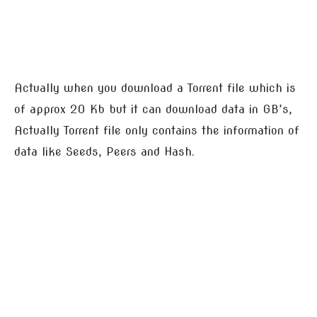
Actually when you download a Torrent file which is
of approx 20 Kb but it can download data in GB’s,
Actually Torrent file only contains the information of
data like Seeds, Peers and Hash.