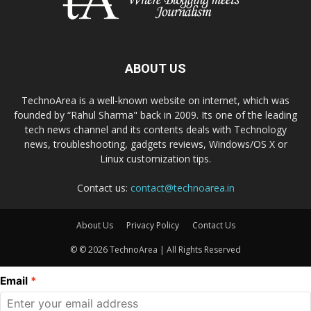
ABOUT US
TechnoArea is a well-known website on internet, which was
founded by “Rahul Sharma" back in 2009. Its one of the leading
tech news channel and its contents deals with Technology
news, troubleshooting, gadgets reviews, Windows/OS X or
Linux customization tips.
Contact us:
contact@technoarea.in
About Us
Privacy Policy
Contact Us
© © 2026 TechnoArea | All Rights Reserved
Email