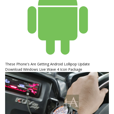
These Phone's Are Getting Android Lollipop Update
Download Windows Live Wave 4 Icon Package