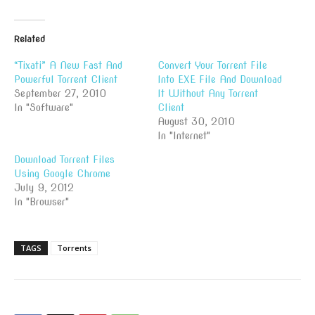
Related
“Tixati” A New Fast And
Convert Your Torrent File
Powerful Torrent Client
Into EXE File And Download
September 27, 2010
It Without Any Torrent
In "Software"
Client
August 30, 2010
In "Internet"
Download Torrent Files
Using Google Chrome
July 9, 2012
In "Browser"
TAGS
Torrents