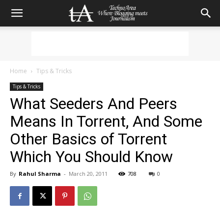
Home
Tips & Tricks
Tips & Tricks
What Seeders And Peers
Means In Torrent, And Some
Other Basics of Torrent
Which You Should Know
By
Rahul Sharma
-
March 20, 2011
708
0