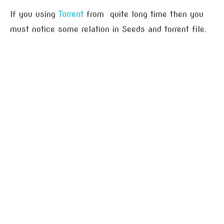
If you using
Torrent
from quite long time then you
must notice some relation in Seeds and torrent file.