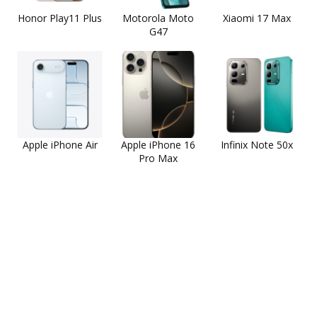
Honor Play11 Plus
Motorola Moto
Xiaomi 17 Max
G47
Apple iPhone Air
Apple iPhone 16
Infinix Note 50x
Pro Max