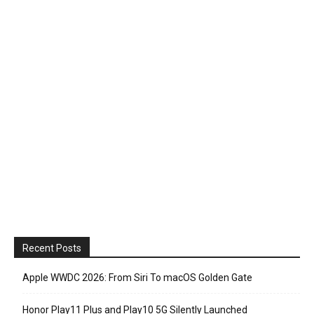
Recent Posts
Apple WWDC 2026: From Siri To macOS Golden Gate
Honor Play11 Plus and Play10 5G Silently Launched