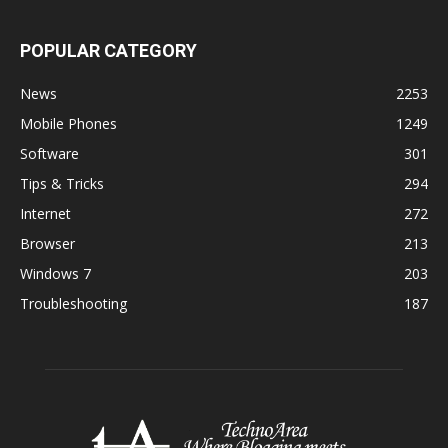
POPULAR CATEGORY
News
2253
Mobile Phones
1249
Software
301
Tips & Tricks
294
Internet
272
Browser
213
Windows 7
203
Troubleshooting
187