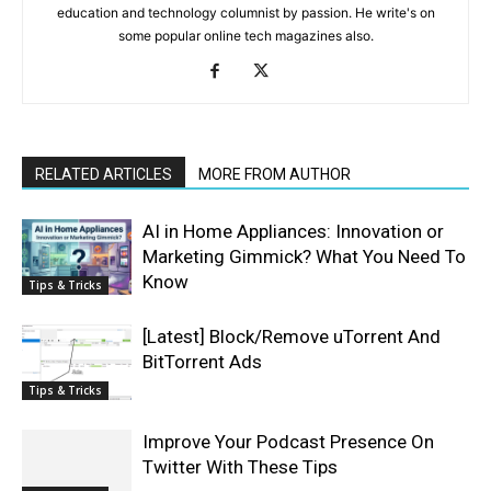
education and technology columnist by passion. He write's on
some popular online tech magazines also.
RELATED ARTICLES
MORE FROM AUTHOR
AI in Home Appliances: Innovation or
Marketing Gimmick? What You Need To
Know
Tips & Tricks
[Latest] Block/Remove uTorrent And
BitTorrent Ads
Tips & Tricks
Improve Your Podcast Presence On
Twitter With These Tips