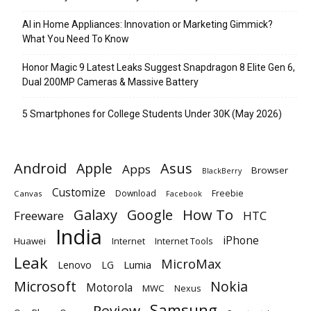
AI in Home Appliances: Innovation or Marketing Gimmick?
What You Need To Know
Honor Magic 9 Latest Leaks Suggest Snapdragon 8 Elite Gen 6,
Dual 200MP Cameras & Massive Battery
5 Smartphones for College Students Under 30K (May 2026)
Android
Apple
Asus
Apps
Browser
BlackBerry
Customize
Download
Freebie
Canvas
Facebook
Galaxy
Google
How To
Freeware
HTC
India
iPhone
Huawei
Internet
Internet Tools
Leak
MicroMax
Lumia
Lenovo
LG
Microsoft
Nokia
Motorola
MWC
Nexus
Samsung
Review