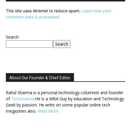
This site uses Akismet to reduce spam.
Learn how your
comment data is processed.
Search
Search
About Our Founder & Chief Editor
Rahul Sharma is a personal technology columnist and founder
of
TechnoArea
.He is a MBA Guy by education and Technology
Geek by passion. He write on some popular online tech
megazines also.
Read More