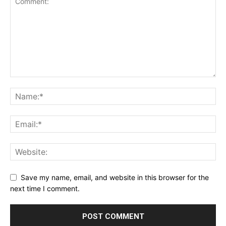
Save my name, email, and website in this browser for the
next time I comment.