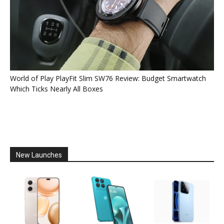
World of Play PlayFit Slim SW76 Review: Budget Smartwatch
Which Ticks Nearly All Boxes
New Launches