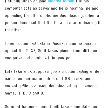
Actually when anyone
creates torrent
file his
computer acts as server and he is hosting file and
uploading for others who are downloading, when a
person download that file he also start uploading it
for other.
Torrent download data in Pieces, mean no person
upload file 24X7, So it takes pieces from different
computer and combine it in your pc.
Lets take a EX suppose you are downloading a file
name TechnoArea which is of 1 GB in size and
currently file is already downloaded by 4 persons
name, A, B, C and D.
So what happens Torrent will take some data from