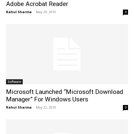
Adobe Acrobat Reader
Rahul Sharma
-
May 29, 2010
0
Software
Microsoft Launched “Microsoft Download
Manager” For Windows Users
Rahul Sharma
-
May 22, 2010
0