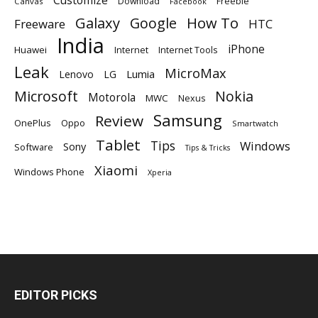
Download
Freebie
Canvas
Facebook
Galaxy
Google
How To
Freeware
HTC
India
iPhone
Huawei
Internet
Internet Tools
Leak
MicroMax
Lumia
Lenovo
LG
Microsoft
Nokia
Motorola
MWC
Nexus
Samsung
Review
OnePlus
Oppo
Smartwatch
Tablet
Tips
Windows
Sony
Software
Tips & Tricks
Xiaomi
Windows Phone
Xperia
EDITOR PICKS