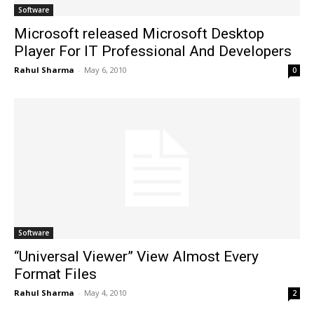
Software
Microsoft released Microsoft Desktop
Player For IT Professional And Developers
Rahul Sharma
-
May 6, 2010
0
Software
“Universal Viewer” View Almost Every
Format Files
Rahul Sharma
-
May 4, 2010
2