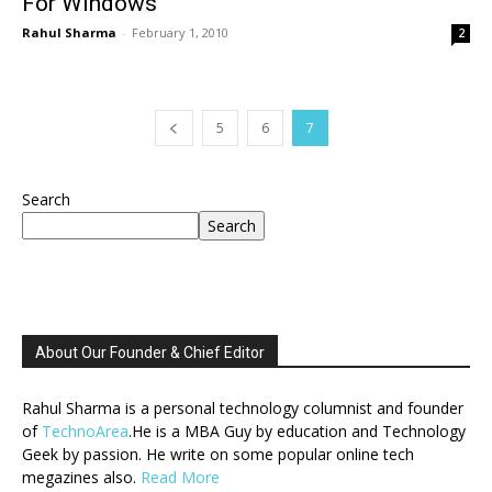
For Windows
Rahul Sharma
-
February 1, 2010
2
5
6
7
Search
Search
About Our Founder & Chief Editor
Rahul Sharma is a personal technology columnist and founder
of
TechnoArea
.He is a MBA Guy by education and Technology
Geek by passion. He write on some popular online tech
megazines also.
Read More