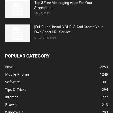
Top 3 Free Messaging Apps For Your
Smartphone
May 3, 2013
[Full Guide] Install YOURLS And Create Your
Own Short URL Service
January 12, 2014
POPULAR CATEGORY
News
2253
Mobile Phones
1249
Software
301
Tips & Tricks
294
Internet
272
Browser
213
Windows 7
203