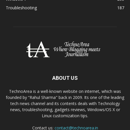
Troubleshooting
187
ABOUT US
TechnoArea is a well-known website on internet, which was
founded by “Rahul Sharma" back in 2009. Its one of the leading
tech news channel and its contents deals with Technology
news, troubleshooting, gadgets reviews, Windows/OS X or
Linux customization tips.
Contact us:
contact@technoarea.in