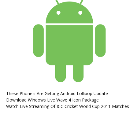
These Phone's Are Getting Android Lollipop Update
Download Windows Live Wave 4 Icon Package
Watch Live Streaming Of ICC Cricket World Cup 2011 Matches