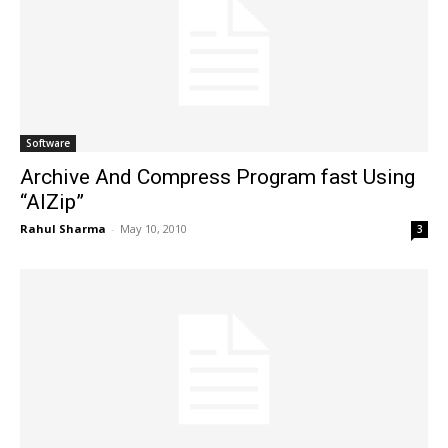
Software
Archive And Compress Program fast Using
“AlZip”
Rahul Sharma
-
May 10, 2010
3