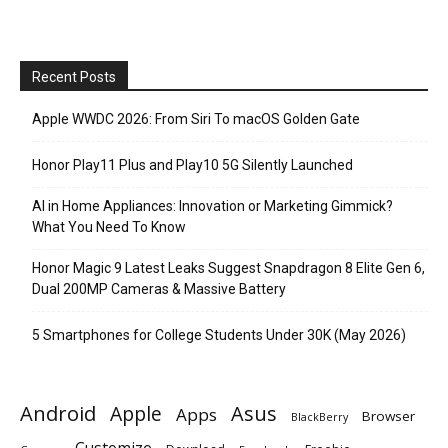
Recent Posts
Apple WWDC 2026: From Siri To macOS Golden Gate
Honor Play11 Plus and Play10 5G Silently Launched
AI in Home Appliances: Innovation or Marketing Gimmick?
What You Need To Know
Honor Magic 9 Latest Leaks Suggest Snapdragon 8 Elite Gen 6,
Dual 200MP Cameras & Massive Battery
5 Smartphones for College Students Under 30K (May 2026)
Android
Apple
Asus
Apps
Browser
BlackBerry
Customize