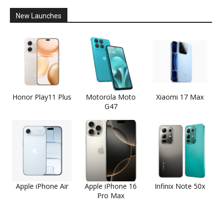
New Launches
Honor Play11 Plus
Motorola Moto
Xiaomi 17 Max
G47
Apple iPhone Air
Apple iPhone 16
Infinix Note 50x
Pro Max