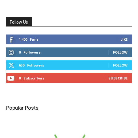
Follow Us
1,400
Fans
LIKE
0
Followers
FOLLOW
650
Followers
FOLLOW
0
Subscribers
SUBSCRIBE
Popular Posts