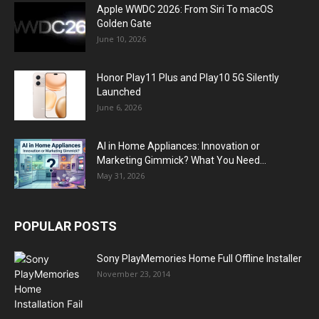
Apple WWDC 2026: From Siri To macOS
Golden Gate
June 10, 2026
Honor Play11 Plus and Play10 5G Silently
Launched
June 6, 2026
AI in Home Appliances: Innovation or
Marketing Gimmick? What You Need...
May 31, 2026
POPULAR POSTS
Sony PlayMemories Home Full Offline Installer
November 23, 2014