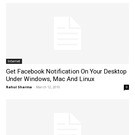
Internet
Get Facebook Notification On Your Desktop
Under Windows, Mac And Linux
Rahul Sharma
-
March 12, 2010
0