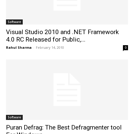
Software
Visual Studio 2010 and .NET Framework
4.0 RC Released for Public,...
Rahul Sharma
-
February 14, 2010
0
Software
Puran Defrag: The Best Defragmenter tool