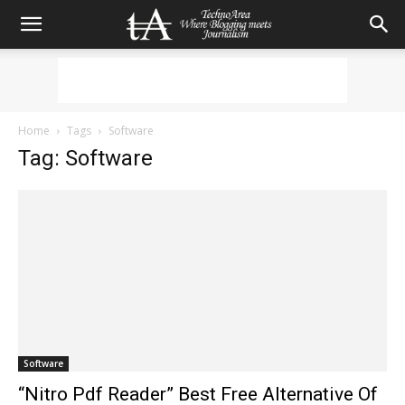
Home
Tags
Software
Tag: Software
Software
“Nitro Pdf Reader” Best Free Alternative Of