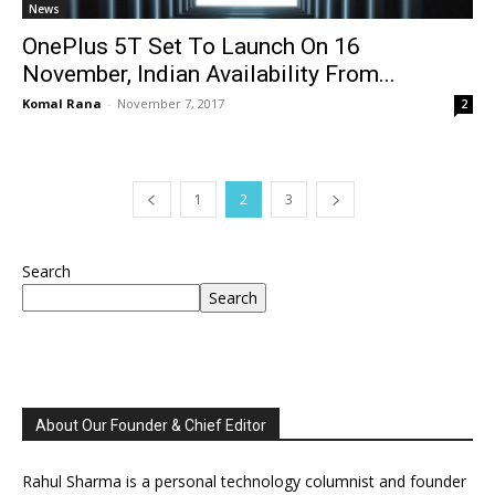
News
OnePlus 5T Set To Launch On 16
November, Indian Availability From...
Komal Rana
-
November 7, 2017
2
1
2
3
Search
Search
About Our Founder & Chief Editor
Rahul Sharma is a personal technology columnist and founder