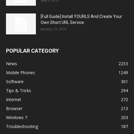
May 3, 2013
[Full Guide] Install YOURLS And Create Your
Own Short URL Service
January 12, 2014
POPULAR CATEGORY
News
2253
Mobile Phones
1249
Software
301
Tips & Tricks
294
Internet
272
Browser
213
Windows 7
203
Troubleshooting
187