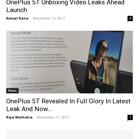
OnePlus 5T Unboxing Video Leaks Ahead
Launch
Komal Rana
-
November 12, 2017
0
News
OnePlus 5T Revealed In Full Glory In Latest
Leak And Now...
Riya Malhotra
-
November 11, 2017
1