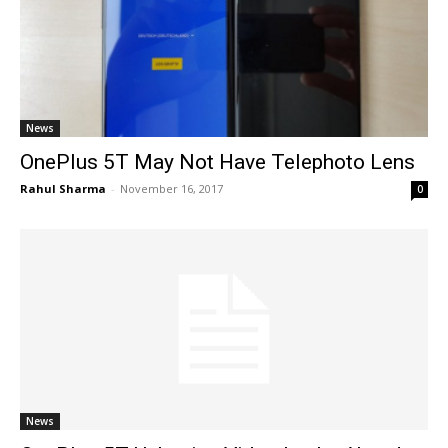
News
OnePlus 5T May Not Have Telephoto Lens
Rahul Sharma
-
November 16, 2017
0
News