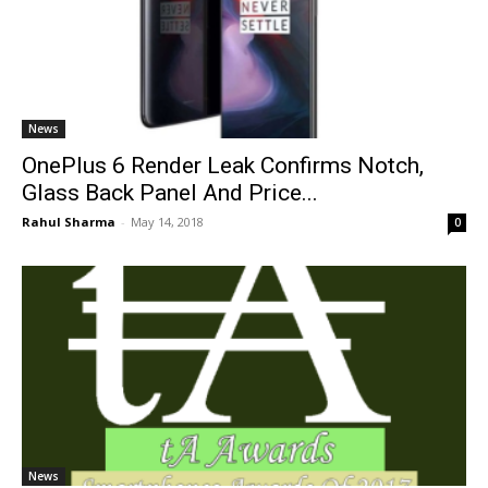
News
OnePlus 6 Render Leak Confirms Notch,
Glass Back Panel And Price...
Rahul Sharma
-
May 14, 2018
0
News