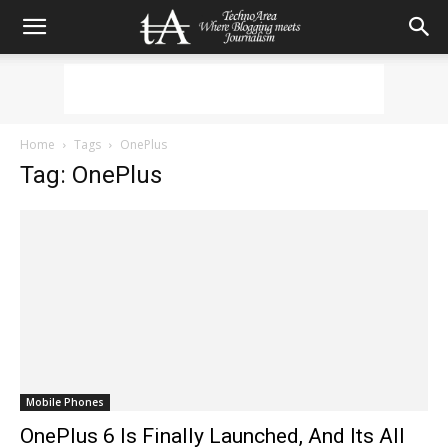
Home
Tags
OnePlus
Tag: OnePlus
Mobile Phones
OnePlus 6 Is Finally Launched, And Its All