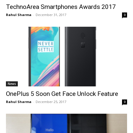
TechnoArea Smartphones Awards 2017
Rahul Sharma
-
December 31, 2017
0
News
OnePlus 5 Soon Get Face Unlock Feature
Rahul Sharma
-
December 25, 2017
0