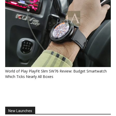
World of Play PlayFit Slim SW76 Review: Budget Smartwatch
Which Ticks Nearly All Boxes
New Launches