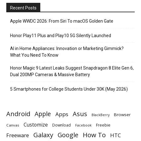
Recent Posts
Apple WWDC 2026: From Siri To macOS Golden Gate
Honor Play11 Plus and Play10 5G Silently Launched
AI in Home Appliances: Innovation or Marketing Gimmick?
What You Need To Know
Honor Magic 9 Latest Leaks Suggest Snapdragon 8 Elite Gen 6,
Dual 200MP Cameras & Massive Battery
5 Smartphones for College Students Under 30K (May 2026)
Android
Apple
Asus
Apps
Browser
BlackBerry
Customize
Download
Freebie
Canvas
Facebook
Galaxy
Google
How To
Freeware
HTC