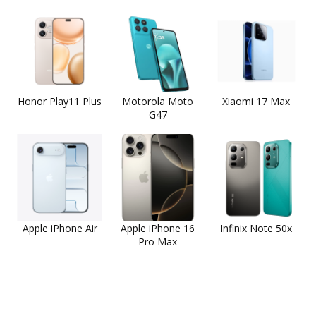
Honor Play11 Plus
Motorola Moto
Xiaomi 17 Max
G47
Apple iPhone Air
Apple iPhone 16
Infinix Note 50x
Pro Max