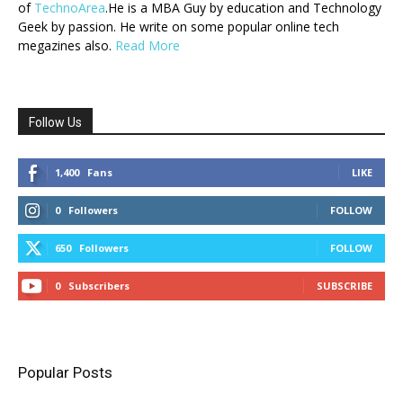
of
TechnoArea
.He is a MBA Guy by education and Technology
Geek by passion. He write on some popular online tech
megazines also.
Read More
Follow Us
1,400
Fans
LIKE
0
Followers
FOLLOW
650
Followers
FOLLOW
0
Subscribers
SUBSCRIBE
Popular Posts