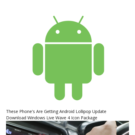
These Phone's Are Getting Android Lollipop Update
Download Windows Live Wave 4 Icon Package