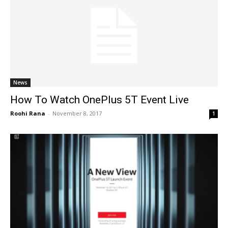
News
How To Watch OnePlus 5T Event Live
Roohi Rana
-
November 8, 2017
1