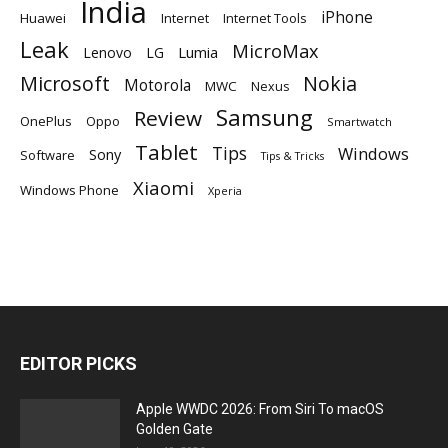
India
iPhone
Huawei
Internet
Internet Tools
Leak
MicroMax
Lumia
Lenovo
LG
Microsoft
Nokia
Motorola
MWC
Nexus
Samsung
Review
OnePlus
Oppo
Smartwatch
Tablet
Tips
Windows
Sony
Software
Tips & Tricks
Xiaomi
Windows Phone
Xperia
EDITOR PICKS
Apple WWDC 2026: From Siri To macOS
Golden Gate