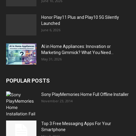
June 10, 2026
Honor Play11 Plus and Play10 5G Silently
Launched
June 6, 2026
AI in Home Appliances: Innovation or
Marketing Gimmick? What You Need...
May 31, 2026
POPULAR POSTS
Sony PlayMemories Home Full Offline Installer
November 23, 2014
Top 3 Free Messaging Apps For Your
Smartphone