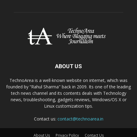
ABOUT US
TechnoArea is a well-known website on internet, which was
founded by “Rahul Sharma" back in 2009. Its one of the leading
tech news channel and its contents deals with Technology
news, troubleshooting, gadgets reviews, Windows/OS X or
Linux customization tips.
Contact us:
contact@technoarea.in
About Us
Privacy Policy
Contact Us