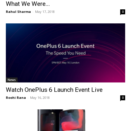
What We Were...
Rahul Sharma
-
May 17, 2018
0
News
Watch OnePlus 6 Launch Event Live
Roohi Rana
-
May 16, 2018
0