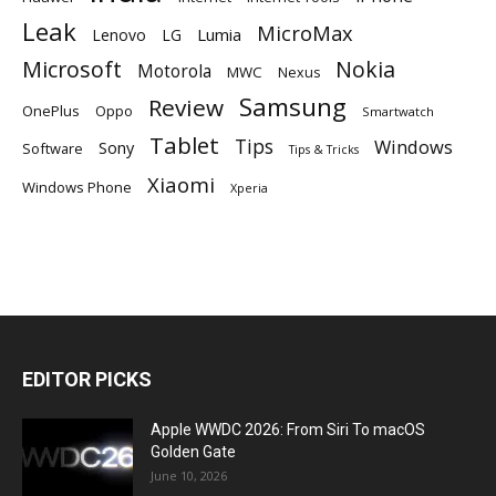
Leak
MicroMax
Lumia
Lenovo
LG
Microsoft
Nokia
Motorola
MWC
Nexus
Samsung
Review
OnePlus
Oppo
Smartwatch
Tablet
Tips
Windows
Sony
Software
Tips & Tricks
Xiaomi
Windows Phone
Xperia
EDITOR PICKS
Apple WWDC 2026: From Siri To macOS
Golden Gate
June 10, 2026