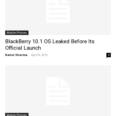
Mobile Phones
BlackBerry 10.1 OS Leaked Before Its
Official Launch
Rahul Sharma
-
April 8, 2013
0
Mobile Phones