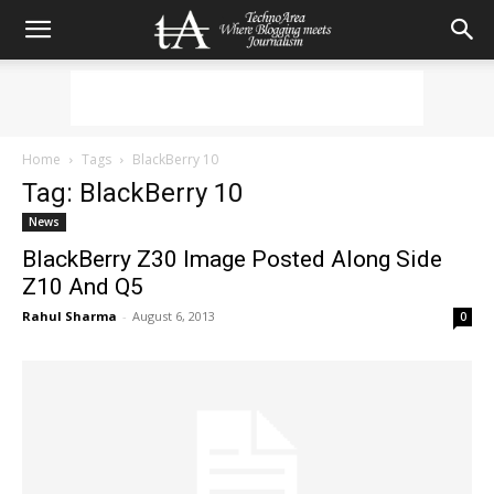
Home
Tags
BlackBerry 10
Tag: BlackBerry 10
News
BlackBerry Z30 Image Posted Along Side
Z10 And Q5
Rahul Sharma
-
August 6, 2013
0