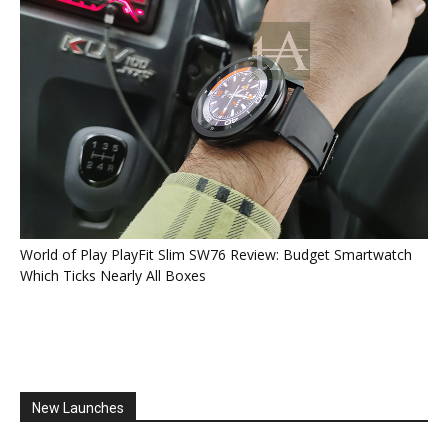
World of Play PlayFit Slim SW76 Review: Budget Smartwatch
Which Ticks Nearly All Boxes
New Launches