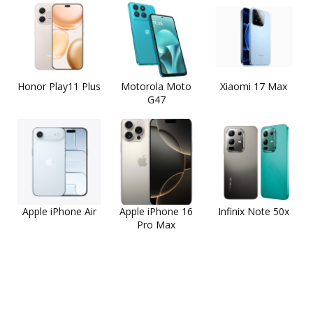
Honor Play11 Plus
Motorola Moto
Xiaomi 17 Max
G47
Apple iPhone Air
Apple iPhone 16
Infinix Note 50x
Pro Max