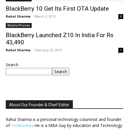
BlackBerry 10 Get Its First OTA Update
Rahul Sharma
-
March 2, 2013
0
Mobile Phones
BlackBerry Launched Z10 In India For Rs
43,490
Rahul Sharma
-
February 25, 2013
1
Search
Search
About Our Founder & Chief Editor
Rahul Sharma is a personal technology columnist and founder
of
TechnoArea
.He is a MBA Guy by education and Technology