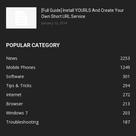
[Full Guide] Install YOURLS And Create Your
Own Short URL Service
January 12, 2014
POPULAR CATEGORY
News
2253
Mobile Phones
1249
Software
301
Tips & Tricks
294
Internet
272
Browser
213
Windows 7
203
Troubleshooting
187