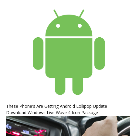
These Phone's Are Getting Android Lollipop Update
Download Windows Live Wave 4 Icon Package