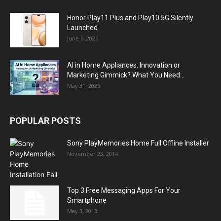
Honor Play11 Plus and Play10 5G Silently
Launched
June 6, 2026
AI in Home Appliances: Innovation or
Marketing Gimmick? What You Need...
May 31, 2026
POPULAR POSTS
Sony PlayMemories Home Full Offline Installer
November 23, 2014
Top 3 Free Messaging Apps For Your
Smartphone
May 3, 2013