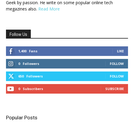
Geek by passion. He write on some popular online tech
megazines also.
Read More
Follow Us
1,400
Fans
LIKE
0
Followers
FOLLOW
650
Followers
FOLLOW
0
Subscribers
SUBSCRIBE
Popular Posts