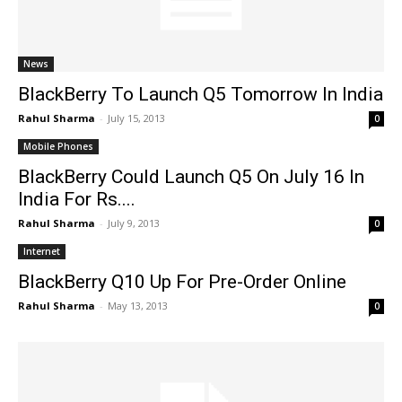
News
BlackBerry To Launch Q5 Tomorrow In India
Rahul Sharma
-
July 15, 2013
0
Mobile Phones
BlackBerry Could Launch Q5 On July 16 In
India For Rs....
Rahul Sharma
-
July 9, 2013
0
Internet
BlackBerry Q10 Up For Pre-Order Online
Rahul Sharma
-
May 13, 2013
0