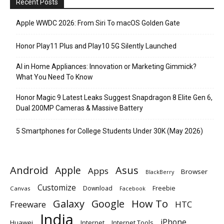
Recent Posts
Apple WWDC 2026: From Siri To macOS Golden Gate
Honor Play11 Plus and Play10 5G Silently Launched
AI in Home Appliances: Innovation or Marketing Gimmick?
What You Need To Know
Honor Magic 9 Latest Leaks Suggest Snapdragon 8 Elite Gen 6,
Dual 200MP Cameras & Massive Battery
5 Smartphones for College Students Under 30K (May 2026)
Android
Apple
Asus
Apps
Browser
BlackBerry
Customize
Download
Freebie
Canvas
Facebook
Galaxy
Google
How To
Freeware
HTC
India
iPhone
Huawei
Internet
Internet Tools