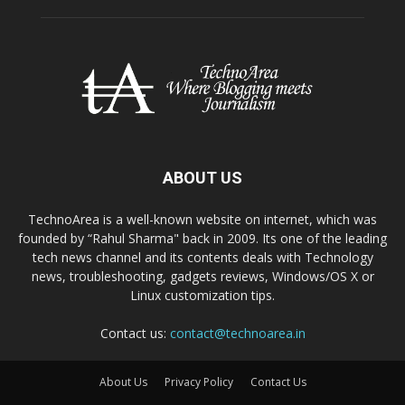
ABOUT US
TechnoArea is a well-known website on internet, which was
founded by “Rahul Sharma" back in 2009. Its one of the leading
tech news channel and its contents deals with Technology
news, troubleshooting, gadgets reviews, Windows/OS X or
Linux customization tips.
Contact us:
contact@technoarea.in
About Us
Privacy Policy
Contact Us