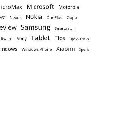
Microsoft
icroMax
Motorola
Nokia
WC
OnePlus
Oppo
Nexus
Samsung
eview
Smartwatch
Tablet
Tips
Sony
ftware
Tips & Tricks
Xiaomi
indows
Windows Phone
Xperia