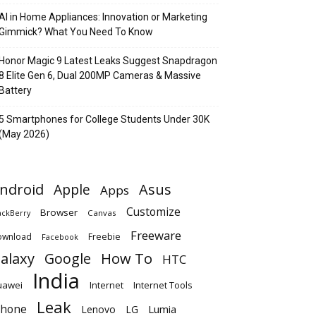
AI in Home Appliances: Innovation or Marketing
Gimmick? What You Need To Know
Honor Magic 9 Latest Leaks Suggest Snapdragon
8 Elite Gen 6, Dual 200MP Cameras & Massive
Battery
5 Smartphones for College Students Under 30K
(May 2026)
ndroid
Apple
Asus
Apps
Customize
Browser
Canvas
ackBerry
Freeware
ownload
Freebie
Facebook
alaxy
Google
How To
HTC
India
uawei
Internet
Internet Tools
Leak
Phone
Lumia
Lenovo
LG