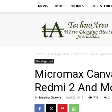
NEWS
MOBILE PHONES
TIPS & TRIC
TechnoArea
Home
Uncategorized
Micromax Canvas Spark La
Uncategorized
Micromax Canva
Redmi 2 And Mo
By
Madhu Chawla
-
April 22, 2015
745
2