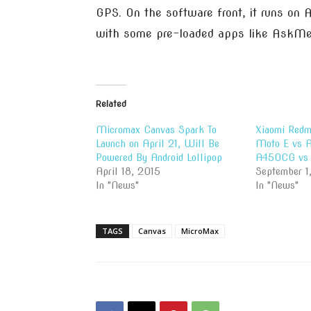
GPS. On the software front, it runs on
with some pre-loaded apps like AskMe
Related
Micromax Canvas Spark To
Xiaomi Redm
Launch on April 21, Will Be
Moto E vs A
Powered By Android Lollipop
A450CG vs 
April 18, 2015
September 1
In "News"
In "News"
TAGS
Canvas
MicroMax