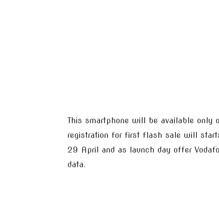
This smartphone will be available only 
registration for first flash sale will st
29 April and as launch day offer Voda
data.