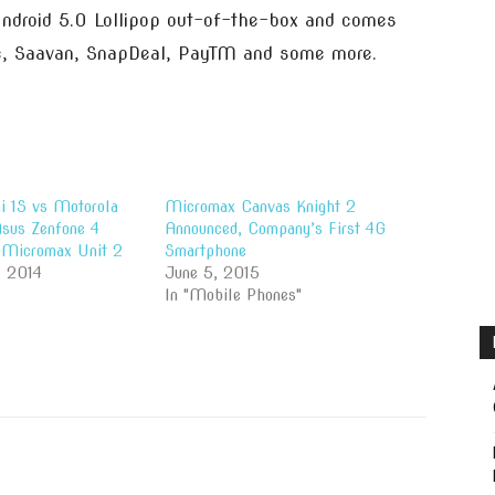
 Android 5.0 Lollipop out-of-the-box and comes
, Saavan, SnapDeal, PayTM and some more.
i 1S vs Motorola
Micromax Canvas Knight 2
sus Zenfone 4
Announced, Company’s First 4G
Micromax Unit 2
Smartphone
, 2014
June 5, 2015
In "Mobile Phones"