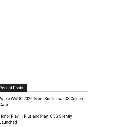
Recent Posts
Apple WWDC 2026: From Siri To macOS Golden
Gate
Honor Play11 Plus and Play10 5G Silently
Launched