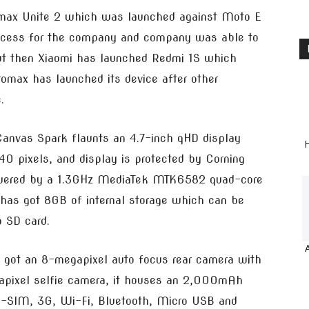
max Unite 2 which was launched against Moto E
success for the company and company was able to
but then Xiaomi has launched Redmi 1S which
romax has launched its device after other
.
anvas Spark flaunts an 4.7-inch qHD display
H
0 pixels, and display is protected by Corning
 powered by a 1.3GHz MediaTek MTK6582 quad-core
has got 8GB of internal storage which can be
o SD card.
s got an 8-megapixel auto focus rear camera with
egapixel selfie camera, it houses an 2,000mAh
dual-SIM, 3G, Wi-Fi, Bluetooth, Micro USB and