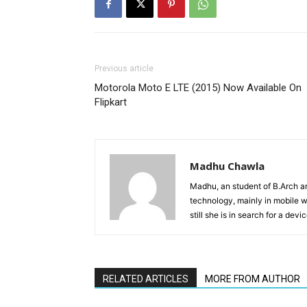
Previous article
Motorola Moto E LTE (2015) Now Available On
Flipkart
Madhu Chawla
Madhu, an student of B.Arch and
technology, mainly in mobile w
still she is in search for a dev
RELATED ARTICLES
MORE FROM AUTHOR