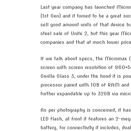
Last year company has launched Micro
(1st Gen) and it turned to be a great 
sell good amount units of that device 
steel sale of Unite 2, but this year Mic
companies and that at much lower price
If we talk about specs, the Micromax C
screen with screen resolution of 960×54
Gorilla Glass 3, under the hood it is
processor paired with 1GB of RAM and 
further expandable up to 32GB via micr
As per photography is concerned, it ha
LED flash, at front it features an 2-m
battery, for connectivity it includes, 