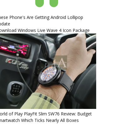
ese Phone's Are Getting Android Lollipop
pdate
ownload Windows Live Wave 4 Icon Package
rld of Play PlayFit Slim SW76 Review: Budget
artwatch Which Ticks Nearly All Boxes