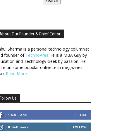
Search
About Our Founder & Chief Editor
hul Sharma is a personal technology columnist
nd founder of
TechnoArea
.He is a MBA Guy by
ucation and Technology Geek by passion. He
ite on some popular online tech megazines
so.
Read More
Follow Us
1,400
Fans
LIKE
0
Followers
FOLLOW