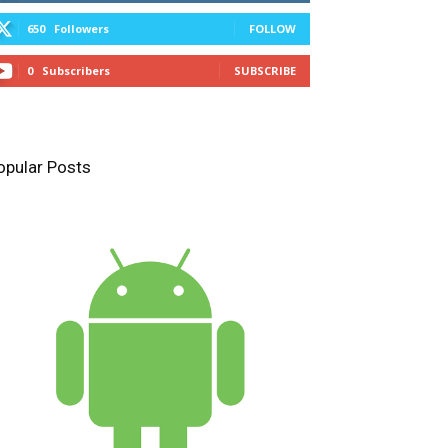
650
Followers
FOLLOW
0
Subscribers
SUBSCRIBE
opular Posts