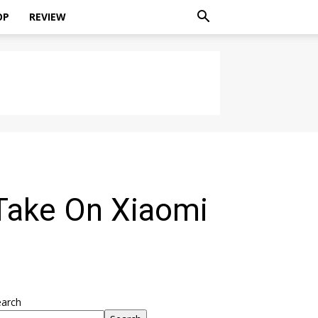
OP
REVIEW
Take On Xiaomi
earch