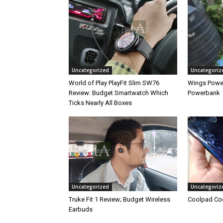
Uncategorized
Uncategoriz
World of Play PlayFit Slim SW76
Wings Powe
Review: Budget Smartwatch Which
Powerbank
Ticks Nearly All Boxes
Uncategorized
Uncategoriz
Truke Fit 1 Review; Budget Wireless
Coolpad Coo
Earbuds