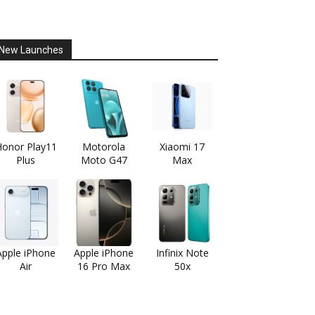
New Launches
onor Play11
Motorola
Xiaomi 17
Plus
Moto G47
Max
Apple iPhone
Apple iPhone
Infinix Note
Air
16 Pro Max
50x