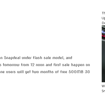
Th
U
D
on Snapdeal under flash sale model, and
arts tomorrow from 12 noon and first sale happen on
fone users will get two months of free 500MB 3G
Wo
Sm