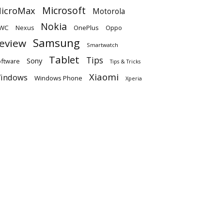
Microsoft
icroMax
Motorola
Nokia
WC
OnePlus
Oppo
Nexus
Samsung
eview
Smartwatch
Tablet
Tips
Sony
ftware
Tips & Tricks
Xiaomi
indows
Windows Phone
Xperia