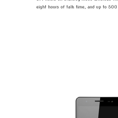
eight hours of talk time, and up to 50