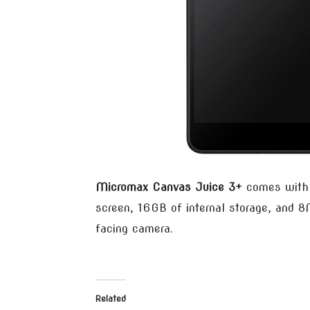
Micromax Canvas Juice 3+
comes with 
screen, 16GB of internal storage, and 
facing camera.
Related