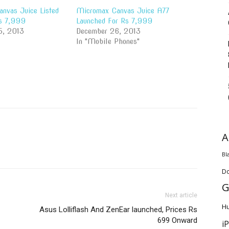
nvas Juice Listed
Micromax Canvas Juice A77
Rs 7,999
Launched For Rs 7,999
5, 2013
December 26, 2013
In "Mobile Phones"
A
Bl
D
G
Next article
H
Asus Lolliflash And ZenEar launched, Prices Rs
699 Onward
i