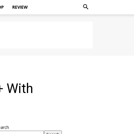
OP
REVIEW
+ With
earch