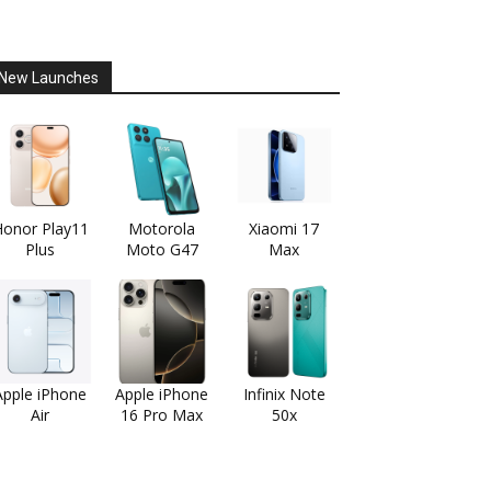
New Launches
onor Play11
Motorola
Xiaomi 17
Plus
Moto G47
Max
Apple iPhone
Apple iPhone
Infinix Note
Air
16 Pro Max
50x