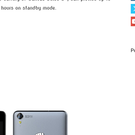
0 hours on standby mode.
P