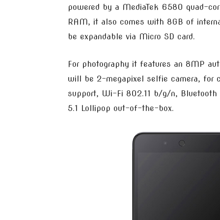
powered by a MediaTek 6580 quad-core
RAM, it also comes with 8GB of interna
be expandable via Micro SD card.
For photography it features an 8MP aut
will be 2-megapixel selfie camera, for 
support, Wi-Fi 802.11 b/g/n, Bluetooth
5.1 Lollipop out-of-the-box.