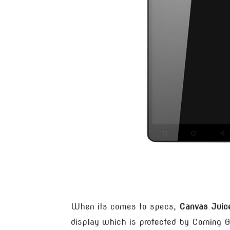
When its comes to specs,
Canvas Juic
display which is protected by Corning Go