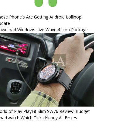
ese Phone's Are Getting Android Lollipop
pdate
ownload Windows Live Wave 4 Icon Package
rld of Play PlayFit Slim SW76 Review: Budget
artwatch Which Ticks Nearly All Boxes