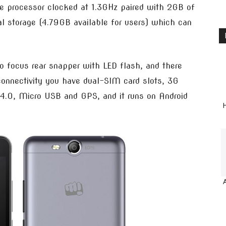
 processor clocked at 1.3GHz paired with 2GB of
l storage (4.79GB available for users) which can
o focus rear snapper with LED flash, and there
connectivity you have dual-SIM card slots, 3G
 4.0, Micro USB and GPS, and it runs on Android
H