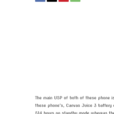
The main USP of both of these phone i
these phone’s, Canvas Juice 3 battery c
514 hours on standby mode whereas the 