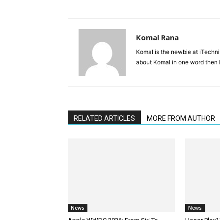
Komal Rana
Komal is the newbie at iTechn
about Komal in one word then F
RELATED ARTICLES
MORE FROM AUTHOR
News
News