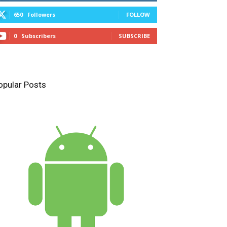
650
Followers
FOLLOW
0
Subscribers
SUBSCRIBE
opular Posts