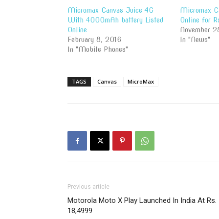
Micromax Canvas Juice 4G
Micromax Ca
With 4000mAh battery Listed
Online for 
Online
November 2
February 8, 2016
In "News"
In "Mobile Phones"
TAGS
Canvas
MicroMax
Previous article
Motorola Moto X Play Launched In India At Rs.
18,4999