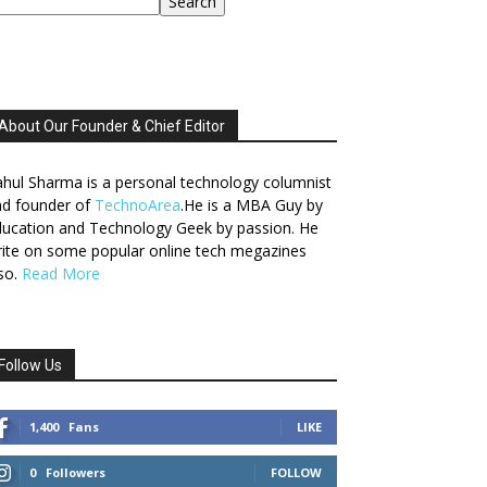
Search
About Our Founder & Chief Editor
hul Sharma is a personal technology columnist
nd founder of
TechnoArea
.He is a MBA Guy by
ucation and Technology Geek by passion. He
ite on some popular online tech megazines
so.
Read More
Follow Us
1,400
Fans
LIKE
0
Followers
FOLLOW