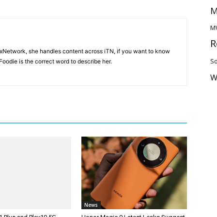
M
M
R
ixNetwork, she handles content across iTN, if you want to know
So
oodie is the correct word to describe her.
W
News