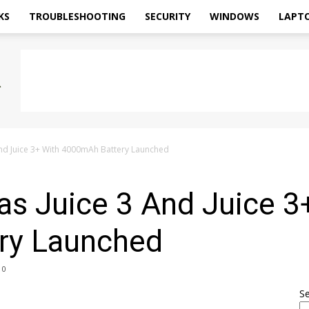
KS
TROUBLESHOOTING
SECURITY
WINDOWS
LAPT
nd Juice 3+ With 4000mAh Battery Launched
s Juice 3 And Juice 3
ry Launched
0
S