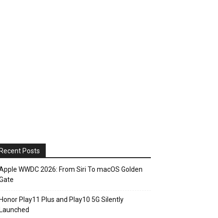
Recent Posts
Apple WWDC 2026: From Siri To macOS Golden
Gate
Honor Play11 Plus and Play10 5G Silently
Launched