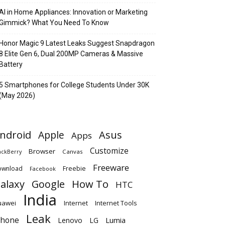
AI in Home Appliances: Innovation or Marketing
Gimmick? What You Need To Know
Honor Magic 9 Latest Leaks Suggest Snapdragon
8 Elite Gen 6, Dual 200MP Cameras & Massive
Battery
5 Smartphones for College Students Under 30K
(May 2026)
ndroid
Apple
Asus
Apps
Customize
Browser
Canvas
ackBerry
Freeware
ownload
Freebie
Facebook
alaxy
Google
How To
HTC
India
uawei
Internet
Internet Tools
Leak
Phone
Lumia
Lenovo
LG