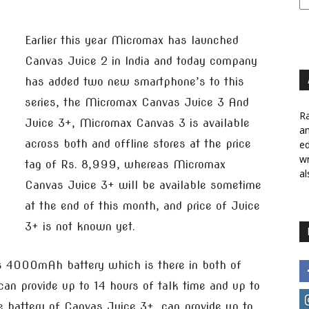
Earlier this year Micromax has launched
Canvas Juice 2 in India and today company
has added two new smartphone’s to this
series, the Micromax Canvas Juice 3 And
Ra
Juice 3+, Micromax Canvas 3 is available
a
across both and offline stores at the price
ed
wr
tag of Rs. 8,999, whereas Micromax
al
Canvas Juice 3+ will be available sometime
at the end of this month, and price of Juice
3+ is not known yet.
s 4000mAh battery which is there in both of
an provide up to 14 hours of talk time and up to
battery of Canvas Juice 3+, can provide up to