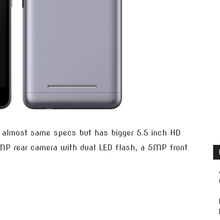
almost same specs but has bigger 5.5 inch HD
8MP rear camera with dual LED flash, a 5MP front