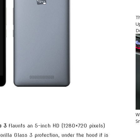
Th
U
D
Wo
Sm
e 3
flaunts an 5-inch HD (1280×720 pixels)
rilla Glass 3 protection, under the hood it is