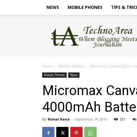
NEWS
MOBILE PHONES
TIPS & TRIC
TechnoArea
Home
Mobile Phones
Micromax Canvas Juice 3 A
Mobile Phones
News
Micromax Canva
4000mAh Batte
By
Komal Rana
-
September 14, 2015
727