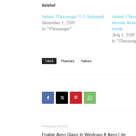
Related
Yahoo! Messenger 11.5 Released
Yahoo! Messe
December 1, 2011
Version Rele
In "Messenger"
Inside
July 1, 2011
In "Messeng
TAGS
Themes
Yahoo
Previous article
Enable Aero Glass In Windows 8 Aero Lite