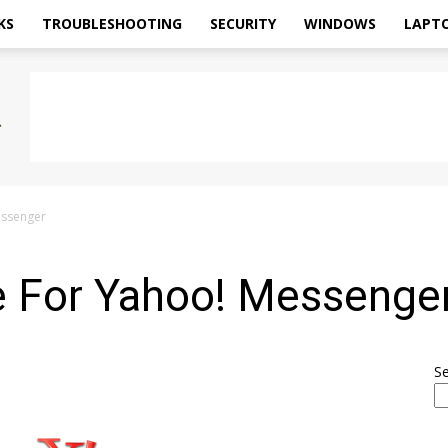
KS
TROUBLESHOOTING
SECURITY
WINDOWS
LAPT
essenger
 For Yahoo! Messenge
S