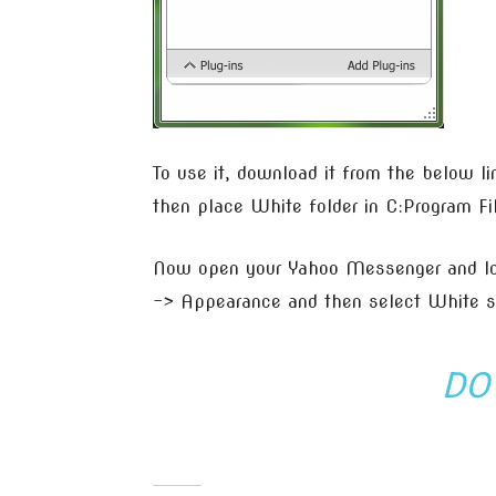
To use it, download it from the below li
then place White folder in C:Program F
Now open your Yahoo Messenger and log
–> Appearance and then select White sk
DO