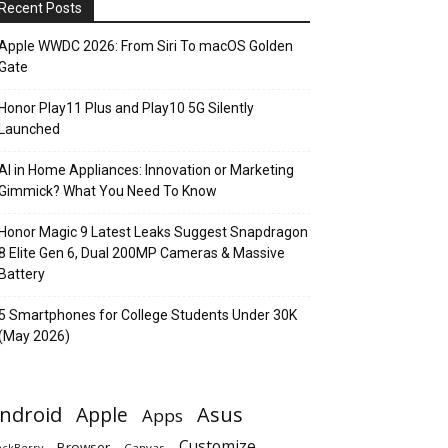
Recent Posts
Apple WWDC 2026: From Siri To macOS Golden
Gate
Honor Play11 Plus and Play10 5G Silently
Launched
AI in Home Appliances: Innovation or Marketing
Gimmick? What You Need To Know
Honor Magic 9 Latest Leaks Suggest Snapdragon
8 Elite Gen 6, Dual 200MP Cameras & Massive
Battery
5 Smartphones for College Students Under 30K
(May 2026)
ndroid
Apple
Asus
Apps
Customize
Browser
Canvas
ackBerry