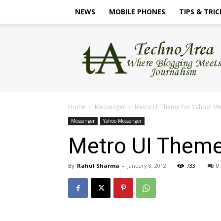
NEWS
MOBILE PHONES
TIPS & TRIC
TechnoArea
Home
Messenger
Metro UI Theme For Yahoo! M
Messenger
Yahoo Messenger
Metro UI Theme
By
Rahul Sharma
-
January 8, 2012
733
0