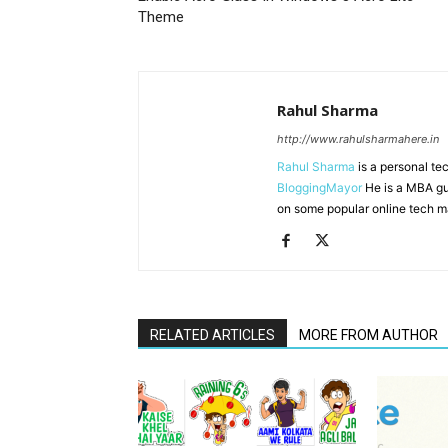
Theme
Rahul Sharma
http://www.rahulsharmahere.in
Rahul Sharma
is a personal te
BloggingMayor
He is a MBA gu
on some popular online tech m
RELATED ARTICLES
MORE FROM AUTHOR