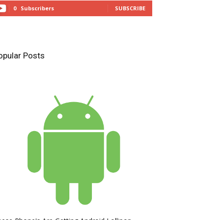
0
Subscribers
SUBSCRIBE
opular Posts