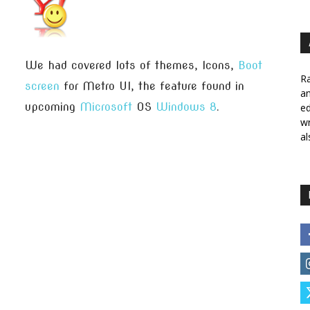
We had covered lots of themes, Icons,
Boot
Ra
screen
for Metro UI, the feature found in
a
upcoming
Microsoft
OS
Windows 8
.
ed
wr
al