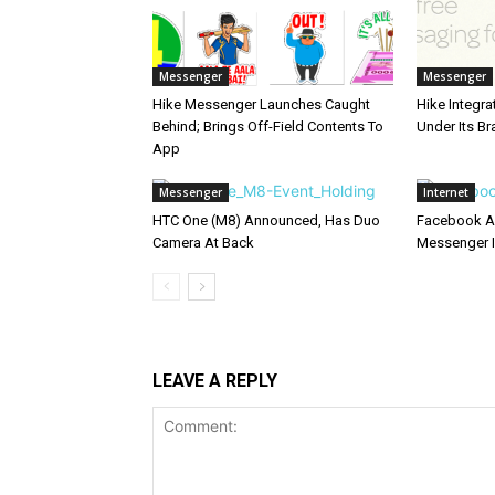
Messenger
Messenger
Hike Messenger Launches Caught
Hike Integr
Behind; Brings Off-Field Contents To
Under Its B
App
Messenger
Internet
HTC One (M8) Announced, Has Duo
Facebook Ad
Camera At Back
Messenger I
LEAVE A REPLY