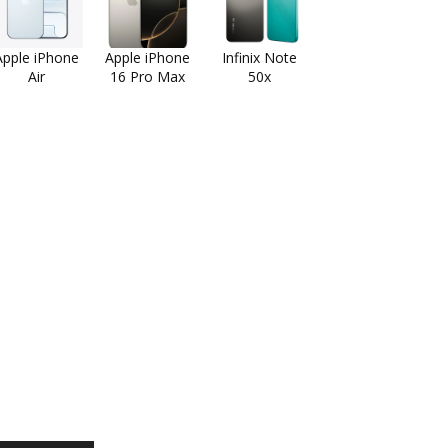
Apple iPhone
Apple iPhone
Infinix Note
Air
16 Pro Max
50x