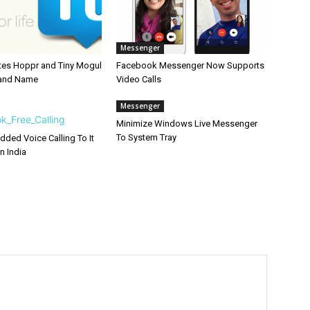
Messenger
ates Hoppr and Tiny Mogul
Facebook Messenger Now Supports
rand Name
Video Calls
Messenger
Minimize Windows Live Messenger
To System Tray
ded Voice Calling To It
n India