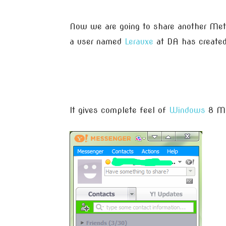
Now we are going to share another Metr
a user named
Lerauxe
at DA has created
It gives complete feel of
Windows
8 Me