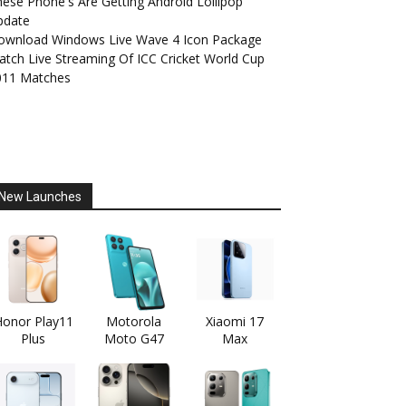
ese Phone's Are Getting Android Lollipop
pdate
ownload Windows Live Wave 4 Icon Package
tch Live Streaming Of ICC Cricket World Cup
011 Matches
New Launches
onor Play11
Motorola
Xiaomi 17
Plus
Moto G47
Max