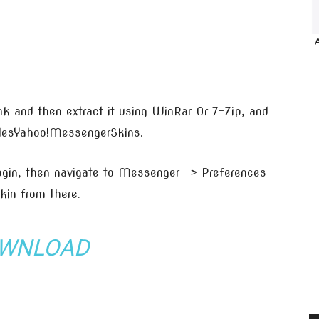
nk and then extract it using WinRar Or 7-Zip, and
ilesYahoo!MessengerSkins.
in, then navigate to Messenger -> Preferences
in from there.
WNLOAD