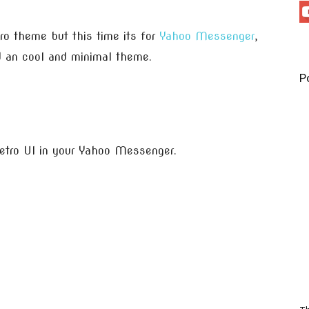
o theme but this time its for
Yahoo Messenger
,
 an cool and minimal theme.
P
tro UI in your Yahoo Messenger.