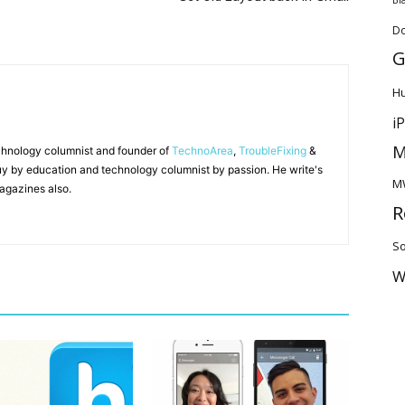
D
G
H
i
M
chnology columnist and founder of
TechnoArea
,
TroubleFixing
&
y by education and technology columnist by passion. He write's
M
agazines also.
R
So
W