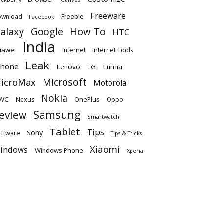
Freeware
ownload
Freebie
Facebook
alaxy
Google
How To
HTC
India
uawei
Internet
Internet Tools
Leak
Phone
Lumia
Lenovo
LG
Microsoft
icroMax
Motorola
Nokia
WC
OnePlus
Oppo
Nexus
Samsung
eview
Smartwatch
Tablet
Tips
Sony
ftware
Tips & Tricks
Xiaomi
indows
Windows Phone
Xperia