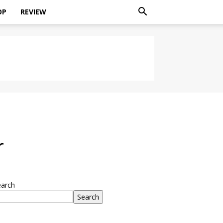
OP
REVIEW
r
earch
Search