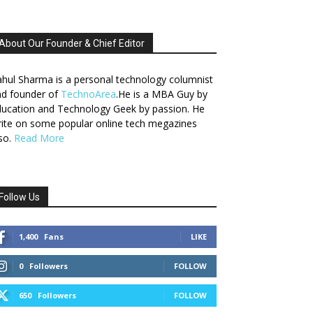
About Our Founder & Chief Editor
hul Sharma is a personal technology columnist
nd founder of
TechnoArea
.He is a MBA Guy by
ucation and Technology Geek by passion. He
ite on some popular online tech megazines
so.
Read More
Follow Us
1,400
Fans
LIKE
0
Followers
FOLLOW
650
Followers
FOLLOW