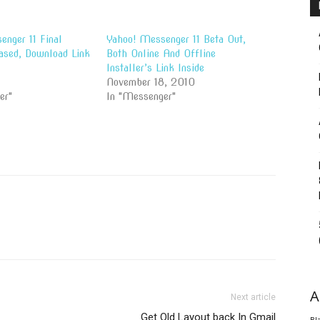
nger 11 Final
Yahoo! Messenger 11 Beta Out,
ased, Download Link
Both Online And Offline
Installer’s Link Inside
November 18, 2010
er"
In "Messenger"
A
Next article
Get Old Layout back In Gmail
Bl