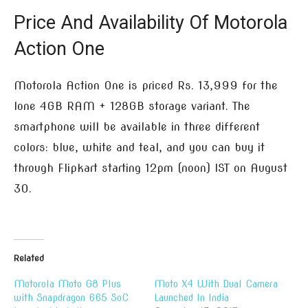
Price And Availability Of Motorola
Action One
Motorola Action One is priced Rs. 13,999 for the
lone 4GB RAM + 128GB storage variant. The
smartphone will be available in three different
colors: blue, white and teal, and you can buy it
through Flipkart starting 12pm (noon) IST on August
30.
Related
Motorola Moto G8 Plus
Moto X4 With Dual Camera
with Snapdragon 665 SoC
Launched In India