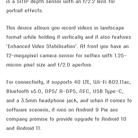
is a 5MP depth sensor with an f/2.2 lens for
portrait effects.
This device allows you record videos in landscape
format while holding it vertically and it also features
‘Enhanced Video Stabilisation’. At front you have an
12-megapixel camera sensor for selfies with 1.25-
micron pixel size and f/2.0 aperture.
For connectivity, it supports 4G LTE, Wi-Fi 802.11ac,
Bluetooth v5.0, GPS/ A-GPS, NFC, USB Type-C,
and a 3.5mm headphone jack, and when it comes to
software scenerio, it runs on Android 9 Pie anc
company promise to provide upgrade to Android 10
and Android 11.