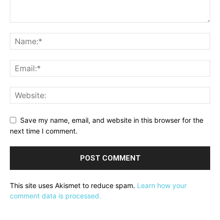
Save my name, email, and website in this browser for the
next time I comment.
This site uses Akismet to reduce spam.
Learn how your
comment data is processed.