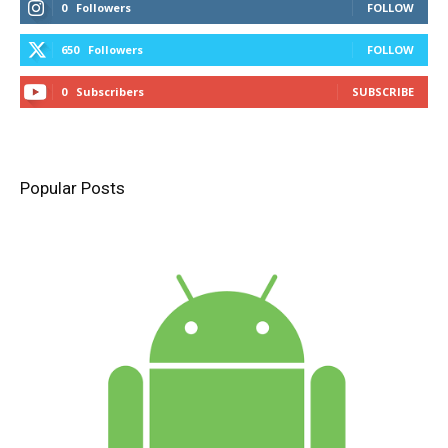
0
Followers
FOLLOW
650
Followers
FOLLOW
0
Subscribers
SUBSCRIBE
Popular Posts