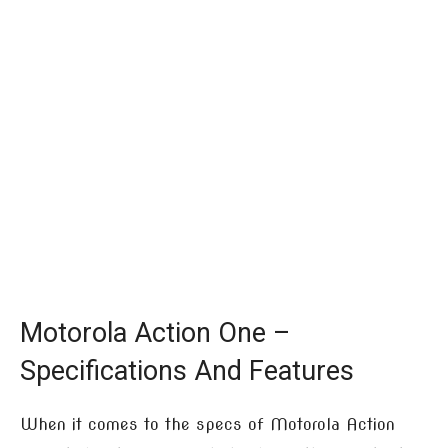
Motorola Action One –
Specifications And Features
When it comes to the specs of Motorola Action