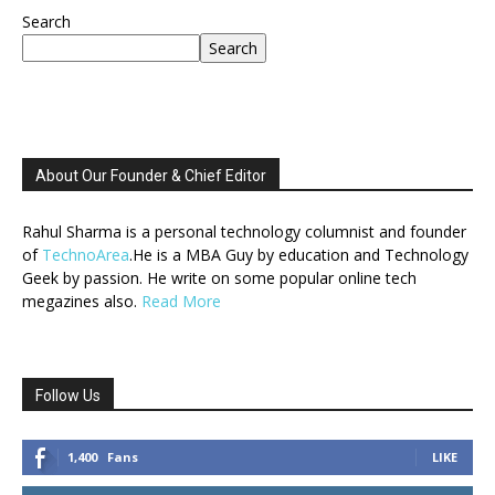
Search
Search
About Our Founder & Chief Editor
Rahul Sharma is a personal technology columnist and founder
of
TechnoArea
.He is a MBA Guy by education and Technology
Geek by passion. He write on some popular online tech
megazines also.
Read More
Follow Us
1,400
Fans
LIKE