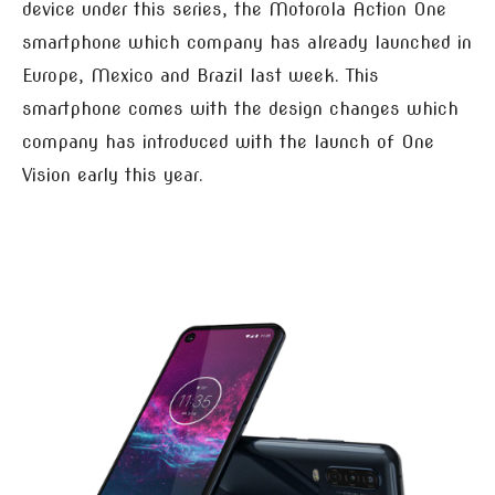
device under this series, the Motorola Action One
smartphone which company has already launched in
Europe, Mexico and Brazil last week. This
smartphone comes with the design changes which
company has introduced with the launch of One
Vision early this year.