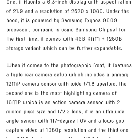
One, it flaunts a 6.3-inch display with aspect ration
of 21:9 and a resolution of 2520 x 1080. Under the
hood, it is powered by Samsung Exynos 9609
processor, company is using Samsung Chipset for
the first time, it comes with 4GB RAM + 128GB
storage variant which can be further expandable.
When it comes to the photographic front, it features
a triple rear camera setup which includes a primary
12MP camera sensor with wide f/1.8 aperture, the
second one is the most highlighting camera of
16MP which is an action camera sensor with 2-
micron pixel size and f/2.2 lens, it is an ultrawide
angle sensor with 117-degree FOV and allows you
capture video at 1080p resolution and the third one