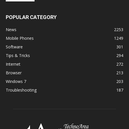
POPULAR CATEGORY
News
2253
Mobile Phones
1249
Software
301
Tips & Tricks
294
Internet
272
Browser
213
Windows 7
203
Troubleshooting
187