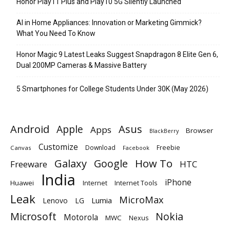
Honor Play11 Plus and Play10 5G Silently Launched
AI in Home Appliances: Innovation or Marketing Gimmick?
What You Need To Know
Honor Magic 9 Latest Leaks Suggest Snapdragon 8 Elite Gen 6,
Dual 200MP Cameras & Massive Battery
5 Smartphones for College Students Under 30K (May 2026)
Android
Apple
Asus
Apps
Browser
BlackBerry
Customize
Download
Freebie
Canvas
Facebook
Galaxy
Google
How To
Freeware
HTC
India
iPhone
Huawei
Internet
Internet Tools
Leak
MicroMax
Lumia
Lenovo
LG
Microsoft
Nokia
Motorola
MWC
Nexus