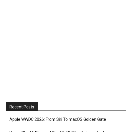
Recent Posts
Apple WWDC 2026: From Siri To macOS Golden Gate