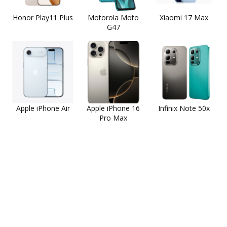
Honor Play11 Plus
Motorola Moto
Xiaomi 17 Max
G47
Apple iPhone Air
Apple iPhone 16
Infinix Note 50x
Pro Max