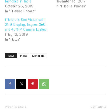
launched in India
November 13, 2017
October 25, 2019
In "Mobile Phones"
In "Mobile Phones"
Motorola One Vision with
21:9 Display, Exynos SoC,
and 48MP Camera Leaked
May 12, 2019
In "News"
TAGS
India
Motorola
Previous article
Next article