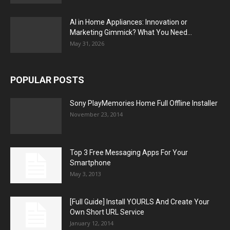
AI in Home Appliances: Innovation or
Marketing Gimmick? What You Need...
May 31, 2026
POPULAR POSTS
Sony PlayMemories Home Full Offline Installer
November 23, 2014
Top 3 Free Messaging Apps For Your
Smartphone
May 3, 2013
[Full Guide] Install YOURLS And Create Your
Own Short URL Service
January 12, 2014