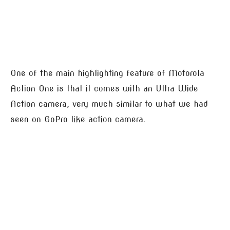
One of the main highlighting feature of Motorola
Action One is that it comes with an Ultra Wide
Action camera, very much similar to what we had
seen on GoPro like action camera.