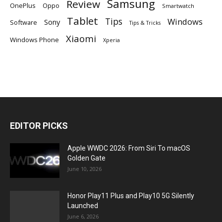
Samsung
Review
OnePlus
Oppo
Smartwatch
Tablet
Tips
Windows
Sony
Software
Tips & Tricks
Xiaomi
Windows Phone
Xperia
EDITOR PICKS
Apple WWDC 2026: From Siri To macOS
Golden Gate
June 10, 2026
Honor Play11 Plus and Play10 5G Silently
Launched
June 6, 2026