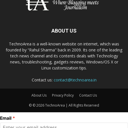
ABOUT US
TechnoArea is a well-known website on internet, which was
founded by “Rahul Sharma" back in 2009. Its one of the leading
tech news channel and its contents deals with Technology
news, troubleshooting, gadgets reviews, Windows/OS X or
Linux customization tips.
Contact us:
contact@technoarea.in
About Us
Privacy Policy
Contact Us
© © 2026 TechnoArea | All Rights Reserved
Email