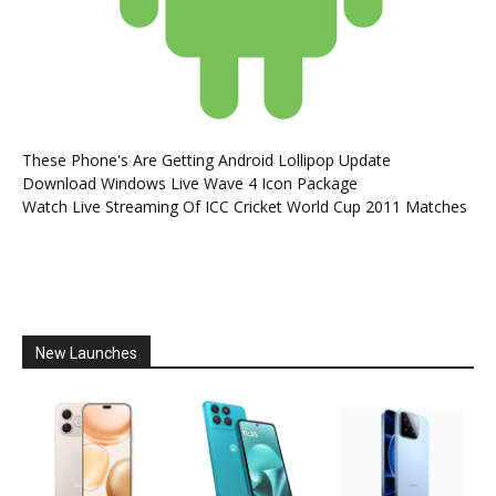
These Phone's Are Getting Android Lollipop Update
Download Windows Live Wave 4 Icon Package
Watch Live Streaming Of ICC Cricket World Cup 2011 Matches
New Launches