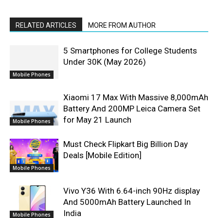
RELATED ARTICLES
MORE FROM AUTHOR
5 Smartphones for College Students
Under 30K (May 2026)
Mobile Phones
Xiaomi 17 Max With Massive 8,000mAh
Battery And 200MP Leica Camera Set
for May 21 Launch
Mobile Phones
Must Check Flipkart Big Billion Day
Deals [Mobile Edition]
Mobile Phones
Vivo Y36 With 6.64-inch 90Hz display
And 5000mAh Battery Launched In
India
Mobile Phones