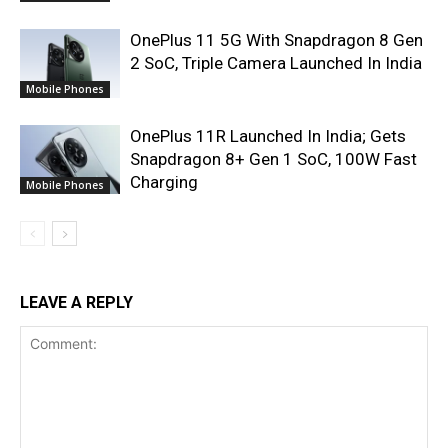
OnePlus 11 5G With Snapdragon 8 Gen
2 SoC, Triple Camera Launched In India
Mobile Phones
OnePlus 11R Launched In India; Gets
Snapdragon 8+ Gen 1 SoC, 100W Fast
Charging
Mobile Phones
LEAVE A REPLY