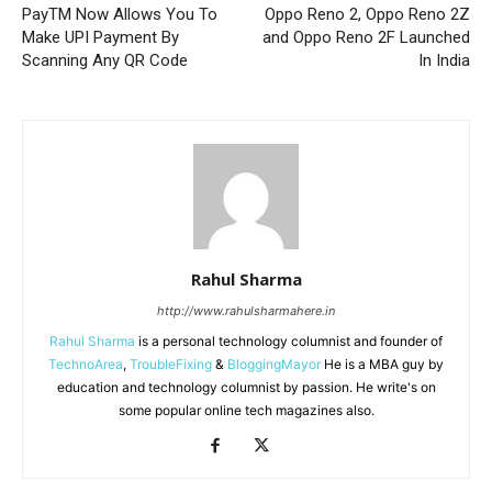
PayTM Now Allows You To
Oppo Reno 2, Oppo Reno 2Z
Make UPI Payment By
and Oppo Reno 2F Launched
Scanning Any QR Code
In India
Rahul Sharma
http://www.rahulsharmahere.in
Rahul Sharma
is a personal technology columnist and founder of
TechnoArea
,
TroubleFixing
&
BloggingMayor
He is a MBA guy by
education and technology columnist by passion. He write's on
some popular online tech magazines also.