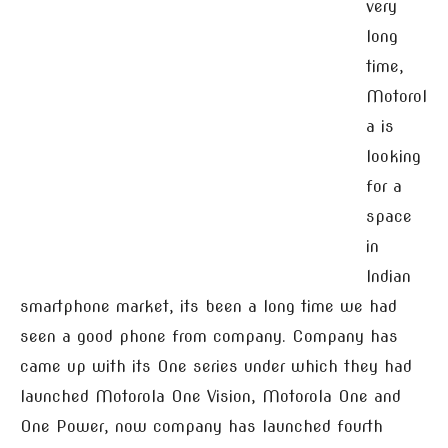
very
long
time,
Motorol
a is
looking
for a
space
in
Indian
smartphone market, its been a long time we had
seen a good phone from company. Company has
came up with its One series under which they had
launched Motorola One Vision, Motorola One and
One Power, now company has launched fourth