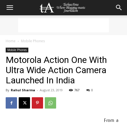
Home
Mobile Phones
Mobile Phones
Motorola Action One With
Ultra Wide Action Camera
Launched In India
By
Rahul Sharma
-
August 23, 2019
767
0
From a