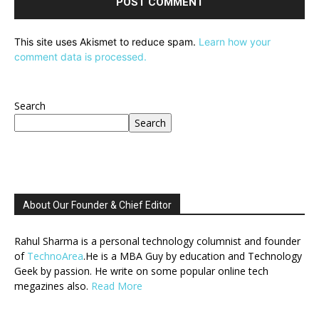
This site uses Akismet to reduce spam.
Learn how your
comment data is processed.
Search
Search
About Our Founder & Chief Editor
Rahul Sharma is a personal technology columnist and founder
of
TechnoArea
.He is a MBA Guy by education and Technology
Geek by passion. He write on some popular online tech
megazines also.
Read More