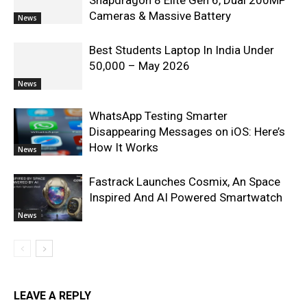
Snapdragon 8 Elite Gen 6, Dual 200MP
Cameras & Massive Battery
News
Best Students Laptop In India Under
50,000 – May 2026
News
WhatsApp Testing Smarter
Disappearing Messages on iOS: Here’s
How It Works
News
Fastrack Launches Cosmix, An Space
Inspired And AI Powered Smartwatch
News
LEAVE A REPLY