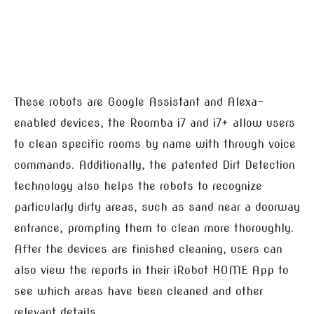
These robots are Google Assistant and Alexa-
enabled devices, the Roomba i7 and i7+ allow users
to clean specific rooms by name with through voice
commands. Additionally, the patented Dirt Detection
technology also helps the robots to recognize
particularly dirty areas, such as sand near a doorway
entrance, prompting them to clean more thoroughly.
After the devices are finished cleaning, users can
also view the reports in their iRobot HOME App to
see which areas have been cleaned and other
relevant details.