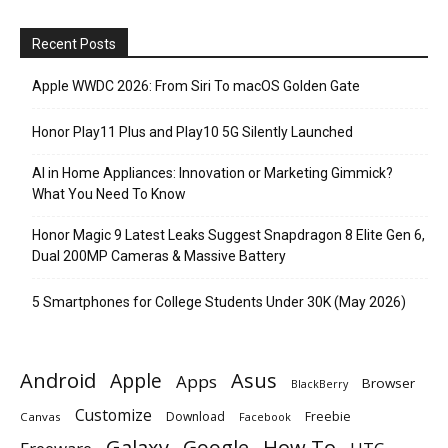
Recent Posts
Apple WWDC 2026: From Siri To macOS Golden Gate
Honor Play11 Plus and Play10 5G Silently Launched
AI in Home Appliances: Innovation or Marketing Gimmick?
What You Need To Know
Honor Magic 9 Latest Leaks Suggest Snapdragon 8 Elite Gen 6,
Dual 200MP Cameras & Massive Battery
5 Smartphones for College Students Under 30K (May 2026)
Android
Apple
Asus
Apps
Browser
BlackBerry
Customize
Download
Freebie
Canvas
Facebook
Galaxy
Google
How To