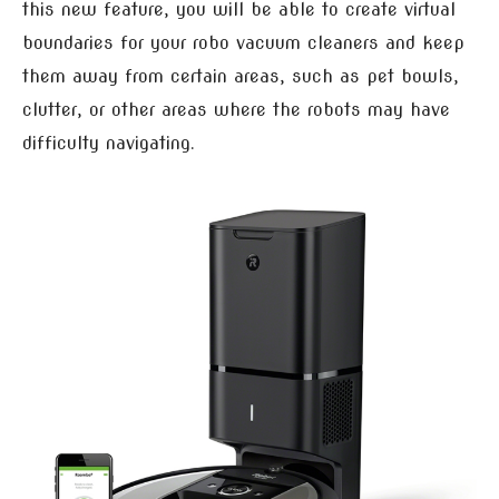
this new feature, you will be able to create virtual
boundaries for your robo vacuum cleaners and keep
them away from certain areas, such as pet bowls,
clutter, or other areas where the robots may have
difficulty navigating.