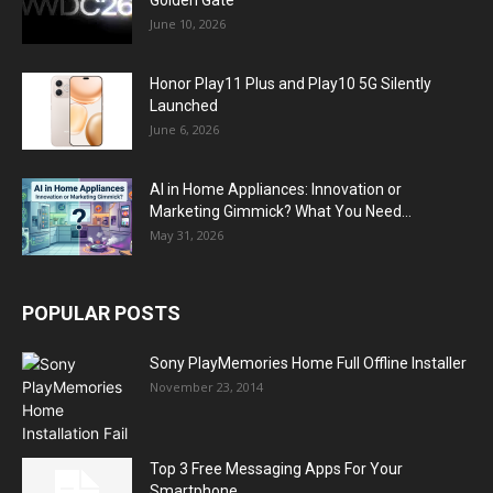
Golden Gate
June 10, 2026
Honor Play11 Plus and Play10 5G Silently
Launched
June 6, 2026
AI in Home Appliances: Innovation or
Marketing Gimmick? What You Need...
May 31, 2026
POPULAR POSTS
Sony PlayMemories Home Full Offline Installer
November 23, 2014
Top 3 Free Messaging Apps For Your
Smartphone