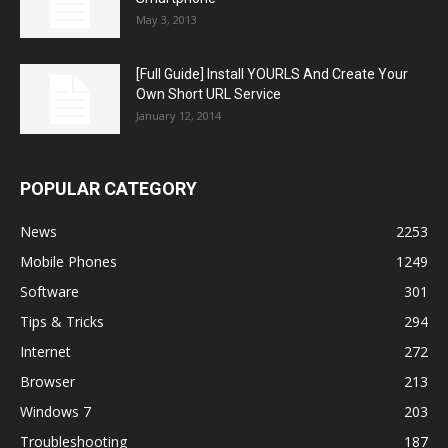
May 3, 2013
[Full Guide] Install YOURLS And Create Your
Own Short URL Service
January 12, 2014
POPULAR CATEGORY
News
2253
Mobile Phones
1249
Software
301
Tips & Tricks
294
Internet
272
Browser
213
Windows 7
203
Troubleshooting
187