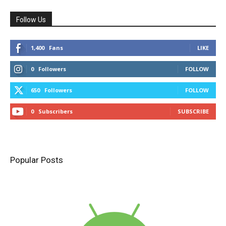
Follow Us
1,400
Fans
LIKE
0
Followers
FOLLOW
650
Followers
FOLLOW
0
Subscribers
SUBSCRIBE
Popular Posts