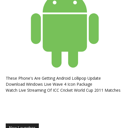
These Phone's Are Getting Android Lollipop Update
Download Windows Live Wave 4 Icon Package
Watch Live Streaming Of ICC Cricket World Cup 2011 Matches
New Launches