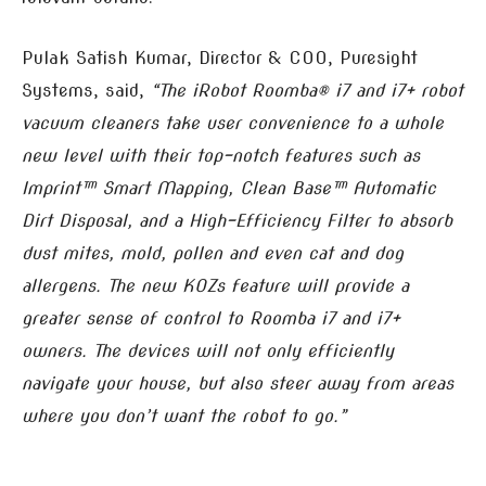
Pulak Satish Kumar, Director & COO, Puresight
Systems, said,
“The iRobot Roomba® i7 and i7+ robot
vacuum cleaners take user convenience to a whole
new level with their top-notch features such as
Imprint™ Smart Mapping, Clean Base™ Automatic
Dirt Disposal, and a High-Efficiency Filter to absorb
dust mites, mold, pollen and even cat and dog
allergens. The new KOZs feature will provide a
greater sense of control to Roomba i7 and i7+
owners. The devices will not only efficiently
navigate your house, but also steer away from areas
where you don’t want the robot to go.”