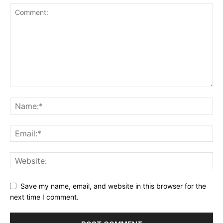
Save my name, email, and website in this browser for the
next time I comment.