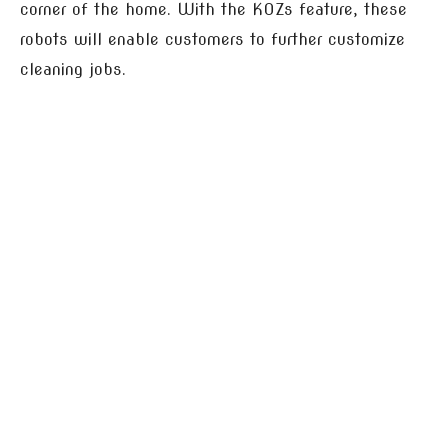
corner of the home. With the KOZs feature, these
robots will enable customers to further customize
cleaning jobs.