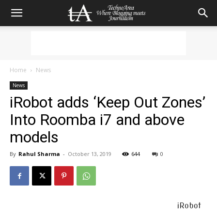
Home
News
News
iRobot adds ‘Keep Out Zones’
Into Roomba i7 and above
models
By
Rahul Sharma
-
October 13, 2019
644
0
iRobot