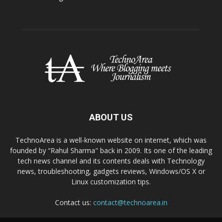
ABOUT US
TechnoArea is a well-known website on internet, which was
founded by “Rahul Sharma" back in 2009. Its one of the leading
tech news channel and its contents deals with Technology
news, troubleshooting, gadgets reviews, Windows/OS X or
Linux customization tips.
Contact us:
contact@technoarea.in