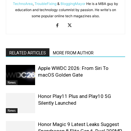
TechnoArea
,
TroubleFixing
&
BloggingMayor
He is a MBA guy by
education and technology columnist by passion. He write's on
some popular online tech magazines also.
RELATED ARTICLES
MORE FROM AUTHOR
Apple WWDC 2026: From Siri To
macOS Golden Gate
News
Honor Play11 Plus and Play10 5G
Silently Launched
News
Honor Magic 9 Latest Leaks Suggest