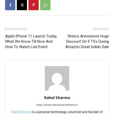
Previous article
Next article
Apple iPhone 11 Launch Today,
Shinco Announces Huge
What We Know Till Now And
Discount On 9 TVs During
How To Watch Live Event
Amazon Great Indian Sale
Rahul Sharma
http://www.rahulsharmahere.in
Rahul Sharma
is a personal technology columnist and founder of