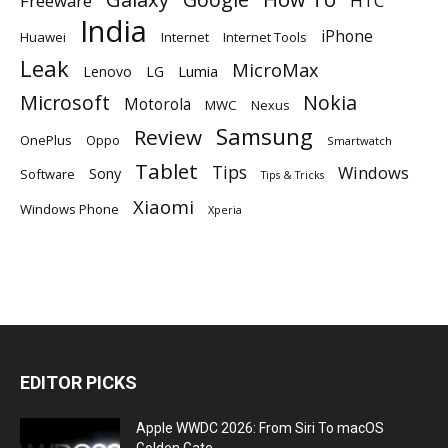
Freeware
HTC
India
iPhone
Huawei
Internet
Internet Tools
Leak
MicroMax
Lumia
Lenovo
LG
Microsoft
Nokia
Motorola
MWC
Nexus
Samsung
Review
OnePlus
Oppo
Smartwatch
Tablet
Tips
Windows
Sony
Software
Tips & Tricks
Xiaomi
Windows Phone
Xperia
EDITOR PICKS
Apple WWDC 2026: From Siri To macOS