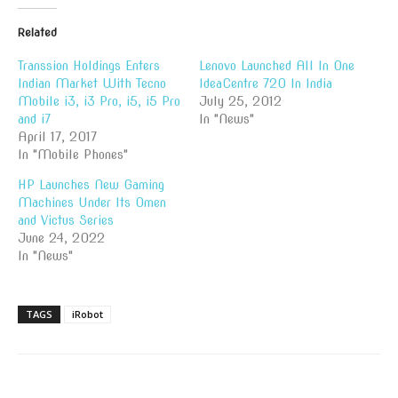
Related
Transsion Holdings Enters
Lenovo Launched All In One
Indian Market With Tecno
IdeaCentre 720 In India
Mobile i3, i3 Pro, i5, i5 Pro
July 25, 2012
and i7
In "News"
April 17, 2017
In "Mobile Phones"
HP Launches New Gaming
Machines Under Its Omen
and Victus Series
June 24, 2022
In "News"
TAGS
iRobot