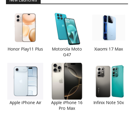
Honor Play11 Plus
Motorola Moto
Xiaomi 17 Max
G47
Apple iPhone Air
Apple iPhone 16
Infinix Note 50x
Pro Max