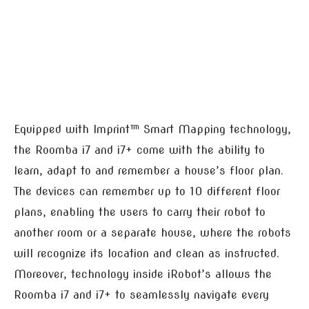
Equipped with Imprint™ Smart Mapping technology,
the Roomba i7 and i7+ come with the ability to
learn, adapt to and remember a house’s floor plan.
The devices can remember up to 10 different floor
plans, enabling the users to carry their robot to
another room or a separate house, where the robots
will recognize its location and clean as instructed.
Moreover, technology inside iRobot’s allows the
Roomba i7 and i7+ to seamlessly navigate every