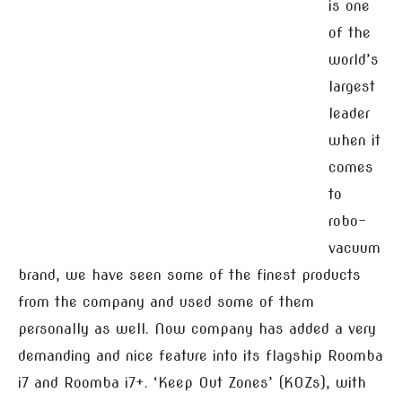
is one
of the
world’s
largest
leader
when it
comes
to
robo-
vacuum
brand, we have seen some of the finest products
from the company and used some of them
personally as well. Now company has added a very
demanding and nice feature into its flagship Roomba
i7 and Roomba i7+. ‘Keep Out Zones’ (KOZs), with