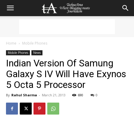
Home
Mobile Phones
Mobile Phones
News
Indian Version Of Samung
Galaxy S IV Will Have Exynos
5 Octa 5 Processor
By
Rahul Sharma
-
March 21, 2013
690
0