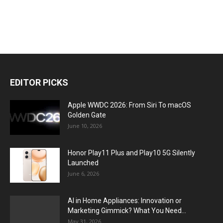
EDITOR PICKS
Apple WWDC 2026: From Siri To macOS
Golden Gate
June 10, 2026
Honor Play11 Plus and Play10 5G Silently
Launched
June 6, 2026
AI in Home Appliances: Innovation or
Marketing Gimmick? What You Need...
May 31, 2026