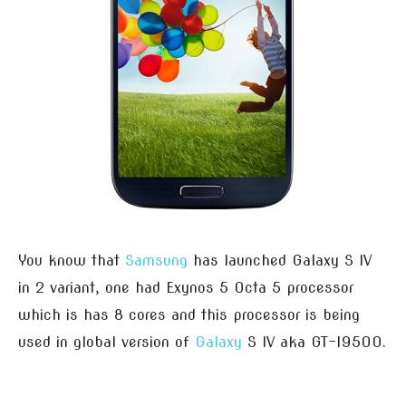
You know that
Samsung
has launched Galaxy S IV
in 2 variant, one had Exynos 5 Octa 5 processor
which is has 8 cores and this processor is being
used in global version of
Galaxy
S IV aka GT-I9500.