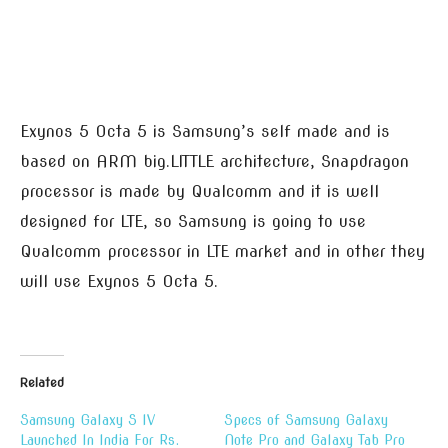
Exynos 5 Octa 5 is Samsung’s self made and is
based on ARM big.LITTLE architecture, Snapdragon
processor is made by Qualcomm and it is well
designed for LTE, so Samsung is going to use
Qualcomm processor in LTE market and in other they
will use Exynos 5 Octa 5.
Related
Samsung Galaxy S IV
Specs of Samsung Galaxy
Launched In India For Rs.
Note Pro and Galaxy Tab Pro