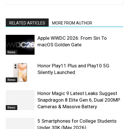
RELATED ARTICLES
MORE FROM AUTHOR
Apple WWDC 2026: From Siri To
macOS Golden Gate
News
Honor Play11 Plus and Play10 5G
Silently Launched
News
Honor Magic 9 Latest Leaks Suggest
Snapdragon 8 Elite Gen 6, Dual 200MP
Cameras & Massive Battery
News
5 Smartphones for College Students
Under 30K (May 2026)