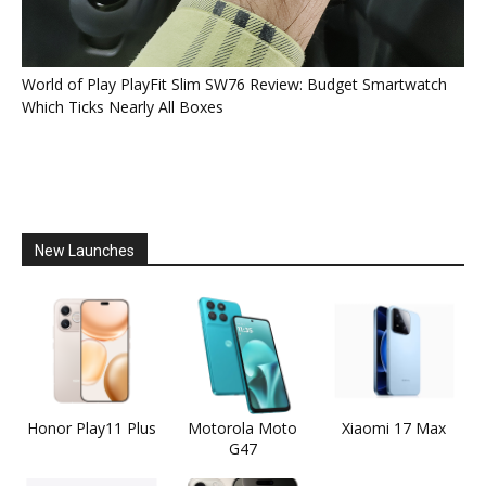
World of Play PlayFit Slim SW76 Review: Budget Smartwatch
Which Ticks Nearly All Boxes
New Launches
Honor Play11 Plus
Motorola Moto
Xiaomi 17 Max
G47