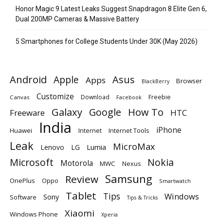
Honor Magic 9 Latest Leaks Suggest Snapdragon 8 Elite Gen 6,
Dual 200MP Cameras & Massive Battery
5 Smartphones for College Students Under 30K (May 2026)
Android
Apple
Asus
Apps
Browser
BlackBerry
Customize
Download
Freebie
Canvas
Facebook
Galaxy
Google
How To
Freeware
HTC
India
iPhone
Huawei
Internet
Internet Tools
Leak
MicroMax
Lumia
Lenovo
LG
Microsoft
Nokia
Motorola
MWC
Nexus
Samsung
Review
OnePlus
Oppo
Smartwatch
Tablet
Tips
Windows
Sony
Software
Tips & Tricks
Xiaomi
Windows Phone
Xperia