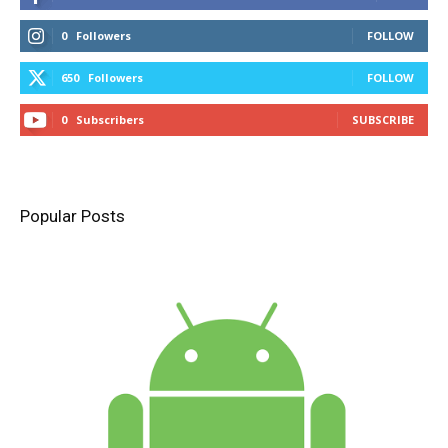
0
Followers
FOLLOW
650
Followers
FOLLOW
0
Subscribers
SUBSCRIBE
Popular Posts