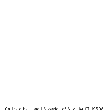
On the other hand US version of S IV aka GT-I9505