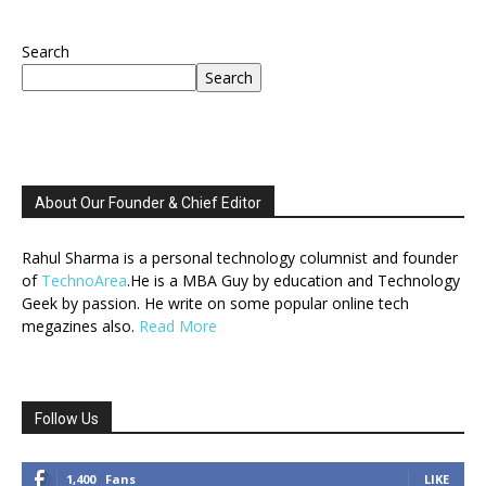
Search
Search
About Our Founder & Chief Editor
Rahul Sharma is a personal technology columnist and founder
of
TechnoArea
.He is a MBA Guy by education and Technology
Geek by passion. He write on some popular online tech
megazines also.
Read More
Follow Us
1,400
Fans
LIKE