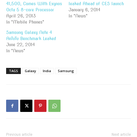
41,500, Comes With Exynos
leaked Ahead of CES launch
Octa 5 8-core Processor
January 6, 2014
April 26, 2013
In "News"
In "Mobile Phones"
Samsung Galaxy Note 4
AnTuTu Benchmark Leaked
June 22, 2014
In "News"
TAGS
Galaxy
India
Samsung
Previous article
Next article