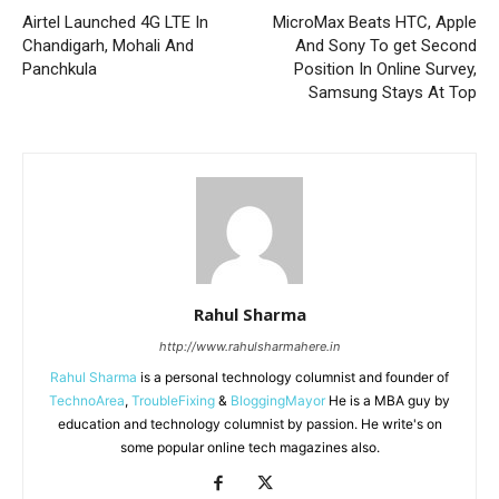
Airtel Launched 4G LTE In
MicroMax Beats HTC, Apple
Chandigarh, Mohali And
And Sony To get Second
Panchkula
Position In Online Survey,
Samsung Stays At Top
Rahul Sharma
http://www.rahulsharmahere.in
Rahul Sharma
is a personal technology columnist and founder of
TechnoArea
,
TroubleFixing
&
BloggingMayor
He is a MBA guy by
education and technology columnist by passion. He write's on
some popular online tech magazines also.