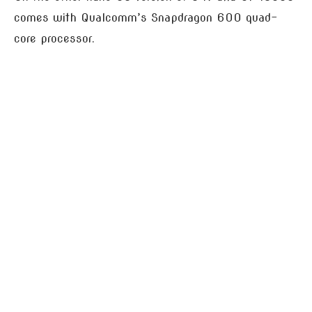
comes with Qualcomm’s Snapdragon 600 quad-
core processor.