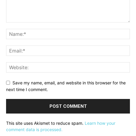
Save my name, email, and website in this browser for the
next time I comment.
This site uses Akismet to reduce spam.
Learn how your
comment data is processed.