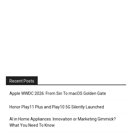
Recent Posts
Apple WWDC 2026: From Siri To macOS Golden Gate
Honor Play11 Plus and Play10 5G Silently Launched
AI in Home Appliances: Innovation or Marketing Gimmick?
What You Need To Know