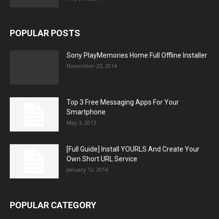
POPULAR POSTS
Sony PlayMemories Home Full Offline Installer
November 23, 2014
Top 3 Free Messaging Apps For Your
Smartphone
May 3, 2013
[Full Guide] Install YOURLS And Create Your
Own Short URL Service
January 12, 2014
POPULAR CATEGORY