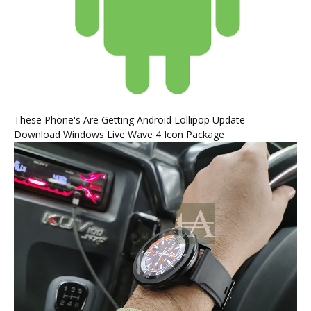
These Phone's Are Getting Android Lollipop Update
Download Windows Live Wave 4 Icon Package