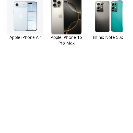
Apple iPhone Air
Apple iPhone 16
Infinix Note 50x
Pro Max