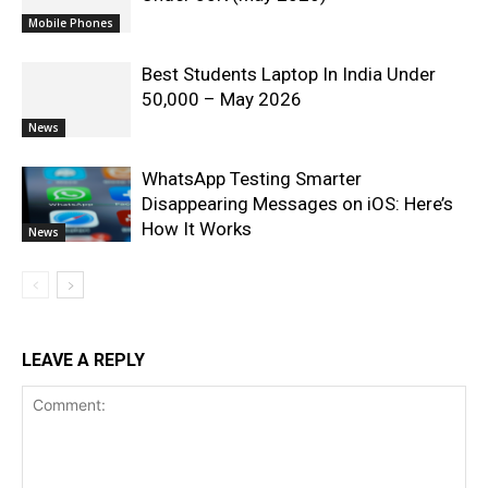
Mobile Phones
Best Students Laptop In India Under
50,000 – May 2026
News
WhatsApp Testing Smarter
Disappearing Messages on iOS: Here’s
How It Works
News
LEAVE A REPLY