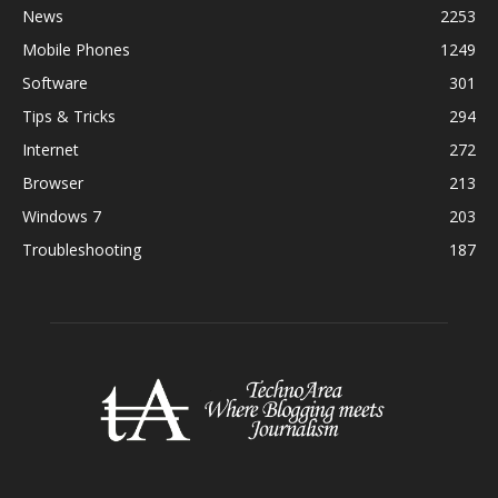
News
2253
Mobile Phones
1249
Software
301
Tips & Tricks
294
Internet
272
Browser
213
Windows 7
203
Troubleshooting
187