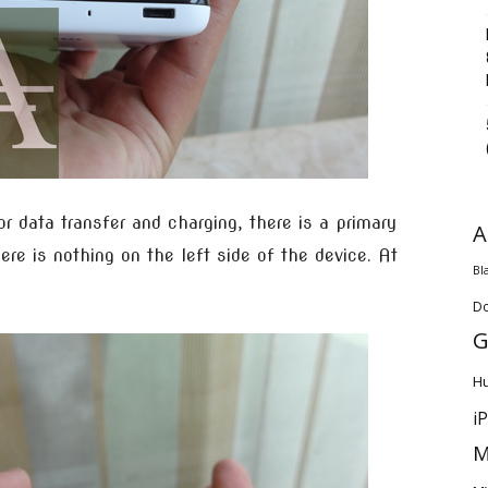
 data transfer and charging, there is a primary
A
ere is nothing on the left side of the device. At
Bl
D
G
H
i
M