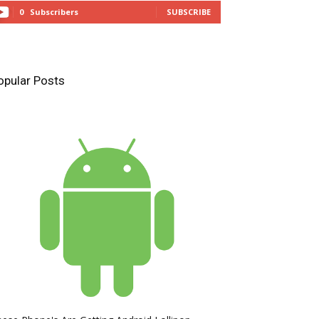
0
Subscribers
SUBSCRIBE
opular Posts