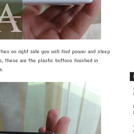
then on right side you will find power and sleep
, these are the plastic buttons finished in
s.