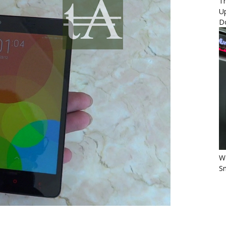
Th
U
D
Wo
Sm