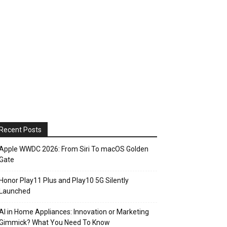
Recent Posts
Apple WWDC 2026: From Siri To macOS Golden
Gate
Honor Play11 Plus and Play10 5G Silently
Launched
AI in Home Appliances: Innovation or Marketing
Gimmick? What You Need To Know