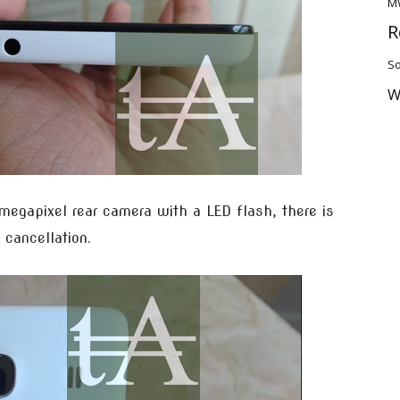
M
R
So
W
 megapixel rear camera with a LED flash, there is
 cancellation.