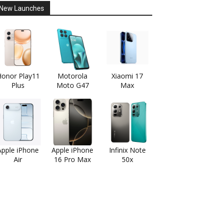
New Launches
onor Play11
Motorola
Xiaomi 17
Plus
Moto G47
Max
Apple iPhone
Apple iPhone
Infinix Note
Air
16 Pro Max
50x