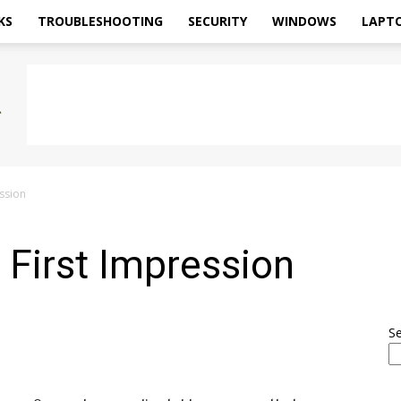
KS
TROUBLESHOOTING
SECURITY
WINDOWS
LAPT
ssion
First Impression
S