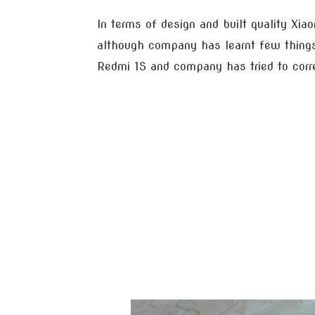
In terms of design and built quality Xiao
although company has learnt few thing
Redmi 1S and company has tried to corr