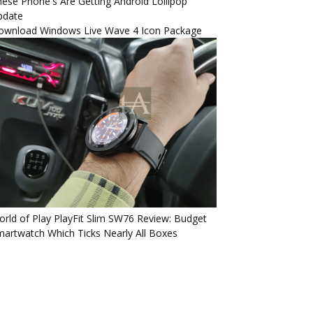
ese Phone's Are Getting Android Lollipop
pdate
ownload Windows Live Wave 4 Icon Package
rld of Play PlayFit Slim SW76 Review: Budget
artwatch Which Ticks Nearly All Boxes