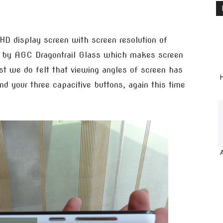
D display screen with screen resolution of
d by AGC Dragontrail Glass which makes screen
est we do felt that viewing angles of screen has
H
d your three capacitive buttons, again this time