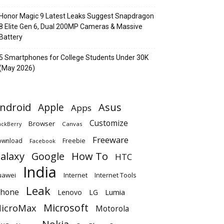
Honor Magic 9 Latest Leaks Suggest Snapdragon
8 Elite Gen 6, Dual 200MP Cameras & Massive
Battery
5 Smartphones for College Students Under 30K
(May 2026)
ndroid
Apple
Asus
Apps
Customize
Browser
Canvas
ackBerry
Freeware
ownload
Freebie
Facebook
alaxy
Google
How To
HTC
India
uawei
Internet
Internet Tools
Leak
Phone
Lumia
Lenovo
LG
Microsoft
icroMax
Motorola