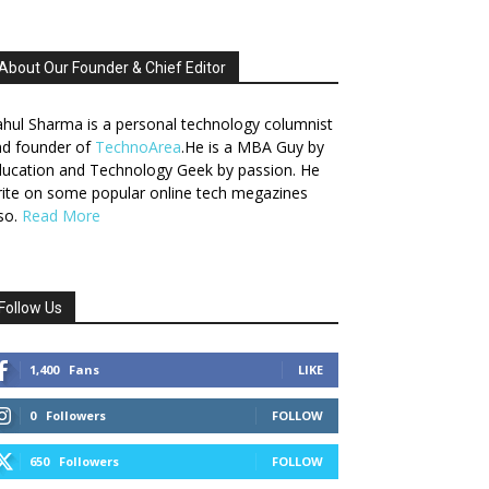
About Our Founder & Chief Editor
hul Sharma is a personal technology columnist
nd founder of
TechnoArea
.He is a MBA Guy by
ucation and Technology Geek by passion. He
ite on some popular online tech megazines
so.
Read More
Follow Us
1,400
Fans
LIKE
0
Followers
FOLLOW
650
Followers
FOLLOW