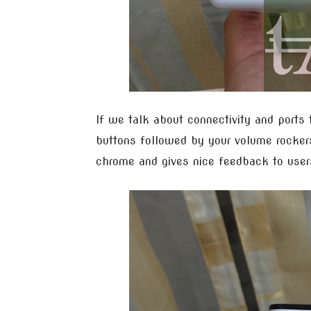
If we talk about connectivity and ports 
buttons followed by your volume rockers
chrome and gives nice feedback to user