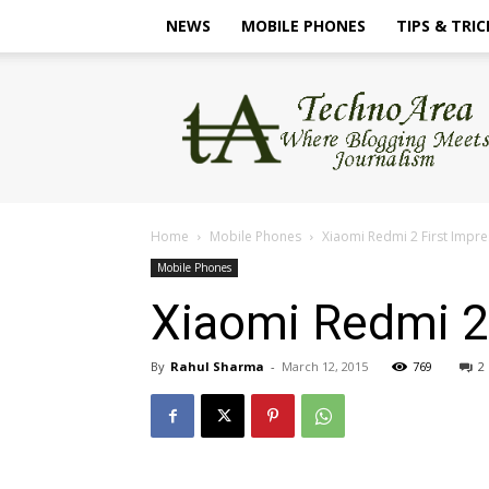
NEWS
MOBILE PHONES
TIPS & TRIC
TechnoArea
Home
Mobile Phones
Xiaomi Redmi 2 First Impre
Mobile Phones
Xiaomi Redmi 2 
By
Rahul Sharma
-
March 12, 2015
769
2