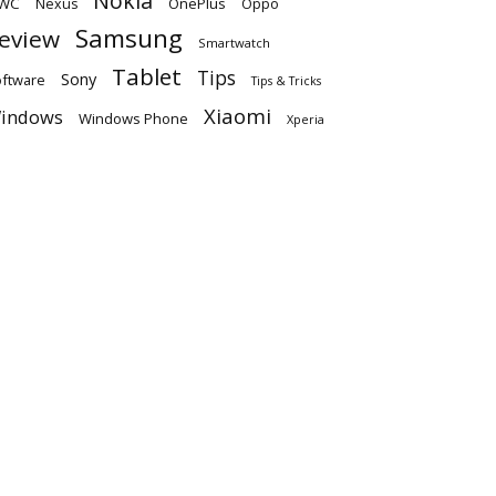
Nokia
WC
OnePlus
Oppo
Nexus
Samsung
eview
Smartwatch
Tablet
Tips
Sony
ftware
Tips & Tricks
Xiaomi
indows
Windows Phone
Xperia