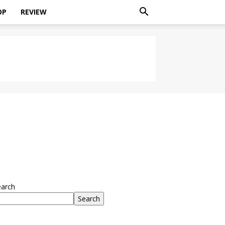
OP
REVIEW
earch
Search