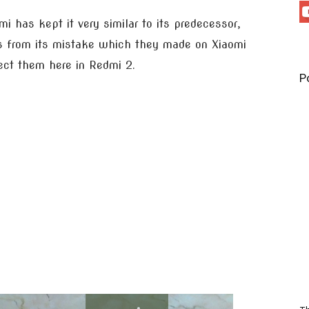
mi has kept it very similar to its predecessor,
s from its mistake which they made on Xiaomi
ect them here in Redmi 2.
P