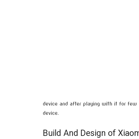
device and after playing with it for fe
device.
Build And Design of Xiaom