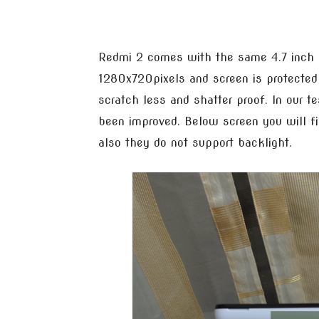
Redmi 2 comes with the same 4.7 inch H
1280x720pixels and screen is protecte
scratch less and shatter proof. In our t
been improved. Below screen you will fin
also they do not support backlight.