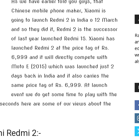
As we have earlier told you guys, that
Chinese mobile phone maker, Xiaomi is
going to launch Redmi 2 in India o 12 March
and so they did it, Redmi 2 is the successor
Ra
of last year launched Redmi 1S. Xiaomi has
a
launched Redmi 2 at the price tag of Rs.
ed
wr
6,999 and it will directly compete with
al
Moto E (2015) which was launched just 2
days back in India and it also carries the
same price tag of Rs. 6,999. At launch
event we do get some time to play with the
w seconds here are some of our views about the
i Redmi 2:-