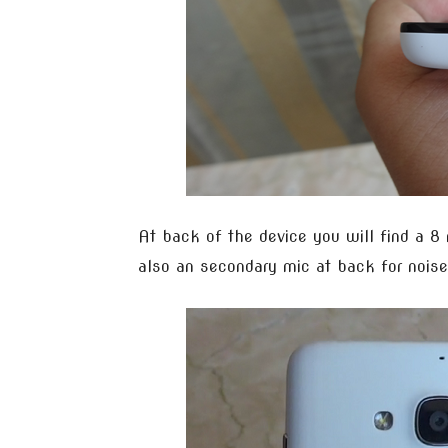
At back of the device you will find a 8
also an secondary mic at back for noise