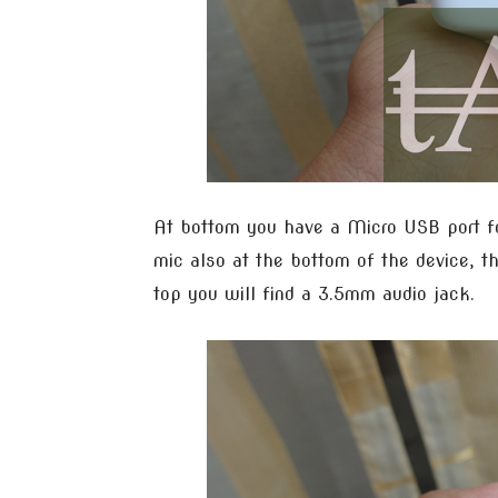
At bottom you have a Micro USB port for
mic also at the bottom of the device, th
top you will find a 3.5mm audio jack.