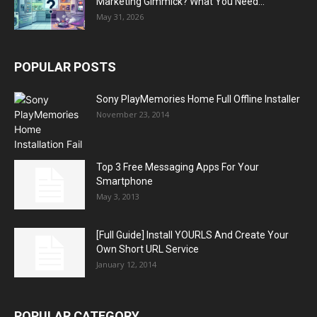
Marketing Gimmick? What You Need...
May 31, 2026
POPULAR POSTS
Sony PlayMemories Home Full Offline Installer
November 23, 2014
Top 3 Free Messaging Apps For Your
Smartphone
May 3, 2013
[Full Guide] Install YOURLS And Create Your
Own Short URL Service
January 12, 2014
POPULAR CATEGORY