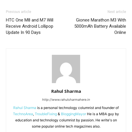
Previous article
Next article
HTC One M8 and M7 Will
Gionee Marathon M3 With
Receive Android Lollipop
5000mAh Battery Available
Update In 90 Days
Online
Rahul Sharma
http://www.rahulsharmahere.in
Rahul Sharma
is a personal technology columnist and founder of
TechnoArea
,
TroubleFixing
&
BloggingMayor
He is a MBA guy by
education and technology columnist by passion. He write's on
some popular online tech magazines also.