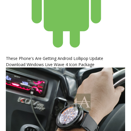
These Phone's Are Getting Android Lollipop Update
Download Windows Live Wave 4 Icon Package