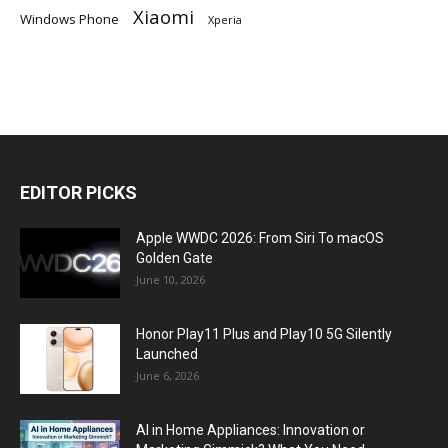
Xiaomi
Windows Phone
Xperia
EDITOR PICKS
Apple WWDC 2026: From Siri To macOS
Golden Gate
June 10, 2026
Honor Play11 Plus and Play10 5G Silently
Launched
June 6, 2026
AI in Home Appliances: Innovation or