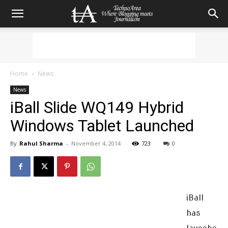
Home
News
News
iBall Slide WQ149 Hybrid
Windows Tablet Launched
By
Rahul Sharma
-
November 4, 2014
723
0
iBall
has