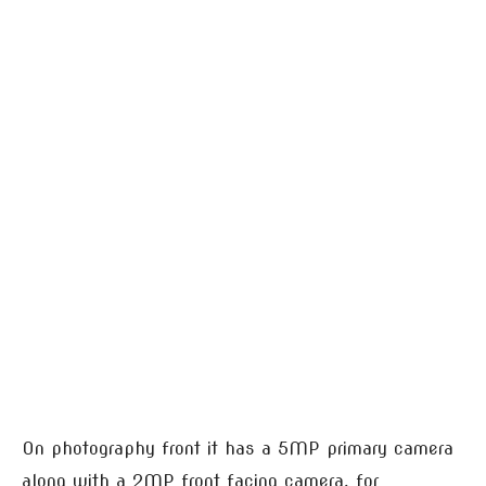
On photography front it has a 5MP primary camera
along with a 2MP front facing camera, for