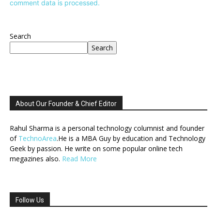
comment data is processed.
Search
Search
About Our Founder & Chief Editor
Rahul Sharma is a personal technology columnist and founder
of
TechnoArea
.He is a MBA Guy by education and Technology
Geek by passion. He write on some popular online tech
megazines also.
Read More
Follow Us