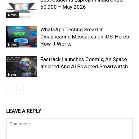
50,000 – May 2026
News
WhatsApp Testing Smarter
Disappearing Messages on iOS: Here’s
How It Works
News
Fastrack Launches Cosmix, An Space
Inspired And AI Powered Smartwatch
News
LEAVE A REPLY