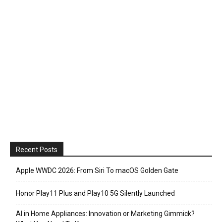
Recent Posts
Apple WWDC 2026: From Siri To macOS Golden Gate
Honor Play11 Plus and Play10 5G Silently Launched
AI in Home Appliances: Innovation or Marketing Gimmick?