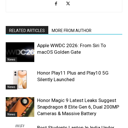
RELATED ARTICLES
MORE FROM AUTHOR
Apple WWDC 2026: From Siri To
macOS Golden Gate
News
Honor Play11 Plus and Play10 5G
Silently Launched
News
Honor Magic 9 Latest Leaks Suggest
Snapdragon 8 Elite Gen 6, Dual 200MP
Cameras & Massive Battery
News
Best Students Laptop In India Under