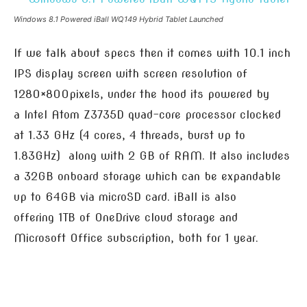
Windows 8.1 Powered iBall WQ149 Hybrid Tablet Launched
If we talk about specs then it comes with 10.1 inch
IPS display screen with screen resolution of
1280×800pixels, under the hood its powered by
a Intel Atom Z3735D quad-core processor clocked
at 1.33 GHz (4 cores, 4 threads, burst up to
1.83GHz) along with 2 GB of RAM. It also includes
a 32GB onboard storage which can be expandable
up to 64GB via microSD card. iBall is also
offering 1TB of OneDrive cloud storage and
Microsoft Office subscription, both for 1 year.