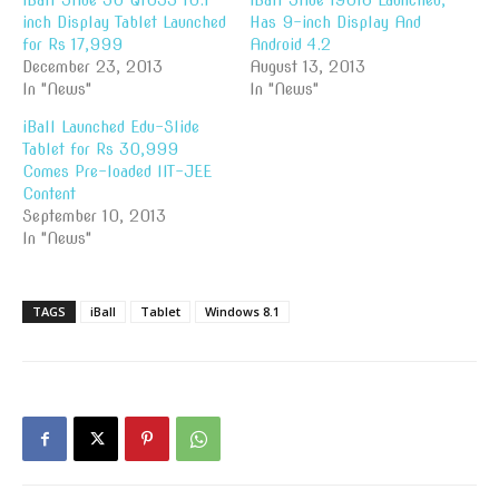
iBall Slide 3G Q1035 10.1-
iBall Slide i9018 Launched,
inch Display Tablet Launched
Has 9-inch Display And
for Rs 17,999
Android 4.2
December 23, 2013
August 13, 2013
In "News"
In "News"
iBall Launched Edu-Slide
Tablet for Rs 30,999
Comes Pre-loaded IIT-JEE
Content
September 10, 2013
In "News"
TAGS
iBall
Tablet
Windows 8.1