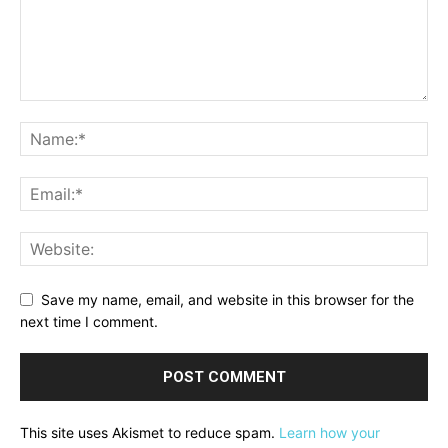
Save my name, email, and website in this browser for the
next time I comment.
This site uses Akismet to reduce spam.
Learn how your