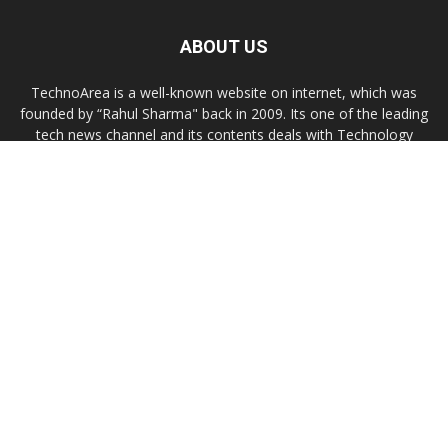
ABOUT US
TechnoArea is a well-known website on internet, which was
founded by “Rahul Sharma" back in 2009. Its one of the leading
tech news channel and its contents deals with Technology
news, troubleshooting, gadgets reviews, Windows/OS X or
Linux customization tips.
Contact us:
contact@technoarea.in
About Us
Privacy Policy
Contact Us
© © 2026 TechnoArea | All Rights Reserved
Email
Subscribe