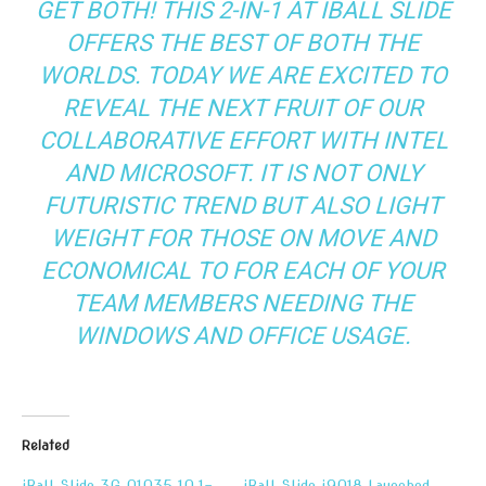
GET BOTH! THIS 2-IN-1 AT IBALL SLIDE
OFFERS THE BEST OF BOTH THE
WORLDS. TODAY WE ARE EXCITED TO
REVEAL THE NEXT FRUIT OF OUR
COLLABORATIVE EFFORT WITH INTEL
AND MICROSOFT. IT IS NOT ONLY
FUTURISTIC TREND BUT ALSO LIGHT
WEIGHT FOR THOSE ON MOVE AND
ECONOMICAL TO FOR EACH OF YOUR
TEAM MEMBERS NEEDING THE
WINDOWS AND OFFICE USAGE.
Related