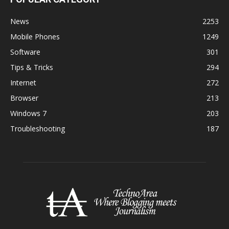
News
2253
Mobile Phones
1249
Software
301
Tips & Tricks
294
Internet
272
Browser
213
Windows 7
203
Troubleshooting
187