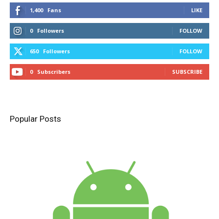
1,400
Fans
LIKE
0
Followers
FOLLOW
650
Followers
FOLLOW
0
Subscribers
SUBSCRIBE
Popular Posts