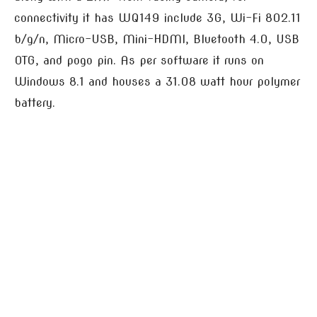
connectivity it has WQ149 include 3G, Wi-Fi 802.11
b/g/n, Micro-USB, Mini-HDMI, Bluetooth 4.0, USB
OTG, and pogo pin. As per software it runs on
Windows 8.1 and houses a 31.08 watt hour polymer
battery.