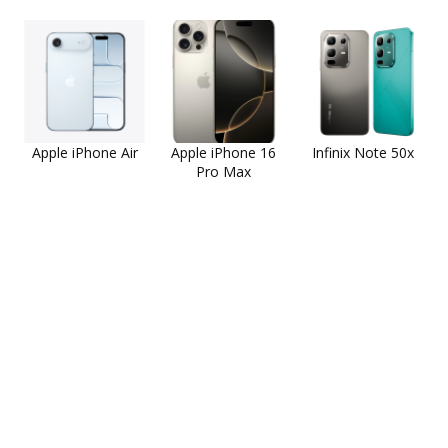
Apple iPhone Air
Apple iPhone 16
Infinix Note 50x
Pro Max