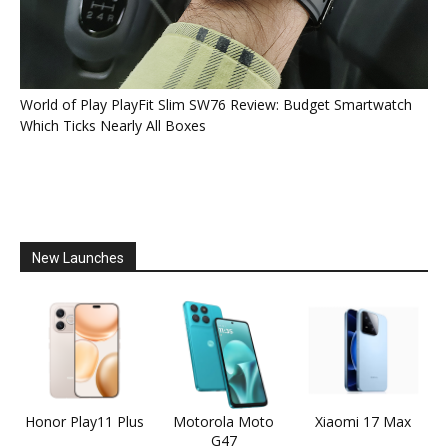
World of Play PlayFit Slim SW76 Review: Budget Smartwatch
Which Ticks Nearly All Boxes
New Launches
Honor Play11 Plus
Motorola Moto
Xiaomi 17 Max
G47