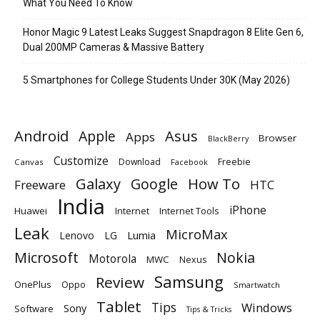
What You Need To Know
Honor Magic 9 Latest Leaks Suggest Snapdragon 8 Elite Gen 6,
Dual 200MP Cameras & Massive Battery
5 Smartphones for College Students Under 30K (May 2026)
Android
Apple
Asus
Apps
Browser
BlackBerry
Customize
Download
Freebie
Canvas
Facebook
Galaxy
Google
How To
Freeware
HTC
India
iPhone
Huawei
Internet
Internet Tools
Leak
MicroMax
Lumia
Lenovo
LG
Microsoft
Nokia
Motorola
MWC
Nexus
Samsung
Review
OnePlus
Oppo
Smartwatch
Tablet
Tips
Windows
Sony
Software
Tips & Tricks