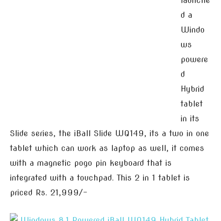
launche
d a
Windo
ws
powere
d
Hybrid
tablet
in its
Slide series, the iBall Slide WQ149, its a two in one
tablet which can work as laptop as well, it comes
with a magnetic pogo pin keyboard that is
integrated with a touchpad. This 2 in 1 tablet is
priced Rs. 21,999/-