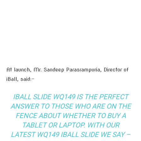
At launch, Mr. Sandeep Parasrampuria, Director of
iBall, said:-
IBALL SLIDE WQ149 IS THE PERFECT
ANSWER TO THOSE WHO ARE ON THE
FENCE ABOUT WHETHER TO BUY A
TABLET OR LAPTOP. WITH OUR
LATEST WQ149 IBALL SLIDE WE SAY –