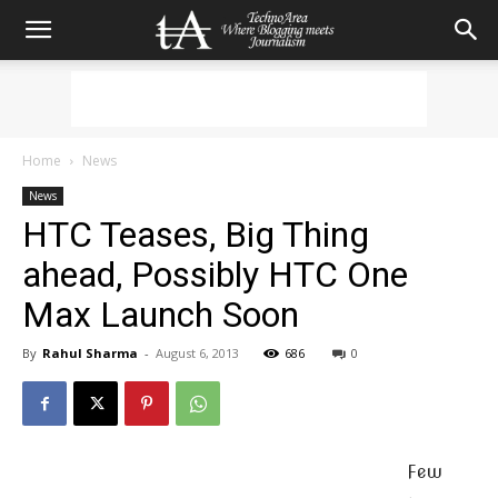
Home
News
News
HTC Teases, Big Thing
ahead, Possibly HTC One
Max Launch Soon
By
Rahul Sharma
-
August 6, 2013
686
0
Few