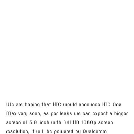
We are hoping that HTC would announce HTC One
Max very soon, as per leaks we can expect a bigger
screen of 5.9-inch with full HD 1080p screen
resolution, it will be powered by Qualcomm