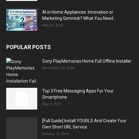
AI in Home Appliances: Innovation or
Marketing Gimmick? What You Need...
May 31, 2026
POPULAR POSTS
Sony PlayMemories Home Full Offline Installer
November 23, 2014
Top 3 Free Messaging Apps For Your
Smartphone
May 3, 2013
[Full Guide] Install YOURLS And Create Your
Own Short URL Service
January 12, 2014