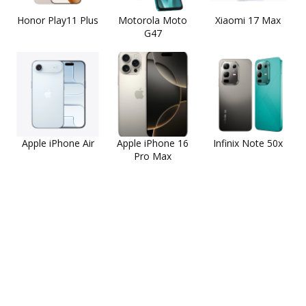
Honor Play11 Plus
Motorola Moto
Xiaomi 17 Max
G47
Apple iPhone Air
Apple iPhone 16
Infinix Note 50x
Pro Max