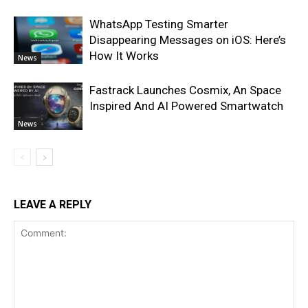
WhatsApp Testing Smarter
Disappearing Messages on iOS: Here’s
How It Works
News
Fastrack Launches Cosmix, An Space
Inspired And AI Powered Smartwatch
News
LEAVE A REPLY