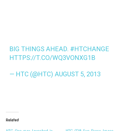
BIG THINGS AHEAD.
#HTCHANGE
HTTPS://T.CO/WQ3VONXG1B
— HTC (@HTC)
AUGUST 5, 2013
Related