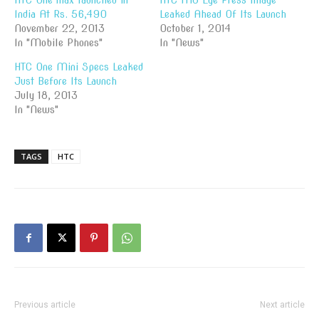
HTC One max launched in
HTC M8 Eye Press Image
India At Rs. 56,490
Leaked Ahead Of Its Launch
November 22, 2013
October 1, 2014
In "Mobile Phones"
In "News"
HTC One Mini Specs Leaked
Just Before Its Launch
July 18, 2013
In "News"
TAGS
HTC
Previous article
Next article