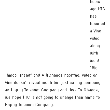
hours
ago HTC
has
tweeted
a Vine
video
along
with
word
“Big
Things Ahead” and #HTChange hashtag. Video on
Vine doesn’t reveal much but just calling company
as Happy Telecom Company and Here To Change,
we hope HTC is not going to change their name to
Happy Telecom Company.