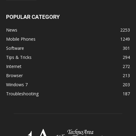
POPULAR CATEGORY
News
2253
Mobile Phones
1249
Software
301
Tips & Tricks
294
Internet
272
Browser
213
Windows 7
203
Troubleshooting
187