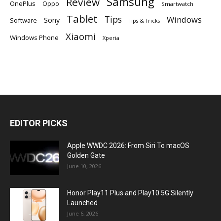
Samsung
Review
OnePlus
Oppo
Smartwatch
Tablet
Tips
Windows
Sony
Software
Tips & Tricks
Xiaomi
Windows Phone
Xperia
EDITOR PICKS
Apple WWDC 2026: From Siri To macOS
Golden Gate
June 10, 2026
Honor Play11 Plus and Play10 5G Silently
Launched
June 6, 2026