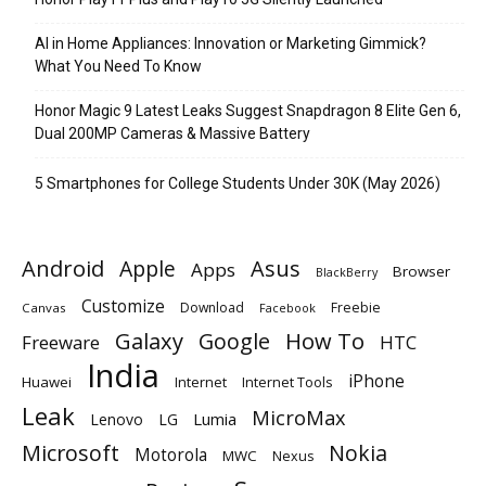
AI in Home Appliances: Innovation or Marketing Gimmick?
What You Need To Know
Honor Magic 9 Latest Leaks Suggest Snapdragon 8 Elite Gen 6,
Dual 200MP Cameras & Massive Battery
5 Smartphones for College Students Under 30K (May 2026)
Android
Apple
Asus
Apps
Browser
BlackBerry
Customize
Download
Freebie
Canvas
Facebook
Galaxy
Google
How To
Freeware
HTC
India
iPhone
Huawei
Internet
Internet Tools
Leak
MicroMax
Lumia
Lenovo
LG
Microsoft
Nokia
Motorola
MWC
Nexus