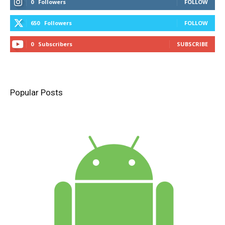
0
Followers
FOLLOW
650
Followers
FOLLOW
0
Subscribers
SUBSCRIBE
Popular Posts