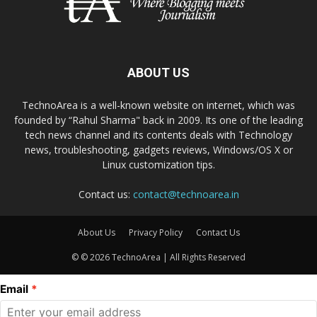
ABOUT US
TechnoArea is a well-known website on internet, which was
founded by “Rahul Sharma" back in 2009. Its one of the leading
tech news channel and its contents deals with Technology
news, troubleshooting, gadgets reviews, Windows/OS X or
Linux customization tips.
Contact us:
contact@technoarea.in
About Us
Privacy Policy
Contact Us
© © 2026 TechnoArea | All Rights Reserved
Email