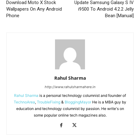
Download Moto X Stock
Update Samsung Galaxy S IV
Wallpapers On Any Android
i9500 To Android 4.2.2 Jelly
Phone
Bean [Manual]
Rahul Sharma
http://www.rahulsharmahere.in
Rahul Sharma
is a personal technology columnist and founder of
TechnoArea
,
TroubleFixing
&
BloggingMayor
He is a MBA guy by
education and technology columnist by passion. He write's on
some popular online tech magazines also.