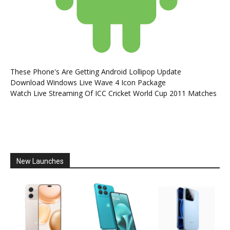
These Phone's Are Getting Android Lollipop Update
Download Windows Live Wave 4 Icon Package
Watch Live Streaming Of ICC Cricket World Cup 2011 Matches
New Launches