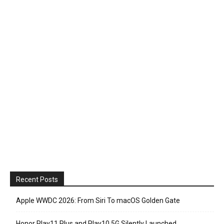
Recent Posts
Apple WWDC 2026: From Siri To macOS Golden Gate
Honor Play11 Plus and Play10 5G Silently Launched