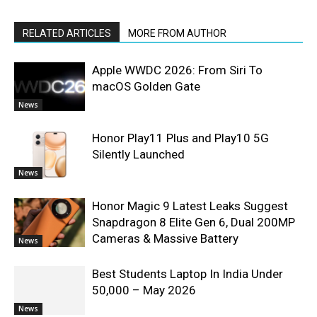
RELATED ARTICLES
MORE FROM AUTHOR
Apple WWDC 2026: From Siri To
macOS Golden Gate
News
Honor Play11 Plus and Play10 5G
Silently Launched
News
Honor Magic 9 Latest Leaks Suggest
Snapdragon 8 Elite Gen 6, Dual 200MP
Cameras & Massive Battery
News
Best Students Laptop In India Under
50,000 – May 2026
News