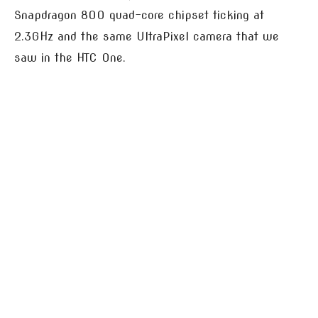
Snapdragon 800 quad-core chipset ticking at
2.3GHz and the same UltraPixel camera that we
saw in the HTC One.