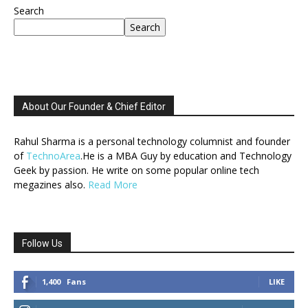
Search
Search
About Our Founder & Chief Editor
Rahul Sharma is a personal technology columnist and founder
of
TechnoArea
.He is a MBA Guy by education and Technology
Geek by passion. He write on some popular online tech
megazines also.
Read More
Follow Us
1,400
Fans
LIKE