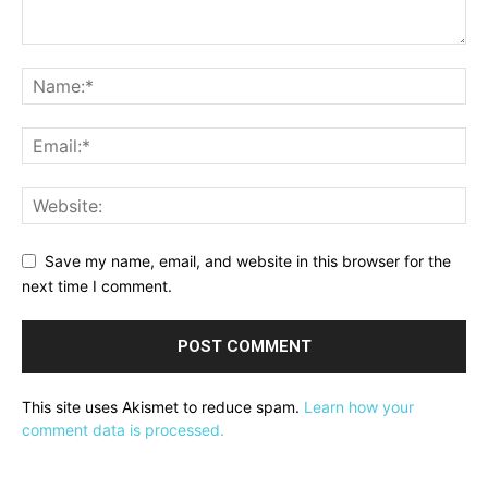
Save my name, email, and website in this browser for the
next time I comment.
This site uses Akismet to reduce spam.
Learn how your
comment data is processed.