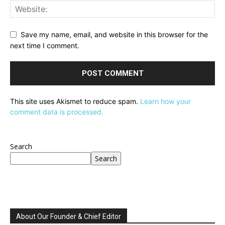
Save my name, email, and website in this browser for the
next time I comment.
This site uses Akismet to reduce spam.
Learn how your
comment data is processed.
Search
Search
About Our Founder & Chief Editor