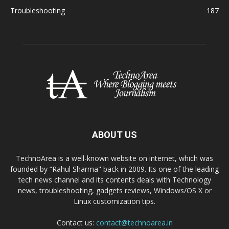
Troubleshooting
187
ABOUT US
TechnoArea is a well-known website on internet, which was
founded by “Rahul Sharma" back in 2009. Its one of the leading
tech news channel and its contents deals with Technology
news, troubleshooting, gadgets reviews, Windows/OS X or
Linux customization tips.
Contact us:
contact@technoarea.in