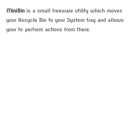
MiniBin
is a small freeware utility which moves
your Recycle Bin to your System tray and allows
your to perform actions from there.