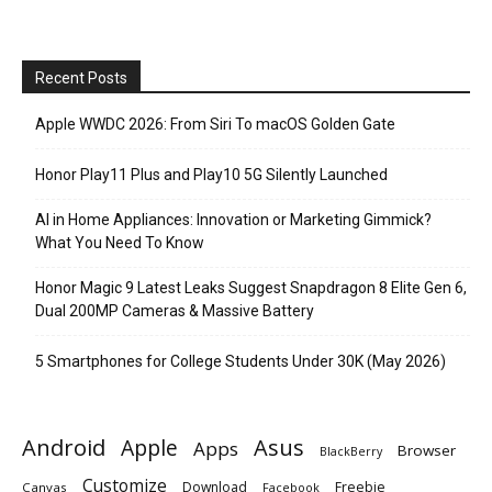
Recent Posts
Apple WWDC 2026: From Siri To macOS Golden Gate
Honor Play11 Plus and Play10 5G Silently Launched
AI in Home Appliances: Innovation or Marketing Gimmick?
What You Need To Know
Honor Magic 9 Latest Leaks Suggest Snapdragon 8 Elite Gen 6,
Dual 200MP Cameras & Massive Battery
5 Smartphones for College Students Under 30K (May 2026)
Android
Apple
Asus
Apps
Browser
BlackBerry
Customize
Download
Freebie
Canvas
Facebook