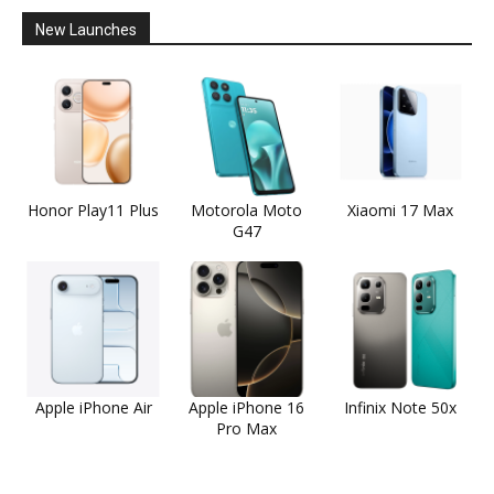
New Launches
Honor Play11 Plus
Motorola Moto
Xiaomi 17 Max
G47
Apple iPhone Air
Apple iPhone 16
Infinix Note 50x
Pro Max