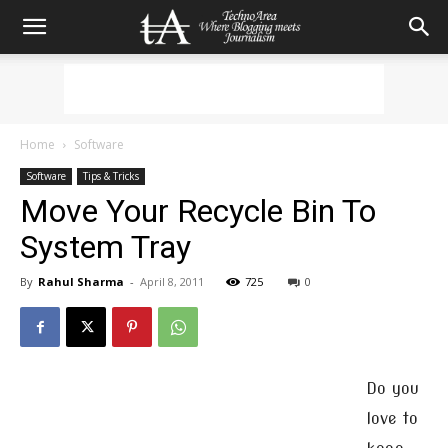
Home
Software
Software
Tips & Tricks
Move Your Recycle Bin To
System Tray
By
Rahul Sharma
-
April 8, 2011
725
0
Do you
love to