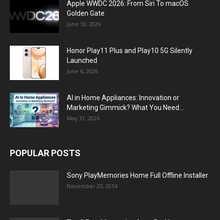
Apple WWDC 2026: From Siri To macOS
Golden Gate
June 10, 2026
Honor Play11 Plus and Play10 5G Silently
Launched
June 6, 2026
AI in Home Appliances: Innovation or
Marketing Gimmick? What You Need...
May 31, 2026
POPULAR POSTS
Sony PlayMemories Home Full Offline Installer
November 23, 2014