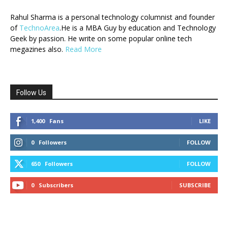
Rahul Sharma is a personal technology columnist and founder
of
TechnoArea
.He is a MBA Guy by education and Technology
Geek by passion. He write on some popular online tech
megazines also.
Read More
Follow Us
1,400
Fans
LIKE
0
Followers
FOLLOW
650
Followers
FOLLOW
0
Subscribers
SUBSCRIBE