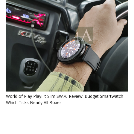
World of Play PlayFit Slim SW76 Review: Budget Smartwatch
Which Ticks Nearly All Boxes