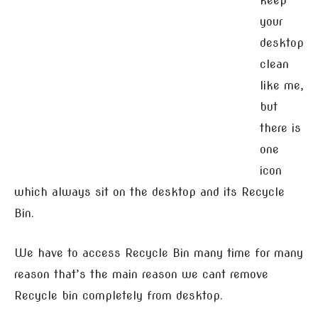
keep
your
desktop
clean
like me,
but
there is
one
icon
which always sit on the desktop and its Recycle
Bin.
We have to access Recycle Bin many time for many
reason that’s the main reason we cant remove
Recycle bin completely from desktop.