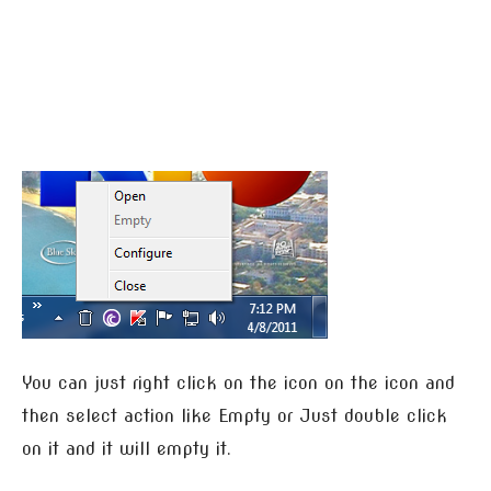
You can just right click on the icon on the icon and
then select action like Empty or Just double click
on it and it will empty it.