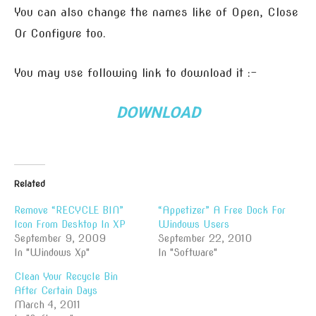
You can also change the names like of Open, Close
Or Configure too.
You may use following link to download it :-
DOWNLOAD
Related
Remove “RECYCLE BIN”
“Appetizer” A Free Dock For
Icon From Desktop In XP
Windows Users
September 9, 2009
September 22, 2010
In "Windows Xp"
In "Software"
Clean Your Recycle Bin
After Certain Days
March 4, 2011