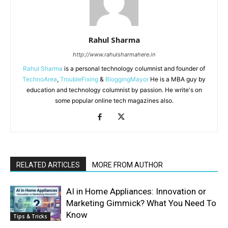
Rahul Sharma
http://www.rahulsharmahere.in
Rahul Sharma
is a personal technology columnist and founder of
TechnoArea
,
TroubleFixing
&
BloggingMayor
He is a MBA guy by
education and technology columnist by passion. He write's on
some popular online tech magazines also.
RELATED ARTICLES
MORE FROM AUTHOR
AI in Home Appliances: Innovation or
Marketing Gimmick? What You Need To
Know
Tips & Tricks