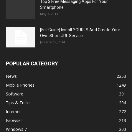
Top 3 Free Messaging Apps For Your
Smartphone
May 3, 2013
[Full Guide] Install YOURLS And Create Your
Own Short URL Service
January 12, 2014
POPULAR CATEGORY
News
2253
Mobile Phones
1249
Software
301
Tips & Tricks
294
Internet
272
Browser
213
Windows 7
203