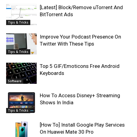
[Latest] Block/Remove uTorrent And
BitTorrent Ads
Tips & Tricks
Improve Your Podcast Presence On
Twitter With These Tips
Tips & Tricks
Top 5 GIF/Emoticons Free Android
Keyboards
Software
How To Access Disney+ Streaming
Shows In India
Tips & Tricks
[How To] Install Google Play Services
On Huawei Mate 30 Pro