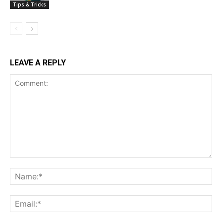
Tips & Tricks
LEAVE A REPLY