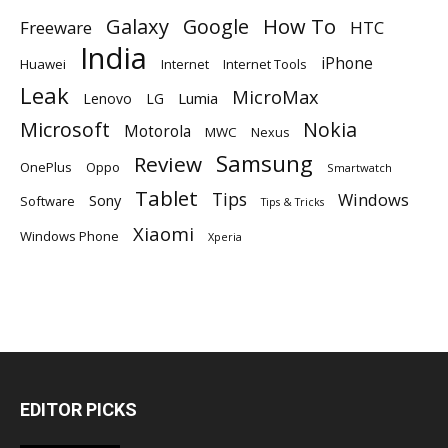
Galaxy
Google
How To
Freeware
HTC
India
iPhone
Huawei
Internet
Internet Tools
Leak
MicroMax
Lumia
Lenovo
LG
Microsoft
Nokia
Motorola
MWC
Nexus
Samsung
Review
OnePlus
Oppo
Smartwatch
Tablet
Tips
Windows
Sony
Software
Tips & Tricks
Xiaomi
Windows Phone
Xperia
EDITOR PICKS