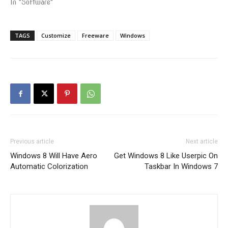
In "Software"
TAGS
Customize
Freeware
Windows
Previous article
Next article
Windows 8 Will Have Aero
Get Windows 8 Like Userpic On
Automatic Colorization
Taskbar In Windows 7