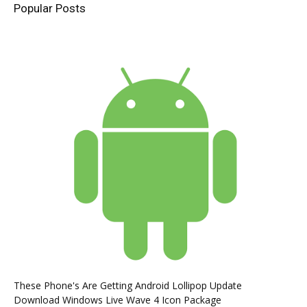
Popular Posts
These Phone's Are Getting Android Lollipop Update
Download Windows Live Wave 4 Icon Package