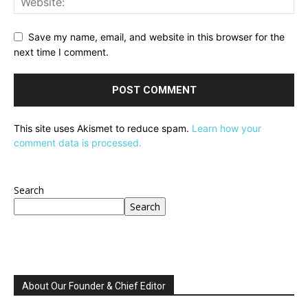
Save my name, email, and website in this browser for the
next time I comment.
This site uses Akismet to reduce spam.
Learn how your
comment data is processed.
Search
Search
About Our Founder & Chief Editor