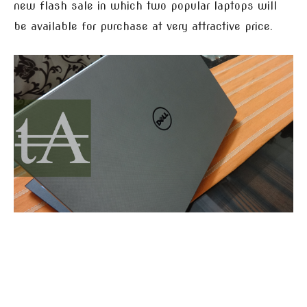
new flash sale in which two popular laptops will
be available for purchase at very attractive price.