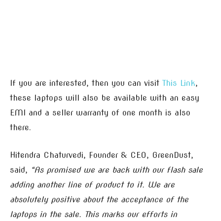
If you are interested, then you can visit
This Link
,
these laptops will also be available with an easy
EMI and a seller warranty of one month is also
there.
Hitendra Chaturvedi, Founder & CEO, GreenDust,
said,
“As promised we are back with our flash sale
adding another line of product to it. We are
absolutely positive about the acceptance of the
laptops in the sale. This marks our efforts in