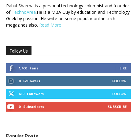
Rahul Sharma is a personal technology columnist and founder
of
TechnoArea
.He is a MBA Guy by education and Technology
Geek by passion. He write on some popular online tech
megazines also.
Read More
Follow Us
1,400
Fans
LIKE
0
Followers
FOLLOW
650
Followers
FOLLOW
0
Subscribers
SUBSCRIBE
Popular Posts