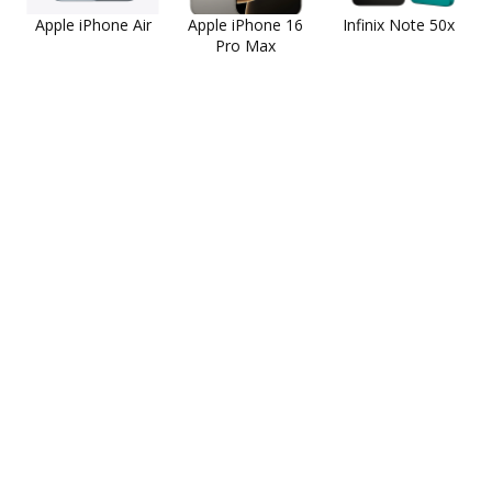
Apple iPhone Air
Apple iPhone 16
Infinix Note 50x
Pro Max