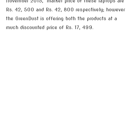
November 2015, market price of these laptops are
Rs. 42, 500 and Rs. 42, 800 respectively; however
the GreenDust is offering both the products at a
much discounted price of Rs. 17, 499.