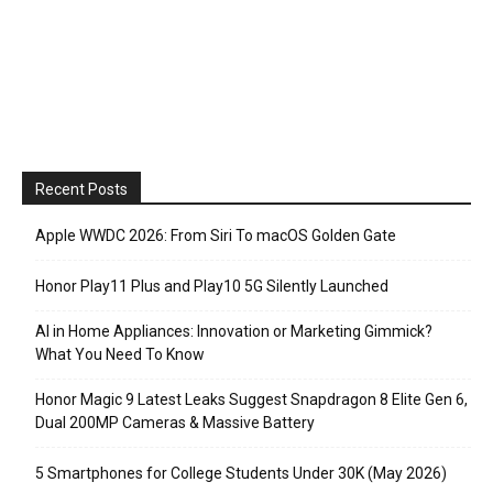
Recent Posts
Apple WWDC 2026: From Siri To macOS Golden Gate
Honor Play11 Plus and Play10 5G Silently Launched
AI in Home Appliances: Innovation or Marketing Gimmick?
What You Need To Know
Honor Magic 9 Latest Leaks Suggest Snapdragon 8 Elite Gen 6,
Dual 200MP Cameras & Massive Battery
5 Smartphones for College Students Under 30K (May 2026)