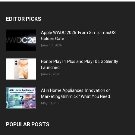
EDITOR PICKS
Apple WWDC 2026: From Siri To macOS
Golden Gate
June 10, 2026
Honor Play11 Plus and Play10 5G Silently
Launched
June 6, 2026
AI in Home Appliances: Innovation or
Marketing Gimmick? What You Need...
May 31, 2026
POPULAR POSTS