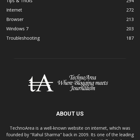
Tips & Tricks
294
Internet
272
Browser
213
Windows 7
203
Troubleshooting
187
ABOUT US
TechnoArea is a well-known website on internet, which was
founded by “Rahul Sharma" back in 2009. Its one of the leading