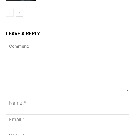
LEAVE A REPLY