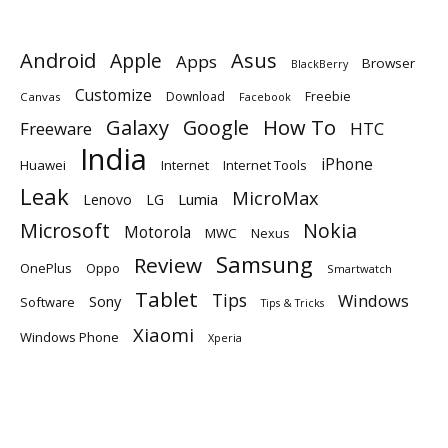
Android
Apple
Asus
Apps
Browser
BlackBerry
Customize
Download
Freebie
Canvas
Facebook
Galaxy
Google
How To
Freeware
HTC
India
iPhone
Huawei
Internet
Internet Tools
Leak
MicroMax
Lumia
Lenovo
LG
Microsoft
Nokia
Motorola
MWC
Nexus
Samsung
Review
OnePlus
Oppo
Smartwatch
Tablet
Tips
Windows
Sony
Software
Tips & Tricks
Xiaomi
Windows Phone
Xperia