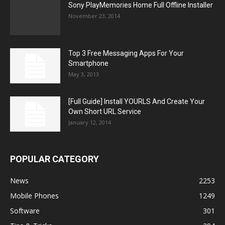
Sony PlayMemories Home Full Offline Installer
November 23, 2014
Top 3 Free Messaging Apps For Your
Smartphone
May 3, 2013
[Full Guide] Install YOURLS And Create Your
Own Short URL Service
January 12, 2014
POPULAR CATEGORY
News
2253
Mobile Phones
1249
Software
301