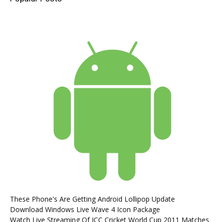
These Phone's Are Getting Android Lollipop Update
Download Windows Live Wave 4 Icon Package
Watch Live Streaming Of ICC Cricket World Cup 2011 Matches