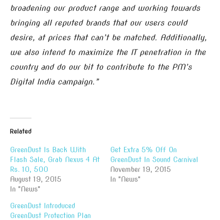
broadening our product range and working towards
bringing all reputed brands that our users could
desire, at prices that can’t be matched. Additionally,
we also intend to maximize the IT penetration in the
country and do our bit to contribute to the PM’s
Digital India campaign.”
Related
GreenDust Is Back With
Get Extra 5% Off On
Flash Sale, Grab Nexus 4 At
GreenDust In Sound Carnival
Rs. 10, 500
November 19, 2015
August 19, 2015
In "News"
In "News"
GreenDust Introduced
GreenDust Protection Plan