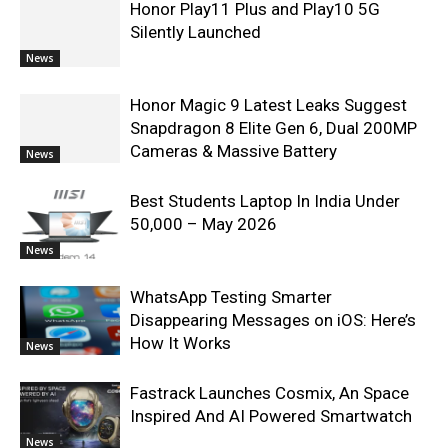
Honor Play11 Plus and Play10 5G
Silently Launched
News
Honor Magic 9 Latest Leaks Suggest
Snapdragon 8 Elite Gen 6, Dual 200MP
Cameras & Massive Battery
News
Best Students Laptop In India Under
50,000 – May 2026
News
WhatsApp Testing Smarter
Disappearing Messages on iOS: Here’s
How It Works
News
Fastrack Launches Cosmix, An Space
Inspired And AI Powered Smartwatch
News