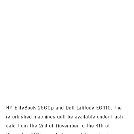
HP EliteBook 2560p and Dell Latitude E6410, the
refurbished machines will be available under flash
sale from the 2nd of November to the 4th of