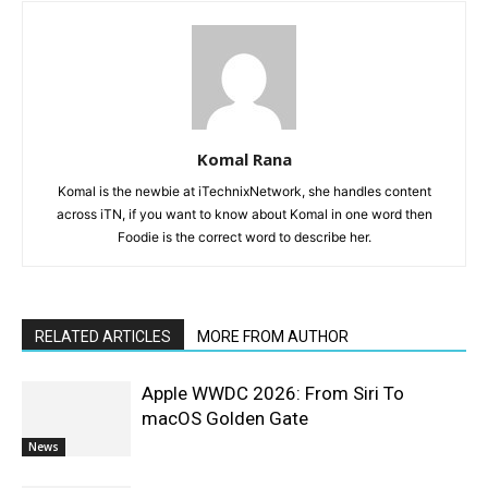
Komal Rana
Komal is the newbie at iTechnixNetwork, she handles content
across iTN, if you want to know about Komal in one word then
Foodie is the correct word to describe her.
RELATED ARTICLES
MORE FROM AUTHOR
Apple WWDC 2026: From Siri To
macOS Golden Gate
News