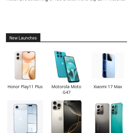
New Launches
Honor Play11 Plus
Motorola Moto
Xiaomi 17 Max
G47