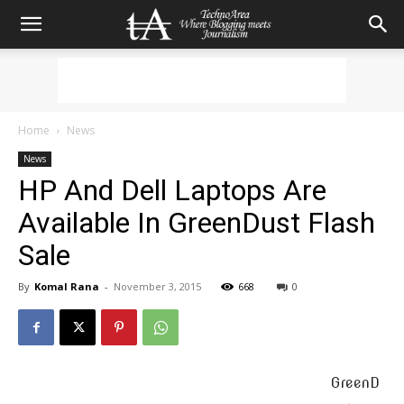
Home
News
News
HP And Dell Laptops Are
Available In GreenDust Flash
Sale
By
Komal Rana
-
November 3, 2015
668
0
GreenD