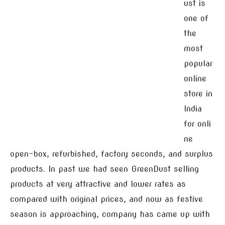
ust is
one of
the
most
popular
online
store in
India
for onli
ne
open-box, refurbished, factory seconds, and surplus
products. In past we had seen GreenDust selling
products at very attractive and lower rates as
compared with original prices, and now as festive
season is approaching, company has came up with