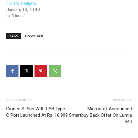
For Its Gadgets
January 16, 2016
In "News"
TAGS
GreenDust
Previous article
Next article
Gionee S Plus WIth USB Type-
Microsoft Announced
C Port Launched At Rs. 16,999
Smartbuy Back Offer On Lumia
540