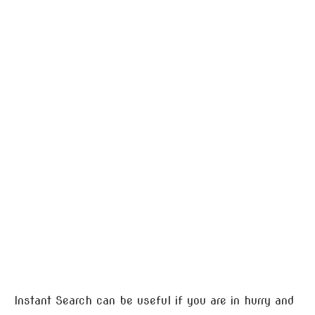
Instant Search can be useful if you are in hurry and