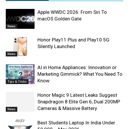
Apple WWDC 2026: From Siri To
macOS Golden Gate
News
Honor Play11 Plus and Play10 5G
Silently Launched
News
AI in Home Appliances: Innovation or
Marketing Gimmick? What You Need To
Know
Tips & Tricks
Honor Magic 9 Latest Leaks Suggest
Snapdragon 8 Elite Gen 6, Dual 200MP
Cameras & Massive Battery
News
Best Students Laptop In India Under