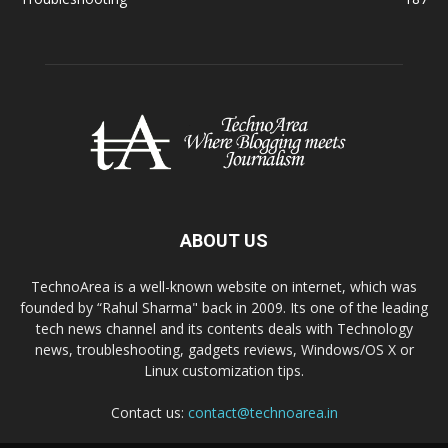
ABOUT US
TechnoArea is a well-known website on internet, which was
founded by “Rahul Sharma" back in 2009. Its one of the leading
tech news channel and its contents deals with Technology
news, troubleshooting, gadgets reviews, Windows/OS X or
Linux customization tips.
Contact us:
contact@technoarea.in