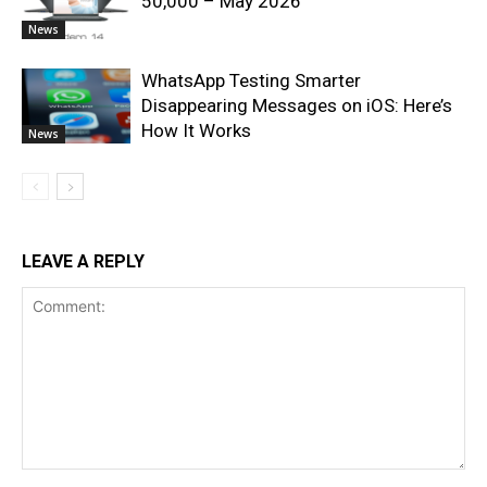
50,000 – May 2026
News
WhatsApp Testing Smarter
Disappearing Messages on iOS: Here’s
How It Works
News
LEAVE A REPLY