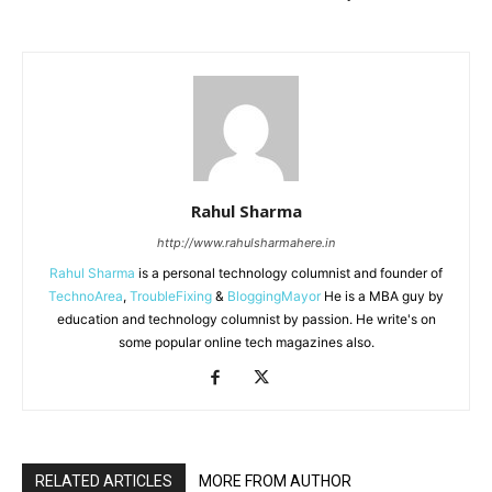
Rahul Sharma
http://www.rahulsharmahere.in
Rahul Sharma
is a personal technology columnist and founder of
TechnoArea
,
TroubleFixing
&
BloggingMayor
He is a MBA guy by
education and technology columnist by passion. He write's on
some popular online tech magazines also.
RELATED ARTICLES
MORE FROM AUTHOR