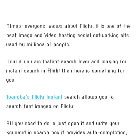
Almost everyone knows about Flickr, it is one of the
best Image and Video hosting social networking site
used by millions of people.
Now if you are Instant search lover and looking for
instant search in
Flickr
then here is something for
you.
Tuarroba’s Flickr Instant
search allows you to
search fast images on Flickr.
All you need to do is just open it and write your
keyword in search box it provides auto-completion,