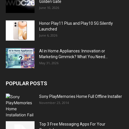
Golden Gate
June 10, 2026
Honor Play11 Plus and Play10 5G Silently
Launched
June 6, 2026
AI in Home Appliances: Innovation or
Marketing Gimmick? What You Need...
May 31, 2026
POPULAR POSTS
Sony PlayMemories Home Full Offline Installer
November 23, 2014
Top 3 Free Messaging Apps For Your