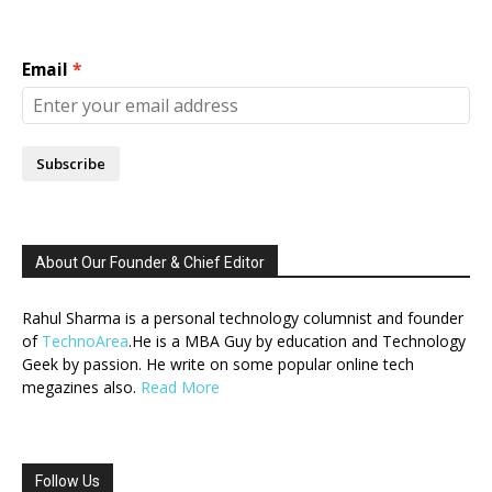
Email
Subscribe
About Our Founder & Chief Editor
Rahul Sharma is a personal technology columnist and founder
of
TechnoArea
.He is a MBA Guy by education and Technology
Geek by passion. He write on some popular online tech
megazines also.
Read More
Follow Us