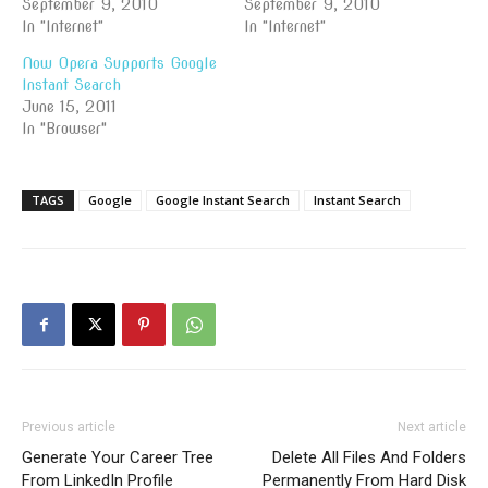
September 9, 2010
September 9, 2010
In "Internet"
In "Internet"
Now Opera Supports Google
Instant Search
June 15, 2011
In "Browser"
TAGS
Google
Google Instant Search
Instant Search
Previous article
Next article
Generate Your Career Tree
Delete All Files And Folders
From LinkedIn Profile
Permanently From Hard Disk