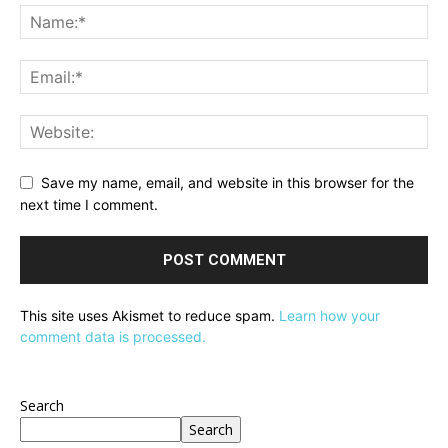
Save my name, email, and website in this browser for the
next time I comment.
This site uses Akismet to reduce spam.
Learn how your
comment data is processed.
Search
Search