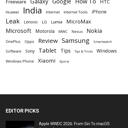
Galaxy
Google
How To
Freeware
HTC
India
iPhone
Huawei
Internet
Internet Tools
Leak
MicroMax
Lumia
Lenovo
LG
Microsoft
Nokia
Motorola
MWC
Nexus
Samsung
Review
OnePlus
Oppo
Smartwatch
Tablet
Tips
Windows
Sony
Software
Tips & Tricks
Xiaomi
Windows Phone
Xperia
EDITOR PICKS
Apple WWDC 2026: From Siri To macOS