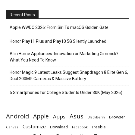
Recent Posts
Apple WWDC 2026: From Siri To macOS Golden Gate
Honor Play11 Plus and Play10 5G Silently Launched
AI in Home Appliances: Innovation or Marketing Gimmick?
What You Need To Know
Honor Magic 9 Latest Leaks Suggest Snapdragon 8 Elite Gen 6,
Dual 200MP Cameras & Massive Battery
5 Smartphones for College Students Under 30K (May 2026)
Android
Apple
Asus
Apps
Browser
BlackBerry
Customize
Download
Freebie
Canvas
Facebook