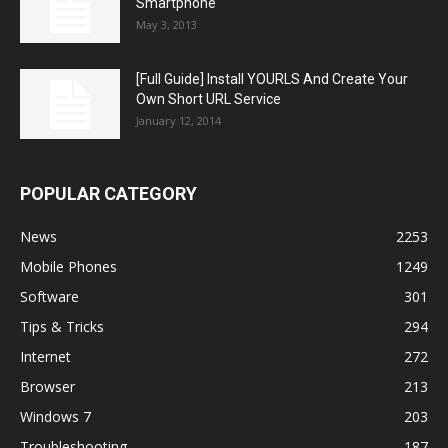
Smartphone
May 3, 2013
[Full Guide] Install YOURLS And Create Your
Own Short URL Service
January 12, 2014
POPULAR CATEGORY
News
2253
Mobile Phones
1249
Software
301
Tips & Tricks
294
Internet
272
Browser
213
Windows 7
203
Troubleshooting
187