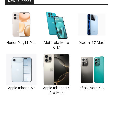
New Launches
Honor Play11 Plus
Motorola Moto
Xiaomi 17 Max
G47
Apple iPhone Air
Apple iPhone 16
Infinix Note 50x
Pro Max