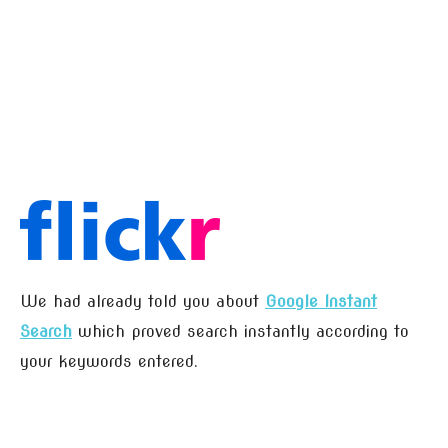
We had already told you about
Google Instant
Search
which proved search instantly according to
your keywords entered.