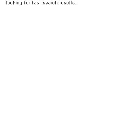
looking for fast search results.