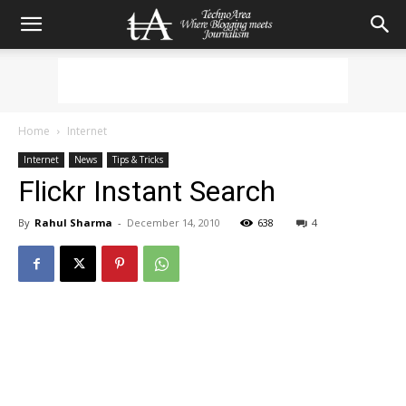
Home
Internet
Internet
News
Tips & Tricks
Flickr Instant Search
By
Rahul Sharma
-
December 14, 2010
638
4