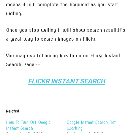
means it will complete the keyword as you start
writing.
Once you stop writing it will show search result.It’s
a great way to search images on Flickr.
You may use following link to go on Flickr Instant
Search Page :-
FLICKR INSTANT SEARCH
Related
How To Turn Off Google
Google Instant Search Not
Instant Search
Working