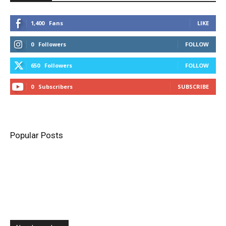
1,400
Fans
LIKE
0
Followers
FOLLOW
650
Followers
FOLLOW
0
Subscribers
SUBSCRIBE
Popular Posts