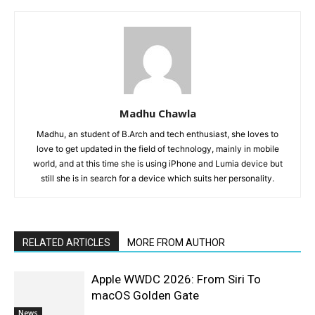
Madhu Chawla
Madhu, an student of B.Arch and tech enthusiast, she loves to
love to get updated in the field of technology, mainly in mobile
world, and at this time she is using iPhone and Lumia device but
still she is in search for a device which suits her personality.
RELATED ARTICLES
MORE FROM AUTHOR
Apple WWDC 2026: From Siri To
macOS Golden Gate
News