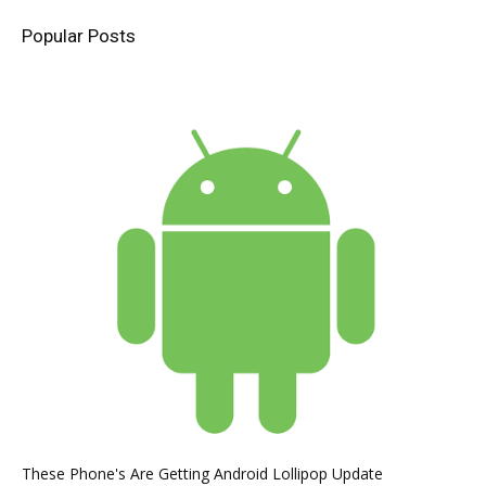
Popular Posts
These Phone's Are Getting Android Lollipop Update