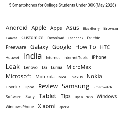
5 Smartphones for College Students Under 30K (May 2026)
Android
Apple
Asus
Apps
Browser
BlackBerry
Customize
Download
Freebie
Canvas
Facebook
Galaxy
Google
How To
Freeware
HTC
India
iPhone
Huawei
Internet
Internet Tools
Leak
MicroMax
Lumia
Lenovo
LG
Microsoft
Nokia
Motorola
MWC
Nexus
Samsung
Review
OnePlus
Oppo
Smartwatch
Tablet
Tips
Windows
Sony
Software
Tips & Tricks
Xiaomi
Windows Phone
Xperia