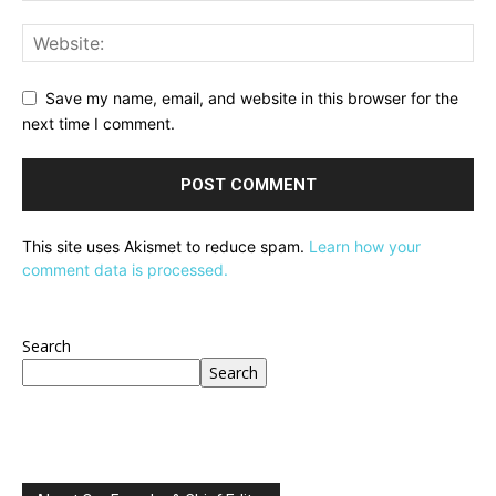
Save my name, email, and website in this browser for the
next time I comment.
This site uses Akismet to reduce spam.
Learn how your
comment data is processed.
Search
Search