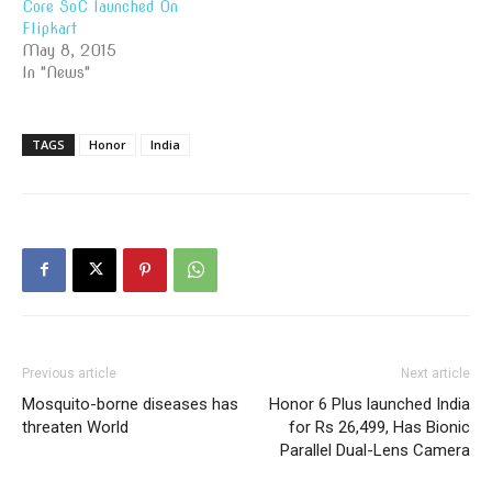
Core SoC launched On
Flipkart
May 8, 2015
In "News"
TAGS
Honor
India
Previous article
Next article
Mosquito-borne diseases has
Honor 6 Plus launched India
threaten World
for Rs 26,499, Has Bionic
Parallel Dual-Lens Camera