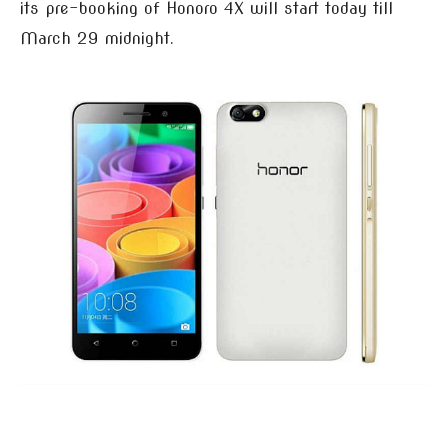
its pre-booking of Honoro 4X will start today till
March 29 midnight.