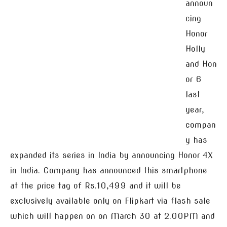
announ
cing
Honor
Holly
and Hon
or 6
last
year,
compan
y has
expanded its series in India by announcing Honor 4X
in India. Company has announced this smartphone
at the price tag of Rs.10,499 and it will be
exclusively available only on Flipkart via flash sale
which will happen on on March 30 at 2.00PM and