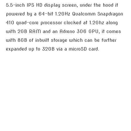
5.5-inch IPS HD display screen, under the hood it
powered by a 64-bit 1.2GHz Qualcomm Snapdragon
410 quad-core processor clocked at 1.2Ghz along
with 2GB RAM and an Adreno 306 GPU, it comes
with 8GB of inbuilt storage which can be further
expanded up to 32GB via a microSD card.