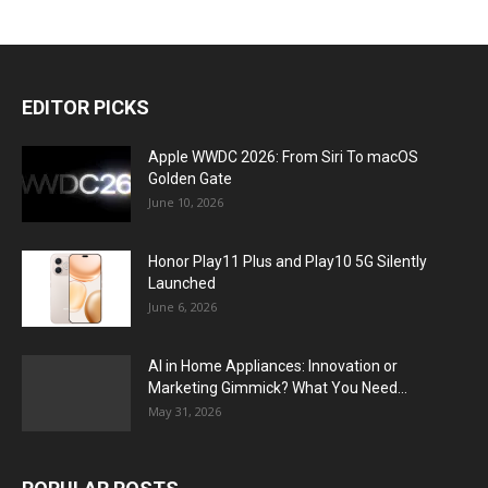
EDITOR PICKS
Apple WWDC 2026: From Siri To macOS
Golden Gate
June 10, 2026
Honor Play11 Plus and Play10 5G Silently
Launched
June 6, 2026
AI in Home Appliances: Innovation or
Marketing Gimmick? What You Need...
May 31, 2026