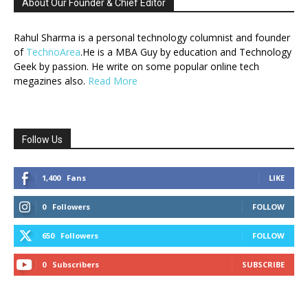
About Our Founder & Chief Editor
Rahul Sharma is a personal technology columnist and founder
of
TechnoArea
.He is a MBA Guy by education and Technology
Geek by passion. He write on some popular online tech
megazines also.
Read More
Follow Us
1,400
Fans
LIKE
0
Followers
FOLLOW
650
Followers
FOLLOW
0
Subscribers
SUBSCRIBE