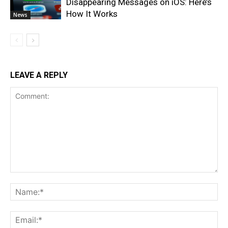
Disappearing Messages on iOS: Here’s
How It Works
News
LEAVE A REPLY