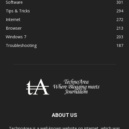
Software
301
Tips & Tricks
294
Internet
272
Browser
213
Windows 7
203
Troubleshooting
187
ABOUT US
TechnoArea is a well-known website on internet, which was