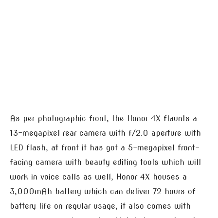
As per photographic front, the Honor 4X flaunts a
13-megapixel rear camera with f/2.0 aperture with
LED flash, at front it has got a 5-megapixel front-
facing camera with beauty editing tools which will
work in voice calls as well, Honor 4X houses a
3,000mAh battery which can deliver 72 hours of
battery life on regular usage, it also comes with