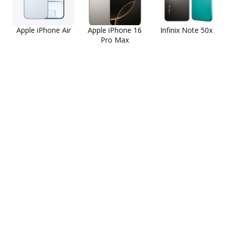
Apple iPhone Air
Apple iPhone 16
Infinix Note 50x
Pro Max