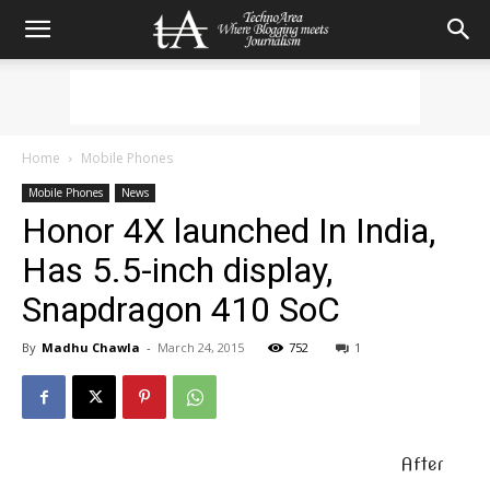
Home
Mobile Phones
Mobile Phones
News
Honor 4X launched In India,
Has 5.5-inch display,
Snapdragon 410 SoC
By
Madhu Chawla
-
March 24, 2015
752
1
After