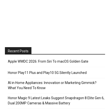
Recent Posts
Apple WWDC 2026: From Siri To macOS Golden Gate
Honor Play11 Plus and Play10 5G Silently Launched
AI in Home Appliances: Innovation or Marketing Gimmick?
What You Need To Know
Honor Magic 9 Latest Leaks Suggest Snapdragon 8 Elite Gen 6,
Dual 200MP Cameras & Massive Battery