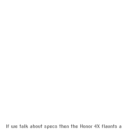
If we talk about specs then the Honor 4X flaunts a