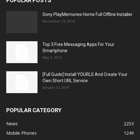
POPULAR POSTS
Sony PlayMemories Home Full Offline Installer
November 23, 2014
Top 3 Free Messaging Apps For Your
Smartphone
May 3, 2013
[Full Guide] Install YOURLS And Create Your
Own Short URL Service
January 12, 2014
POPULAR CATEGORY
News
2253
Mobile Phones
1249