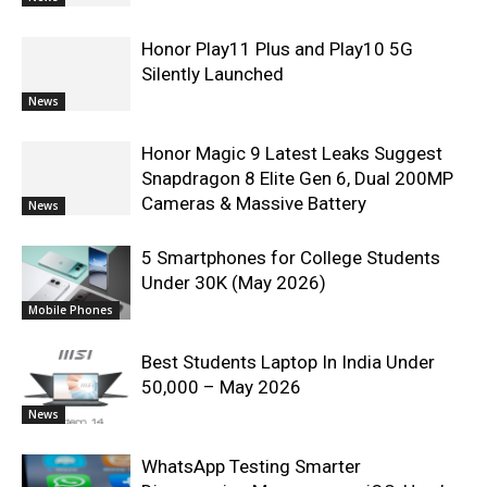
Honor Play11 Plus and Play10 5G
Silently Launched
News
Honor Magic 9 Latest Leaks Suggest
Snapdragon 8 Elite Gen 6, Dual 200MP
Cameras & Massive Battery
News
5 Smartphones for College Students
Under 30K (May 2026)
Mobile Phones
Best Students Laptop In India Under
50,000 – May 2026
News
WhatsApp Testing Smarter