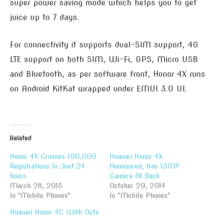
super power saving mode which helps you to get
juice up to 7 days.
For connectivity it supports dual-SIM support, 4G
LTE support on both SIM, Wi-Fi, GPS, Micro USB
and Bluetooth, as per software front, Honor 4X runs
on Android KitKat wrapped under EMUI 3.0 UI.
Related
Honor 4X Crosses 100,000
Huawei Honor 4X
Registrations In Just 24
Announced, Has 13MP
hours
Camera At Back
March 28, 2015
October 29, 2014
In "Mobile Phones"
In "Mobile Phones"
Huawei Honor 4C With Octa