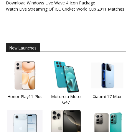
Download Windows Live Wave 4 Icon Package
Watch Live Streaming Of ICC Cricket World Cup 2011 Matches
New Launches
Honor Play11 Plus
Motorola Moto
Xiaomi 17 Max
G47