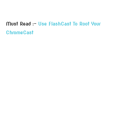
Must Read :-
Use FlashCast To Root Your
ChromeCast