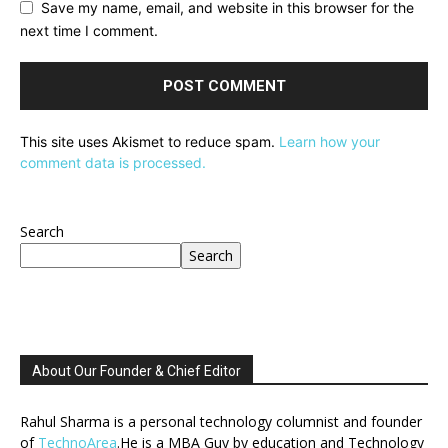
Save my name, email, and website in this browser for the
next time I comment.
This site uses Akismet to reduce spam.
Learn how your
comment data is processed.
Search
Search
About Our Founder & Chief Editor
Rahul Sharma is a personal technology columnist and founder
of
TechnoArea
.He is a MBA Guy by education and Technology