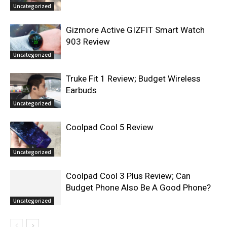
Uncategorized
Gizmore Active GIZFIT Smart Watch
903 Review
Uncategorized
Truke Fit 1 Review; Budget Wireless
Earbuds
Uncategorized
Coolpad Cool 5 Review
Uncategorized
Coolpad Cool 3 Plus Review; Can
Budget Phone Also Be A Good Phone?
Uncategorized