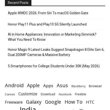
Recent Posts
Apple WWDC 2026: From Siri To macOS Golden Gate
Honor Play11 Plus and Play10 5G Silently Launched
AI in Home Appliances: Innovation or Marketing Gimmick?
What You Need To Know
Honor Magic 9 Latest Leaks Suggest Snapdragon 8 Elite Gen 6,
Dual 200MP Cameras & Massive Battery
5 Smartphones for College Students Under 30K (May 2026)
Android
Apple
Asus
Apps
Browser
BlackBerry
Customize
Download
Freebie
Canvas
Facebook
Galaxy
Google
How To
Freeware
HTC
India