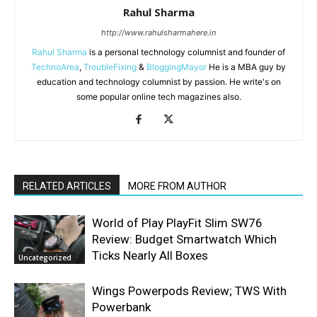
Rahul Sharma
http://www.rahulsharmahere.in
Rahul Sharma
is a personal technology columnist and founder of
TechnoArea
,
TroubleFixing
&
BloggingMayor
He is a MBA guy by
education and technology columnist by passion. He write's on
some popular online tech magazines also.
RELATED ARTICLES
MORE FROM AUTHOR
World of Play PlayFit Slim SW76
Review: Budget Smartwatch Which
Ticks Nearly All Boxes
Uncategorized
Wings Powerpods Review; TWS With
Powerbank