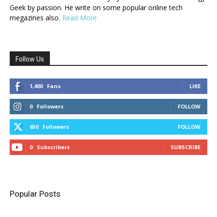
Geek by passion. He write on some popular online tech
megazines also.
Read More
Follow Us
1,400
Fans
LIKE
0
Followers
FOLLOW
650
Followers
FOLLOW
0
Subscribers
SUBSCRIBE
Popular Posts