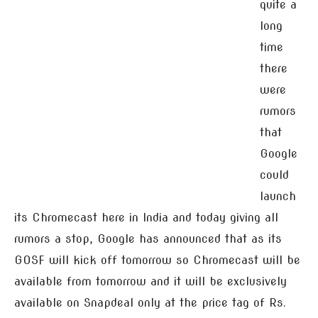
quite a
long
time
there
were
rumors
that
Google
could
launch
its Chromecast here in India and today giving all
rumors a stop, Google has announced that as its
GOSF will kick off tomorrow so Chromecast will be
available from tomorrow and it will be exclusively
available on Snapdeal only at the price tag of Rs.