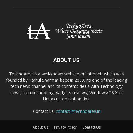
ABOUT US
TechnoArea is a well-known website on internet, which was
founded by “Rahul Sharma" back in 2009. Its one of the leading
tech news channel and its contents deals with Technology
news, troubleshooting, gadgets reviews, Windows/OS X or
Linux customization tips.
Contact us:
contact@technoarea.in
About Us
Privacy Policy
Contact Us