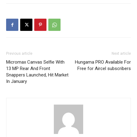
Previous article
Next article
Micromax Canvas Selfie With
Hungama PRO Available For
13 MP Rear And Front
Free for Aircel subscribers
Snappers Launched, Hit Market
In January