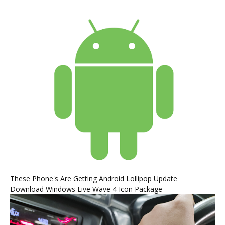
These Phone's Are Getting Android Lollipop Update
Download Windows Live Wave 4 Icon Package