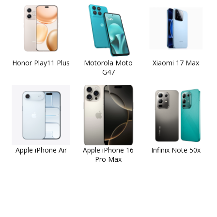
Honor Play11 Plus
Motorola Moto
Xiaomi 17 Max
G47
Apple iPhone Air
Apple iPhone 16
Infinix Note 50x
Pro Max