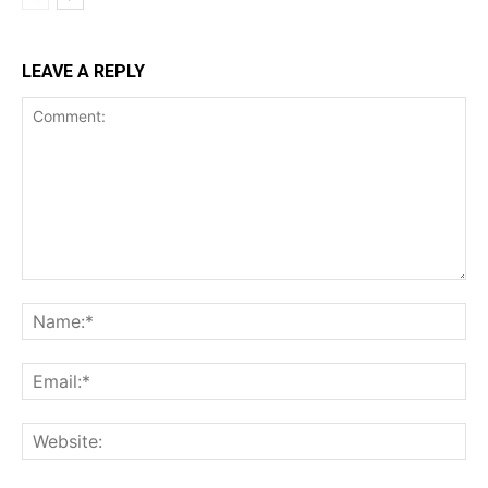
LEAVE A REPLY