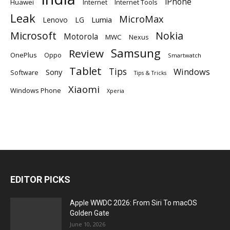
iPhone
Huawei
Internet
Internet Tools
Leak
MicroMax
Lumia
Lenovo
LG
Microsoft
Nokia
Motorola
MWC
Nexus
Samsung
Review
OnePlus
Oppo
Smartwatch
Tablet
Tips
Windows
Sony
Software
Tips & Tricks
Xiaomi
Windows Phone
Xperia
EDITOR PICKS
Apple WWDC 2026: From Siri To macOS
Golden Gate
June 10, 2026