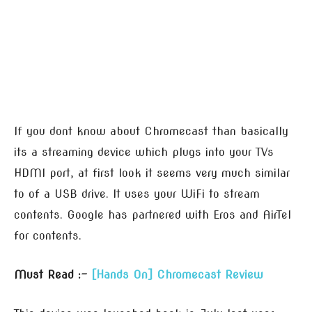
If you dont know about Chromecast than basically
its a streaming device which plugs into your TVs
HDMI port, at first look it seems very much similar
to of a USB drive. It uses your WiFi to stream
contents. Google has partnered with Eros and AirTel
for contents.
Must Read :-
[Hands On] Chromecast Review