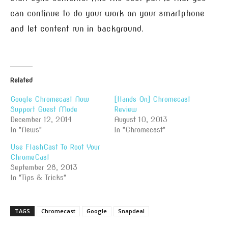
can continue to do your work on your smartphone
and let content run in background.
Related
Google Chromecast Now
[Hands On] Chromecast
Support Guest Mode
Review
December 12, 2014
August 10, 2013
In "News"
In "Chromecast"
Use FlashCast To Root Your
ChromeCast
September 28, 2013
In "Tips & Tricks"
TAGS
Chromecast
Google
Snapdeal