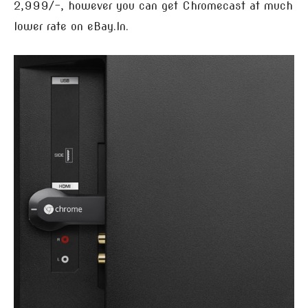
2,999/-, however you can get Chromecast at much
lower rate on eBay.In.