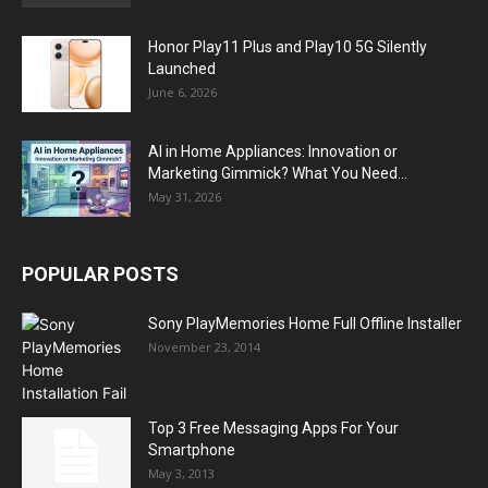
Honor Play11 Plus and Play10 5G Silently
Launched
June 6, 2026
AI in Home Appliances: Innovation or
Marketing Gimmick? What You Need...
May 31, 2026
POPULAR POSTS
Sony PlayMemories Home Full Offline Installer
November 23, 2014
Top 3 Free Messaging Apps For Your
Smartphone
May 3, 2013