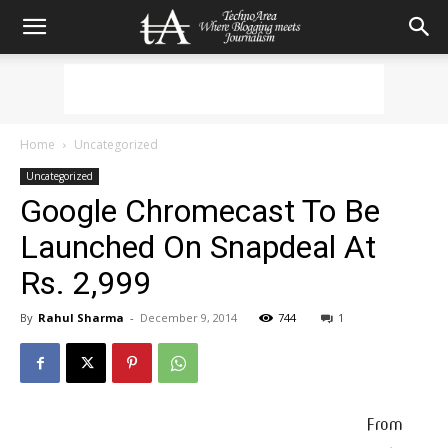
Home
Uncategorized
Uncategorized
Google Chromecast To Be
Launched On Snapdeal At
Rs. 2,999
By
Rahul Sharma
-
December 9, 2014
744
1
From