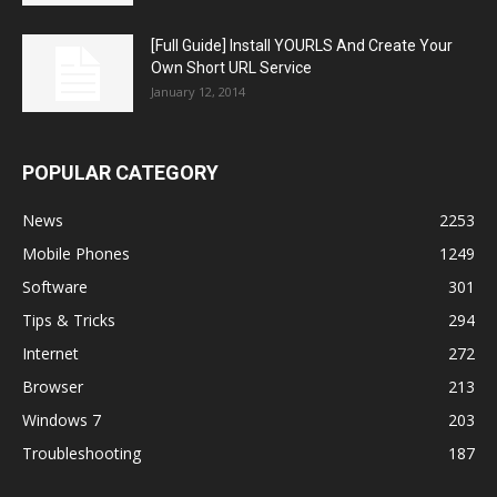
[Full Guide] Install YOURLS And Create Your
Own Short URL Service
January 12, 2014
POPULAR CATEGORY
News
2253
Mobile Phones
1249
Software
301
Tips & Tricks
294
Internet
272
Browser
213
Windows 7
203
Troubleshooting
187