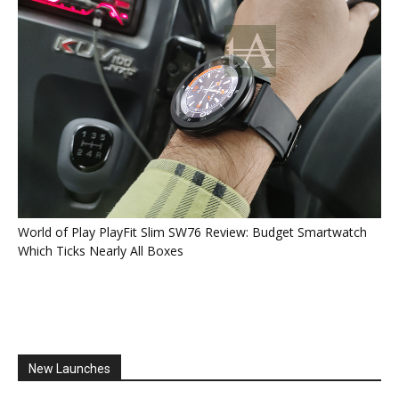
World of Play PlayFit Slim SW76 Review: Budget Smartwatch
Which Ticks Nearly All Boxes
New Launches