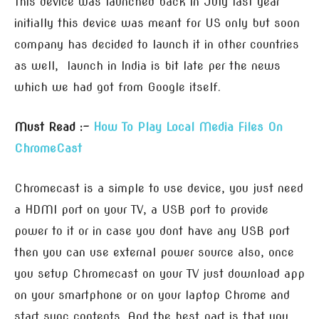
This device was launched back in July last year
initially this device was meant for US only but soon
company has decided to launch it in other countries
as well, launch in India is bit late per the news
which we had got from Google itself.
Must Read :-
How To Play Local Media Files On
ChromeCast
Chromecast is a simple to use device, you just need
a HDMI port on your TV, a USB port to provide
power to it or in case you dont have any USB port
then you can use external power source also, once
you setup Chromecast on your TV just download app
on your smartphone or on your laptop Chrome and
start sync contents. And the best part is that you