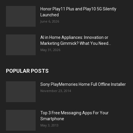
Honor Play11 Plus and Play10 5G Silently
Launched
June 6, 2026
AI in Home Appliances: Innovation or
Marketing Gimmick? What You Need...
May 31, 2026
POPULAR POSTS
Sony PlayMemories Home Full Offline Installer
November 23, 2014
Top 3 Free Messaging Apps For Your
Smartphone
May 3, 2013