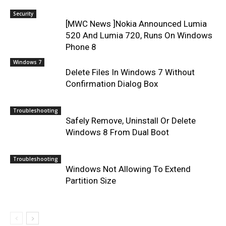
Security
[MWC News ]Nokia Announced Lumia
520 And Lumia 720, Runs On Windows
Phone 8
Windows 7
Delete Files In Windows 7 Without
Confirmation Dialog Box
Troubleshooting
Safely Remove, Uninstall Or Delete
Windows 8 From Dual Boot
Troubleshooting
Windows Not Allowing To Extend
Partition Size