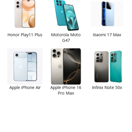
Honor Play11 Plus
Motorola Moto
Xiaomi 17 Max
G47
Apple iPhone Air
Apple iPhone 16
Infinix Note 50x
Pro Max