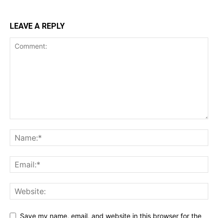
LEAVE A REPLY
Save my name, email, and website in this browser for the