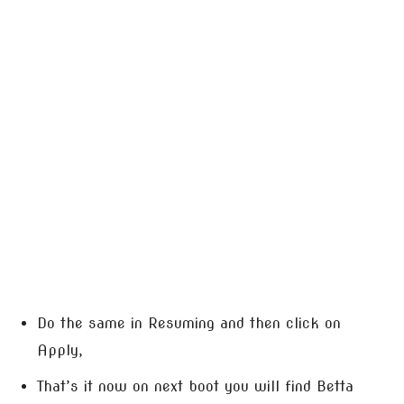
Do the same in Resuming and then click on
Apply,
That’s it now on next boot you will find Betta