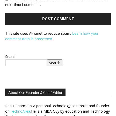
next time I comment.
This site uses Akismet to reduce spam.
Learn how your
comment data is processed.
Search
Search
About Our Founder & Chief Editor
Rahul Sharma is a personal technology columnist and founder
of
TechnoArea
.He is a MBA Guy by education and Technology