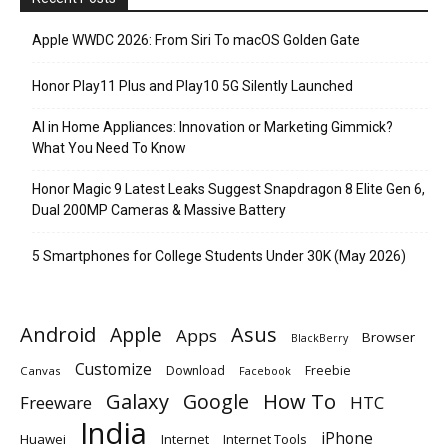
Apple WWDC 2026: From Siri To macOS Golden Gate
Honor Play11 Plus and Play10 5G Silently Launched
AI in Home Appliances: Innovation or Marketing Gimmick?
What You Need To Know
Honor Magic 9 Latest Leaks Suggest Snapdragon 8 Elite Gen 6,
Dual 200MP Cameras & Massive Battery
5 Smartphones for College Students Under 30K (May 2026)
Android
Apple
Asus
Apps
Browser
BlackBerry
Customize
Download
Freebie
Canvas
Facebook
Galaxy
Google
How To
Freeware
HTC
India
iPhone
Huawei
Internet
Internet Tools