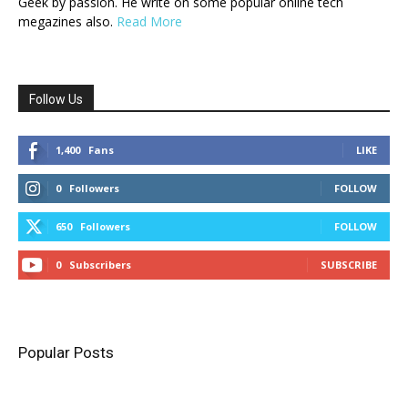
Geek by passion. He write on some popular online tech
megazines also.
Read More
Follow Us
1,400
Fans
LIKE
0
Followers
FOLLOW
650
Followers
FOLLOW
0
Subscribers
SUBSCRIBE
Popular Posts