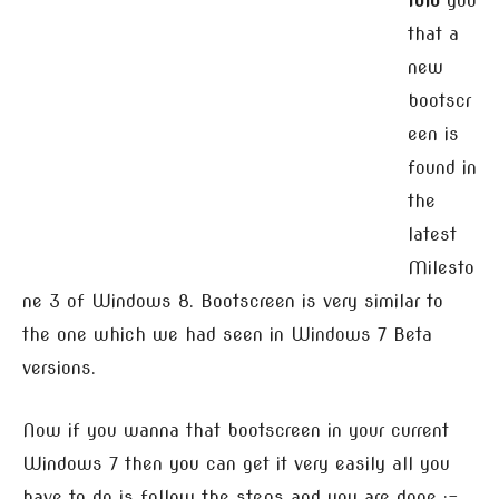
told
you
that a
new
bootscr
een is
found in
the
latest
Milesto
ne 3 of Windows 8. Bootscreen is very similar to
the one which we had seen in Windows 7 Beta
versions.
Now if you wanna that bootscreen in your current
Windows 7 then you can get it very easily all you
have to do is follow the steps and you are done :-