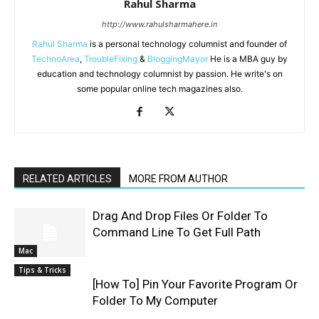
Rahul Sharma
http://www.rahulsharmahere.in
Rahul Sharma
is a personal technology columnist and founder of
TechnoArea
,
TroubleFixing
&
BloggingMayor
He is a MBA guy by
education and technology columnist by passion. He write's on
some popular online tech magazines also.
RELATED ARTICLES
MORE FROM AUTHOR
Drag And Drop Files Or Folder To
Command Line To Get Full Path
Mac
Tips & Tricks
[How To] Pin Your Favorite Program Or
Folder To My Computer