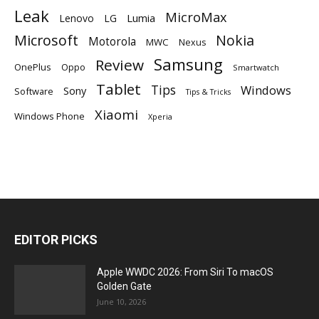
Leak
MicroMax
Lumia
Lenovo
LG
Microsoft
Nokia
Motorola
MWC
Nexus
Samsung
Review
OnePlus
Oppo
Smartwatch
Tablet
Tips
Windows
Sony
Software
Tips & Tricks
Xiaomi
Windows Phone
Xperia
EDITOR PICKS
Apple WWDC 2026: From Siri To macOS
Golden Gate
June 10, 2026