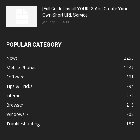
[Full Guide] Install YOURLS And Create Your
Own Short URL Service
January 12, 2014
POPULAR CATEGORY
News
2253
Mobile Phones
1249
Software
301
Tips & Tricks
294
Internet
272
Browser
213
Windows 7
203
Troubleshooting
187