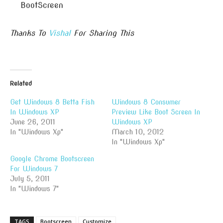
BootScreen
Thanks To
Vishal
For Sharing This
Related
Get Windows 8 Betta Fish
Windows 8 Consumer
In Windows XP
Preview Like Boot Screen In
June 26, 2011
Windows XP
In "Windows Xp"
March 10, 2012
In "Windows Xp"
Google Chrome Bootscreen
For Windows 7
July 5, 2011
In "Windows 7"
TAGS
Bootscreen
Customize