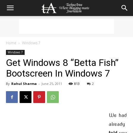
Home
Windows 7
Windows 7
Get Windows 8 “Betta Fish”
Bootscreen In Windows 7
By
Rahul Sharma
-
June 25, 2011
813
2
We had
already