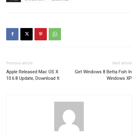
Previous article
Next article
Apple Released Mac OS X
Get Windows 8 Betta Fish In
10.6.8 Update, Download It
Windows XP