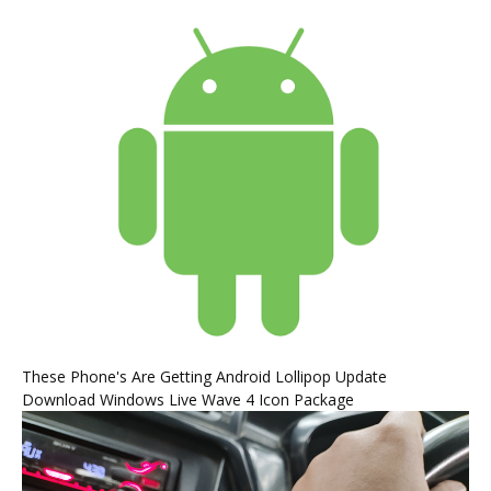
These Phone's Are Getting Android Lollipop Update
Download Windows Live Wave 4 Icon Package