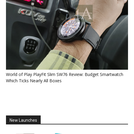
World of Play PlayFit Slim SW76 Review: Budget Smartwatch
Which Ticks Nearly All Boxes
New Launches