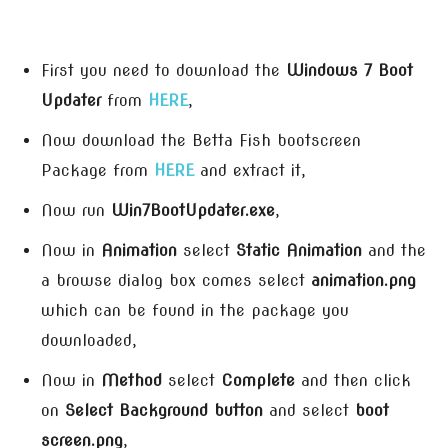
First you need to download the
Windows 7 Boot
Updater
from
HERE
,
Now download the Betta Fish bootscreen
Package from
HERE
and extract it,
Now run
Win7BootUpdater.exe
,
Now in
Animation
select
Static Animation
and the
a browse dialog box comes select
animation.png
which can be found in the package you
downloaded,
Now in
Method
select
Complete
and then click
on
Select Background button
and select
boot
screen.png
,