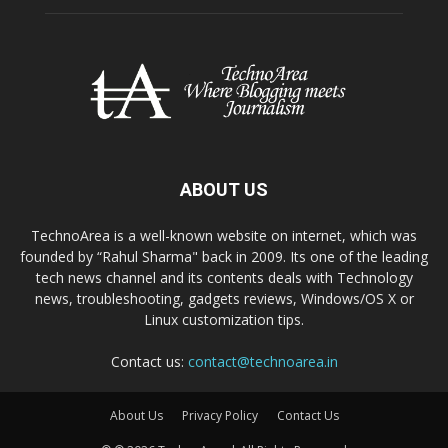
ABOUT US
TechnoArea is a well-known website on internet, which was
founded by “Rahul Sharma" back in 2009. Its one of the leading
tech news channel and its contents deals with Technology
news, troubleshooting, gadgets reviews, Windows/OS X or
Linux customization tips.
Contact us:
contact@technoarea.in
About Us
Privacy Policy
Contact Us