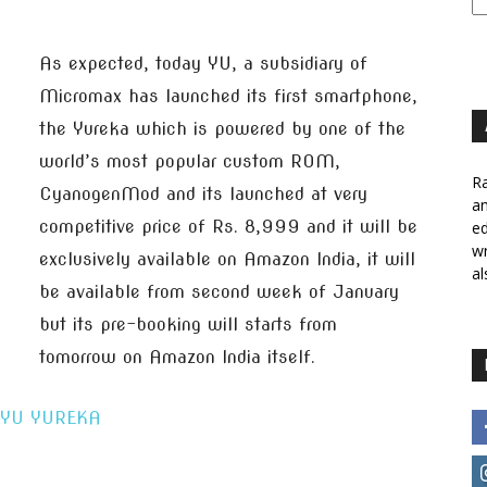
As expected, today YU, a subsidiary of
Micromax has launched its first smartphone,
the Yureka which is powered by one of the
world’s most popular custom ROM,
Ra
CyanogenMod and its launched at very
a
competitive price of Rs. 8,999 and it will be
ed
wr
exclusively available on Amazon India, it will
al
be available from second week of January
but its pre-booking will starts from
tomorrow on Amazon India itself.