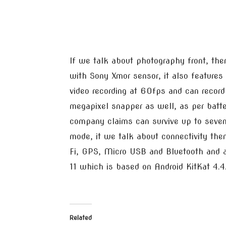
If we talk about photography front, th
with Sony Xmor sensor, it also feature
video recording at 60fps and can record 
megapixel snapper as well, as per batt
company claims can survive up to seven
mode, it we talk about connectivity the
Fi, GPS, Micro USB and Bluetooth and a
11 which is based on Android KitKat 4.4
Related