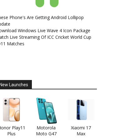
ese Phone's Are Getting Android Lollipop
pdate
ownload Windows Live Wave 4 Icon Package
tch Live Streaming Of ICC Cricket World Cup
011 Matches
New Launches
onor Play11
Motorola
Xiaomi 17
Plus
Moto G47
Max