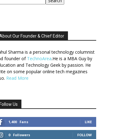
Search
About Our Founder & Chief Editor
hul Sharma is a personal technology columnist
nd founder of
TechnoArea
.He is a MBA Guy by
ucation and Technology Geek by passion. He
ite on some popular online tech megazines
so.
Read More
Follow Us
1,400
Fans
LIKE
0
Followers
FOLLOW