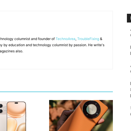
chnology columnist and founder of
TechnoArea
,
TroubleFixing
&
y by education and technology columnist by passion. He write's
agazines also.