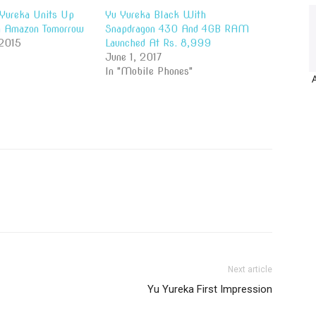
Yureka Units Up
Yu Yureka Black With
n Amazon Tomorrow
Snapdragon 430 And 4GB RAM
 2015
Launched At Rs. 8,999
June 1, 2017
In "Mobile Phones"
Next article
Yu Yureka First Impression