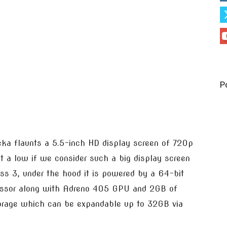
P
eka flaunts a 5.5-inch HD display screen of 720p
it a low if we consider such a big display screen
ass 3, under the hood it is powered by a 64-bit
essor along with Adreno 405 GPU and 2GB of
orage which can be expandable up to 32GB via