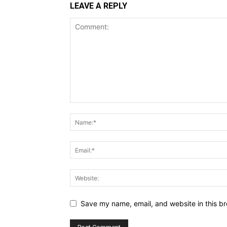
LEAVE A REPLY
Save my name, email, and website in this br