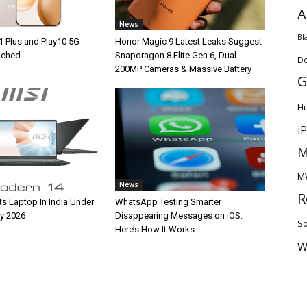
A
News
Bl
1 Plus and Play10 5G
Honor Magic 9 Latest Leaks Suggest
unched
Snapdragon 8 Elite Gen 6, Dual
D
200MP Cameras & Massive Battery
G
H
i
M
M
News
R
ts Laptop In India Under
WhatsApp Testing Smarter
y 2026
Disappearing Messages on iOS:
So
Here’s How It Works
W