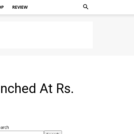
OP
REVIEW
nched At Rs.
earch