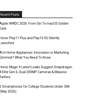
Recent Posts
Apple WWDC 2026: From Siri To macOS Golden
Gate
Honor Play11 Plus and Play10 5G Silently
Launched
AI in Home Appliances: Innovation or Marketing
Gimmick? What You Need To Know
Honor Magic 9 Latest Leaks Suggest Snapdragon
8 Elite Gen 6, Dual 200MP Cameras & Massive
Battery
5 Smartphones for College Students Under 30K
(May 2026)