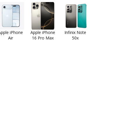
Apple iPhone
Apple iPhone
Infinix Note
Air
16 Pro Max
50x