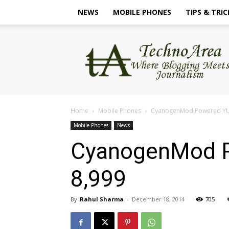
NEWS
MOBILE PHONES
TIPS & TRIC
TechnoArea
Home
Mobile Phones
CyanogenMod Powered YU Y
Mobile Phones
News
CyanogenMod P
8,999
By
Rahul Sharma
-
December 18, 2014
705