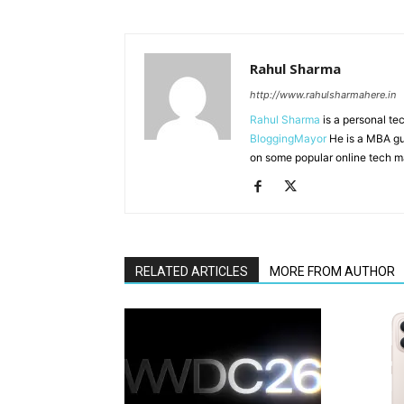
Rahul Sharma
http://www.rahulsharmahere.in
Rahul Sharma
is a personal te
BloggingMayor
He is a MBA gu
on some popular online tech m
RELATED ARTICLES
MORE FROM AUTHOR