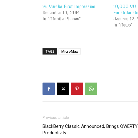
Yu Yureka First Impression
10,000 YU 
December 18, 2014
For Order O
In "Mobile Phones"
January 12,
In "News"
TAGS
MicroMax
Previous article
BlackBerry Classic Announced, Brings QWERTY
Productivity