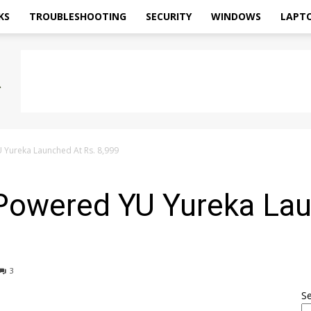
KS
TROUBLESHOOTING
SECURITY
WINDOWS
LAPT
ureka Launched At Rs. 8,999
owered YU Yureka Lau
3
S