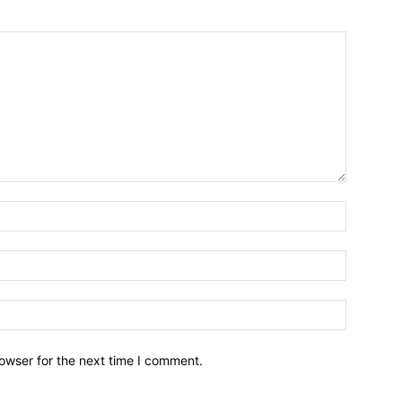
owser for the next time I comment.