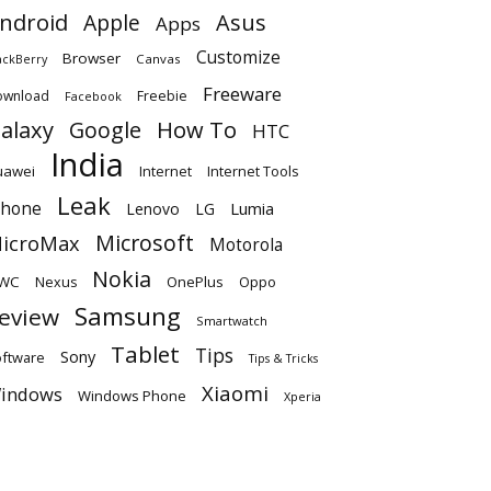
ndroid
Apple
Asus
Apps
Customize
Browser
Canvas
ackBerry
Freeware
ownload
Freebie
Facebook
alaxy
Google
How To
HTC
India
uawei
Internet
Internet Tools
Leak
Phone
Lumia
Lenovo
LG
Microsoft
icroMax
Motorola
Nokia
WC
OnePlus
Oppo
Nexus
Samsung
eview
Smartwatch
Tablet
Tips
Sony
ftware
Tips & Tricks
Xiaomi
indows
Windows Phone
Xperia