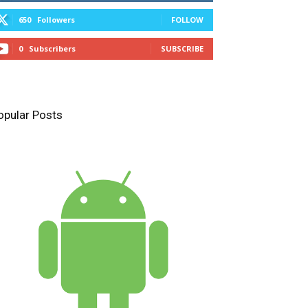
650
Followers
FOLLOW
0
Subscribers
SUBSCRIBE
opular Posts