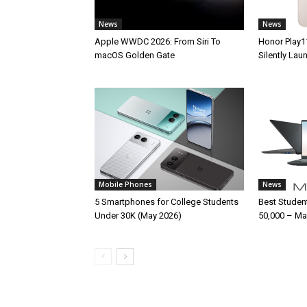
News
News
Apple WWDC 2026: From Siri To
Honor Play1
macOS Golden Gate
Silently La
Mobile Phones
News
5 Smartphones for College Students
Best Studen
Under 30K (May 2026)
50,000 – Ma