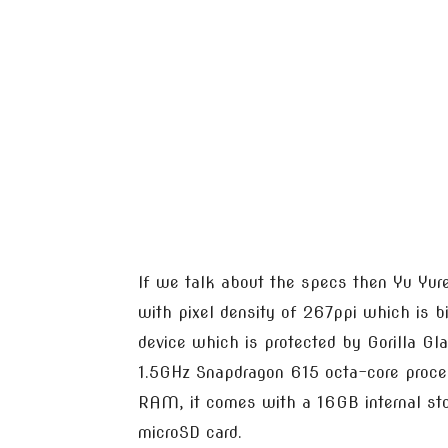
If we talk about the specs then Yu Yur
with pixel density of 267ppi which is b
device which is protected by Gorilla Gl
1.5GHz Snapdragon 615 octa-core proc
RAM, it comes with a 16GB internal st
microSD card.