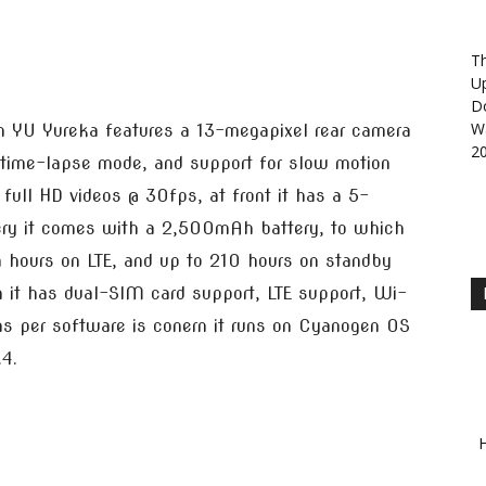
Th
U
D
Wa
en YU Yureka features a 13-megapixel rear camera
2
s time-lapse mode, and support for slow motion
full HD videos @ 30fps, at front it has a 5-
ery it comes with a 2,500mAh battery, to which
 hours on LTE, and up to 210 hours on standby
n it has dual-SIM card support, LTE support, Wi-
s per software is conern it runs on Cyanogen OS
.4.
H