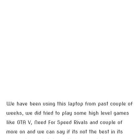
We have been using this laptop from past couple of
weeks, we did tried to play some high level games
like GTA V, Need For Speed Rivals and couple of
more on and we can say if its not the best in its