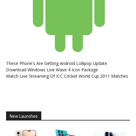
These Phone's Are Getting Android Lollipop Update
Download Windows Live Wave 4 Icon Package
Watch Live Streaming Of ICC Cricket World Cup 2011 Matches
New Launches