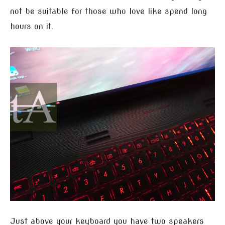
not be suitable for those who love like spend long
hours on it.
Just above your keyboard you have two speakers