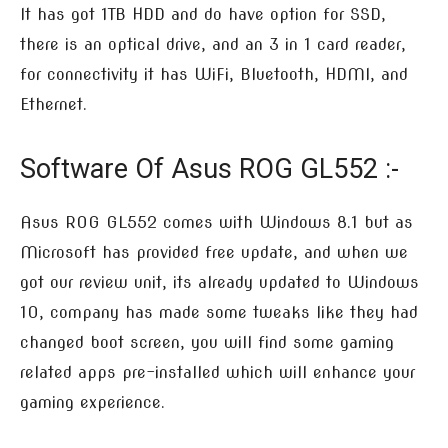
It has got 1TB HDD and do have option for SSD,
there is an optical drive, and an 3 in 1 card reader,
for connectivity it has WiFi, Bluetooth, HDMI, and
Ethernet.
Software Of Asus ROG GL552 :-
Asus ROG GL552 comes with Windows 8.1 but as
Microsoft has provided free update, and when we
got our review unit, its already updated to Windows
10, company has made some tweaks like they had
changed boot screen, you will find some gaming
related apps pre-installed which will enhance your
gaming experience.