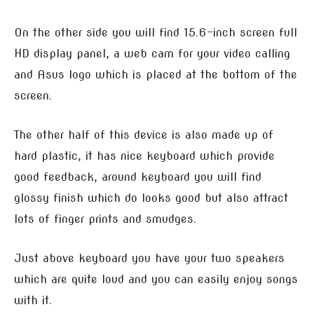
On the other side you will find 15.6-inch screen full
HD display panel, a web cam for your video calling
and Asus logo which is placed at the bottom of the
screen.
The other half of this device is also made up of
hard plastic, it has nice keyboard which provide
good feedback, around keyboard you will find
glossy finish which do looks good but also attract
lots of finger prints and smudges.
Just above keyboard you have your two speakers
which are quite loud and you can easily enjoy songs
with it.