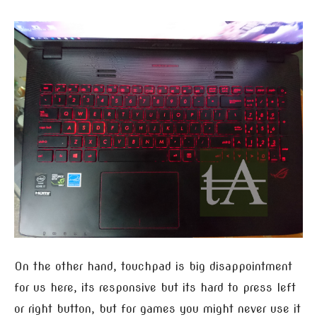
On the other hand, touchpad is big disappointment
for us here, its responsive but its hard to press left
or right button, but for games you might never use it