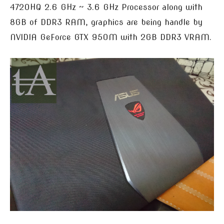
4720HQ 2.6 GHz ~ 3.6 GHz Processor along with
8GB of DDR3 RAM, graphics are being handle by
NVIDIA GeForce GTX 950M with 2GB DDR3 VRAM.