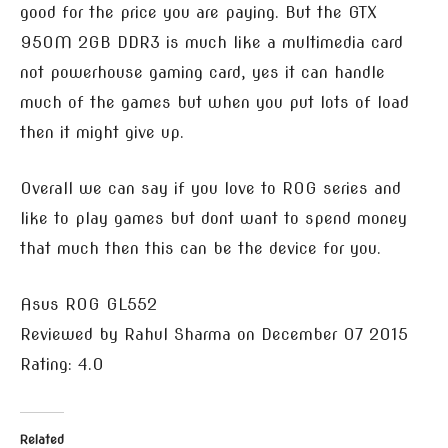
good for the price you are paying. But the GTX
950M 2GB DDR3 is much like a multimedia card
not powerhouse gaming card, yes it can handle
much of the games but when you put lots of load
then it might give up.
Overall we can say if you love to ROG series and
like to play games but dont want to spend money
that much then this can be the device for you.
Asus ROG GL552
Reviewed by
Rahul Sharma
on
December 07 2015
Rating:
4.0
Related