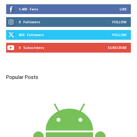
1,400
Fans
LIKE
0
Followers
FOLLOW
650
Followers
FOLLOW
0
Subscribers
SUBSCRIBE
Popular Posts