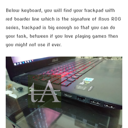
Below keyboard, you will find your trackpad with
red boarder line which is the signature of Asus ROG
series, trackpad is big enough so that you can do
your task, between if you love playing games then
you might not use it ever.