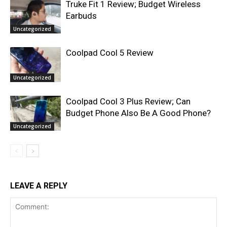
Truke Fit 1 Review; Budget Wireless
Earbuds
Uncategorized
Coolpad Cool 5 Review
Uncategorized
Coolpad Cool 3 Plus Review; Can
Budget Phone Also Be A Good Phone?
Uncategorized
LEAVE A REPLY