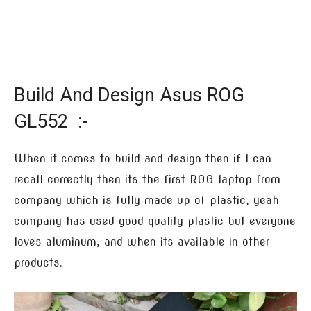
Build And Design Asus ROG
GL552 :-
When it comes to build and design then if I can
recall correctly then its the first ROG laptop from
company which is fully made up of plastic, yeah
company has used good quality plastic but everyone
loves aluminum, and when its available in other
products.