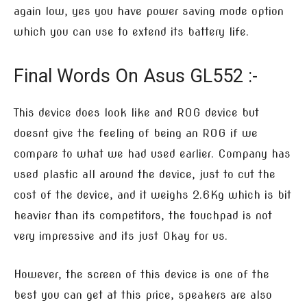
again low, yes you have power saving mode option
which you can use to extend its battery life.
Final Words On Asus GL552 :-
This device does look like and ROG device but
doesnt give the feeling of being an ROG if we
compare to what we had used earlier. Company has
used plastic all around the device, just to cut the
cost of the device, and it weighs 2.6Kg which is bit
heavier than its competitors, the touchpad is not
very impressive and its just Okay for us.
However, the screen of this device is one of the
best you can get at this price, speakers are also