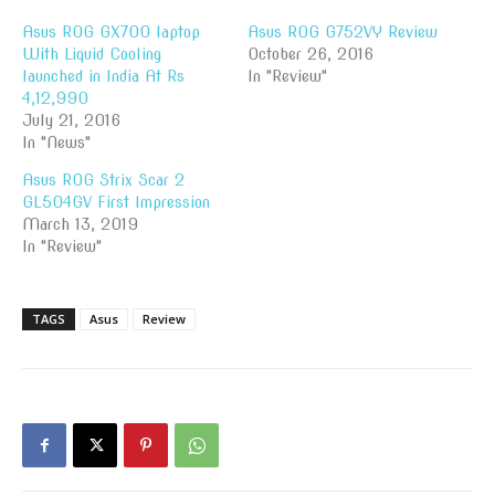
Asus ROG GX700 laptop
Asus ROG G752VY Review
With Liquid Cooling
October 26, 2016
launched in India At Rs
In "Review"
4,12,990
July 21, 2016
In "News"
Asus ROG Strix Scar 2
GL504GV First Impression
March 13, 2019
In "Review"
TAGS
Asus
Review