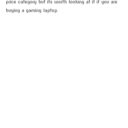
price category but its worth looking at it if you are
buying a gaming laptop.