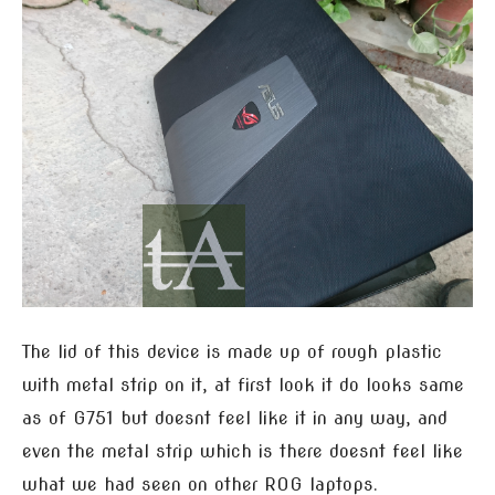
The lid of this device is made up of rough plastic
with metal strip on it, at first look it do looks same
as of G751 but doesnt feel like it in any way, and
even the metal strip which is there doesnt feel like
what we had seen on other ROG laptops.