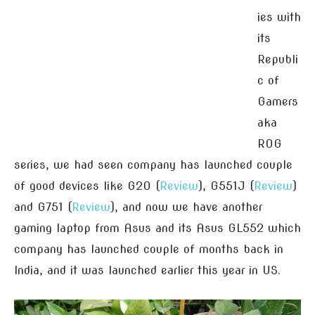
ies with
its
Republi
c of
Gamers
aka
ROG
series, we had seen company has launched couple
of good devices like G20 (
Review
), G551J (
Review
)
and G751 (
Review
), and now we have another
gaming laptop from Asus and its Asus GL552 which
company has launched couple of months back in
India, and it was launched earlier this year in US.