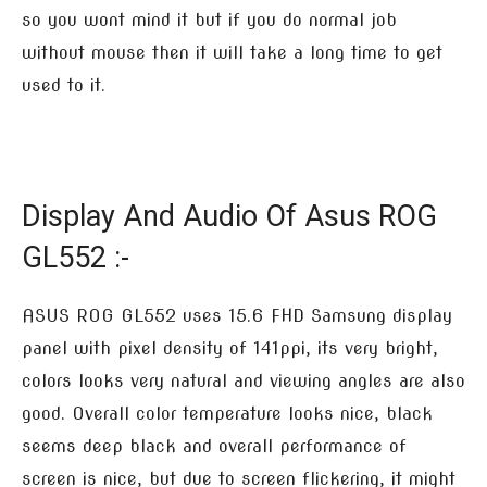
so you wont mind it but if you do normal job
without mouse then it will take a long time to get
used to it.
Display And Audio Of Asus ROG
GL552 :-
ASUS ROG GL552 uses 15.6 FHD Samsung display
panel with pixel density of 141ppi, its very bright,
colors looks very natural and viewing angles are also
good. Overall color temperature looks nice, black
seems deep black and overall performance of
screen is nice, but due to screen flickering, it might