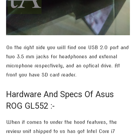
On the right side you will find one USB 2.0 port and
two 3.5 mm jacks for headphones and external
microphone respectively, and an optical drive. At
front you have SD card reader.
Hardware And Specs Of Asus
ROG GL552 :-
When it comes to under the hood features, the
review unit shipped to us has got Intel Core i7