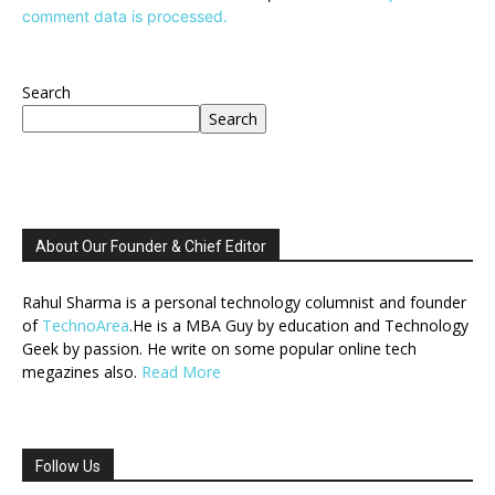
comment data is processed.
Search
Search
About Our Founder & Chief Editor
Rahul Sharma is a personal technology columnist and founder
of
TechnoArea
.He is a MBA Guy by education and Technology
Geek by passion. He write on some popular online tech
megazines also.
Read More
Follow Us