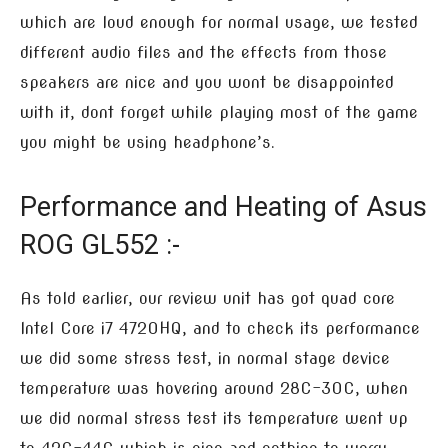
which are loud enough for normal usage, we tested
different audio files and the effects from those
speakers are nice and you wont be disappointed
with it, dont forget while playing most of the game
you might be using headphone’s.
Performance and Heating of Asus
ROG GL552 :-
As told earlier, our review unit has got quad core
Intel Core i7 4720HQ, and to check its performance
we did some stress test, in normal stage device
temperature was hovering around 28C-30C, when
we did normal stress test its temperature went up