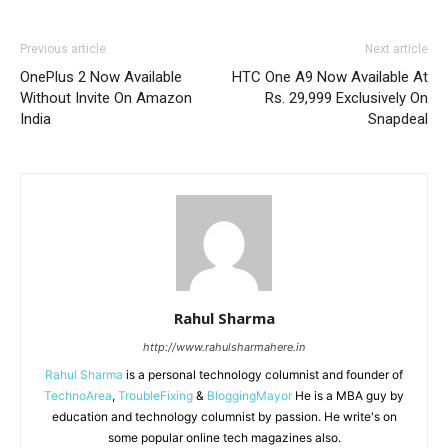
Previous article
Next article
OnePlus 2 Now Available
HTC One A9 Now Available At
Without Invite On Amazon
Rs. 29,999 Exclusively On
India
Snapdeal
Rahul Sharma
http://www.rahulsharmahere.in
Rahul Sharma
is a personal technology columnist and founder of
TechnoArea
,
TroubleFixing
&
BloggingMayor
He is a MBA guy by
education and technology columnist by passion. He write's on
some popular online tech magazines also.