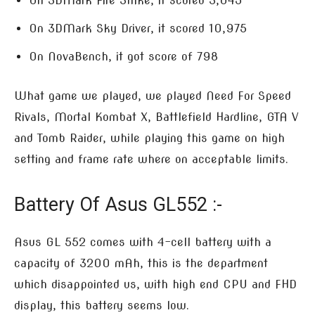
On 3DMark Fire Strike, it scored 3,045
On 3DMark Sky Driver, it scored 10,975
On NovaBench, it got score of 798
What game we played, we played Need For Speed
Rivals, Mortal Kombat X, Battlefield Hardline, GTA V
and Tomb Raider, while playing this game on high
setting and frame rate where on acceptable limits.
Battery Of Asus GL552 :-
Asus GL 552 comes with 4-cell battery with a
capacity of 3200 mAh, this is the department
which disappointed us, with high end CPU and FHD
display, this battery seems low.