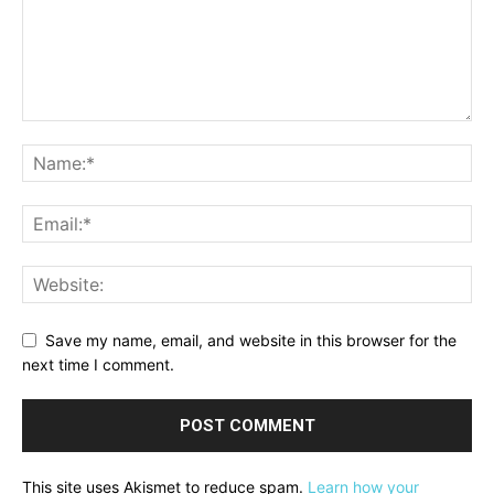
Save my name, email, and website in this browser for the
next time I comment.
This site uses Akismet to reduce spam.
Learn how your