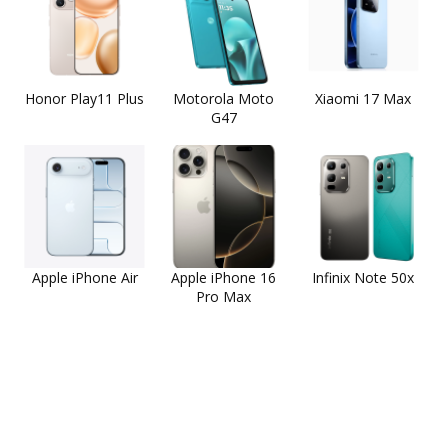
Honor Play11 Plus
Motorola Moto
Xiaomi 17 Max
G47
Apple iPhone Air
Apple iPhone 16
Infinix Note 50x
Pro Max