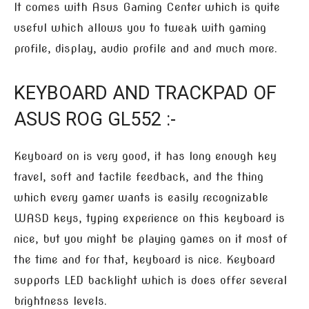
It comes with Asus Gaming Center which is quite
useful which allows you to tweak with gaming
profile, display, audio profile and and much more.
KEYBOARD AND TRACKPAD OF
ASUS ROG GL552 :-
Keyboard on is very good, it has long enough key
travel, soft and tactile feedback, and the thing
which every gamer wants is easily recognizable
WASD keys, typing experience on this keyboard is
nice, but you might be playing games on it most of
the time and for that, keyboard is nice. Keyboard
supports LED backlight which is does offer several
brightness levels.