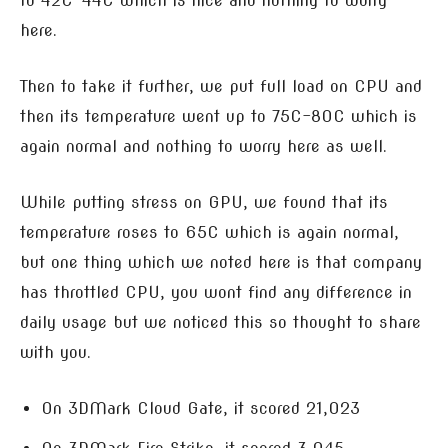
to 42C-44C which is nice and nothing to worry
here.
Then to take it further, we put full load on CPU and
then its temperature went up to 75C-80C which is
again normal and nothing to worry here as well.
While putting stress on GPU, we found that its
temperature roses to 65C which is again normal,
but one thing which we noted here is that company
has throttled CPU, you wont find any difference in
daily usage but we noticed this so thought to share
with you.
On 3DMark Cloud Gate, it scored 21,023