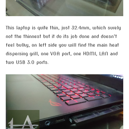
This laptop is quite thin, just 32.4mm, which surely
not the thinnest but it do its job done and doesn’t
feel bulky, on left side you will find the main heat
dispersing grill, one VGA port, one HDMI, LAN and
two USB 3.0 ports.