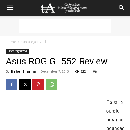
Home
Uncategorized
Uncategorized
Asus ROG GL552 Review
By
Rahul Sharma
-
December 7, 2015
822
1
Asus is
surely
pushing
boundar