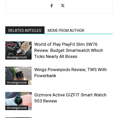
RELATED ARTICLES
MORE FROM AUTHOR
World of Play PlayFit Slim SW76
Review: Budget Smartwatch Which
Ticks Nearly All Boxes
Uncategorized
Wings Powerpods Review; TWS With
Powerbank
Uncategorized
Gizmore Active GIZFIT Smart Watch
903 Review
Uncategorized