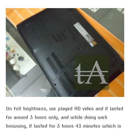
On full brightness, we played HD video and it lasted
for around 3 hours only, and while doing web
browsing, it lasted for 3 hours 43 minutes which is