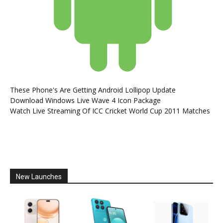
These Phone's Are Getting Android Lollipop Update
Download Windows Live Wave 4 Icon Package
Watch Live Streaming Of ICC Cricket World Cup 2011 Matches
New Launches