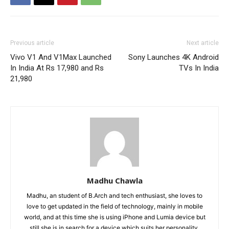
Previous article
Next article
Vivo V1 And V1Max Launched
Sony Launches 4K Android
In India At Rs 17,980 and Rs
TVs In India
21,980
Madhu Chawla
Madhu, an student of B.Arch and tech enthusiast, she loves to
love to get updated in the field of technology, mainly in mobile
world, and at this time she is using iPhone and Lumia device but
still she is in search for a device which suits her personality.