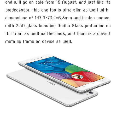
and will go on sale from 15 August, and just like its
predecessor, this one too is ultra slim as well with
dimensions of 147.9×73.4×6.3mm and it also comes
with 2.5D glass boasting Gorilla Glass protection on
the front as well as the back, and there is a curved
metallic frame on device as well.