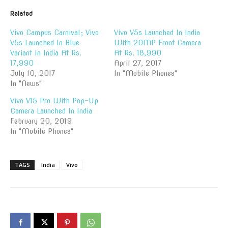
Related
Vivo Campus Carnival; Vivo
Vivo V5s Launched In India
V5s Launched In Blue
With 20MP Front Camera
Variant In India At Rs.
At Rs. 18,990
17,990
April 27, 2017
July 10, 2017
In "Mobile Phones"
In "News"
Vivo V15 Pro With Pop-Up
Camera Launched In India
February 20, 2019
In "Mobile Phones"
TAGS
India
Vivo