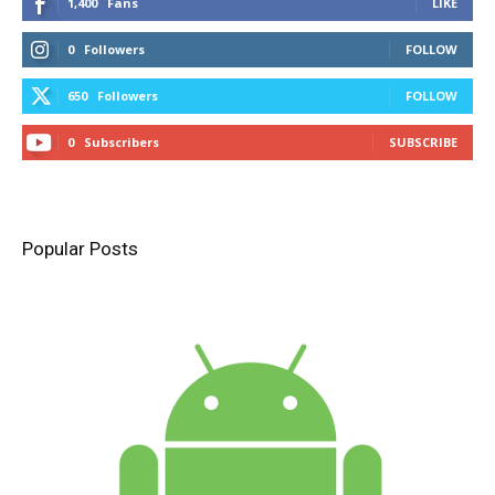
1,400
Fans
LIKE
0
Followers
FOLLOW
650
Followers
FOLLOW
0
Subscribers
SUBSCRIBE
Popular Posts