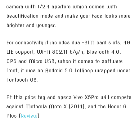
camera with f/2.4 aperture which comes with
beautification mode and make your face looks more
brighter and younger.
For connectivity it includes dual-SIM card slots, 4G
LTE support, Wi-Fi 802.11 b/g/n, Bluetooth 4.0,
GPS and Micro USB, when it comes to software
front, it runs on Android 5.0 Lollipop wrapped under
Funtouch OS.
At this price tag and specs Vivo X5Pro will compete
against Motorola Moto X (2014), and the Honor 6
Plus (
Review
).