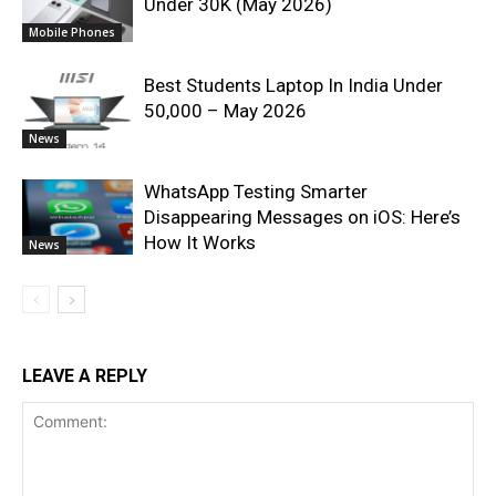
Under 30K (May 2026)
Mobile Phones
Best Students Laptop In India Under
50,000 – May 2026
News
WhatsApp Testing Smarter
Disappearing Messages on iOS: Here’s
How It Works
News
LEAVE A REPLY