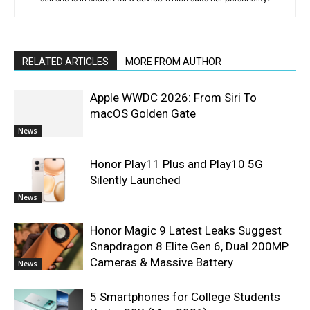
RELATED ARTICLES
MORE FROM AUTHOR
Apple WWDC 2026: From Siri To
macOS Golden Gate
News
Honor Play11 Plus and Play10 5G
Silently Launched
News
Honor Magic 9 Latest Leaks Suggest
Snapdragon 8 Elite Gen 6, Dual 200MP
Cameras & Massive Battery
News
5 Smartphones for College Students