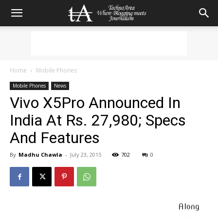
Home
Mobile Phones
Mobile Phones
News
Vivo X5Pro Announced In
India At Rs. 27,980; Specs
And Features
By
Madhu Chawla
-
July 23, 2015
702
0
Along