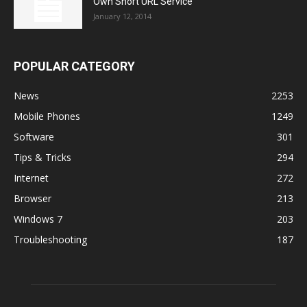
Own Short URL Service
January 12, 2014
POPULAR CATEGORY
News
2253
Mobile Phones
1249
Software
301
Tips & Tricks
294
Internet
272
Browser
213
Windows 7
203
Troubleshooting
187