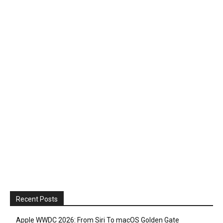
Recent Posts
Apple WWDC 2026: From Siri To macOS Golden Gate