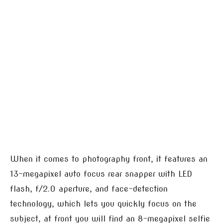
When it comes to photography front, it features an
13-megapixel auto focus rear snapper with LED
flash, f/2.0 aperture, and face-detection
technology, which lets you quickly focus on the
subject, at front you will find an 8-megapixel selfie