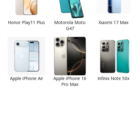
Honor Play11 Plus
Motorola Moto
Xiaomi 17 Max
G47
Apple iPhone Air
Apple iPhone 16
Infinix Note 50x
Pro Max