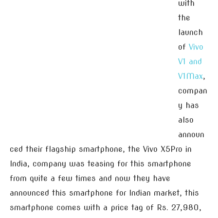
with
the
launch
of
Vivo
V1 and
V1Max
,
compan
y has
also
announ
ced their flagship smartphone, the Vivo X5Pro in
India, company was teasing for this smartphone
from quite a few times and now they have
announced this smartphone for Indian market, this
smartphone comes with a price tag of Rs. 27,980,