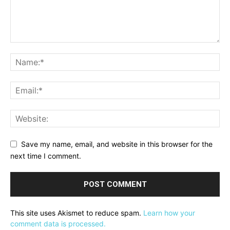
Save my name, email, and website in this browser for the
next time I comment.
This site uses Akismet to reduce spam.
Learn how your
comment data is processed.