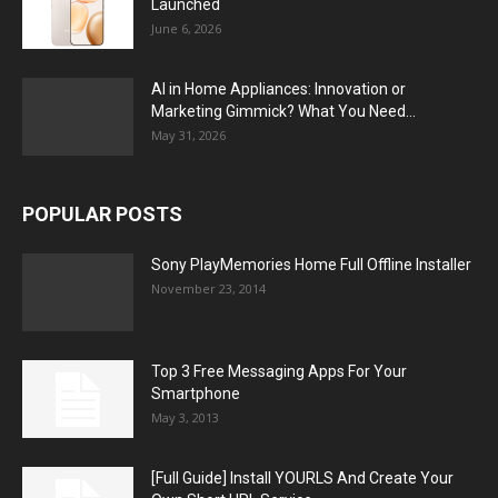
Launched
June 6, 2026
AI in Home Appliances: Innovation or
Marketing Gimmick? What You Need...
May 31, 2026
POPULAR POSTS
Sony PlayMemories Home Full Offline Installer
November 23, 2014
Top 3 Free Messaging Apps For Your
Smartphone
May 3, 2013
[Full Guide] Install YOURLS And Create Your