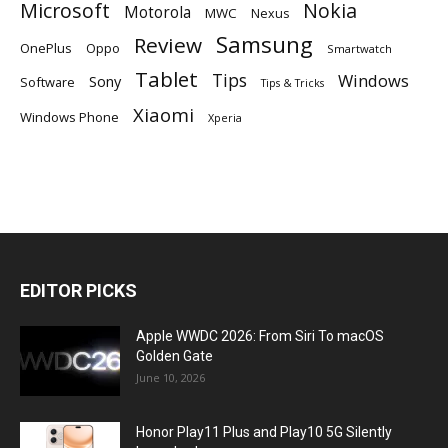
Microsoft
Nokia
Motorola
MWC
Nexus
Samsung
Review
OnePlus
Oppo
Smartwatch
Tablet
Tips
Windows
Sony
Software
Tips & Tricks
Xiaomi
Windows Phone
Xperia
EDITOR PICKS
Apple WWDC 2026: From Siri To macOS
Golden Gate
June 10, 2026
Honor Play11 Plus and Play10 5G Silently