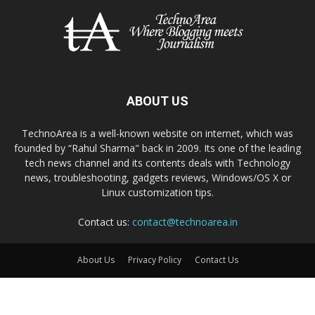
ABOUT US
TechnoArea is a well-known website on internet, which was
founded by “Rahul Sharma" back in 2009. Its one of the leading
tech news channel and its contents deals with Technology
news, troubleshooting, gadgets reviews, Windows/OS X or
Linux customization tips.
Contact us:
contact@technoarea.in
About Us
Privacy Policy
Contact Us
© © 2026 TechnoArea | All Rights Reserved