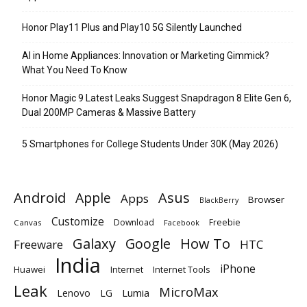
Honor Play11 Plus and Play10 5G Silently Launched
AI in Home Appliances: Innovation or Marketing Gimmick?
What You Need To Know
Honor Magic 9 Latest Leaks Suggest Snapdragon 8 Elite Gen 6,
Dual 200MP Cameras & Massive Battery
5 Smartphones for College Students Under 30K (May 2026)
Android
Apple
Asus
Apps
Browser
BlackBerry
Customize
Download
Freebie
Canvas
Facebook
Galaxy
Google
How To
Freeware
HTC
India
iPhone
Huawei
Internet
Internet Tools
Leak
MicroMax
Lumia
Lenovo
LG