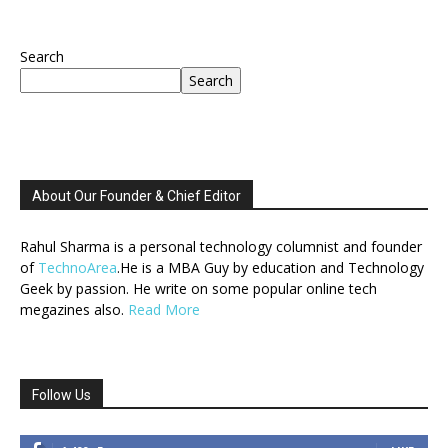
Search
Search
About Our Founder & Chief Editor
Rahul Sharma is a personal technology columnist and founder
of
TechnoArea
.He is a MBA Guy by education and Technology
Geek by passion. He write on some popular online tech
megazines also.
Read More
Follow Us