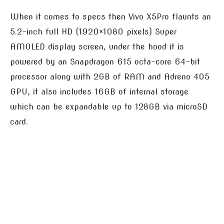
When it comes to specs then Vivo X5Pro flaunts an
5.2-inch full HD (1920×1080 pixels) Super
AMOLED display screen, under the hood it is
powered by an Snapdragon 615 octa-core 64-bit
processor along with 2GB of RAM and Adreno 405
GPU, it also includes 16GB of internal storage
which can be expandable up to 128GB via microSD
card.